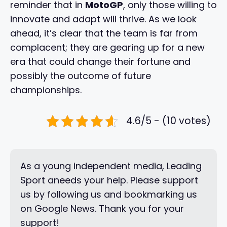
reminder that in
MotoGP
, only those willing to
innovate and adapt will thrive. As we look
ahead, it’s clear that the team is far from
complacent; they are gearing up for a new
era that could change their fortune and
possibly the outcome of future
championships.
4.6/5 - (10 votes)
As a young independent media, Leading
Sport aneeds your help. Please support
us by following us and bookmarking us
on Google News. Thank you for your
support!