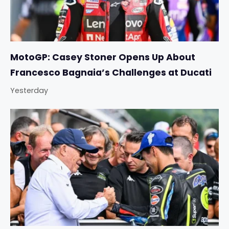
MotoGP: Casey Stoner Opens Up About
Francesco Bagnaia’s Challenges at Ducati
Yesterday