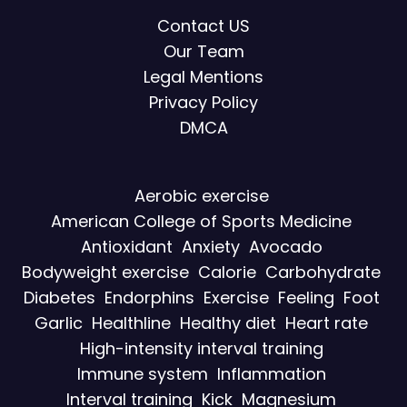
Contact US
Our Team
Legal Mentions
Privacy Policy
DMCA
Aerobic exercise
American College of Sports Medicine
Antioxidant
Anxiety
Avocado
Bodyweight exercise
Calorie
Carbohydrate
Diabetes
Endorphins
Exercise
Feeling
Foot
Garlic
Healthline
Healthy diet
Heart rate
High-intensity interval training
Immune system
Inflammation
Interval training
Kick
Magnesium