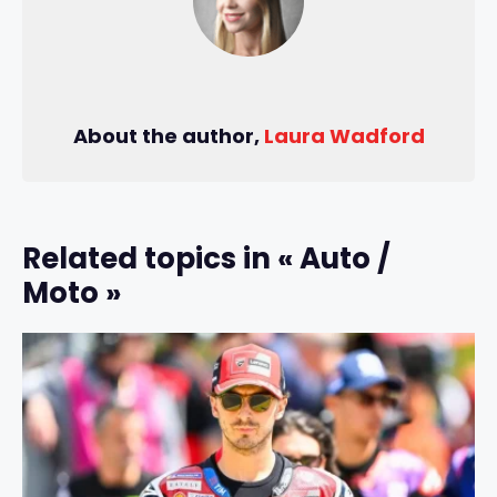
About the author,
Laura Wadford
Related topics in « Auto /
Moto »