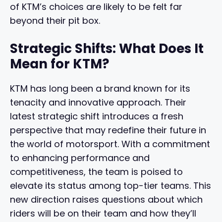
of KTM’s choices are likely to be felt far
beyond their pit box.
Strategic Shifts: What Does It
Mean for KTM?
KTM has long been a brand known for its
tenacity and innovative approach. Their
latest strategic shift introduces a fresh
perspective that may redefine their future in
the world of motorsport. With a commitment
to enhancing performance and
competitiveness, the team is poised to
elevate its status among top-tier teams. This
new direction raises questions about which
riders will be on their team and how they’ll