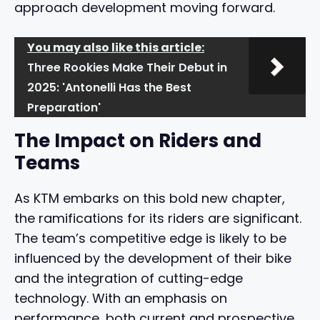
approach development moving forward.
You may also like this article:
Three Rookies Make Their Debut in
2025: 'Antonelli Has the Best
Preparation'
The Impact on Riders and
Teams
As KTM embarks on this bold new chapter,
the ramifications for its riders are significant.
The team’s competitive edge is likely to be
influenced by the development of their bike
and the integration of cutting-edge
technology. With an emphasis on
performance, both current and prospective