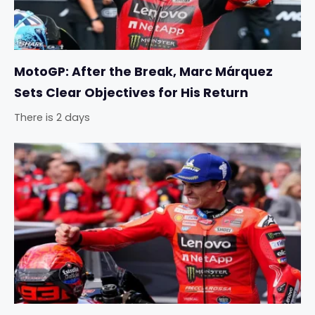
MotoGP: After the Break, Marc Márquez
Sets Clear Objectives for His Return
There is 2 days