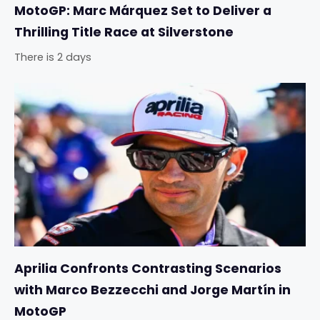
MotoGP: Marc Márquez Set to Deliver a
Thrilling Title Race at Silverstone
There is 2 days
Aprilia Confronts Contrasting Scenarios
with Marco Bezzecchi and Jorge Martín in
MotoGP