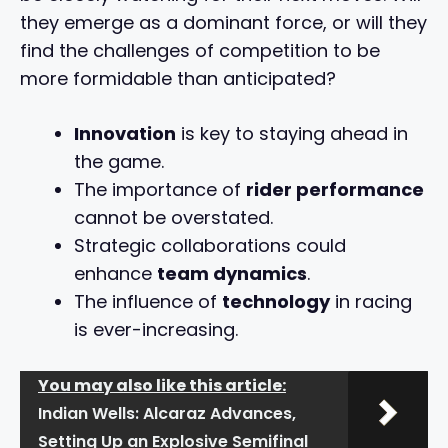
they emerge as a dominant force, or will they
find the challenges of competition to be
more formidable than anticipated?
Innovation
is key to staying ahead in
the game.
The importance of
rider performance
cannot be overstated.
Strategic collaborations could
enhance
team dynamics
.
The influence of
technology
in racing
is ever-increasing.
You may also like this article:
Indian Wells: Alcaraz Advances,
Setting Up an Explosive Semifinal