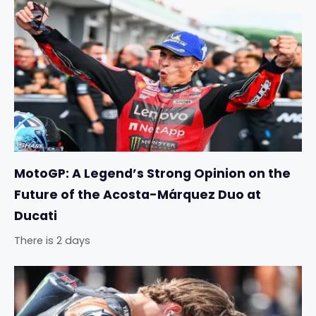
MotoGP: A Legend’s Strong Opinion on the
Future of the Acosta-Márquez Duo at
Ducati
There is 2 days