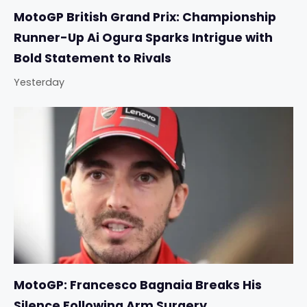
MotoGP British Grand Prix: Championship
Runner-Up Ai Ogura Sparks Intrigue with
Bold Statement to Rivals
Yesterday
MotoGP: Francesco Bagnaia Breaks His
Silence Following Arm Surgery