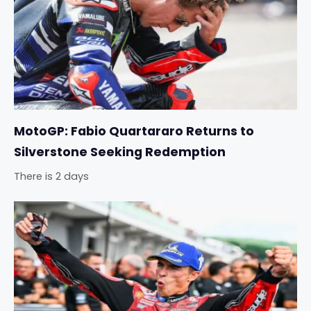
MotoGP: Fabio Quartararo Returns to
Silverstone Seeking Redemption
There is 2 days