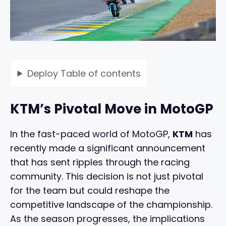
Deploy
Table of contents
KTM’s Pivotal Move in MotoGP
In the fast-paced world of MotoGP,
KTM
has
recently made a significant announcement
that has sent ripples through the racing
community. This decision is not just pivotal
for the team but could reshape the
competitive landscape of the championship.
As the season progresses, the implications