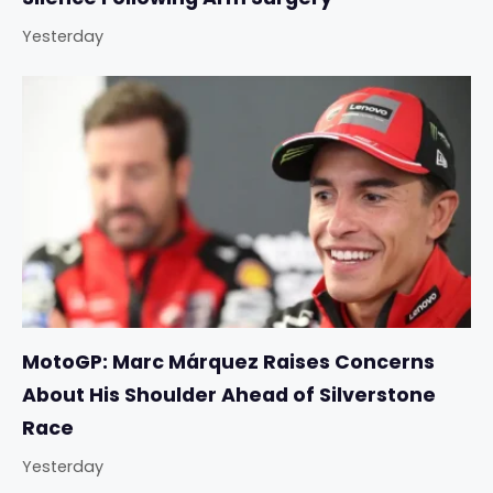
Yesterday
MotoGP: Marc Márquez Raises Concerns
About His Shoulder Ahead of Silverstone
Race
Yesterday