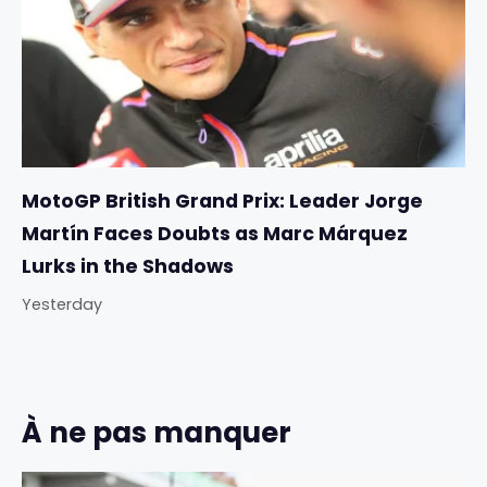
MotoGP British Grand Prix: Leader Jorge
Martín Faces Doubts as Marc Márquez
Lurks in the Shadows
Yesterday
À ne pas manquer