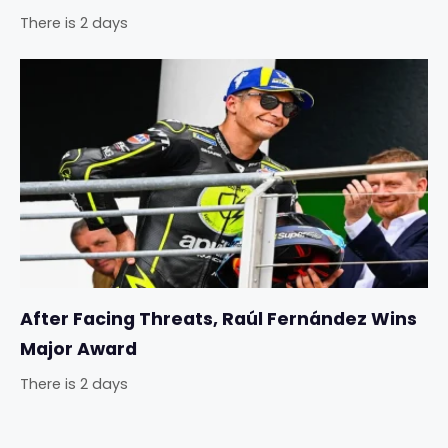
There is 2 days
After Facing Threats, Raúl Fernández Wins
Major Award
There is 2 days