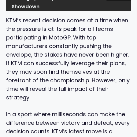
Showdown
KTM’s recent decision comes at a time when
the pressure is at its peak for all teams
participating in MotoGP. With top
manufacturers constantly pushing the
envelope, the stakes have never been higher.
If KTM can successfully leverage their plans,
they may soon find themselves at the
forefront of the championship. However, only
time will reveal the full impact of their
strategy.
In a sport where milliseconds can make the
difference between victory and defeat, every
decision counts. KTM’s latest move is a