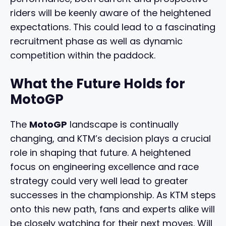
riders will be keenly aware of the heightened
expectations. This could lead to a fascinating
recruitment phase as well as dynamic
competition within the paddock.
What the Future Holds for
MotoGP
The
MotoGP
landscape is continually
changing, and KTM’s decision plays a crucial
role in shaping that future. A heightened
focus on engineering excellence and race
strategy could very well lead to greater
successes in the championship. As KTM steps
onto this new path, fans and experts alike will
be closely watching for their next moves. Will