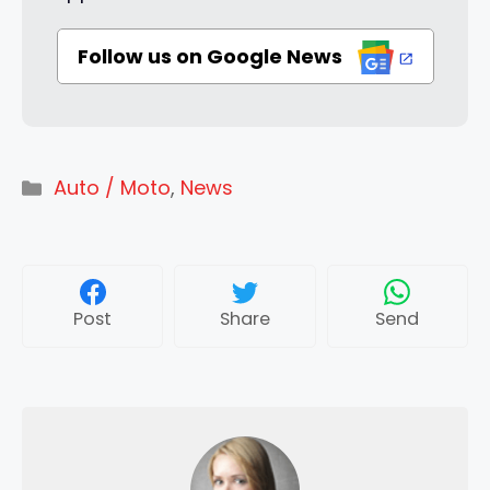
Follow us on Google News
Categories
Auto / Moto
,
News
Post
Share
Send