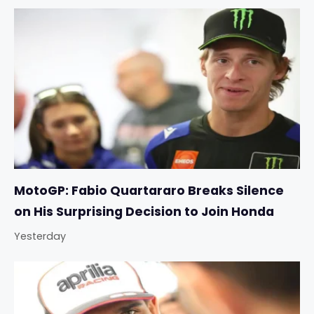
MotoGP: Fabio Quartararo Breaks Silence
on His Surprising Decision to Join Honda
Yesterday