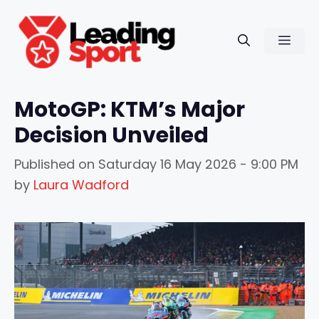
Skip
to
Men
content
MotoGP: KTM’s Major
Decision Unveiled
Published on
Saturday 16 May 2026 - 9:00 PM
by
Laura Wadford