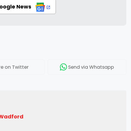
Google News
re
on Twitter
Send
via Whatsapp
 Wadford