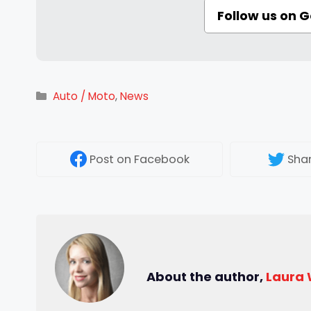
Follow us on 
Categories
Auto / Moto
,
News
Post
on Facebook
Sha
About the author,
Laura