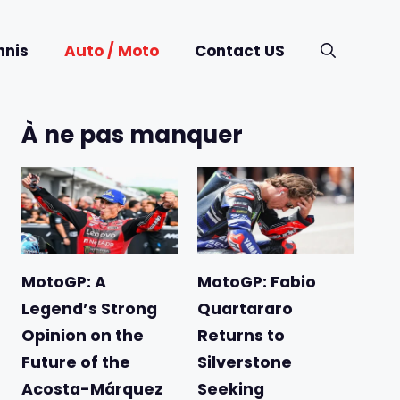
nnis
Auto / Moto
Contact US
À ne pas manquer
MotoGP: A
MotoGP: Fabio
Legend’s Strong
Quartararo
Opinion on the
Returns to
Future of the
Silverstone
Acosta-Márquez
Seeking