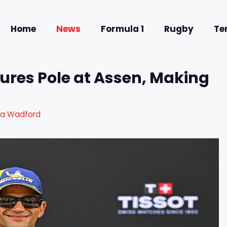
Home
News
Formula 1
Rugby
Te
ures Pole at Assen, Making
ra Wadford