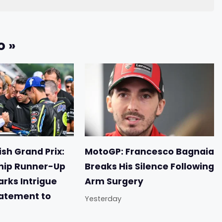
o »
sh Grand Prix:
MotoGP: Francesco Bagnaia
ip Runner-Up
Breaks His Silence Following
arks Intrigue
Arm Surgery
tatement to
Yesterday