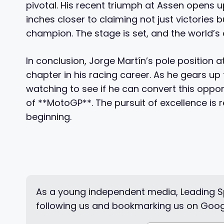
pivotal. His recent triumph at Assen opens u
inches closer to claiming not just victories
champion. The stage is set, and the world’s a
In conclusion, Jorge Martín’s pole positio
chapter in his racing career. As he gears up 
watching to see if he can convert this oppor
of **MotoGP**. The pursuit of excellence is re
beginning.
As a young independent media, Leading Sp
following us and bookmarking us on Goog