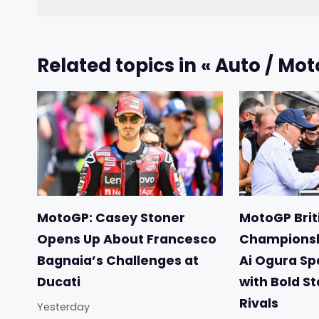
Related topics in « Auto / Mot
MotoGP: Casey Stoner
MotoGP Briti
Opens Up About Francesco
Championsh
Bagnaia’s Challenges at
Ai Ogura Sp
Ducati
with Bold S
Rivals
Yesterday