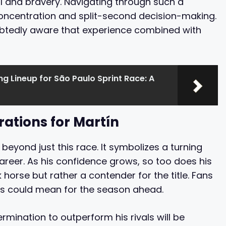
ill and bravery. Navigating through such a
centration and split-second decision-making.
oubtedly aware that experience combined with
ng Lineup for São Paulo Sprint Race: A
rations for Martín
 beyond just this race. It symbolizes a turning
 career. As his confidence grows, so too does his
 horse but rather a contender for the title. Fans
his could mean for the season ahead.
ermination to outperform his rivals will be