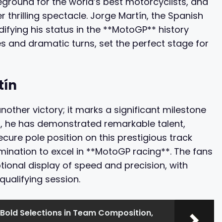
ground for the world’s best motorcyclists, and
 thrilling spectacle. Jorge Martín, the Spanish
idifying his status in the **MotoGP** history
s and dramatic turns, set the perfect stage for
tín
nother victory; it marks a significant milestone
ld, he has demonstrated remarkable talent,
secure pole position on this prestigious track
mination to excel in **MotoGP racing**. The fans
ional display of speed and precision, with
qualifying session.
 Bold Selections in Team Composition,