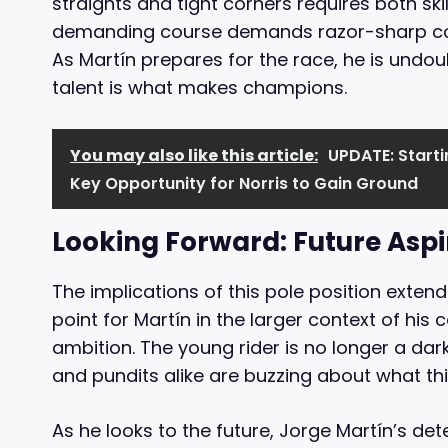
straights and tight corners requires both sk
demanding course demands razor-sharp con
As Martín prepares for the race, he is und
talent is what makes champions.
You may also like this article:
UPDATE: Starti
Key Opportunity for Norris to Gain Ground
Looking Forward: Future Aspi
The implications of this pole position extend
point for Martín in the larger context of his
ambition. The young rider is no longer a dark
and pundits alike are buzzing about what t
As he looks to the future, Jorge Martín’s det