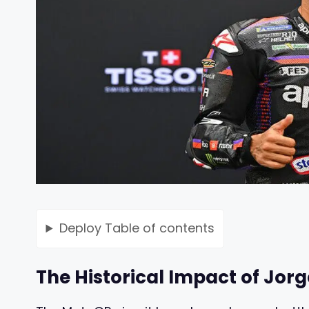
Deploy
Table of contents
The Historical Impact of Jorg