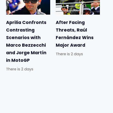
Aprilia Confronts
After Facing
Contrasting
Threats, Raúl
Scenarios with
Fernández Wins
Marco Bezzecchi
Major Award
and Jorge Martín
There is 2 days
in MotoGP
There is 2 days