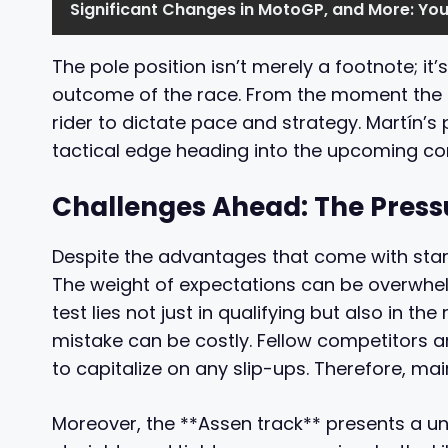
Significant Changes in MotoGP, and More: Yo
The pole position isn’t merely a footnote; it
outcome of the race. From the moment the li
rider to dictate pace and strategy. Martín’s 
tactical edge heading into the upcoming co
Challenges Ahead: The Pressu
Despite the advantages that come with starti
The weight of expectations can be overwhelm
test lies not just in qualifying but also in th
mistake can be costly. Fellow competitors ar
to capitalize on any slip-ups. Therefore, ma
Moreover, the **Assen track** presents a uni