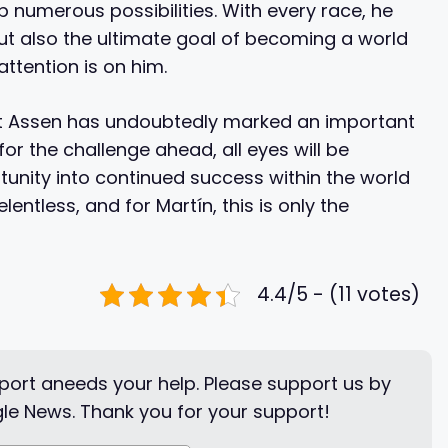
p numerous possibilities. With every race, he
 but also the ultimate goal of becoming a world
ttention is on him.
n at Assen has undoubtedly marked an important
for the challenge ahead, all eyes will be
tunity into continued success within the world
lentless, and for Martín, this is only the
4.4/5 - (11 votes)
ort aneeds your help. Please support us by
le News. Thank you for your support!