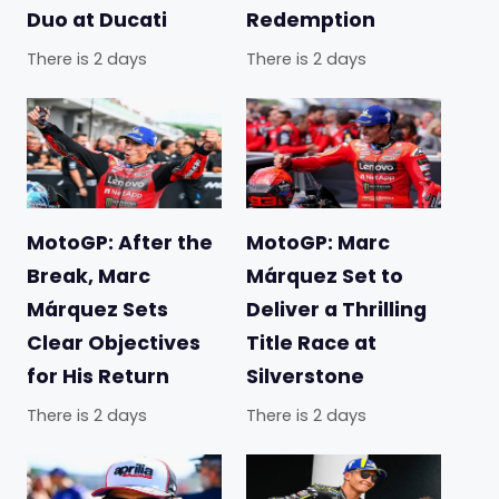
Duo at Ducati
Redemption
There is 2 days
There is 2 days
MotoGP: After the
MotoGP: Marc
Break, Marc
Márquez Set to
Márquez Sets
Deliver a Thrilling
Clear Objectives
Title Race at
for His Return
Silverstone
There is 2 days
There is 2 days