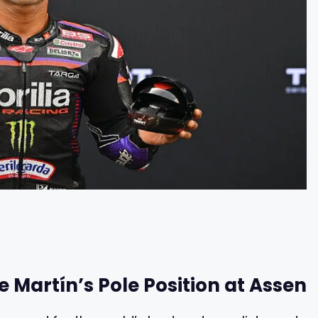
e Martín’s Pole Position at Assen