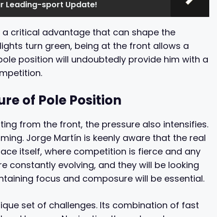
ur Leading-sport Update!
’s a critical advantage that can shape the
ghts turn green, being at the front allows a
pole position will undoubtedly provide him with a
mpetition.
re of Pole Position
ng from the front, the pressure also intensifies.
ing. Jorge Martín is keenly aware that the real
e race itself, where competition is fierce and any
e constantly evolving, and they will be looking
intaining focus and composure will be essential.
que set of challenges. Its combination of fast