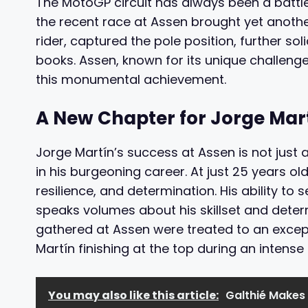
The MotoGP circuit has always been a battle
the recent race at Assen brought yet another
rider, captured the pole position, further sol
books. Assen, known for its unique challenge
this monumental achievement.
A New Chapter for Jorge Mar
Jorge Martín’s success at Assen is not just a
in his burgeoning career. At just 25 years o
resilience, and determination. His ability to 
speaks volumes about his skillset and deter
gathered at Assen were treated to an except
Martín finishing at the top during an intense 
You may also like this article:
Galthié Makes