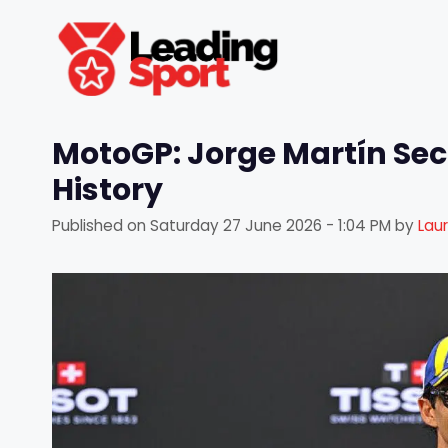
Skip
to
content
MotoGP: Jorge Martín Sec
History
Published on
Saturday 27 June 2026 - 1:04 PM
by
Lau