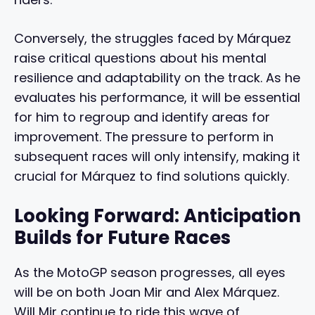
Conversely, the struggles faced by Márquez
raise critical questions about his mental
resilience and adaptability on the track. As he
evaluates his performance, it will be essential
for him to regroup and identify areas for
improvement. The pressure to perform in
subsequent races will only intensify, making it
crucial for Márquez to find solutions quickly.
Looking Forward: Anticipation
Builds for Future Races
As the MotoGP season progresses, all eyes
will be on both Joan Mir and Alex Márquez.
Will Mir continue to ride this wave of