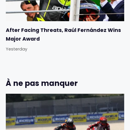
After Facing Threats, Raúl Fernández Wins
Major Award
Yesterday
À ne pas manquer