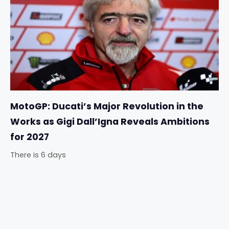
MotoGP: Ducati’s Major Revolution in the
Works as Gigi Dall’Igna Reveals Ambitions
for 2027
There is 6 days