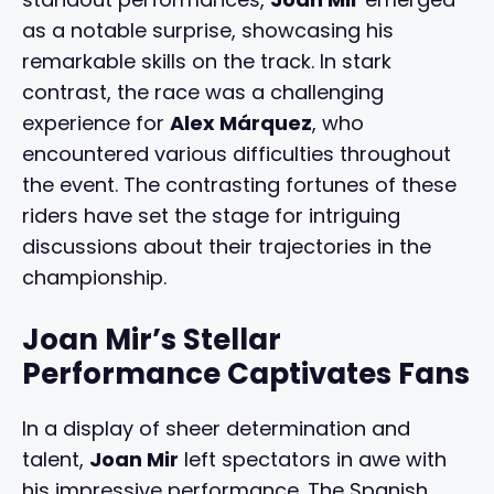
as a notable surprise, showcasing his
remarkable skills on the track. In stark
contrast, the race was a challenging
experience for
Alex Márquez
, who
encountered various difficulties throughout
the event. The contrasting fortunes of these
riders have set the stage for intriguing
discussions about their trajectories in the
championship.
Joan Mir’s Stellar
Performance Captivates Fans
In a display of sheer determination and
talent,
Joan Mir
left spectators in awe with
his impressive performance. The Spanish