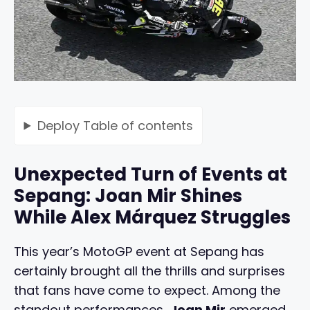
Deploy
Table of contents
Unexpected Turn of Events at
Sepang: Joan Mir Shines
While Alex Márquez Struggles
This year’s MotoGP event at Sepang has
certainly brought all the thrills and surprises
that fans have come to expect. Among the
standout performances,
Joan Mir
emerged