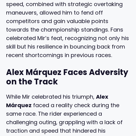
speed, combined with strategic overtaking
maneuvers, allowed him to fend off
competitors and gain valuable points
towards the championship standings. Fans
celebrated Mir’s feat, recognizing not only his
skill but his resilience in bouncing back from
recent shortcomings in previous races.
Alex Márquez Faces Adversity
on the Track
While Mir celebrated his triumph,
Alex
Márquez
faced a reality check during the
same race. The rider experienced a
challenging outing, grappling with a lack of
traction and speed that hindered his