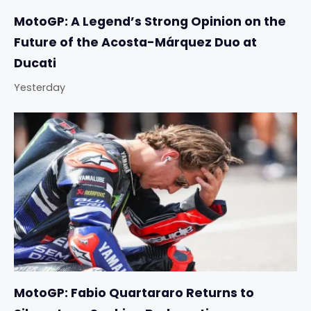
MotoGP: A Legend’s Strong Opinion on the
Future of the Acosta-Márquez Duo at
Ducati
Yesterday
MotoGP: Fabio Quartararo Returns to