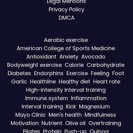
Legal Mentions
Privacy Policy
DMCA
Aerobic exercise
American College of Sports Medicine
Antioxidant
Anxiety
Avocado
Bodyweight exercise
Calorie
Carbohydrate
Diabetes
Endorphins
Exercise
Feeling
Foot
Garlic
Healthline
Healthy diet
Heart rate
High-intensity interval training
Immune system
Inflammation
Interval training
Kick
Magnesium
Mayo Clinic
Men's health
Mindfulness
Motivation
Nutrient
Olive oil
Overtraining
Pilates
Protein
Push-up
Quinoa