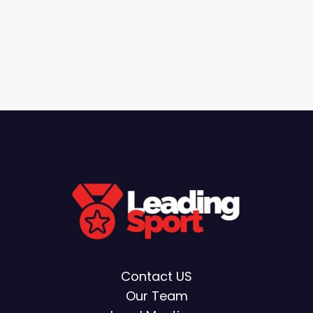
Contact US
Our Team