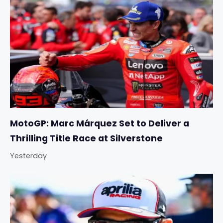
MotoGP: Marc Márquez Set to Deliver a
Thrilling Title Race at Silverstone
Yesterday