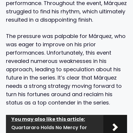
performance. Throughout the event, Márquez
struggled to find his rhythm, which ultimately
resulted in a disappointing finish.
The pressure was palpable for Márquez, who
was eager to improve on his prior
performances. Unfortunately, this event
revealed numerous weaknesses in his
approach, leading to speculation about his
future in the series. It’s clear that Márquez
needs a strong strategy moving forward to
turn his fortunes around and reclaim his
status as a top contender in the series.
You may also like this article:
Quartararo Holds No Mercy for