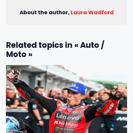
About the author,
Laura Wadford
Related topics in « Auto /
Moto »