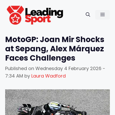
Skip
to
Men
content
MotoGP: Joan Mir Shocks
at Sepang, Alex Márquez
Faces Challenges
Published on
Wednesday 4 February 2026 -
7:34 AM
by
Laura Wadford