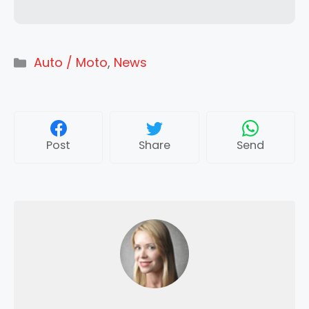
Categories
Auto / Moto
,
News
Post
Share
Send