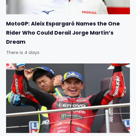
MotoGP: Aleix Espargaró Names the One
Rider Who Could Derail Jorge Martín’s
Dream
There is 4 days