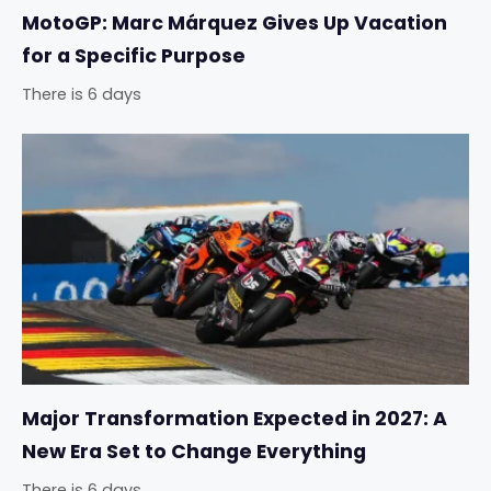
MotoGP: Marc Márquez Gives Up Vacation
for a Specific Purpose
There is 6 days
Major Transformation Expected in 2027: A
New Era Set to Change Everything
There is 6 days