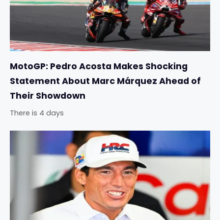
MotoGP: Pedro Acosta Makes Shocking
Statement About Marc Márquez Ahead of
Their Showdown
There is 4 days