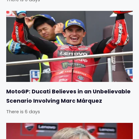
MotoGP: Ducati Believes in an Unbelievable
Scenario Involving Marc Márquez
There is 6 days