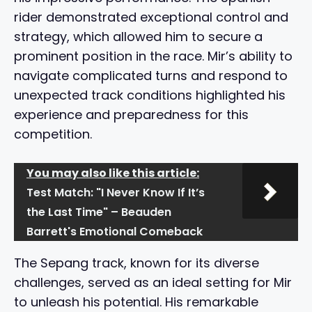
rider demonstrated exceptional control and
strategy, which allowed him to secure a
prominent position in the race. Mir’s ability to
navigate complicated turns and respond to
unexpected track conditions highlighted his
experience and preparedness for this
competition.
You may also like this article:
Test Match: "I Never Know If It’s
the Last Time" – Beauden
Barrett's Emotional Comeback
The Sepang track, known for its diverse
challenges, served as an ideal setting for Mir
to unleash his potential. His remarkable