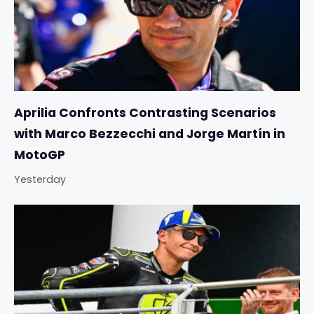
Aprilia Confronts Contrasting Scenarios
with Marco Bezzecchi and Jorge Martín in
MotoGP
Yesterday