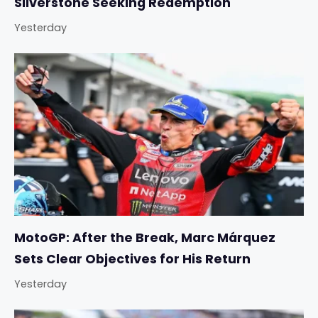
Silverstone Seeking Redemption
Yesterday
MotoGP: After the Break, Marc Márquez
Sets Clear Objectives for His Return
Yesterday