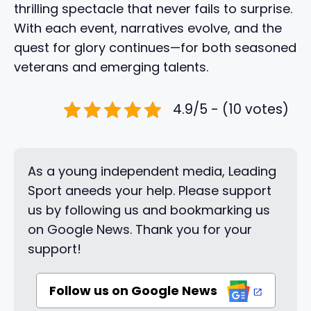
thrilling spectacle that never fails to surprise.
With each event, narratives evolve, and the
quest for glory continues—for both seasoned
veterans and emerging talents.
4.9/5 - (10 votes)
As a young independent media, Leading
Sport aneeds your help. Please support
us by following us and bookmarking us
on Google News. Thank you for your
support!
Follow us on Google News