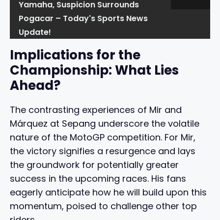
Yamaha, Suspicion Surrounds
Pogacar – Today's Sports News
Update!
Implications for the
Championship: What Lies
Ahead?
The contrasting experiences of Mir and
Márquez at Sepang underscore the volatile
nature of the MotoGP competition. For Mir,
the victory signifies a resurgence and lays
the groundwork for potentially greater
success in the upcoming races. His fans
eagerly anticipate how he will build upon this
momentum, poised to challenge other top
riders.