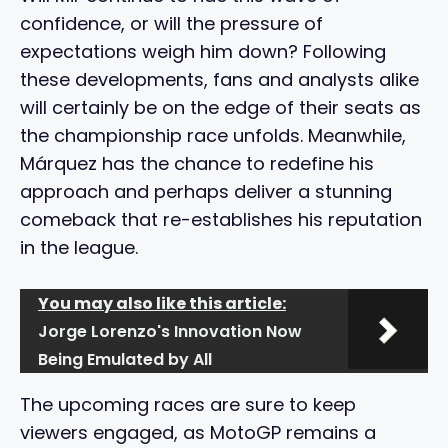
confidence, or will the pressure of
expectations weigh him down? Following
these developments, fans and analysts alike
will certainly be on the edge of their seats as
the championship race unfolds. Meanwhile,
Márquez has the chance to redefine his
approach and perhaps deliver a stunning
comeback that re-establishes his reputation
in the league.
You may also like this article:
Jorge Lorenzo's Innovation Now
Being Emulated by All
The upcoming races are sure to keep
viewers engaged, as MotoGP remains a