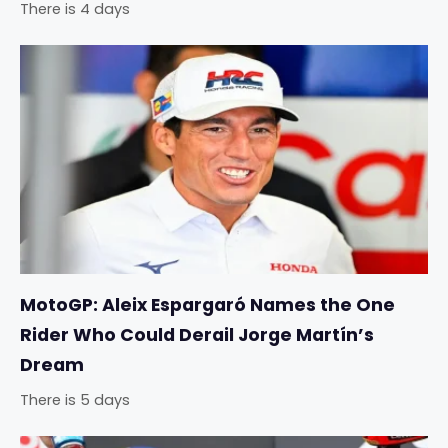
There is 4 days
MotoGP: Aleix Espargaró Names the One
Rider Who Could Derail Jorge Martín’s
Dream
There is 5 days