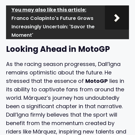
You may also like this article:
Franco Colapinto's Future Grows
Increasingly Uncertain: 'Savor the
Moment'
Looking Ahead in MotoGP
As the racing season progresses, Dall’Igna
remains optimistic about the future. He
stressed that the essence of
MotoGP
lies in
its ability to captivate fans from around the
world. Márquez’s journey has undoubtedly
been a significant chapter in that narrative.
Dall’Igna firmly believes that the sport will
benefit from the momentum created by
riders like Márquez, inspiring new talents and