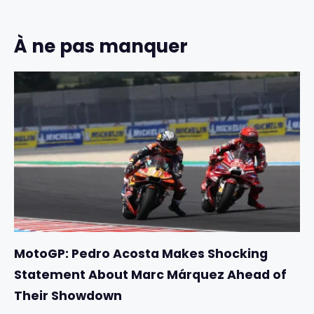
À ne pas manquer
MotoGP: Pedro Acosta Makes Shocking
Statement About Marc Márquez Ahead of
Their Showdown