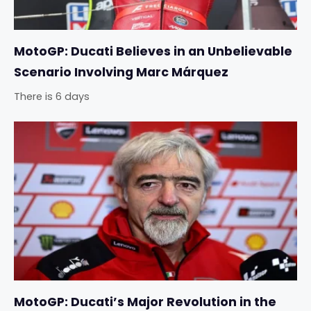
MotoGP: Ducati Believes in an Unbelievable
Scenario Involving Marc Márquez
There is 6 days
MotoGP: Ducati’s Major Revolution in the