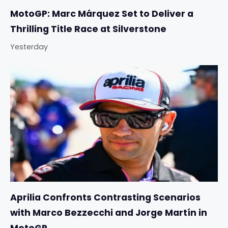
MotoGP: Marc Márquez Set to Deliver a
Thrilling Title Race at Silverstone
Yesterday
Aprilia Confronts Contrasting Scenarios
with Marco Bezzecchi and Jorge Martín in