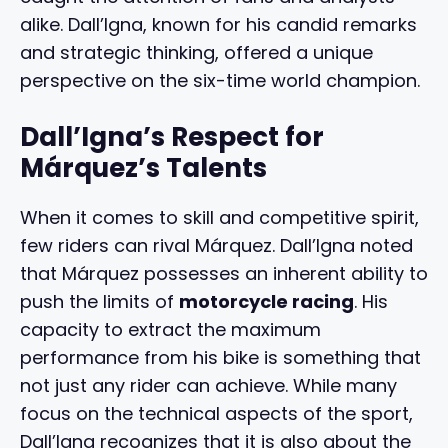
alike. Dall’Igna, known for his candid remarks
and strategic thinking, offered a unique
perspective on the six-time world champion.
Dall’Igna’s Respect for
Márquez’s Talents
When it comes to skill and competitive spirit,
few riders can rival Márquez. Dall’Igna noted
that Márquez possesses an inherent ability to
push the limits of
motorcycle racing
. His
capacity to extract the maximum
performance from his bike is something that
not just any rider can achieve. While many
focus on the technical aspects of the sport,
Dall’Igna recognizes that it is also about the