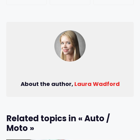
About the author,
Laura Wadford
Related topics in « Auto /
Moto »