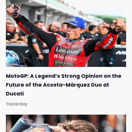
MotoGP: A Legend’s Strong Opinion on the
Future of the Acosta-Márquez Duo at
Ducati
Yesterday