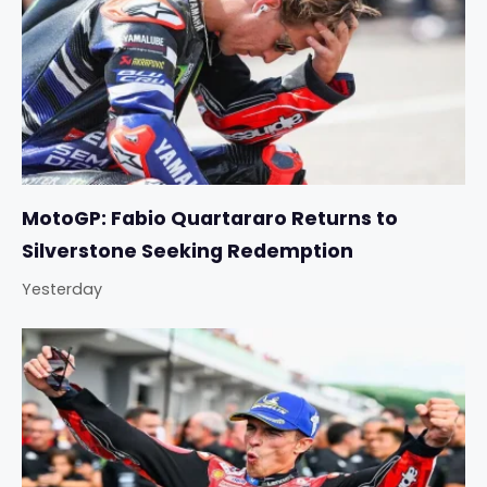
MotoGP: Fabio Quartararo Returns to
Silverstone Seeking Redemption
Yesterday