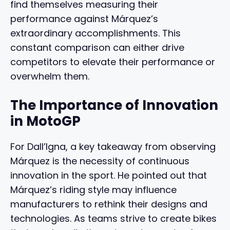
find themselves measuring their
performance against Márquez’s
extraordinary accomplishments. This
constant comparison can either drive
competitors to elevate their performance or
overwhelm them.
The Importance of Innovation
in MotoGP
For Dall’Igna, a key takeaway from observing
Márquez is the necessity of continuous
innovation in the sport. He pointed out that
Márquez’s riding style may influence
manufacturers to rethink their designs and
technologies. As teams strive to create bikes