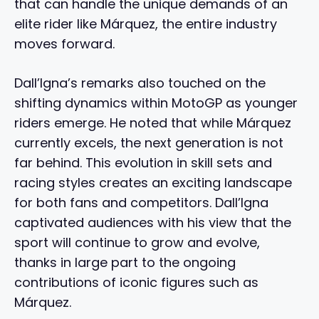
that can handle the unique demands of an
elite rider like Márquez, the entire industry
moves forward.
Dall’Igna’s remarks also touched on the
shifting dynamics within MotoGP as younger
riders emerge. He noted that while Márquez
currently excels, the next generation is not
far behind. This evolution in skill sets and
racing styles creates an exciting landscape
for both fans and competitors. Dall’Igna
captivated audiences with his view that the
sport will continue to grow and evolve,
thanks in large part to the ongoing
contributions of iconic figures such as
Márquez.