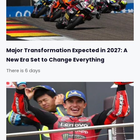
Major Transformation Expected in 2027: A
New Era Set to Change Everything
There is 6 days