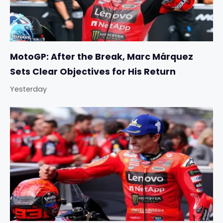
MotoGP: After the Break, Marc Márquez
Sets Clear Objectives for His Return
Yesterday