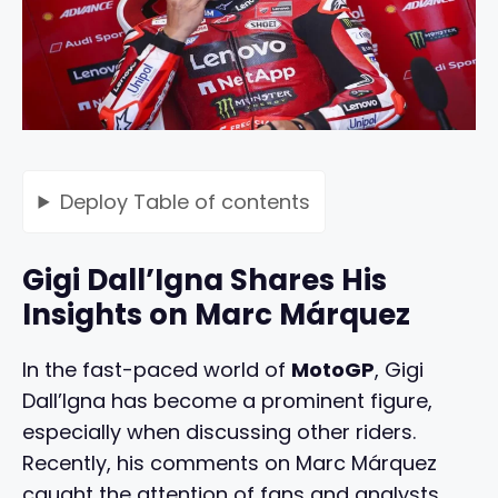
Deploy
Table of contents
Gigi Dall’Igna Shares His
Insights on Marc Márquez
In the fast-paced world of
MotoGP
, Gigi
Dall’Igna has become a prominent figure,
especially when discussing other riders.
Recently, his comments on Marc Márquez
caught the attention of fans and analysts