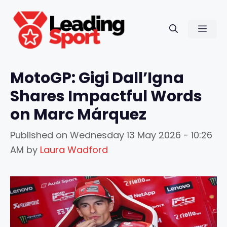
Skip
to
Men
content
MotoGP: Gigi Dall’Igna
Shares Impactful Words
on Marc Márquez
Published on
Wednesday 13 May 2026 - 10:26
AM
by
Laura Wadford