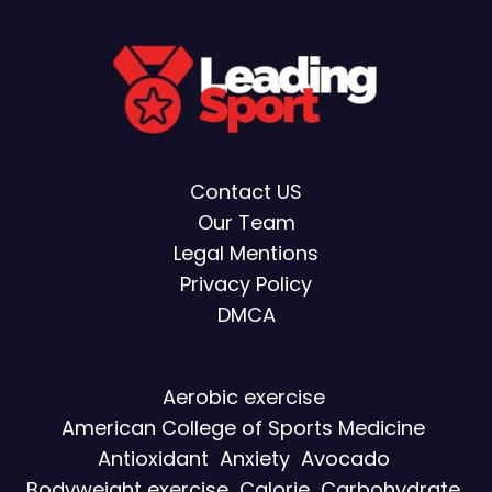
Contact US
Our Team
Legal Mentions
Privacy Policy
DMCA
Aerobic exercise
American College of Sports Medicine
Antioxidant
Anxiety
Avocado
Bodyweight exercise
Calorie
Carbohydrate