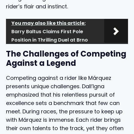
rider’s flair and instinct.
You may also like this article:
Barry Baltus Claims First Pole
Position in Thrilling Duel at Brno
The Challenges of Competing
Against a Legend
Competing against a rider like Márquez
presents unique challenges. Dall’Igna
emphasized that his relentless pursuit of
excellence sets a benchmark that few can
meet. During races, the pressure to keep up
with Márquez is immense. Each rider brings
their own talents to the track, yet they often