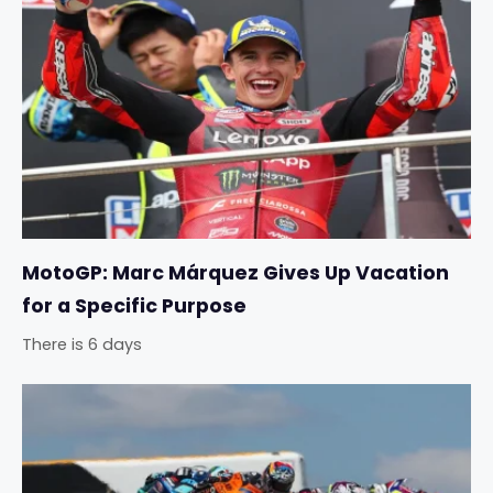
MotoGP: Marc Márquez Gives Up Vacation
for a Specific Purpose
There is 6 days