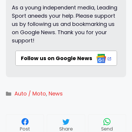
As a young independent media, Leading
Sport aneeds your help. Please support
us by following us and bookmarking us
on Google News. Thank you for your
support!
Follow us on Google News
Categories
Auto / Moto
,
News
Post
Share
Send