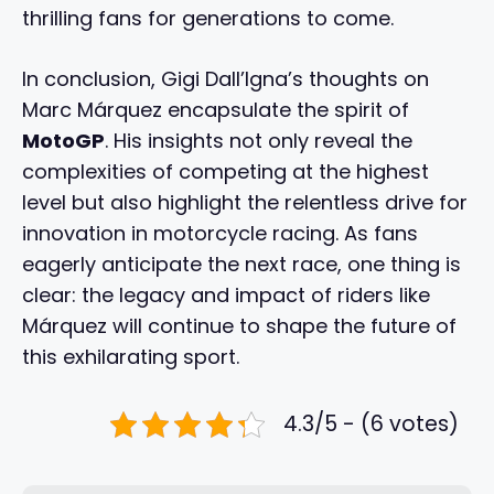
thrilling fans for generations to come.
In conclusion, Gigi Dall’Igna’s thoughts on
Marc Márquez encapsulate the spirit of
MotoGP
. His insights not only reveal the
complexities of competing at the highest
level but also highlight the relentless drive for
innovation in motorcycle racing. As fans
eagerly anticipate the next race, one thing is
clear: the legacy and impact of riders like
Márquez will continue to shape the future of
this exhilarating sport.
4.3/5 - (6 votes)