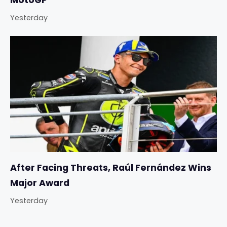
MotoGP
Yesterday
After Facing Threats, Raúl Fernández Wins
Major Award
Yesterday