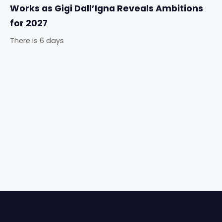
Works as Gigi Dall’Igna Reveals Ambitions
for 2027
There is 6 days