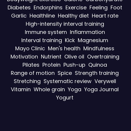
Diabetes
Endorphins
Exercise
Feeling
Foot
Garlic
Healthline
Healthy diet
Heart rate
High-intensity interval training
Immune system
Inflammation
Interval training
Kick
Magnesium
Mayo Clinic
Men's health
Mindfulness
Motivation
Nutrient
Olive oil
Overtraining
Pilates
Protein
Push-up
Quinoa
Range of motion
Spice
Strength training
Stretching
Systematic review
Verywell
Vitamin
Whole grain
Yoga
Yoga Journal
Yogurt