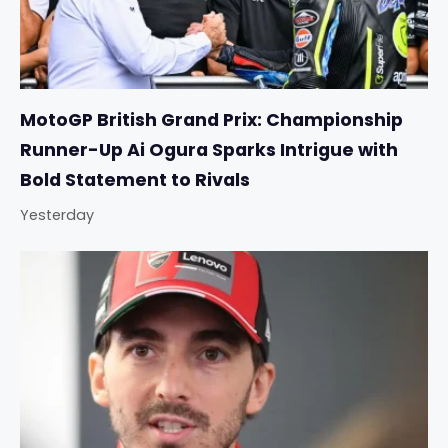
MotoGP British Grand Prix: Championship
Runner-Up Ai Ogura Sparks Intrigue with
Bold Statement to Rivals
Yesterday