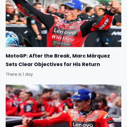
MotoGP: After the Break, Marc Márquez
Sets Clear Objectives for His Return
There is 1 day