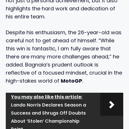
not just a personal achievement, but it also
highlights the hard work and dedication of
his entire team.
Despite his enthusiasm, the 26-year-old was
careful not to get ahead of himself. “While
this win is fantastic, I am fully aware that
there are many more challenges ahead,” he
added. Bagnaia’s prudent outlook is
reflective of a focused mindset, crucial in the
high-stakes world of
MotoGP
.
You may also like this article:
Lando Norris Declares Season a
Success and Shrugs Off Doubts
About ‘Stolen’ Championship