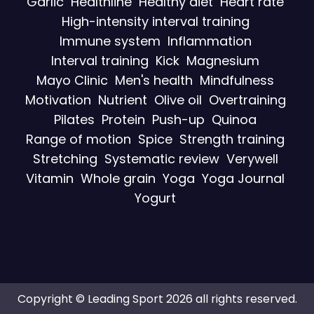
Garlic
Healthline
Healthy diet
Heart rate
High-intensity interval training
Immune system
Inflammation
Interval training
Kick
Magnesium
Mayo Clinic
Men's health
Mindfulness
Motivation
Nutrient
Olive oil
Overtraining
Pilates
Protein
Push-up
Quinoa
Range of motion
Spice
Strength training
Stretching
Systematic review
Verywell
Vitamin
Whole grain
Yoga
Yoga Journal
Yogurt
Copyright © Leading Sport 2026 all rights reserved.