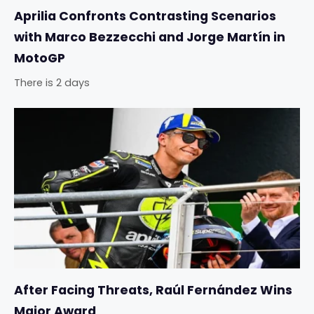
Aprilia Confronts Contrasting Scenarios
with Marco Bezzecchi and Jorge Martín in
MotoGP
There is 2 days
After Facing Threats, Raúl Fernández Wins
Major Award