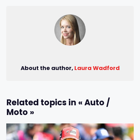
About the author,
Laura Wadford
Related topics in « Auto /
Moto »