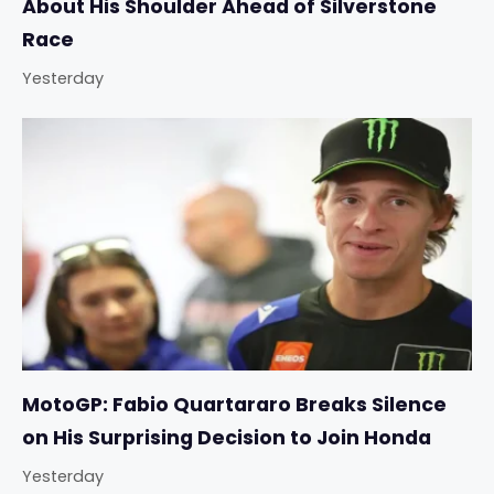
About His Shoulder Ahead of Silverstone
Race
Yesterday
MotoGP: Fabio Quartararo Breaks Silence
on His Surprising Decision to Join Honda
Yesterday