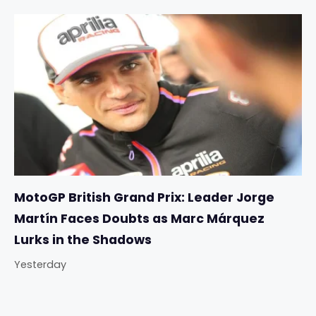
MotoGP British Grand Prix: Leader Jorge
Martín Faces Doubts as Marc Márquez
Lurks in the Shadows
Yesterday