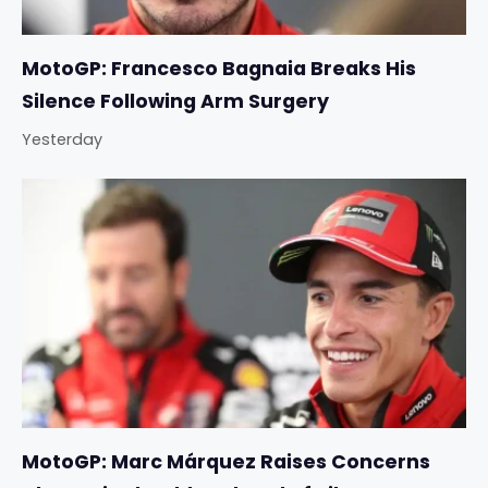
MotoGP: Francesco Bagnaia Breaks His
Silence Following Arm Surgery
Yesterday
MotoGP: Marc Márquez Raises Concerns