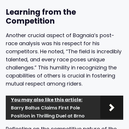
Learning from the
Competition
Another crucial aspect of Bagnaia’s post-
race analysis was his respect for his
competitors. He noted, “The field is incredibly
talented, and every race poses unique
challenges.” This humility in recognizing the
capabilities of others is crucial in fostering
mutual respect among riders.
You may also like this article:
Barry Baltus Claims First Pole
Position in Thrilling Duel at Brno
Reflecting on the competitive nature of the