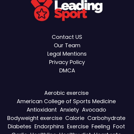
Contact US
Our Team
Legal Mentions
Privacy Policy
DMCA
Aerobic exercise
American College of Sports Medicine
Antioxidant
Anxiety
Avocado
Bodyweight exercise
Calorie
Carbohydrate
Diabetes
Endorphins
Exercise
Feeling
Foot