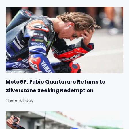
MotoGP: Fabio Quartararo Returns to
Silverstone Seeking Redemption
There is 1 day