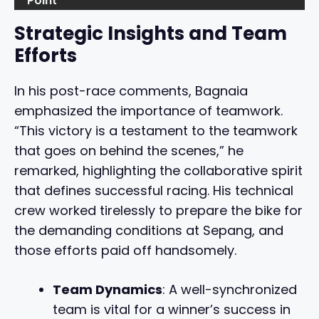
Point
Strategic Insights and Team
Efforts
In his post-race comments, Bagnaia
emphasized the importance of teamwork.
“This victory is a testament to the teamwork
that goes on behind the scenes,” he
remarked, highlighting the collaborative spirit
that defines successful racing. His technical
crew worked tirelessly to prepare the bike for
the demanding conditions at Sepang, and
those efforts paid off handsomely.
Team Dynamics
: A well-synchronized
team is vital for a winner’s success in