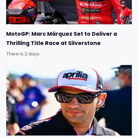
MotoGP: Marc Márquez Set to Deliver a
Thrilling Title Race at Silverstone
There is 2 days