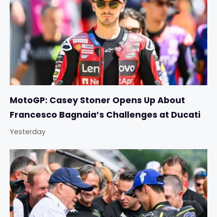
MotoGP: Casey Stoner Opens Up About
Francesco Bagnaia’s Challenges at Ducati
Yesterday