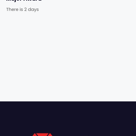
There is 2 days