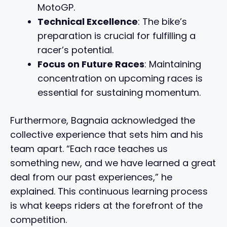
MotoGP.
Technical Excellence
: The bike’s
preparation is crucial for fulfilling a
racer’s potential.
Focus on Future Races
: Maintaining
concentration on upcoming races is
essential for sustaining momentum.
Furthermore, Bagnaia acknowledged the
collective experience that sets him and his
team apart. “Each race teaches us
something new, and we have learned a great
deal from our past experiences,” he
explained. This continuous learning process
is what keeps riders at the forefront of the
competition.