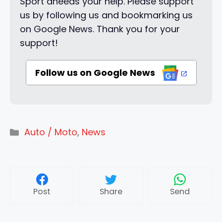
Sport aneeds your help. Please support
us by following us and bookmarking us
on Google News. Thank you for your
support!
Follow us on Google News
Categories
Auto / Moto
,
News
Post
Share
Send