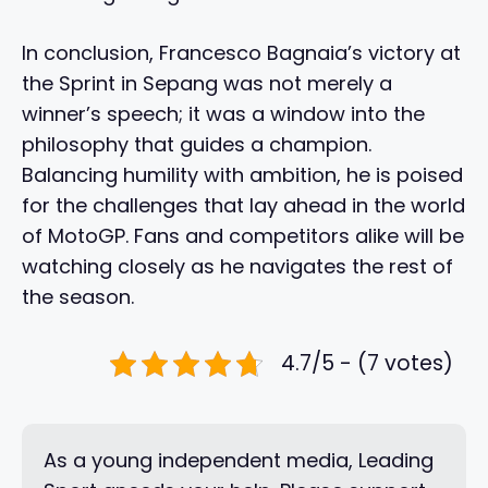
In conclusion, Francesco Bagnaia’s victory at
the Sprint in Sepang was not merely a
winner’s speech; it was a window into the
philosophy that guides a champion.
Balancing humility with ambition, he is poised
for the challenges that lay ahead in the world
of MotoGP. Fans and competitors alike will be
watching closely as he navigates the rest of
the season.
4.7/5 - (7 votes)
As a young independent media, Leading