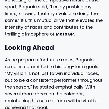
sport, Bagnaia said, “I enjoy pushing my
limits, knowing that my rivals are doing the
same.” It’s this mutual drive that elevates the
intensity of races and contributes to the
thrilling atmosphere of
MotoGP
.
Looking Ahead
As he prepares for future races, Bagnaia
remains committed to his long-term goals.
“My vision is not just to win individual races,
but to be a consistent performer throughout
the season,” he stated emphatically. With
several more races on the calendar,
maintaining his current form will be vital for
achieving that goal.