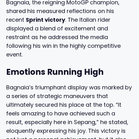
Bagnaia, the reigning MotoGP champion,
shared his measured reflections on his
recent
Sprint victory
. The Italian rider
displayed a blend of excitement and
restraint as he addressed the media
following his win in the highly competitive
event.
Emotions Running High
Bagnaia’s triumphant display was marked by
a series of strategic maneuvers that
ultimately secured his place at the top. “It
feels amazing to have achieved such a
result, especially here in Sepang,” he stated,
eloquently expressing his joy. This victory is