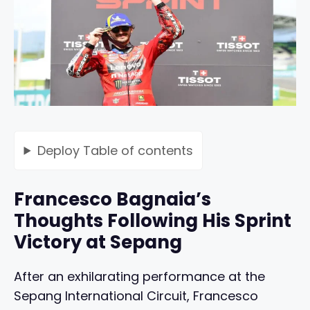
Deploy
Table of contents
Francesco Bagnaia’s
Thoughts Following His Sprint
Victory at Sepang
After an exhilarating performance at the
Sepang International Circuit, Francesco