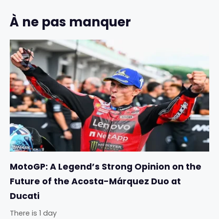
À ne pas manquer
MotoGP: A Legend’s Strong Opinion on the
Future of the Acosta-Márquez Duo at
Ducati
There is 1 day