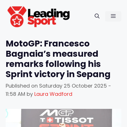
Skip
to
Men
content
MotoGP: Francesco
Bagnaia’s measured
remarks following his
Sprint victory in Sepang
Published on
Saturday 25 October 2025 -
11:58 AM
by
Laura Wadford