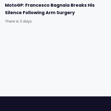
MotoGP: Francesco Bagnaia Breaks His
Silence Following Arm Surgery
There is 3 days