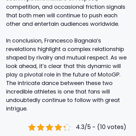
competition, and occasional friction signals
that both men will continue to push each
other and entertain audiences worldwide.
In conclusion, Francesco Bagnaia’s
revelations highlight a complex relationship
shaped by rivalry and mutual respect. As we
look ahead, it’s clear that this dynamic will
play a pivotal role in the future of MotoGP.
The intricate dance between these two
incredible athletes is one that fans will
undoubtedly continue to follow with great
intrigue.
4.3/5 - (10 votes)