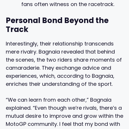
fans often witness on the racetrack.
Personal Bond Beyond the
Track
Interestingly, their relationship transcends
mere rivalry. Bagnaia revealed that behind
the scenes, the two riders share moments of
camaraderie. They exchange advice and
experiences, which, according to Bagnaia,
enriches their understanding of the sport.
“We can learn from each other,” Bagnaia
explained. “Even though we’re rivals, there’s a
mutual desire to improve and grow within the
MotoGP community. I feel that my bond with