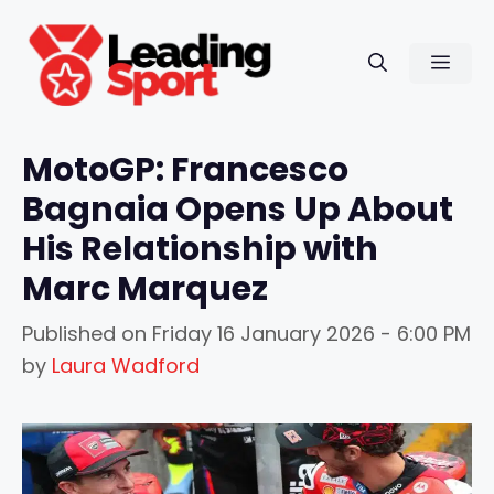
Skip
to
Men
content
MotoGP: Francesco
Bagnaia Opens Up About
His Relationship with
Marc Marquez
Published on
Friday 16 January 2026 - 6:00 PM
by
Laura Wadford