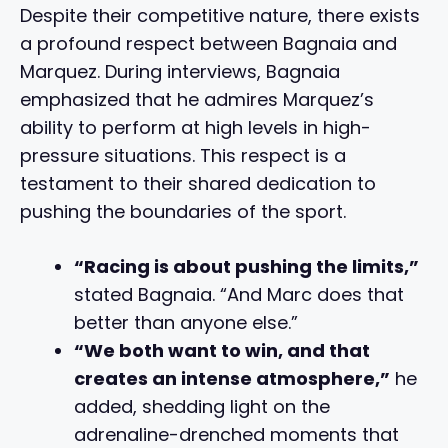
Despite their competitive nature, there exists
a profound respect between Bagnaia and
Marquez. During interviews, Bagnaia
emphasized that he admires Marquez’s
ability to perform at high levels in high-
pressure situations. This respect is a
testament to their shared dedication to
pushing the boundaries of the sport.
“Racing is about pushing the limits,”
stated Bagnaia. “And Marc does that
better than anyone else.”
“We both want to win, and that
creates an intense atmosphere,”
he
added, shedding light on the
adrenaline-drenched moments that