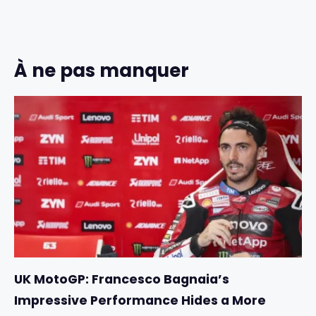
À ne pas manquer
UK MotoGP: Francesco Bagnaia’s
Impressive Performance Hides a More