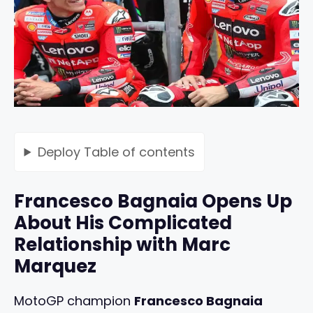
Deploy
Table of contents
Francesco Bagnaia Opens Up
About His Complicated
Relationship with Marc
Marquez
MotoGP champion
Francesco Bagnaia