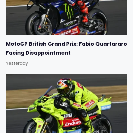
MotoGP British Grand Prix: Fabio Quartararo
Facing Disappointment
Yesterday