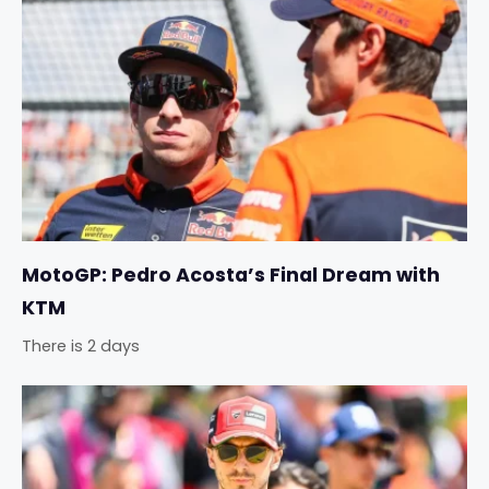
MotoGP: Pedro Acosta’s Final Dream with
KTM
There is 2 days