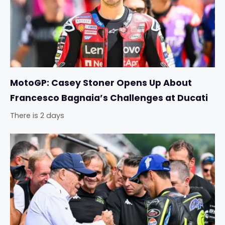
MotoGP: Casey Stoner Opens Up About
Francesco Bagnaia’s Challenges at Ducati
There is 2 days