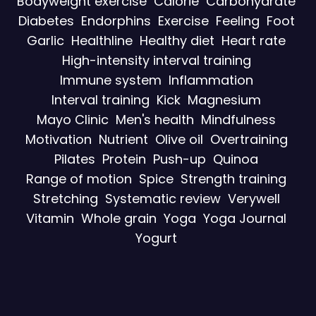
Bodyweight exercise
Calorie
Carbohydrate
Diabetes
Endorphins
Exercise
Feeling
Foot
Garlic
Healthline
Healthy diet
Heart rate
High-intensity interval training
Immune system
Inflammation
Interval training
Kick
Magnesium
Mayo Clinic
Men's health
Mindfulness
Motivation
Nutrient
Olive oil
Overtraining
Pilates
Protein
Push-up
Quinoa
Range of motion
Spice
Strength training
Stretching
Systematic review
Verywell
Vitamin
Whole grain
Yoga
Yoga Journal
Yogurt