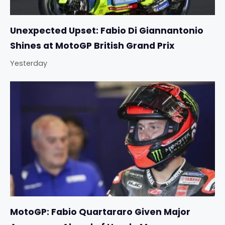
Unexpected Upset: Fabio Di Giannantonio
Shines at MotoGP British Grand Prix
Yesterday
MotoGP: Fabio Quartararo Given Major