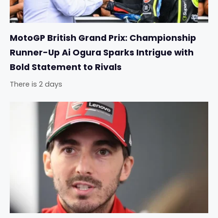
MotoGP British Grand Prix: Championship
Runner-Up Ai Ogura Sparks Intrigue with
Bold Statement to Rivals
There is 2 days