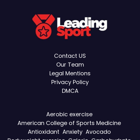
Contact US
Our Team
Legal Mentions
Privacy Policy
DMCA
Aerobic exercise
American College of Sports Medicine
Antioxidant
Anxiety
Avocado