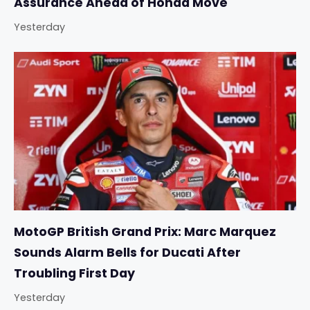
Assurance Ahead of Honda Move
Yesterday
MotoGP British Grand Prix: Marc Marquez
Sounds Alarm Bells for Ducati After
Troubling First Day
Yesterday