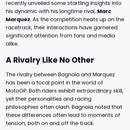
recently unveiled some startling insights into
his dynamic with his longtime rival,
Marc
Marquez
. As the competition heats up on the
racetrack, their interactions have garnered
significant attention from fans and media
alike.
A Rivalry Like No Other
The rivalry between Bagnaia and Marquez
has been a focal point in the world of
MotoGP. Both riders exhibit extraordinary skill,
yet their personalities and racing
philosophies often clash. Bagnaia noted that
these differences often lead to moments of
tension, both on and off the track.