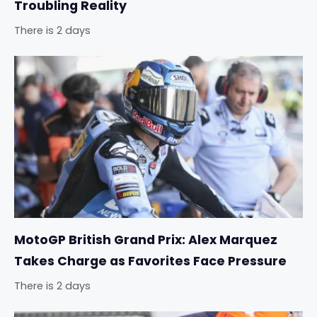
Troubling Reality
There is 2 days
MotoGP British Grand Prix: Alex Marquez
Takes Charge as Favorites Face Pressure
There is 2 days