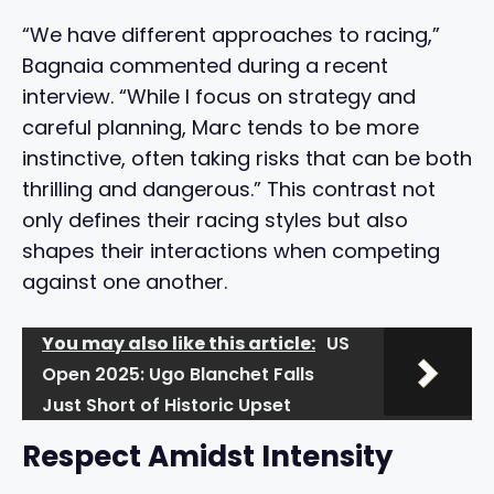
“We have different approaches to racing,”
Bagnaia commented during a recent
interview. “While I focus on strategy and
careful planning, Marc tends to be more
instinctive, often taking risks that can be both
thrilling and dangerous.” This contrast not
only defines their racing styles but also
shapes their interactions when competing
against one another.
You may also like this article:
US
Open 2025: Ugo Blanchet Falls
Just Short of Historic Upset
Respect Amidst Intensity