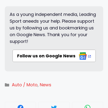
As a young independent media, Leading
Sport aneeds your help. Please support
us by following us and bookmarking us
on Google News. Thank you for your
support!
Follow us on Google News
Categories
Auto / Moto
,
News