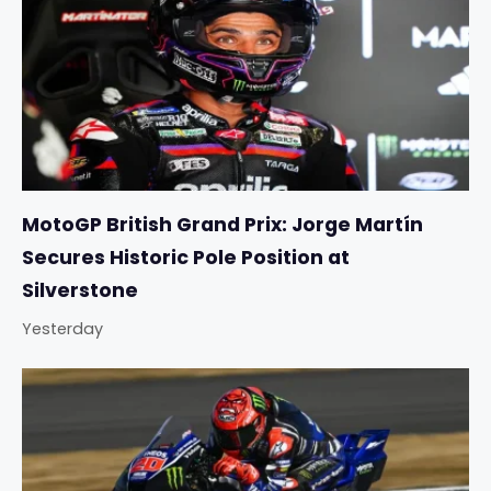
MotoGP British Grand Prix: Jorge Martín
Secures Historic Pole Position at
Silverstone
Yesterday