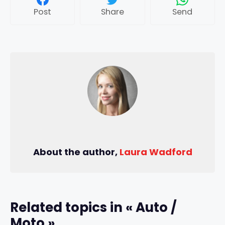
Post
Share
Send
About the author,
Laura Wadford
Related topics in « Auto /
Moto »