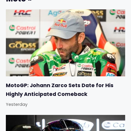
MotoGP: Johann Zarco Sets Date for His
Highly Anticipated Comeback
Yesterday