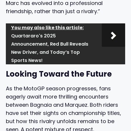
Marc has evolved into a professional
friendship, rather than just a rivalry.”
You may also like this article:
Quartararo's 2025
Announcement, Red Bull Reveals
New Driver, and Today’s Top
Sports News!
Looking Toward the Future
As the MotoGP season progresses, fans
eagerly await more thrilling encounters
between Bagnaia and Marquez. Both riders
have set their sights on championship titles,
but how this rivalry unfolds remains to be
seen. A potent mixture of respect,