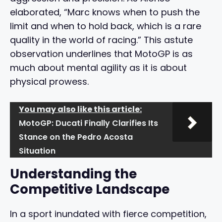
elaborated, “Marc knows when to push the
limit and when to hold back, which is a rare
quality in the world of racing.” This astute
observation underlines that MotoGP is as
much about mental agility as it is about
physical prowess.
You may also like this article:
MotoGP: Ducati Finally Clarifies Its
Stance on the Pedro Acosta
Situation
Understanding the
Competitive Landscape
In a sport inundated with fierce competition,