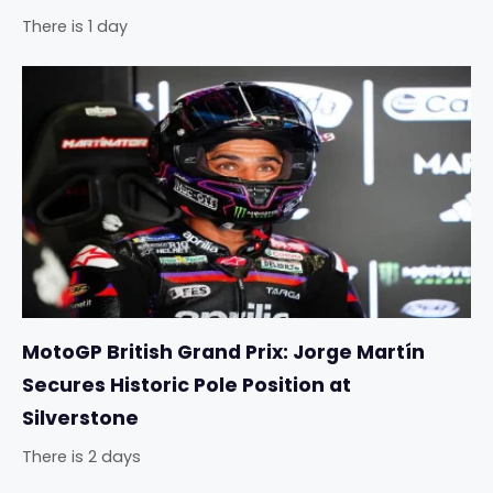
There is 1 day
MotoGP British Grand Prix: Jorge Martín
Secures Historic Pole Position at
Silverstone
There is 2 days