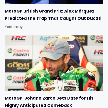
MotoGP British Grand Prix: Alex Márquez
Predicted the Trap That Caught Out Ducati
Yesterday
MotoGP: Johann Zarco Sets Date for His
Highly Anticipated Comeback