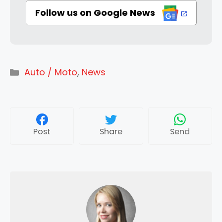
Follow us on Google News
Categories
Auto / Moto
,
News
Post
Share
Send