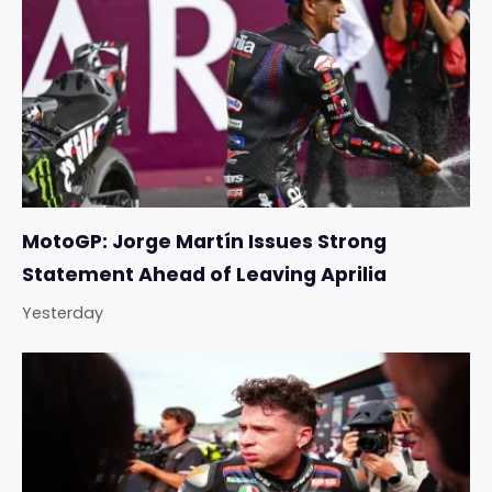
MotoGP: Jorge Martín Issues Strong
Statement Ahead of Leaving Aprilia
Yesterday