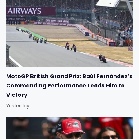
MotoGP British Grand Prix: Raúl Fernández’s
Commanding Performance Leads Him to
Victory
Yesterday