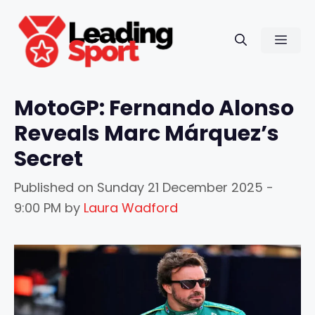
Skip
to
Men
content
MotoGP: Fernando Alonso
Reveals Marc Márquez’s
Secret
Published on
Sunday 21 December 2025 -
9:00 PM
by
Laura Wadford