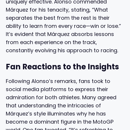
uniquely effective. Alonso commended
Márquez for his tenacity, stating, “What
separates the best from the rest is their
ability to learn from every race—win or lose.”
It’s evident that Márquez absorbs lessons
from each experience on the track,
constantly evolving his approach to racing.
Fan Reactions to the Insights
Following Alonso’s remarks, fans took to
social media platforms to express their
admiration for both athletes. Many agreed
that understanding the intricacies of
Márquez’s style illuminates why he has
become a dominant figure in the MotoGP
world. One fan tweeted, “It’s refreshing to