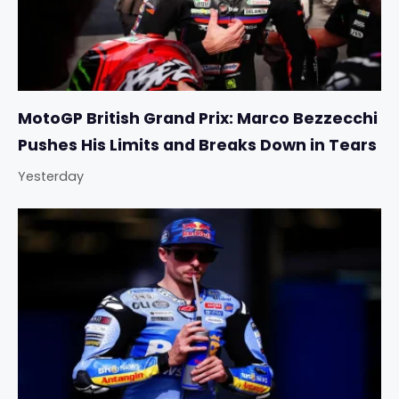
MotoGP British Grand Prix: Marco Bezzecchi
Pushes His Limits and Breaks Down in Tears
Yesterday