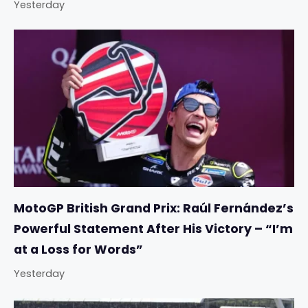
Yesterday
MotoGP British Grand Prix: Raúl Fernández’s
Powerful Statement After His Victory – “I’m
at a Loss for Words”
Yesterday