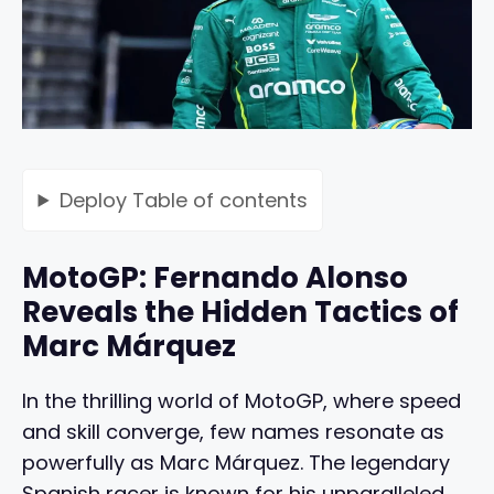
Deploy
Table of contents
MotoGP: Fernando Alonso
Reveals the Hidden Tactics of
Marc Márquez
In the thrilling world of MotoGP, where speed
and skill converge, few names resonate as
powerfully as Marc Márquez. The legendary
Spanish racer is known for his unparalleled