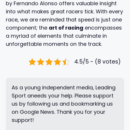
by Fernando Alonso offers valuable insight
into what makes great racers tick. With every
race, we are reminded that speed is just one
component; the
art of racing
encompasses
a myriad of elements that culminate in
unforgettable moments on the track.
4.5/5 - (8 votes)
As a young independent media, Leading
Sport aneeds your help. Please support
us by following us and bookmarking us
on Google News. Thank you for your
support!