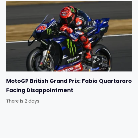
MotoGP British Grand Prix: Fabio Quartararo
Facing Disappointment
There is 2 days