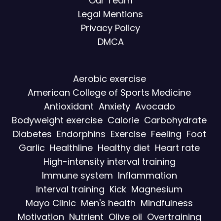
Our Team
Legal Mentions
Privacy Policy
DMCA
Aerobic exercise
American College of Sports Medicine
Antioxidant
Anxiety
Avocado
Bodyweight exercise
Calorie
Carbohydrate
Diabetes
Endorphins
Exercise
Feeling
Foot
Garlic
Healthline
Healthy diet
Heart rate
High-intensity interval training
Immune system
Inflammation
Interval training
Kick
Magnesium
Mayo Clinic
Men's health
Mindfulness
Motivation
Nutrient
Olive oil
Overtraining