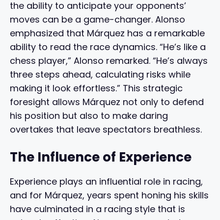
the ability to anticipate your opponents’
moves can be a game-changer. Alonso
emphasized that Márquez has a remarkable
ability to read the race dynamics. “He’s like a
chess player,” Alonso remarked. “He’s always
three steps ahead, calculating risks while
making it look effortless.” This strategic
foresight allows Márquez not only to defend
his position but also to make daring
overtakes that leave spectators breathless.
The Influence of Experience
Experience plays an influential role in racing,
and for Márquez, years spent honing his skills
have culminated in a racing style that is