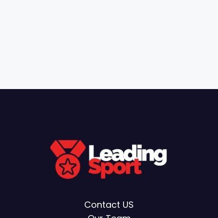
Contact US