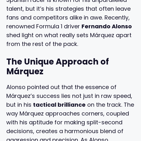
talent, but it’s his strategies that often leave
fans and competitors alike in awe. Recently,
renowned Formula 1 driver
Fernando Alonso
shed light on what really sets Márquez apart
from the rest of the pack.
The Unique Approach of
Márquez
Alonso pointed out that the essence of
Márquez’s success lies not just in raw speed,
but in his
tactical brilliance
on the track. The
way Márquez approaches corners, coupled
with his aptitude for making split-second
decisions, creates a harmonious blend of
aggression and precision. As Alonso