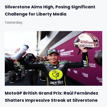
Silverstone Aims High, Posing Significant
Challenge for Liberty Media
Yesterday
MotoGP British Grand Prix: Raúl Fernández
Shatters Impressive Streak at Silverstone