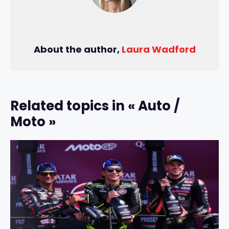
About the author,
Laura Wadford
Related topics in « Auto /
Moto »