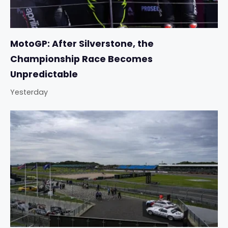
MotoGP: After Silverstone, the
Championship Race Becomes
Unpredictable
Yesterday