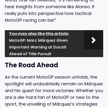
hear insights from someone like Alonso. It
really puts into perspective how tactical
MotoGP racing can be!”
You may also like this article:
MotoGP: Marc Márquez Given
Important Warning at Ducati
Ahead of Title Pursuit
The Road Ahead
As the current MotoGP season unfolds, the
spotlight will undoubtedly remain on Márquez
and his quest for more victories. Whether you
are a die-hard fan of MotoGP or new to the
sport, the unveiling of Márquez’s strategies