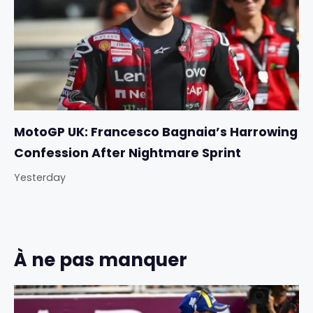
MotoGP UK: Francesco Bagnaia’s Harrowing
Confession After Nightmare Sprint
Yesterday
À ne pas manquer