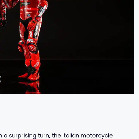
 a surprising turn, the Italian motorcycle