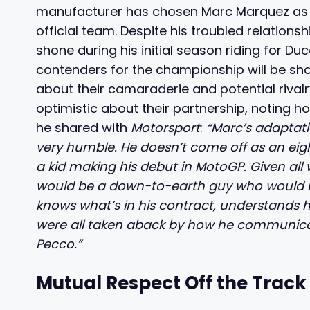
manufacturer has chosen Marc Marquez as th
official team. Despite his troubled relation
shone during his initial season riding for D
contenders for the championship will be sha
about their camaraderie and potential riva
optimistic about their partnership, noting h
he shared with
Motorsport
:
“Marc’s adaptat
very humble. He doesn’t come off as an eig
a kid making his debut in MotoGP. Given all
would be a down-to-earth guy who would be 
knows what’s in his contract, understands his
were all taken aback by how he communicat
Pecco.”
Mutual Respect Off the Track