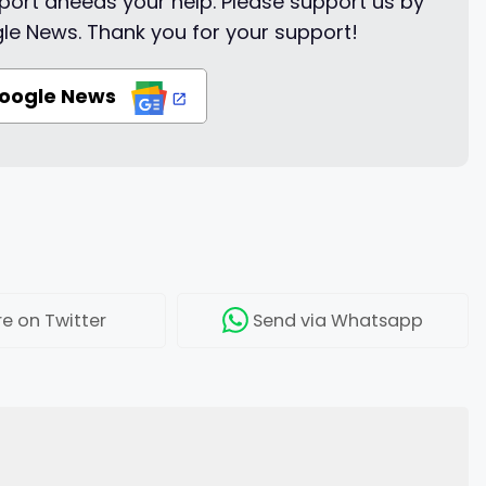
ort aneeds your help. Please support us by
le News. Thank you for your support!
Google News
re
on Twitter
Send
via Whatsapp