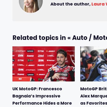
About the author,
Laura
Related topics in « Auto / Mot
UK MotoGP: Francesco
MotoGP Briti
Bagnaia’s Impressive
Alex Marqu
Performance Hides a More
as Favorite