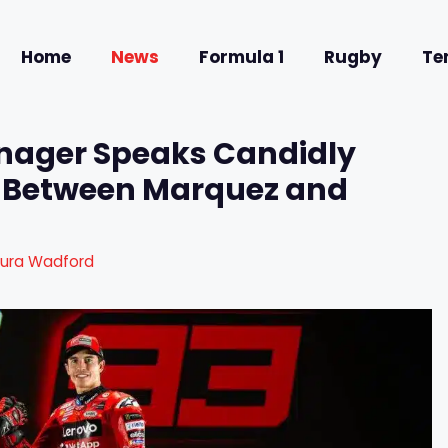
Home
News
Formula 1
Rugby
Te
nager Speaks Candidly
ry Between Marquez and
aura Wadford