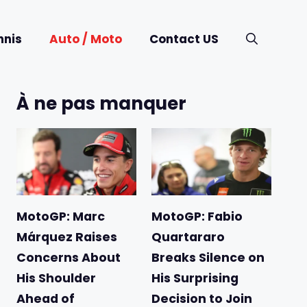
nnis
Auto / Moto
Contact US
À ne pas manquer
MotoGP: Marc
MotoGP: Fabio
Márquez Raises
Quartararo
Concerns About
Breaks Silence on
His Shoulder
His Surprising
Ahead of
Decision to Join