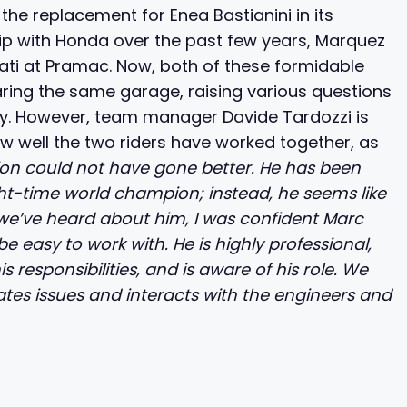
e replacement for Enea Bastianini in its
ship with Honda over the past few years, Marquez
ucati at Pramac. Now, both of these formidable
ring the same garage, raising various questions
lry. However, team manager Davide Tardozzi is
ow well the two riders have worked together, as
ion could not have gone better. He has been
ht-time world champion; instead, he seems like
 we’ve heard about him, I was confident Marc
easy to work with. He is highly professional,
 responsibilities, and is aware of his role. We
es issues and interacts with the engineers and