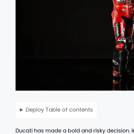
Deploy
Table of contents
Ducati has made a bold and risky decision. In