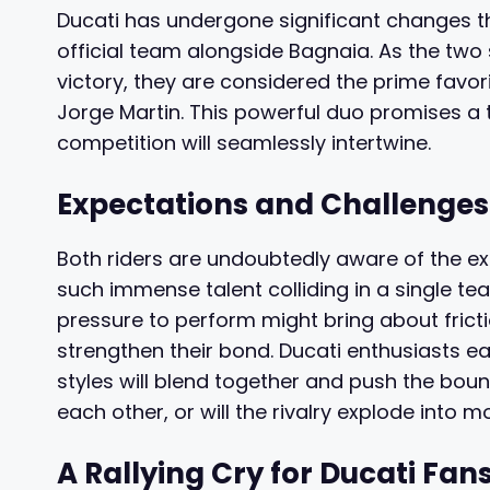
Ducati has undergone significant changes t
official team alongside Bagnaia. As the two
victory, they are considered the prime favo
Jorge Martin. This powerful duo promises a
competition will seamlessly intertwine.
Expectations and Challenge
Both riders are undoubtedly aware of the e
such immense talent colliding in a single te
pressure to perform might bring about frict
strengthen their bond. Ducati enthusiasts ea
styles will blend together and push the boun
each other, or will the rivalry explode into m
A Rallying Cry for Ducati Fan