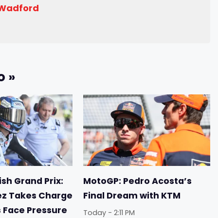
 Wadford
o »
sh Grand Prix:
MotoGP: Pedro Acosta’s
ez Takes Charge
Final Dream with KTM
s Face Pressure
Today - 2:11 PM