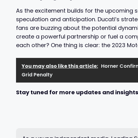
As the excitement builds for the upcoming 
speculation and anticipation. Ducati’s strat
fans are buzzing about the potential dynam
create a powerful partnership or fuel a comp
each other? One thing is clear: the 2023 Mo
You may also like this article:
Horner Confir
Grid Penalty
Stay tuned for more updates and insights 