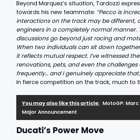
Beyond Marquez’s situation, Tardozzi expres
towards his new teammate:
“Pecco is incre
interactions on the track may be different, 
engineers in a completely normal manner. T
discussions go beyond just racing and motorc
When two individuals can sit down together
it reflects mutual respect. I’ve witnessed t
renovations, pets, and even the challenges o
frequently… and I genuinely appreciate that
in fierce competition on the track, much to
You may also like this article:
MotoGP: Marc 
Major Announcement
Ducati’s Power Move