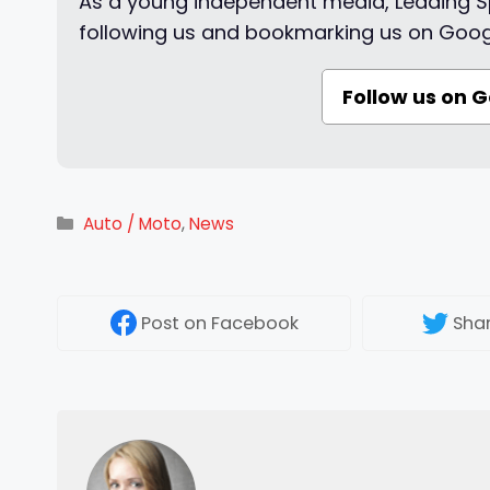
As a young independent media, Leading Sp
following us and bookmarking us on Goog
Follow us on 
Categories
Auto / Moto
,
News
Post
on Facebook
Sha