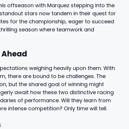
his offseason with Marquez stepping into the
 standout stars now tandem in their quest for
rites for the championship, eager to succeed
 thrilling season where teamwork and
s Ahead
xpectations weighing heavily upon them. With
am, there are bound to be challenges. The
ion, but the shared goal of winning might
gerly await how these two distinctive racing
daries of performance. Will they learn from
ore intense competition? Only time will tell.
s