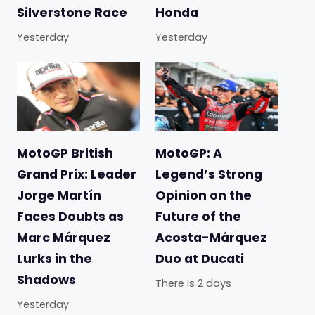
Silverstone Race
Honda
Yesterday
Yesterday
MotoGP British
MotoGP: A
Grand Prix: Leader
Legend’s Strong
Jorge Martín
Opinion on the
Faces Doubts as
Future of the
Marc Márquez
Acosta-Márquez
Lurks in the
Duo at Ducati
Shadows
There is 2 days
Yesterday