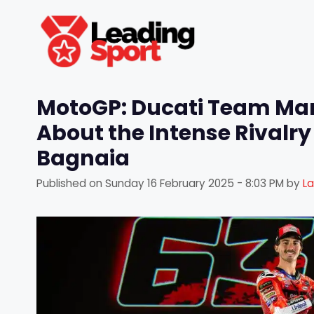
Skip
to
content
MotoGP: Ducati Team Ma
About the Intense Rival
Bagnaia
Published on
Sunday 16 February 2025 - 8:03 PM
by
L