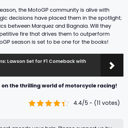
season, the MotoGP community is alive with
egic decisions have placed them in the spotlight;
ics between Marquez and Bagnaia. Will they
etitive fire that drives them to outperform
toGP season is set to be one for the books!
ms: Lawson Set for F1 Comeback with
on the thrilling world of motorcycle racing!
4.4/5 - (11 votes)