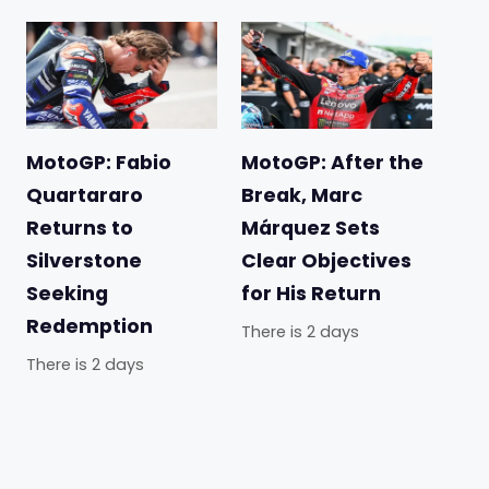
MotoGP: Fabio
MotoGP: After the
Quartararo
Break, Marc
Returns to
Márquez Sets
Silverstone
Clear Objectives
Seeking
for His Return
Redemption
There is 2 days
There is 2 days