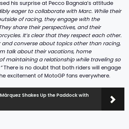
sed his surprise at Pecco Bagnaia’s attitude
dibly eager to collaborate with Marc. While their
outside of racing, they engage with the
hey share their perspectives, and their
ycles. It’s clear that they respect each other.
 and converse about topics other than racing,
hem talk about their vacations, home
f maintaining a relationship while traveling so
.”
There is no doubt that both riders will engage
 the excitement of MotoGP fans everywhere.
Márquez Shakes Up the Paddock with