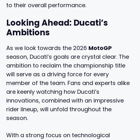
to their overall performance.
Looking Ahead: Ducati’s
Ambitions
As we look towards the 2026
MotoGP
season, Ducati’s goals are crystal clear. The
ambition to reclaim the championship title
will serve as a driving force for every
member of the team. Fans and experts alike
are keenly watching how Ducati’s
innovations, combined with an impressive
rider lineup, will unfold throughout the
season.
With a strong focus on technological