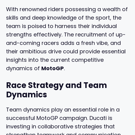
With renowned riders possessing a wealth of
skills and deep knowledge of the sport, the
team is poised to harness their individual
strengths effectively. The recruitment of up-
and-coming racers adds a fresh vibe, and
their ambitious drive could provide essential
insights into the current competitive
dynamics of
MotoGP
.
Race Strategy and Team
Dynamics
Team dynamics play an essential role in a
successful MotoGP campaign. Ducati is
investing in collaborative strategies that
strengthen teamwork and communication