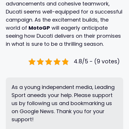
advancements and cohesive teamwork,
Ducati seems well-equipped for a successful
campaign. As the excitement builds, the
world of
MotoGP
will eagerly anticipate
seeing how Ducati delivers on their promises
in what is sure to be a thrilling season.
4.8/5 - (9 votes)
As a young independent media, Leading
Sport aneeds your help. Please support
us by following us and bookmarking us
on Google News. Thank you for your
support!