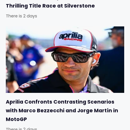
Thrilling Title Race at Silverstone
There is 2 days
Aprilia Confronts Contrasting Scenarios
with Marco Bezzecchi and Jorge Martín in
MotoGP
There is 2 days