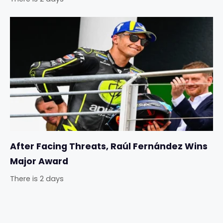
After Facing Threats, Raúl Fernández Wins
Major Award
There is 2 days