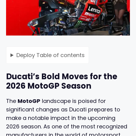
Deploy
Table of contents
Ducati’s Bold Moves for the
2026 MotoGP Season
The
MotoGP
landscape is poised for
significant changes as Ducati prepares to
make a notable impact in the upcoming
2026 season. As one of the most recognized
manufacturers in the world of motorsport,