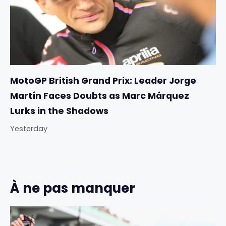
MotoGP British Grand Prix: Leader Jorge
Martín Faces Doubts as Marc Márquez
Lurks in the Shadows
Yesterday
À ne pas manquer