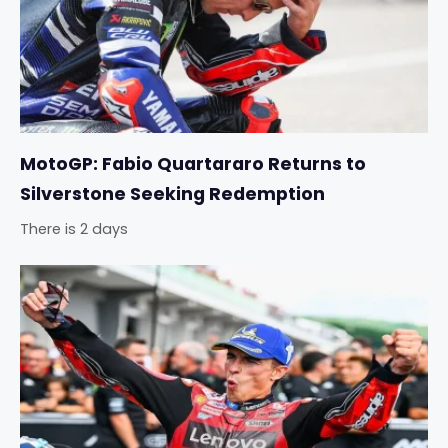
MotoGP: Fabio Quartararo Returns to
Silverstone Seeking Redemption
There is 2 days