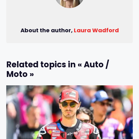
About the author,
Laura Wadford
Related topics in « Auto /
Moto »