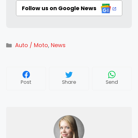
Follow us on Google News
Categories
Auto / Moto
,
News
Post
Share
Send