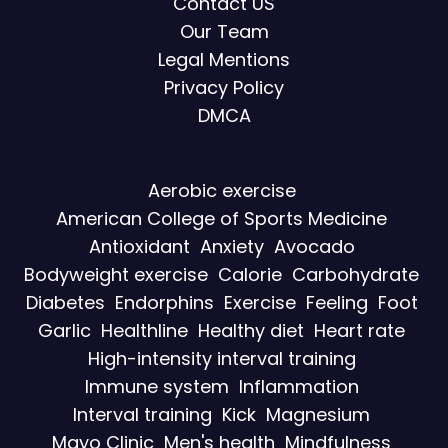
Contact US
Our Team
Legal Mentions
Privacy Policy
DMCA
Aerobic exercise
American College of Sports Medicine
Antioxidant
Anxiety
Avocado
Bodyweight exercise
Calorie
Carbohydrate
Diabetes
Endorphins
Exercise
Feeling
Foot
Garlic
Healthline
Healthy diet
Heart rate
High-intensity interval training
Immune system
Inflammation
Interval training
Kick
Magnesium
Mayo Clinic
Men's health
Mindfulness