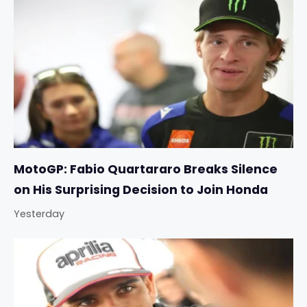
MotoGP: Fabio Quartararo Breaks Silence
on His Surprising Decision to Join Honda
Yesterday