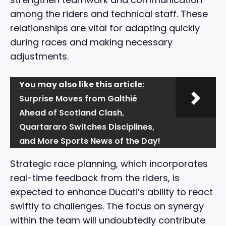
among the riders and technical staff. These
relationships are vital for adapting quickly
during races and making necessary
adjustments.
You may also like this article:
Surprise Moves from Galthié
Ahead of Scotland Clash,
Quartararo Switches Disciplines,
and More Sports News of the Day!
Strategic race planning, which incorporates
real-time feedback from the riders, is
expected to enhance Ducati’s ability to react
swiftly to challenges. The focus on synergy
within the team will undoubtedly contribute