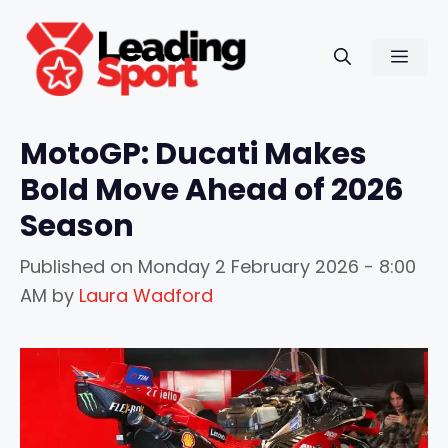
Skip
to
Men
content
MotoGP: Ducati Makes
Bold Move Ahead of 2026
Season
Published on
Monday 2 February 2026 - 8:00
AM
by
Laura Wadford