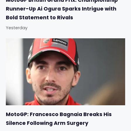
MotoGP British Grand Prix: Championship
Runner-Up Ai Ogura Sparks Intrigue with
Bold Statement to Rivals
Yesterday
MotoGP: Francesco Bagnaia Breaks His
Silence Following Arm Surgery