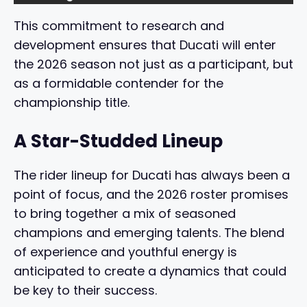
This commitment to research and
development ensures that Ducati will enter
the 2026 season not just as a participant, but
as a formidable contender for the
championship title.
A Star-Studded Lineup
The rider lineup for Ducati has always been a
point of focus, and the 2026 roster promises
to bring together a mix of seasoned
champions and emerging talents. The blend
of experience and youthful energy is
anticipated to create a dynamics that could
be key to their success.