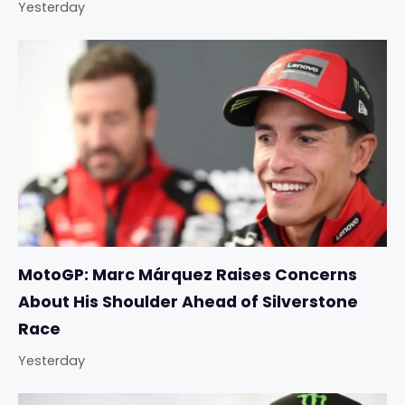
Yesterday
MotoGP: Marc Márquez Raises Concerns
About His Shoulder Ahead of Silverstone
Race
Yesterday