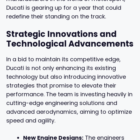
Ducati is gearing up for a year that could
redefine their standing on the track.
Strategic Innovations and
Technological Advancements
In a bid to maintain its competitive edge,
Ducati is not only enhancing its existing
technology but also introducing innovative
strategies that promise to elevate their
performance. The team is investing heavily in
cutting-edge engineering solutions and
advanced aerodynamics, aiming to optimize
speed and agility.
New Engine Designs:
The engineers