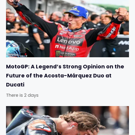
MotoGP: A Legend’s Strong Opinion on the
Future of the Acosta-Márquez Duo at
Ducati
There is 2 days