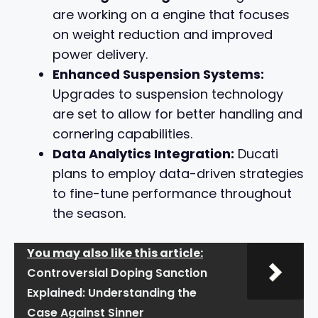
are working on a engine that focuses
on weight reduction and improved
power delivery.
Enhanced Suspension Systems:
Upgrades to suspension technology
are set to allow for better handling and
cornering capabilities.
Data Analytics Integration:
Ducati
plans to employ data-driven strategies
to fine-tune performance throughout
the season.
You may also like this article:
Controversial Doping Sanction
Explained: Understanding the
Case Against Sinner