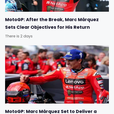
MotoGP: After the Break, Marc Márquez
Sets Clear Objectives for His Return
There is 2 days
MotoGP: Marc Márquez Set to Deliver a