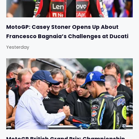
MotoGP: Casey Stoner Opens Up About
Francesco Bagnaia’s Challenges at Ducati
Yesterday