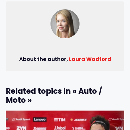
About the author,
Laura Wadford
Related topics in « Auto /
Moto »