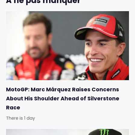
À ne pas manquer
MotoGP: Marc Márquez Raises Concerns
About His Shoulder Ahead of Silverstone
Race
There is 1 day