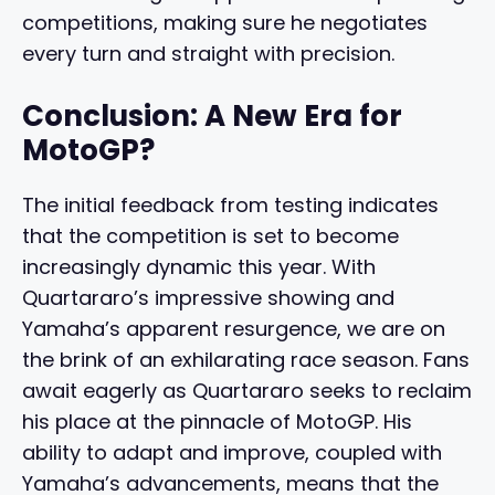
competitions, making sure he negotiates
every turn and straight with precision.
Conclusion: A New Era for
MotoGP?
The initial feedback from testing indicates
that the competition is set to become
increasingly dynamic this year. With
Quartararo’s impressive showing and
Yamaha’s apparent resurgence, we are on
the brink of an exhilarating race season. Fans
await eagerly as Quartararo seeks to reclaim
his place at the pinnacle of MotoGP. His
ability to adapt and improve, coupled with
Yamaha’s advancements, means that the