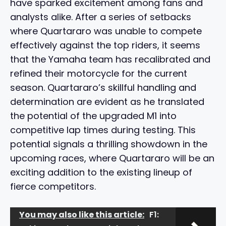
have sparked excitement among fans and
analysts alike. After a series of setbacks
where Quartararo was unable to compete
effectively against the top riders, it seems
that the Yamaha team has recalibrated and
refined their motorcycle for the current
season. Quartararo’s skillful handling and
determination are evident as he translated
the potential of the upgraded M1 into
competitive lap times during testing. This
potential signals a thrilling showdown in the
upcoming races, where Quartararo will be an
exciting addition to the existing lineup of
fierce competitors.
You may also like this article:
F1: