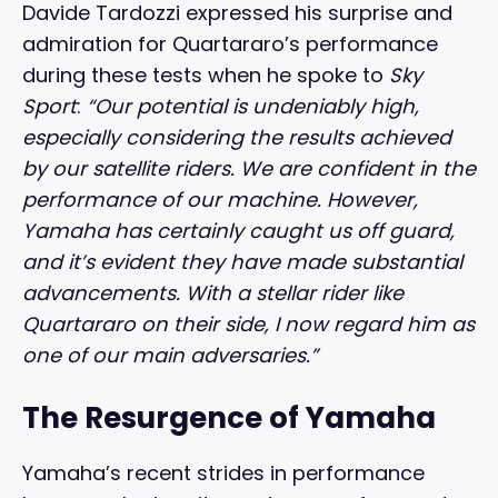
Davide Tardozzi expressed his surprise and
admiration for Quartararo’s performance
during these tests when he spoke to
Sky
Sport
:
“Our potential is undeniably high,
especially considering the results achieved
by our satellite riders. We are confident in the
performance of our machine. However,
Yamaha has certainly caught us off guard,
and it’s evident they have made substantial
advancements. With a stellar rider like
Quartararo on their side, I now regard him as
one of our main adversaries.”
The Resurgence of Yamaha
Yamaha’s recent strides in performance