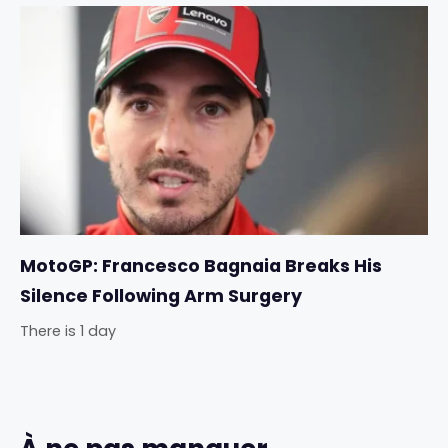
MotoGP: Francesco Bagnaia Breaks His
Silence Following Arm Surgery
There is 1 day