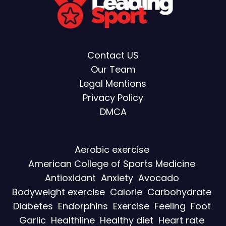
Contact US
Our Team
Legal Mentions
Privacy Policy
DMCA
Aerobic exercise
American College of Sports Medicine
Antioxidant
Anxiety
Avocado
Bodyweight exercise
Calorie
Carbohydrate
Diabetes
Endorphins
Exercise
Feeling
Foot
Garlic
Healthline
Healthy diet
Heart rate