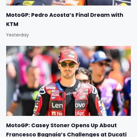
MotoGP: Pedro Acosta’s Final Dream with
KTM
Yesterday
MotoGP: Casey Stoner Opens Up About
Francesco Bagnaia’s Challenges at Ducati