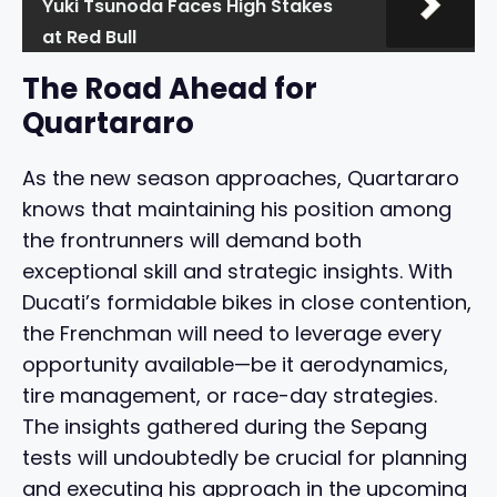
Yuki Tsunoda Faces High Stakes
at Red Bull
The Road Ahead for
Quartararo
As the new season approaches, Quartararo
knows that maintaining his position among
the frontrunners will demand both
exceptional skill and strategic insights. With
Ducati’s formidable bikes in close contention,
the Frenchman will need to leverage every
opportunity available—be it aerodynamics,
tire management, or race-day strategies.
The insights gathered during the Sepang
tests will undoubtedly be crucial for planning
and executing his approach in the upcoming