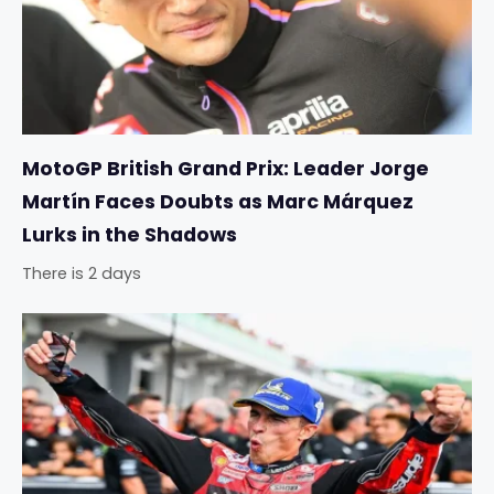
MotoGP British Grand Prix: Leader Jorge
Martín Faces Doubts as Marc Márquez
Lurks in the Shadows
There is 2 days