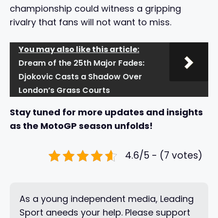
championship could witness a gripping
rivalry that fans will not want to miss.
You may also like this article:
Dream of the 25th Major Fades:
Djokovic Casts a Shadow Over
London’s Grass Courts
Stay tuned for more updates and insights
as the MotoGP season unfolds!
4.6/5 - (7 votes)
As a young independent media, Leading
Sport aneeds your help. Please support