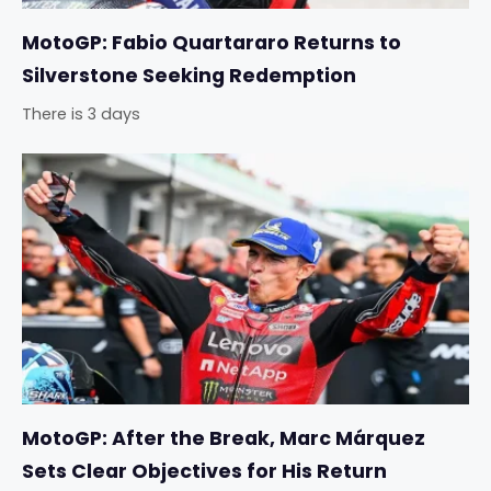
MotoGP: Fabio Quartararo Returns to
Silverstone Seeking Redemption
There is 3 days
MotoGP: After the Break, Marc Márquez
Sets Clear Objectives for His Return