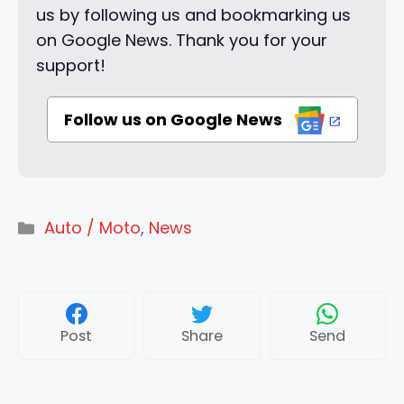
us by following us and bookmarking us
on Google News. Thank you for your
support!
Follow us on Google News
Categories
Auto / Moto
,
News
Post
Share
Send