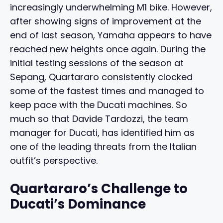
increasingly underwhelming M1 bike. However,
after showing signs of improvement at the
end of last season, Yamaha appears to have
reached new heights once again. During the
initial testing sessions of the season at
Sepang, Quartararo consistently clocked
some of the fastest times and managed to
keep pace with the Ducati machines. So
much so that Davide Tardozzi, the team
manager for Ducati, has identified him as
one of the leading threats from the Italian
outfit’s perspective.
Quartararo’s Challenge to
Ducati’s Dominance