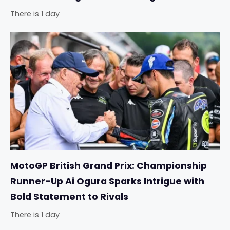
There is 1 day
MotoGP British Grand Prix: Championship
Runner-Up Ai Ogura Sparks Intrigue with
Bold Statement to Rivals
There is 1 day