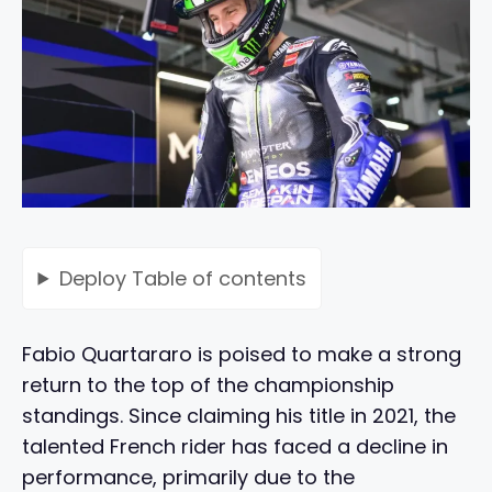
Deploy
Table of contents
Fabio Quartararo is poised to make a strong
return to the top of the championship
standings. Since claiming his title in 2021, the
talented French rider has faced a decline in
performance, primarily due to the