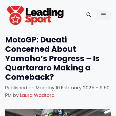
Skip
to
Men
content
MotoGP: Ducati
Concerned About
Yamaha’s Progress – Is
Quartararo Making a
Comeback?
Published on
Monday 10 February 2025 - 9:50
PM
by
Laura Wadford