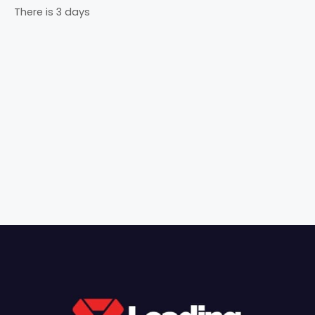
There is 3 days