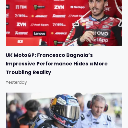
UK MotoGP: Francesco Bagnaia’s
Impressive Performance Hides a More
Troubling Reality
Yesterday