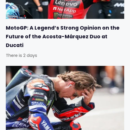
MotoGP: A Legend’s Strong Opinion on the
Future of the Acosta-Márquez Duo at
Ducati
There is 2 days