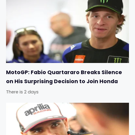
MotoGP: Fabio Quartararo Breaks Silence
on His Surprising Decision to Join Honda
There is 2 days