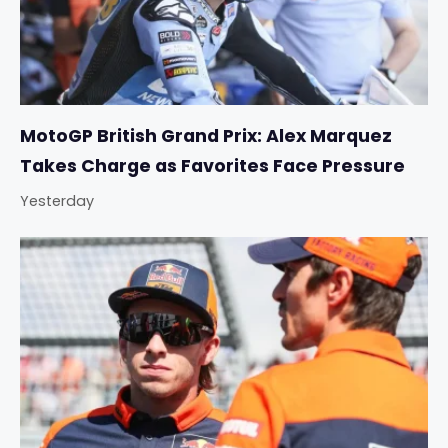
MotoGP British Grand Prix: Alex Marquez
Takes Charge as Favorites Face Pressure
Yesterday