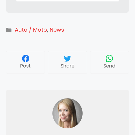
Categories
Auto / Moto
,
News
Post
Share
Send