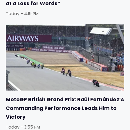
at a Loss for Words”
Today - 4:19 PM
MotoGP British Grand Prix: Raúl Fernández’s
Commanding Performance Leads Him to
Victory
Today - 3:55 PM