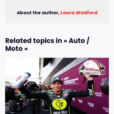
About the author,
Laura Wadford
Related topics in « Auto /
Moto »