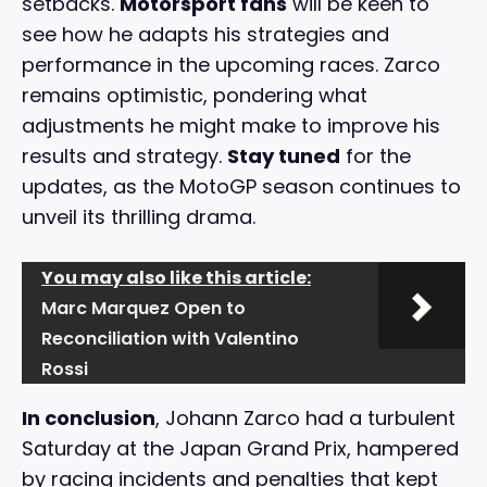
setbacks.
Motorsport fans
will be keen to
see how he adapts his strategies and
performance in the upcoming races. Zarco
remains optimistic, pondering what
adjustments he might make to improve his
results and strategy.
Stay tuned
for the
updates, as the MotoGP season continues to
unveil its thrilling drama.
You may also like this article:
Marc Marquez Open to
Reconciliation with Valentino
Rossi
In conclusion
, Johann Zarco had a turbulent
Saturday at the Japan Grand Prix, hampered
by racing incidents and penalties that kept