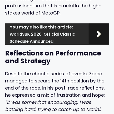
professionalism that is crucial in the high-
stakes world of MotoGP.
You may also like this article:
WorldSBK 2026: Official Classic
Schedule Announced
Reflections on Performance
and Strategy
Despite the chaotic series of events, Zarco
managed to secure the 14th position by the
end of the race. In his post-race reflections,
he expressed a mix of frustration and hope:
“It was somewhat encouraging. I was
battling hard, trying to catch up to Marini,