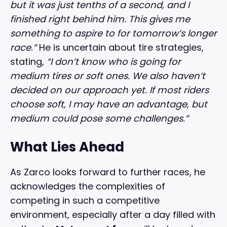
but it was just tenths of a second, and I
finished right behind him. This gives me
something to aspire to for tomorrow’s longer
race.”
He is uncertain about tire strategies,
stating,
“I don’t know who is going for
medium tires or soft ones. We also haven’t
decided on our approach yet. If most riders
choose soft, I may have an advantage, but
medium could pose some challenges.”
What Lies Ahead
As Zarco looks forward to further races, he
acknowledges the complexities of
competing in such a competitive
environment, especially after a day filled with