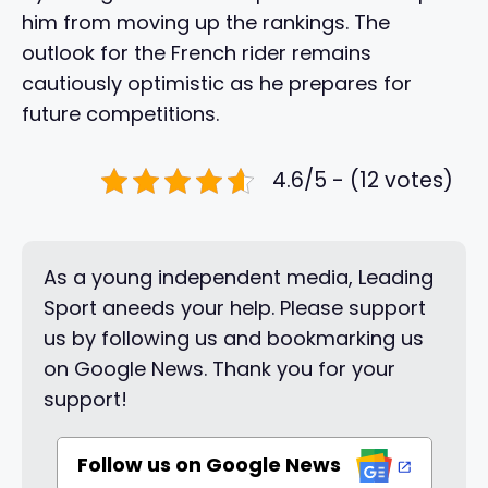
him from moving up the rankings. The
outlook for the French rider remains
cautiously optimistic as he prepares for
future competitions.
4.6/5 - (12 votes)
As a young independent media, Leading
Sport aneeds your help. Please support
us by following us and bookmarking us
on Google News. Thank you for your
support!
Follow us on Google News