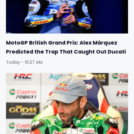
MotoGP British Grand Prix: Alex Márquez
Predicted the Trap That Caught Out Ducati
Today - 10:27 AM