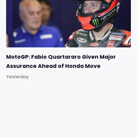
MotoGP: Fabio Quartararo Given Major
Assurance Ahead of Honda Move
Yesterday