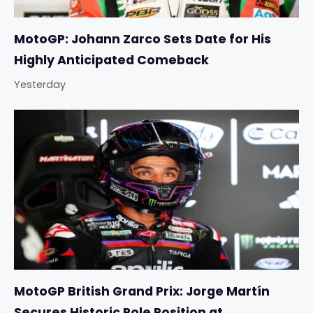
MotoGP: Johann Zarco Sets Date for His
Highly Anticipated Comeback
Yesterday
MotoGP British Grand Prix: Jorge Martín
Secures Historic Pole Position at