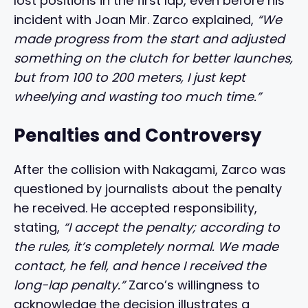
lost positions in the first lap, even before his
incident with Joan Mir. Zarco explained,
“We
made progress from the start and adjusted
something on the clutch for better launches,
but from 100 to 200 meters, I just kept
wheelying and wasting too much time.”
Penalties and Controversy
After the collision with Nakagami, Zarco was
questioned by journalists about the penalty
he received. He accepted responsibility,
stating,
“I accept the penalty; according to
the rules, it’s completely normal. We made
contact, he fell, and hence I received the
long-lap penalty.”
Zarco’s willingness to
acknowledge the decision illustrates a