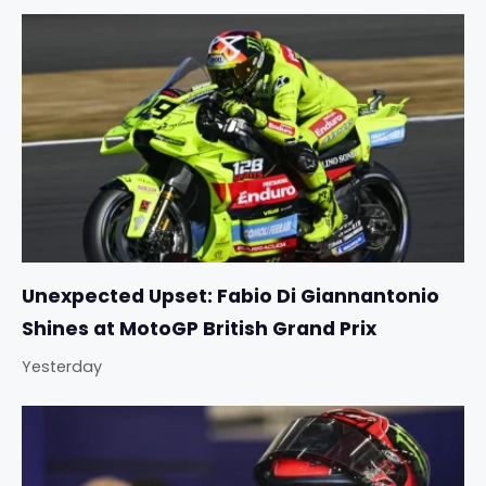
Unexpected Upset: Fabio Di Giannantonio
Shines at MotoGP British Grand Prix
Yesterday