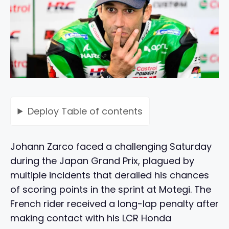
Deploy
Table of contents
Johann Zarco faced a challenging Saturday
during the Japan Grand Prix, plagued by
multiple incidents that derailed his chances
of scoring points in the sprint at Motegi. The
French rider received a long-lap penalty after
making contact with his LCR Honda