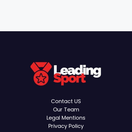
Contact US
Our Team
Legal Mentions
Privacy Policy