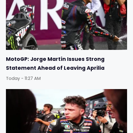
MotoGP: Jorge Martín Issues Strong
Statement Ahead of Leaving Aprilia
Today - 11:27 AM