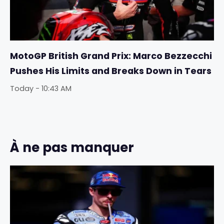
MotoGP British Grand Prix: Marco Bezzecchi
Pushes His Limits and Breaks Down in Tears
Today - 10:43 AM
À ne pas manquer