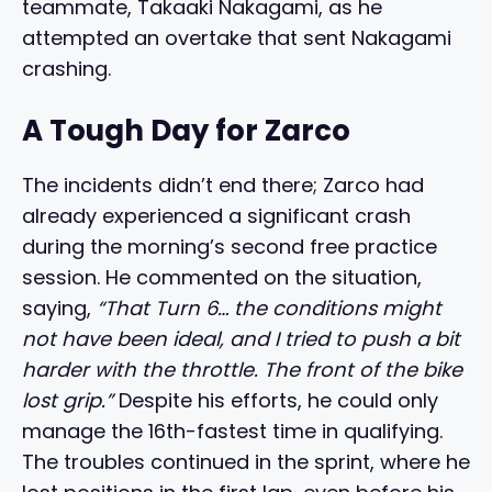
teammate, Takaaki Nakagami, as he
attempted an overtake that sent Nakagami
crashing.
A Tough Day for Zarco
The incidents didn’t end there; Zarco had
already experienced a significant crash
during the morning’s second free practice
session. He commented on the situation,
saying,
“That Turn 6… the conditions might
not have been ideal, and I tried to push a bit
harder with the throttle. The front of the bike
lost grip.”
Despite his efforts, he could only
manage the 16th-fastest time in qualifying.
The troubles continued in the sprint, where he