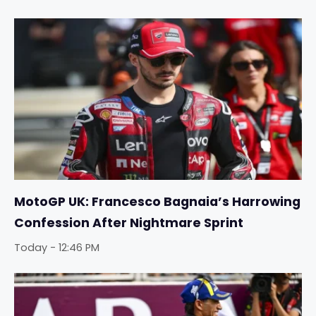
MotoGP UK: Francesco Bagnaia’s Harrowing
Confession After Nightmare Sprint
Today - 12:46 PM