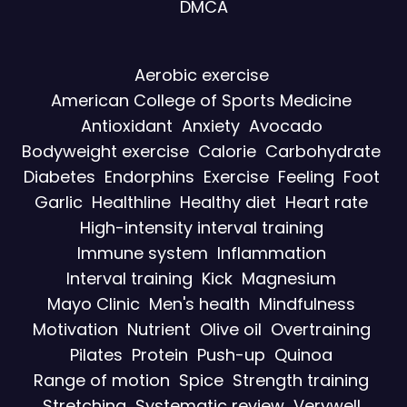
DMCA
Aerobic exercise
American College of Sports Medicine
Antioxidant
Anxiety
Avocado
Bodyweight exercise
Calorie
Carbohydrate
Diabetes
Endorphins
Exercise
Feeling
Foot
Garlic
Healthline
Healthy diet
Heart rate
High-intensity interval training
Immune system
Inflammation
Interval training
Kick
Magnesium
Mayo Clinic
Men's health
Mindfulness
Motivation
Nutrient
Olive oil
Overtraining
Pilates
Protein
Push-up
Quinoa
Range of motion
Spice
Strength training
Stretching
Systematic review
Verywell