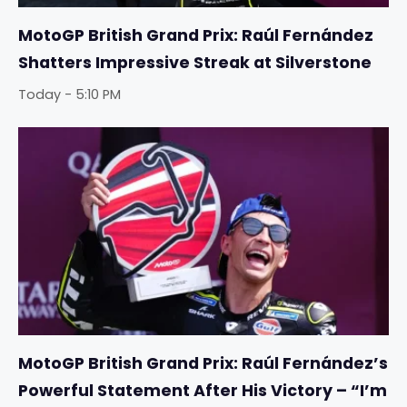
MotoGP British Grand Prix: Raúl Fernández
Shatters Impressive Streak at Silverstone
Today - 5:10 PM
MotoGP British Grand Prix: Raúl Fernández’s
Powerful Statement After His Victory – “I’m