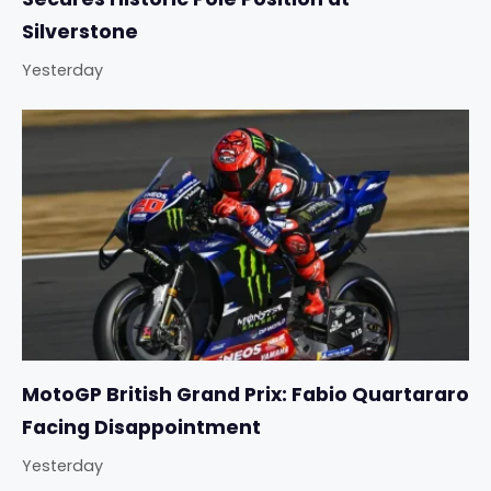
Silverstone
Yesterday
MotoGP British Grand Prix: Fabio Quartararo
Facing Disappointment
Yesterday