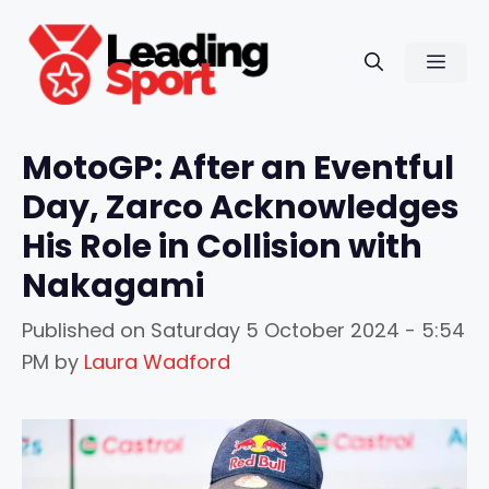
Skip
to
Men
content
MotoGP: After an Eventful
Day, Zarco Acknowledges
His Role in Collision with
Nakagami
Published on
Saturday 5 October 2024 - 5:54
PM
by
Laura Wadford