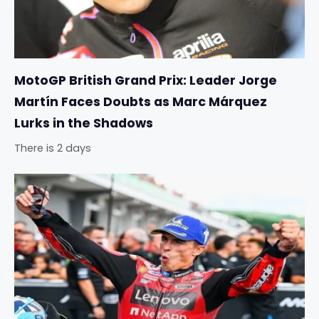
MotoGP British Grand Prix: Leader Jorge
Martín Faces Doubts as Marc Márquez
Lurks in the Shadows
There is 2 days