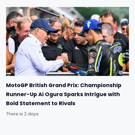
MotoGP British Grand Prix: Championship
Runner-Up Ai Ogura Sparks Intrigue with
Bold Statement to Rivals
There is 2 days