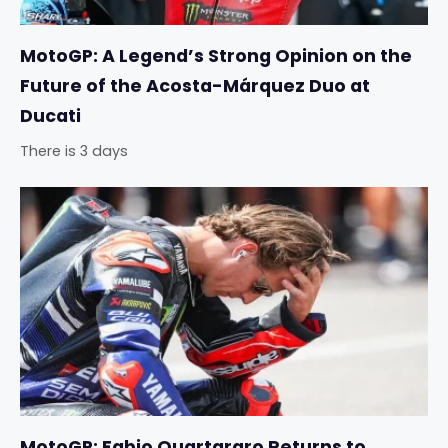
MotoGP: A Legend’s Strong Opinion on the
Future of the Acosta-Márquez Duo at
Ducati
There is 3 days
MotoGP: Fabio Quartararo Returns to