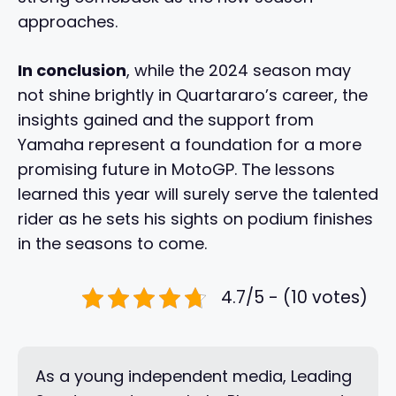
approaches.
In conclusion
, while the 2024 season may
not shine brightly in Quartararo’s career, the
insights gained and the support from
Yamaha represent a foundation for a more
promising future in MotoGP. The lessons
learned this year will surely serve the talented
rider as he sets his sights on podium finishes
in the seasons to come.
4.7/5 - (10 votes)
As a young independent media, Leading