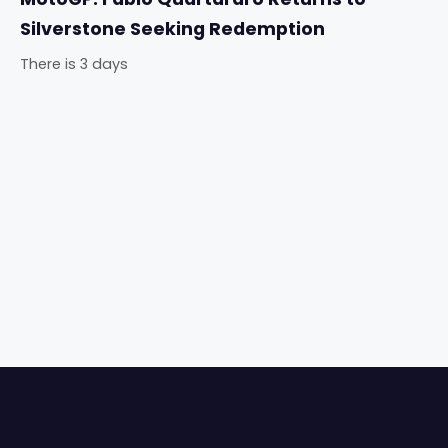
Silverstone Seeking Redemption
There is 3 days