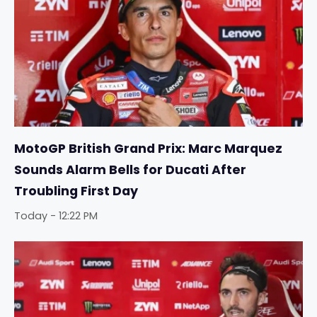
MotoGP British Grand Prix: Marc Marquez
Sounds Alarm Bells for Ducati After
Troubling First Day
Today - 12:22 PM