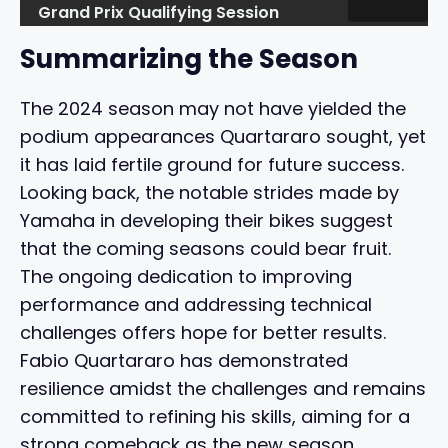
Grand Prix Qualifying Session
Summarizing the Season
The 2024 season may not have yielded the
podium appearances Quartararo sought, yet
it has laid fertile ground for future success.
Looking back, the notable strides made by
Yamaha in developing their bikes suggest
that the coming seasons could bear fruit.
The ongoing dedication to improving
performance and addressing technical
challenges offers hope for better results.
Fabio Quartararo has demonstrated
resilience amidst the challenges and remains
committed to refining his skills, aiming for a
strong comeback as the new season