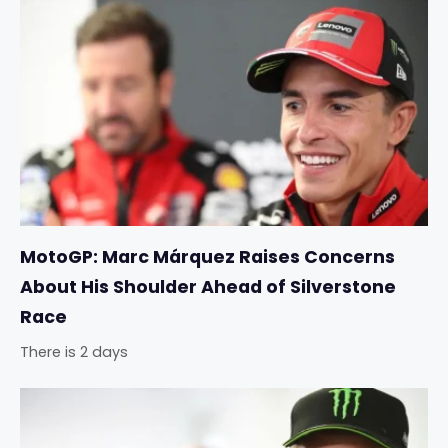
MotoGP: Marc Márquez Raises Concerns
About His Shoulder Ahead of Silverstone
Race
There is 2 days