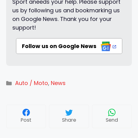
Sport aneeds your help. Please support
us by following us and bookmarking us
on Google News. Thank you for your
support!
Follow us on Google News
Categories
Auto / Moto
,
News
Post
Share
Send