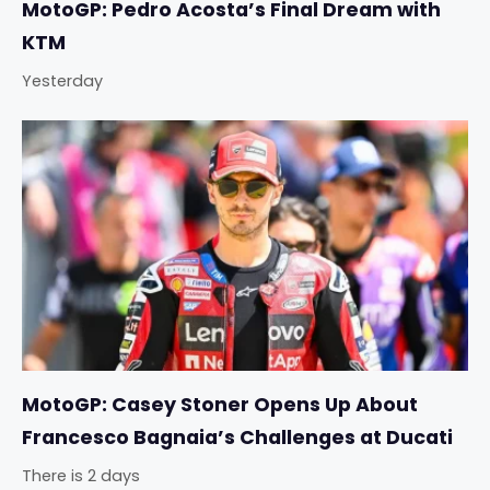
MotoGP: Pedro Acosta’s Final Dream with
KTM
Yesterday
MotoGP: Casey Stoner Opens Up About
Francesco Bagnaia’s Challenges at Ducati
There is 2 days