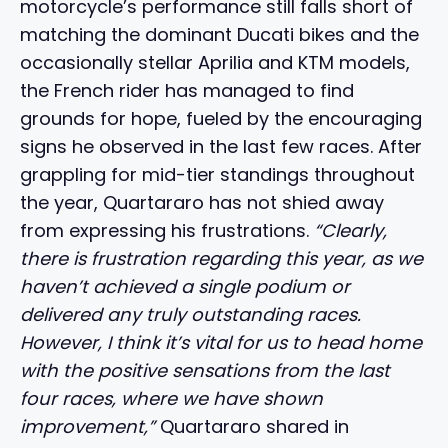
motorcycle’s performance still falls short of
matching the dominant Ducati bikes and the
occasionally stellar Aprilia and KTM models,
the French rider has managed to find
grounds for hope, fueled by the encouraging
signs he observed in the last few races. After
grappling for mid-tier standings throughout
the year, Quartararo has not shied away
from expressing his frustrations.
“Clearly,
there is frustration regarding this year, as we
haven’t achieved a single podium or
delivered any truly outstanding races.
However, I think it’s vital for us to head home
with the positive sensations from the last
four races, where we have shown
improvement,”
Quartararo shared in