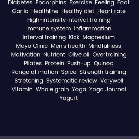
Diabetes
Endorphins
Exercise
Feeling
Foot
Garlic
Healthline
Healthy diet
Heart rate
High-intensity interval training
Immune system
Inflammation
Interval training
Kick
Magnesium
Mayo Clinic
Men's health
Mindfulness
Motivation
Nutrient
Olive oil
Overtraining
Pilates
Protein
Push-up
Quinoa
Range of motion
Spice
Strength training
Stretching
Systematic review
Verywell
Vitamin
Whole grain
Yoga
Yoga Journal
Yogurt