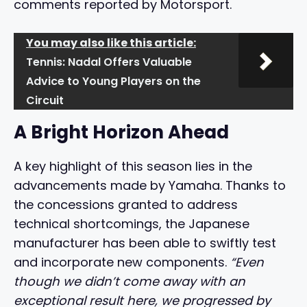
comments reported by Motorsport.
You may also like this article:
Tennis: Nadal Offers Valuable
Advice to Young Players on the
Circuit
A Bright Horizon Ahead
A key highlight of this season lies in the
advancements made by Yamaha. Thanks to
the concessions granted to address
technical shortcomings, the Japanese
manufacturer has been able to swiftly test
and incorporate new components.
“Even
though we didn’t come away with an
exceptional result here, we progressed by