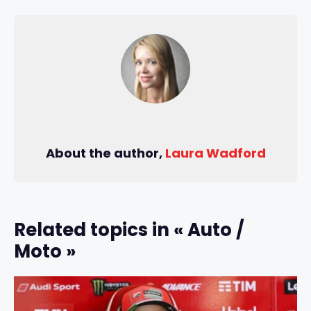
About the author,
Laura Wadford
Related topics in « Auto /
Moto »