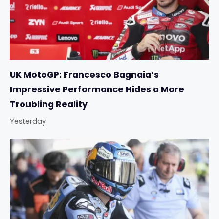
UK MotoGP: Francesco Bagnaia’s
Impressive Performance Hides a More
Troubling Reality
Yesterday