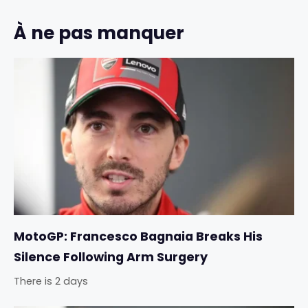
À ne pas manquer
MotoGP: Francesco Bagnaia Breaks His
Silence Following Arm Surgery
There is 2 days