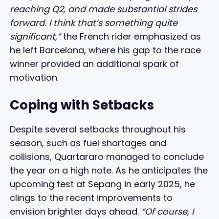
reaching Q2, and made substantial strides
forward. I think that’s something quite
significant,”
the French rider emphasized as
he left Barcelona, where his gap to the race
winner provided an additional spark of
motivation.
Coping with Setbacks
Despite several setbacks throughout his
season, such as fuel shortages and
collisions, Quartararo managed to conclude
the year on a high note. As he anticipates the
upcoming test at Sepang in early 2025, he
clings to the recent improvements to
envision brighter days ahead.
“Of course, I