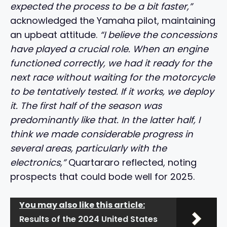
expected the process to be a bit faster,”
acknowledged the Yamaha pilot, maintaining
an upbeat attitude.
“I believe the concessions
have played a crucial role. When an engine
functioned correctly, we had it ready for the
next race without waiting for the motorcycle
to be tentatively tested. If it works, we deploy
it. The first half of the season was
predominantly like that. In the latter half, I
think we made considerable progress in
several areas, particularly with the
electronics,”
Quartararo reflected, noting
prospects that could bode well for 2025.
You may also like this article:
Results of the 2024 United States