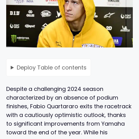
Deploy
Table of contents
Despite a challenging 2024 season
characterized by an absence of podium
finishes, Fabio Quartararo exits the racetrack
with a cautiously optimistic outlook, thanks
to significant improvements from Yamaha
toward the end of the year. While his