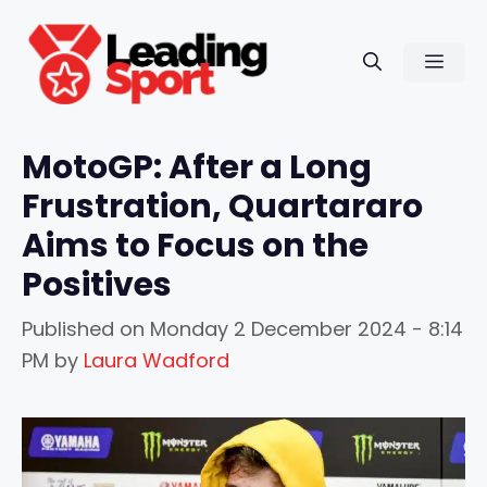
Skip
to
Men
content
MotoGP: After a Long
Frustration, Quartararo
Aims to Focus on the
Positives
Published on
Monday 2 December 2024 - 8:14
PM
by
Laura Wadford