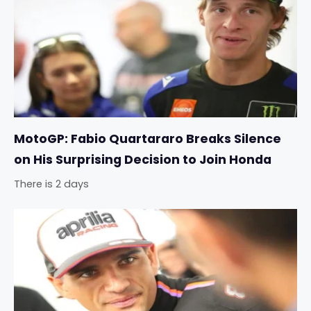
MotoGP: Fabio Quartararo Breaks Silence
on His Surprising Decision to Join Honda
There is 2 days