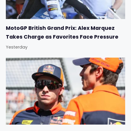
MotoGP British Grand Prix: Alex Marquez
Takes Charge as Favorites Face Pressure
Yesterday