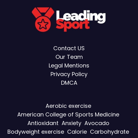
Contact US
Our Team
Legal Mentions
Privacy Policy
DMCA
Aerobic exercise
American College of Sports Medicine
Antioxidant
Anxiety
Avocado
Bodyweight exercise
Calorie
Carbohydrate