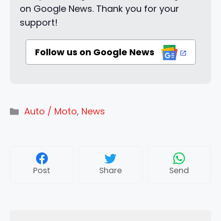
on Google News. Thank you for your
support!
Follow us on Google News
Categories
Auto / Moto
,
News
Post
Share
Send