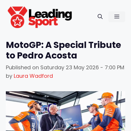
Skip
to
Men
content
MotoGP: A Special Tribute
to Pedro Acosta
Published on
Saturday 23 May 2026 - 7:00 PM
by
Laura Wadford