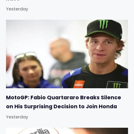
Yesterday
MotoGP: Fabio Quartararo Breaks Silence
on His Surprising Decision to Join Honda
Yesterday