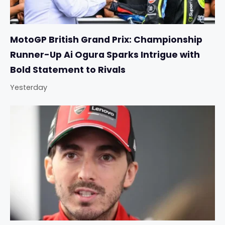
MotoGP British Grand Prix: Championship
Runner-Up Ai Ogura Sparks Intrigue with
Bold Statement to Rivals
Yesterday