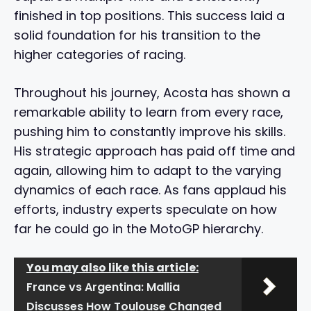
finished in top positions. This success laid a
solid foundation for his transition to the
higher categories of racing.
Throughout his journey, Acosta has shown a
remarkable ability to learn from every race,
pushing him to constantly improve his skills.
His strategic approach has paid off time and
again, allowing him to adapt to the varying
dynamics of each race. As fans applaud his
efforts, industry experts speculate on how
far he could go in the MotoGP hierarchy.
You may also like this article:
France vs Argentina: Mallia
Discusses How Toulouse Changed