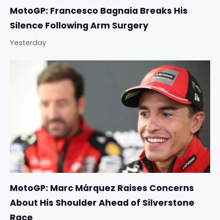
MotoGP: Francesco Bagnaia Breaks His
Silence Following Arm Surgery
Yesterday
MotoGP: Marc Márquez Raises Concerns
About His Shoulder Ahead of Silverstone
Race