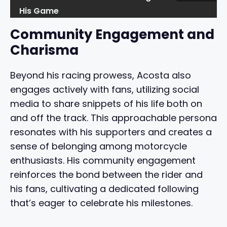
His Game
Community Engagement and
Charisma
Beyond his racing prowess, Acosta also
engages actively with fans, utilizing social
media to share snippets of his life both on
and off the track. This approachable persona
resonates with his supporters and creates a
sense of belonging among motorcycle
enthusiasts. His community engagement
reinforces the bond between the rider and
his fans, cultivating a dedicated following
that’s eager to celebrate his milestones.