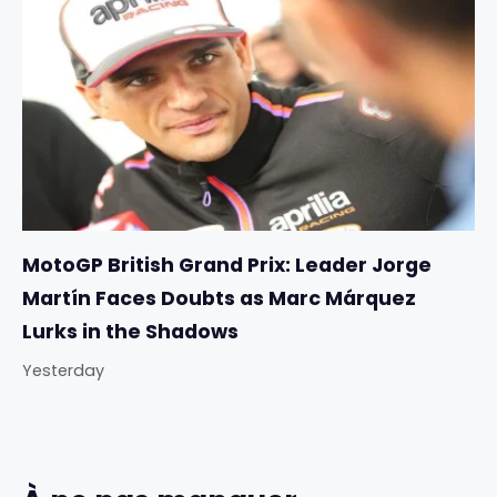
MotoGP British Grand Prix: Leader Jorge
Martín Faces Doubts as Marc Márquez
Lurks in the Shadows
Yesterday