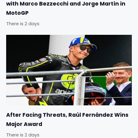
with Marco Bezzecchi and Jorge Martín in
MotoGP
There is 2 days
After Facing Threats, Raúl Fernández Wins
Major Award
There is 2 days