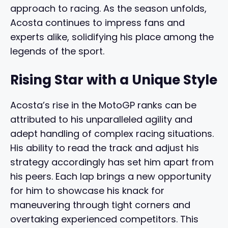
approach to racing. As the season unfolds,
Acosta continues to impress fans and
experts alike, solidifying his place among the
legends of the sport.
Rising Star with a Unique Style
Acosta’s rise in the MotoGP ranks can be
attributed to his unparalleled agility and
adept handling of complex racing situations.
His ability to read the track and adjust his
strategy accordingly has set him apart from
his peers. Each lap brings a new opportunity
for him to showcase his knack for
maneuvering through tight corners and
overtaking experienced competitors. This