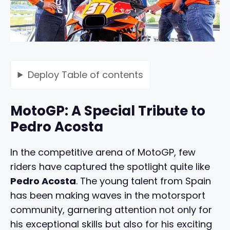
Deploy
Table of contents
MotoGP: A Special Tribute to
Pedro Acosta
In the competitive arena of MotoGP, few
riders have captured the spotlight quite like
Pedro Acosta
. The young talent from Spain
has been making waves in the motorsport
community, garnering attention not only for
his exceptional skills but also for his exciting