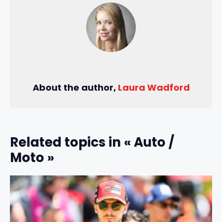
About the author,
Laura Wadford
Related topics in « Auto /
Moto »