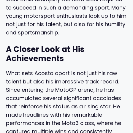
to succeed in such a demanding sport. Many
young motorsport enthusiasts look up to him
not just for his talent, but also for his humility
and sportsmanship.
A Closer Look at His
Achievements
What sets Acosta apart is not just his raw
talent but also his impressive track record.
Since entering the MotoGP arena, he has
accumulated several significant accolades
that reinforce his status as a rising star. He
made headlines with his remarkable
performances in the Moto3 class, where he
captured multiple wins and consistently