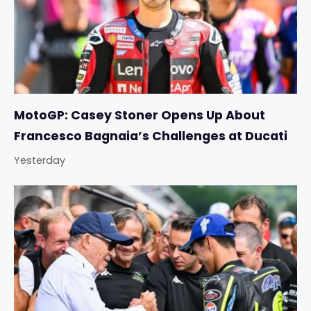
MotoGP: Casey Stoner Opens Up About
Francesco Bagnaia’s Challenges at Ducati
Yesterday