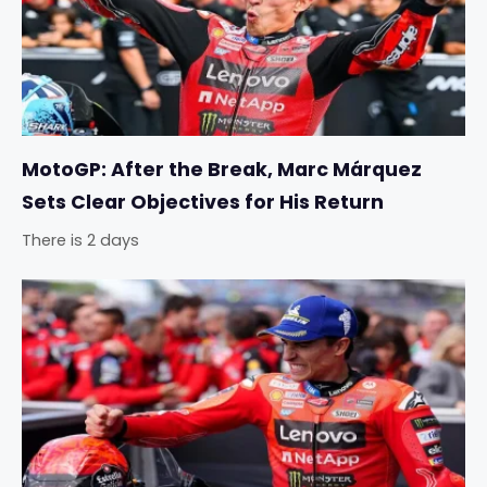
MotoGP: After the Break, Marc Márquez
Sets Clear Objectives for His Return
There is 2 days