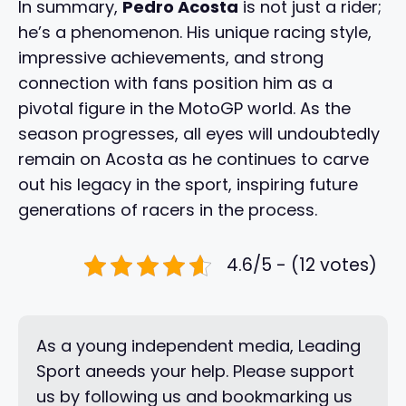
In summary,
Pedro Acosta
is not just a rider;
he’s a phenomenon. His unique racing style,
impressive achievements, and strong
connection with fans position him as a
pivotal figure in the MotoGP world. As the
season progresses, all eyes will undoubtedly
remain on Acosta as he continues to carve
out his legacy in the sport, inspiring future
generations of racers in the process.
4.6/5 - (12 votes)
As a young independent media, Leading
Sport aneeds your help. Please support
us by following us and bookmarking us