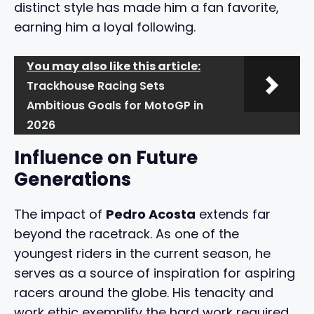
distinct style has made him a fan favorite,
earning him a loyal following.
You may also like this article:
Trackhouse Racing Sets
Ambitious Goals for MotoGP in
2026
Influence on Future
Generations
The impact of
Pedro Acosta
extends far
beyond the racetrack. As one of the
youngest riders in the current season, he
serves as a source of inspiration for aspiring
racers around the globe. His tenacity and
work ethic exemplify the hard work required