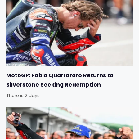
MotoGP: Fabio Quartararo Returns to
Silverstone Seeking Redemption
There is 2 days