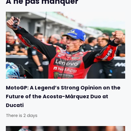
À ne pas manquer
MotoGP: A Legend’s Strong Opinion on the
Future of the Acosta-Márquez Duo at
Ducati
There is 2 days