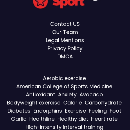
Contact US
Our Team
Legal Mentions
Privacy Policy
DMCA
Aerobic exercise
American College of Sports Medicine
Antioxidant
Anxiety
Avocado
Bodyweight exercise
Calorie
Carbohydrate
Diabetes
Endorphins
Exercise
Feeling
Foot
Garlic
Healthline
Healthy diet
Heart rate
High-intensity interval training