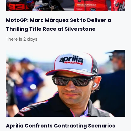
MotoGP: Marc Márquez Set to Deliver a
Thrilling Title Race at Silverstone
There is 2 days
Aprilia Confronts Contrasting Scenarios