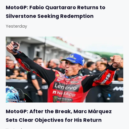
MotoGP: Fabio Quartararo Returns to
Silverstone Seeking Redemption
Yesterday
MotoGP: After the Break, Marc Márquez
Sets Clear Objectives for His Return