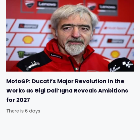
MotoGP: Ducati’s Major Revolution in the
Works as Gigi Dall’Igna Reveals Ambitions
for 2027
There is 6 days