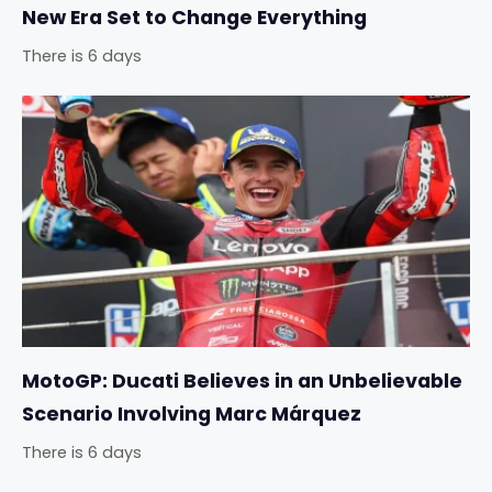
New Era Set to Change Everything
There is 6 days
MotoGP: Ducati Believes in an Unbelievable
Scenario Involving Marc Márquez
There is 6 days