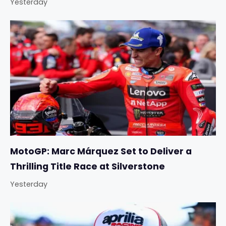
Yesterday
MotoGP: Marc Márquez Set to Deliver a
Thrilling Title Race at Silverstone
Yesterday