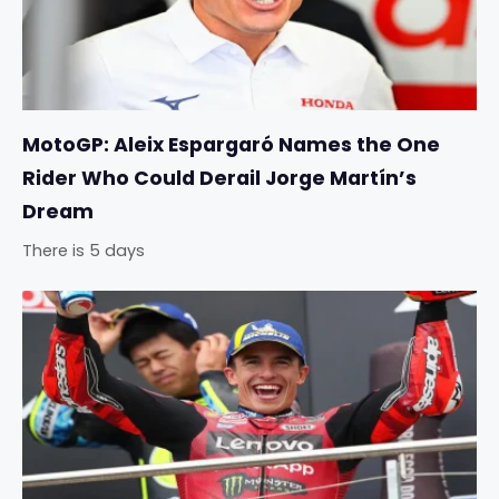
MotoGP: Aleix Espargaró Names the One
Rider Who Could Derail Jorge Martín’s
Dream
There is 5 days