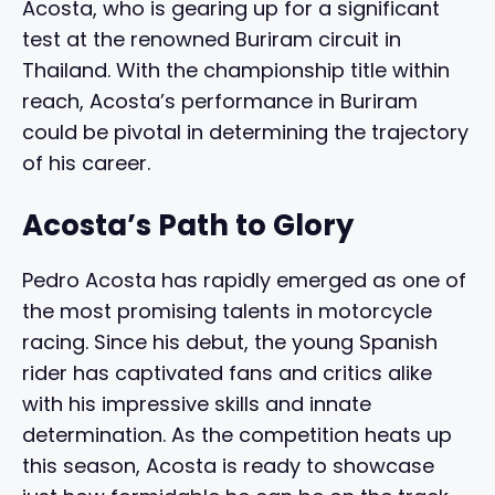
Acosta, who is gearing up for a significant
test at the renowned Buriram circuit in
Thailand. With the championship title within
reach, Acosta’s performance in Buriram
could be pivotal in determining the trajectory
of his career.
Acosta’s Path to Glory
Pedro Acosta has rapidly emerged as one of
the most promising talents in motorcycle
racing. Since his debut, the young Spanish
rider has captivated fans and critics alike
with his impressive skills and innate
determination. As the competition heats up
this season, Acosta is ready to showcase