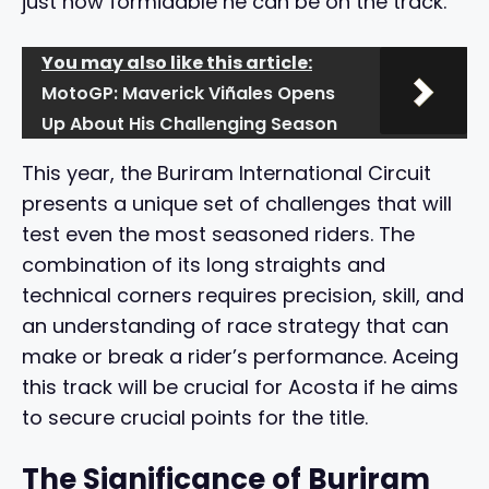
just how formidable he can be on the track.
You may also like this article:
MotoGP: Maverick Viñales Opens
Up About His Challenging Season
This year, the Buriram International Circuit
presents a unique set of challenges that will
test even the most seasoned riders. The
combination of its long straights and
technical corners requires precision, skill, and
an understanding of race strategy that can
make or break a rider’s performance. Aceing
this track will be crucial for Acosta if he aims
to secure crucial points for the title.
The Significance of Buriram