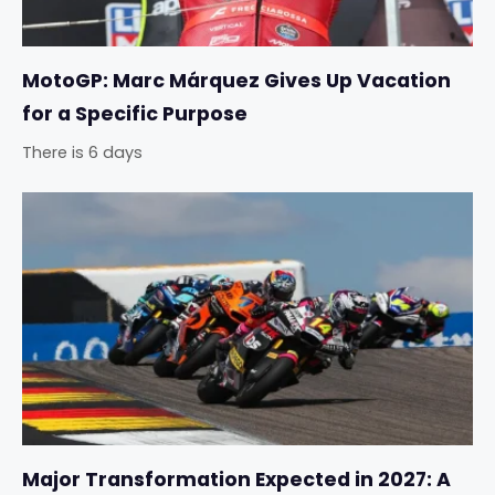
MotoGP: Marc Márquez Gives Up Vacation
for a Specific Purpose
There is 6 days
Major Transformation Expected in 2027: A