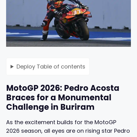
Deploy
Table of contents
MotoGP 2026: Pedro Acosta
Braces for a Monumental
Challenge in Buriram
As the excitement builds for the MotoGP
2026 season, all eyes are on rising star Pedro