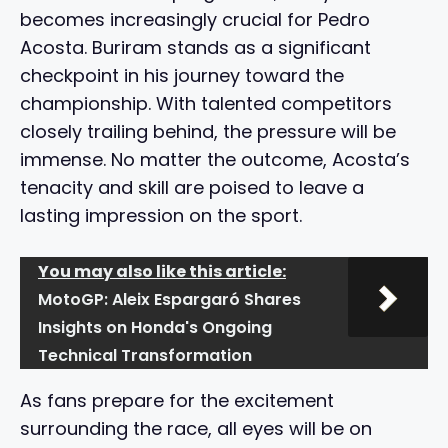
becomes increasingly crucial for Pedro
Acosta. Buriram stands as a significant
checkpoint in his journey toward the
championship. With talented competitors
closely trailing behind, the pressure will be
immense. No matter the outcome, Acosta’s
tenacity and skill are poised to leave a
lasting impression on the sport.
You may also like this article:
MotoGP: Aleix Espargaró Shares
Insights on Honda's Ongoing
Technical Transformation
As fans prepare for the excitement
surrounding the race, all eyes will be on