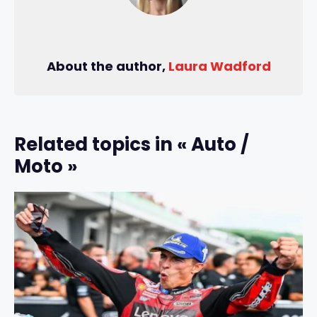
About the author,
Laura Wadford
Related topics in « Auto /
Moto »