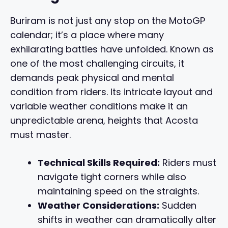
Buriram is not just any stop on the MotoGP
calendar; it’s a place where many
exhilarating battles have unfolded. Known as
one of the most challenging circuits, it
demands peak physical and mental
condition from riders. Its intricate layout and
variable weather conditions make it an
unpredictable arena, heights that Acosta
must master.
Technical Skills Required:
Riders must
navigate tight corners while also
maintaining speed on the straights.
Weather Considerations:
Sudden
shifts in weather can dramatically alter