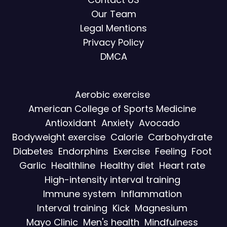
Our Team
Legal Mentions
Privacy Policy
DMCA
Aerobic exercise
American College of Sports Medicine
Antioxidant
Anxiety
Avocado
Bodyweight exercise
Calorie
Carbohydrate
Diabetes
Endorphins
Exercise
Feeling
Foot
Garlic
Healthline
Healthy diet
Heart rate
High-intensity interval training
Immune system
Inflammation
Interval training
Kick
Magnesium
Mayo Clinic
Men's health
Mindfulness