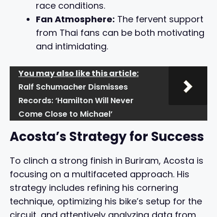
race conditions.
Fan Atmosphere:
The fervent support
from Thai fans can be both motivating
and intimidating.
You may also like this article:
Ralf Schumacher Dismisses
Records: ‘Hamilton Will Never
Come Close to Michael’
Acosta’s Strategy for Success
To clinch a strong finish in Buriram, Acosta is
focusing on a multifaceted approach. His
strategy includes refining his cornering
technique, optimizing his bike’s setup for the
circuit, and attentively analyzing data from