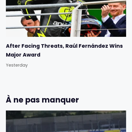
After Facing Threats, Raúl Fernández Wins
Major Award
Yesterday
À ne pas manquer