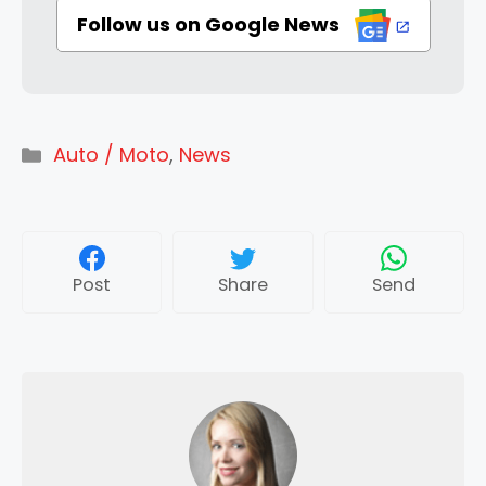
Follow us on Google News
Categories
Auto / Moto
,
News
Post
Share
Send