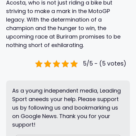
Acosta, who is not just riding a bike but
striving to make a mark in the MotoGP
legacy. With the determination of a
champion and the hunger to win, the
upcoming race at Buriram promises to be
nothing short of exhilarating.
5/5 - (5 votes)
As a young independent media, Leading
Sport aneeds your help. Please support
us by following us and bookmarking us
on Google News. Thank you for your
support!