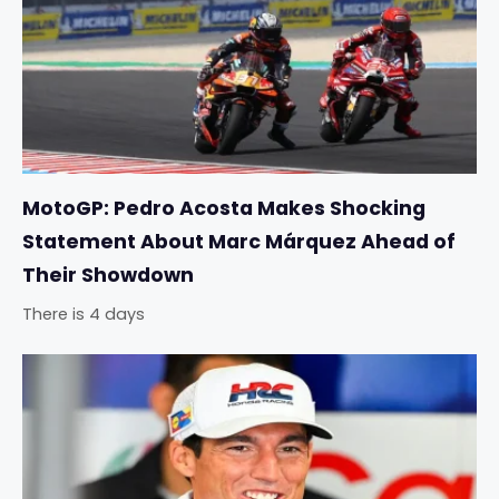
MotoGP: Pedro Acosta Makes Shocking
Statement About Marc Márquez Ahead of
Their Showdown
There is 4 days