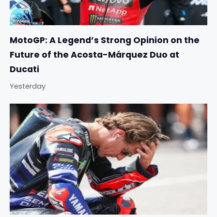
MotoGP: A Legend’s Strong Opinion on the
Future of the Acosta-Márquez Duo at
Ducati
Yesterday