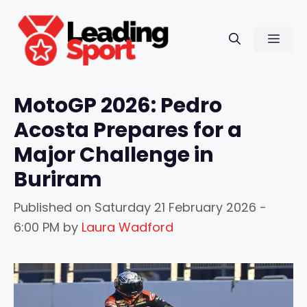
Skip
to
Men
content
MotoGP 2026: Pedro
Acosta Prepares for a
Major Challenge in
Buriram
Published on
Saturday 21 February 2026 -
6:00 PM
by
Laura Wadford