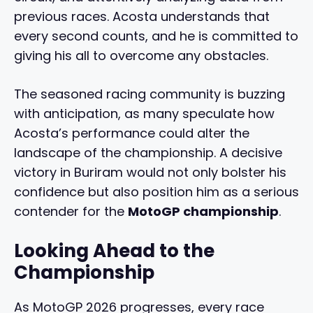
previous races. Acosta understands that
every second counts, and he is committed to
giving his all to overcome any obstacles.
The seasoned racing community is buzzing
with anticipation, as many speculate how
Acosta’s performance could alter the
landscape of the championship. A decisive
victory in Buriram would not only bolster his
confidence but also position him as a serious
contender for the
MotoGP championship
.
Looking Ahead to the
Championship
As MotoGP 2026 progresses, every race