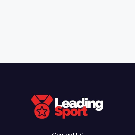
Contact US