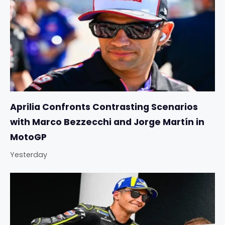
Aprilia Confronts Contrasting Scenarios
with Marco Bezzecchi and Jorge Martín in
MotoGP
Yesterday