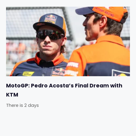
MotoGP: Pedro Acosta’s Final Dream with
KTM
There is 2 days