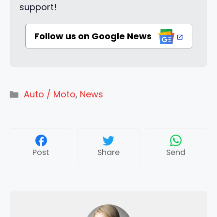
support!
Follow us on Google News
Categories
Auto / Moto
,
News
Post
Share
Send