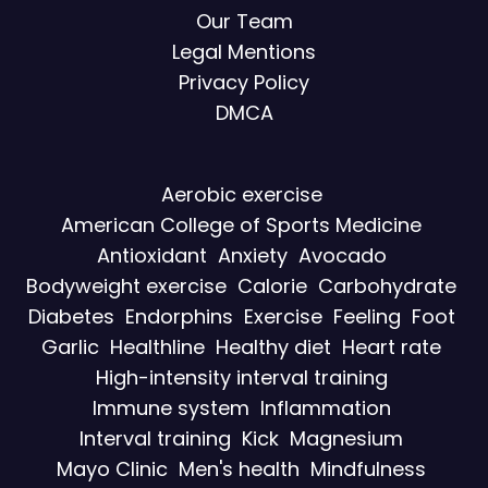
Our Team
Legal Mentions
Privacy Policy
DMCA
Aerobic exercise
American College of Sports Medicine
Antioxidant
Anxiety
Avocado
Bodyweight exercise
Calorie
Carbohydrate
Diabetes
Endorphins
Exercise
Feeling
Foot
Garlic
Healthline
Healthy diet
Heart rate
High-intensity interval training
Immune system
Inflammation
Interval training
Kick
Magnesium
Mayo Clinic
Men's health
Mindfulness