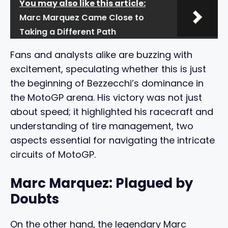
You may also like this article:
Marc Marquez Came Close to
Taking a Different Path
Fans and analysts alike are buzzing with
excitement, speculating whether this is just
the beginning of Bezzecchi’s dominance in
the MotoGP arena. His victory was not just
about speed; it highlighted his racecraft and
understanding of tire management, two
aspects essential for navigating the intricate
circuits of MotoGP.
Marc Marquez: Plagued by
Doubts
On the other hand, the legendary Marc