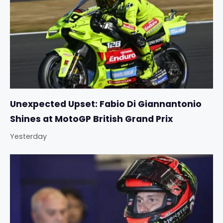
Unexpected Upset: Fabio Di Giannantonio
Shines at MotoGP British Grand Prix
Yesterday