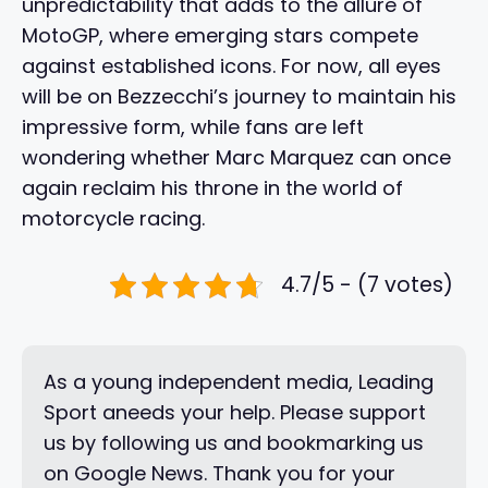
unpredictability that adds to the allure of
MotoGP, where emerging stars compete
against established icons. For now, all eyes
will be on Bezzecchi’s journey to maintain his
impressive form, while fans are left
wondering whether Marc Marquez can once
again reclaim his throne in the world of
motorcycle racing.
4.7/5 - (7 votes)
As a young independent media, Leading
Sport aneeds your help. Please support
us by following us and bookmarking us
on Google News. Thank you for your