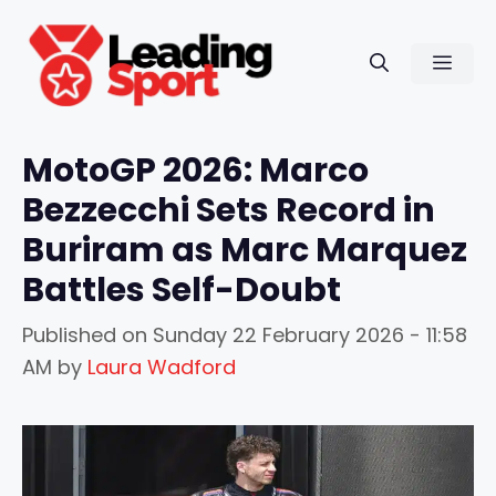
Skip
to
Men
content
MotoGP 2026: Marco
Bezzecchi Sets Record in
Buriram as Marc Marquez
Battles Self-Doubt
Published on
Sunday 22 February 2026 - 11:58
AM
by
Laura Wadford