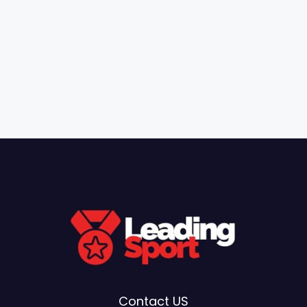
Contact US