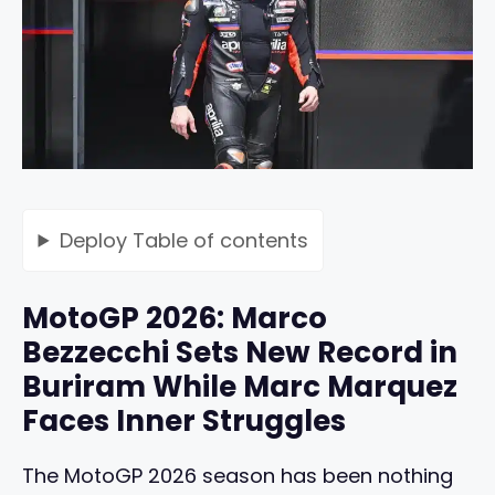
Deploy
Table of contents
MotoGP 2026: Marco
Bezzecchi Sets New Record in
Buriram While Marc Marquez
Faces Inner Struggles
The MotoGP 2026 season has been nothing