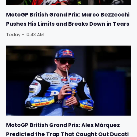
MotoGP British Grand Prix: Marco Bezzecchi
Pushes His Limits and Breaks Down in Tears
Today - 10:43 AM
MotoGP British Grand Prix: Alex Márquez
Predicted the Trap That Caught Out Ducati