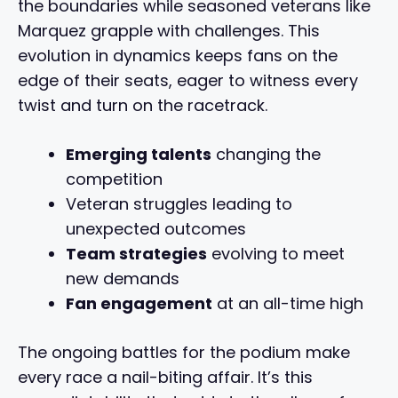
the boundaries while seasoned veterans like
Marquez grapple with challenges. This
evolution in dynamics keeps fans on the
edge of their seats, eager to witness every
twist and turn on the racetrack.
Emerging talents
changing the
competition
Veteran struggles leading to
unexpected outcomes
Team strategies
evolving to meet
new demands
Fan engagement
at an all-time high
The ongoing battles for the podium make
every race a nail-biting affair. It’s this