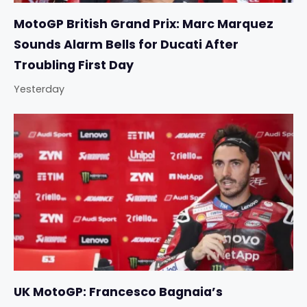
MotoGP British Grand Prix: Marc Marquez
Sounds Alarm Bells for Ducati After
Troubling First Day
Yesterday
UK MotoGP: Francesco Bagnaia’s