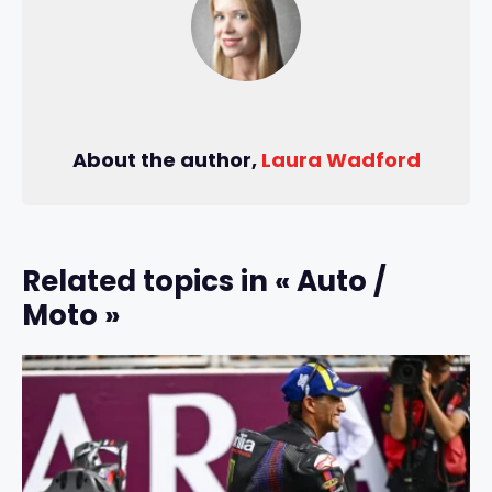
About the author,
Laura Wadford
Related topics in « Auto /
Moto »