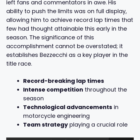
left fans and commentators in awe. His
ability to push the limits was on full display,
allowing him to achieve record lap times that
few had thought attainable this early in the
season. The significance of this
accomplishment cannot be overstated; it
establishes Bezzecchi as a key player in the
title race.
Record-breaking lap times
Intense competition
throughout the
season
Technological advancements
in
motorcycle engineering
Team strategy
playing a crucial role