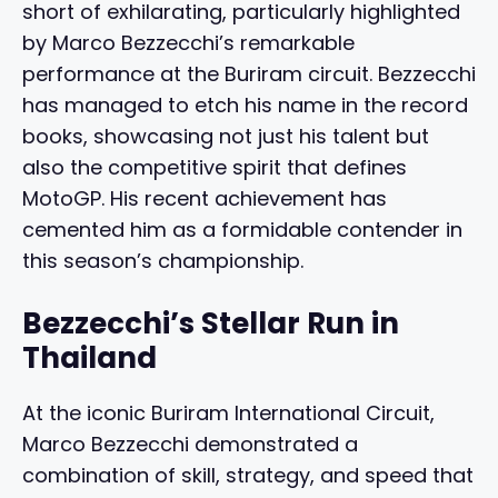
short of exhilarating, particularly highlighted
by Marco Bezzecchi’s remarkable
performance at the Buriram circuit. Bezzecchi
has managed to etch his name in the record
books, showcasing not just his talent but
also the competitive spirit that defines
MotoGP. His recent achievement has
cemented him as a formidable contender in
this season’s championship.
Bezzecchi’s Stellar Run in
Thailand
At the iconic Buriram International Circuit,
Marco Bezzecchi demonstrated a
combination of skill, strategy, and speed that