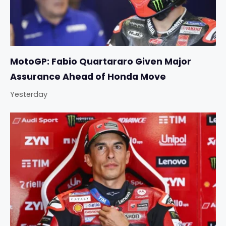
MotoGP: Fabio Quartararo Given Major
Assurance Ahead of Honda Move
Yesterday