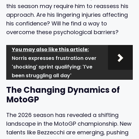
this season may require him to reassess his
approach. Are his lingering injuries affecting
his confidence? Will he find a way to
overcome these psychological barriers?
You may also like this article:
Norris expresses frustration over
'shocking' sprint qualifying: 'I've
been struggling all day'
The Changing Dynamics of
MotoGP
The 2026 season has revealed a shifting
landscape in the MotoGP championship. New
talents like Bezzecchi are emerging, pushing