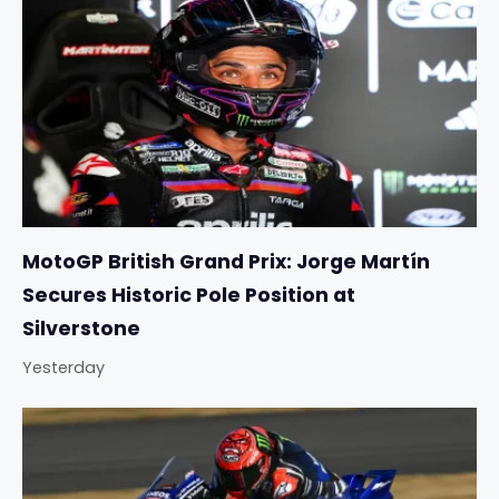
MotoGP British Grand Prix: Jorge Martín
Secures Historic Pole Position at
Silverstone
Yesterday