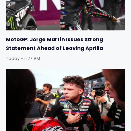
MotoGP: Jorge Martín Issues Strong
Statement Ahead of Leaving Aprilia
Today - 11:27 AM