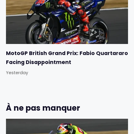
MotoGP British Grand Prix: Fabio Quartararo
Facing Disappointment
Yesterday
À ne pas manquer