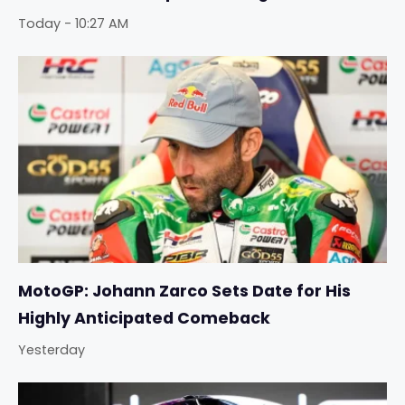
Today - 10:27 AM
MotoGP: Johann Zarco Sets Date for His
Highly Anticipated Comeback
Yesterday