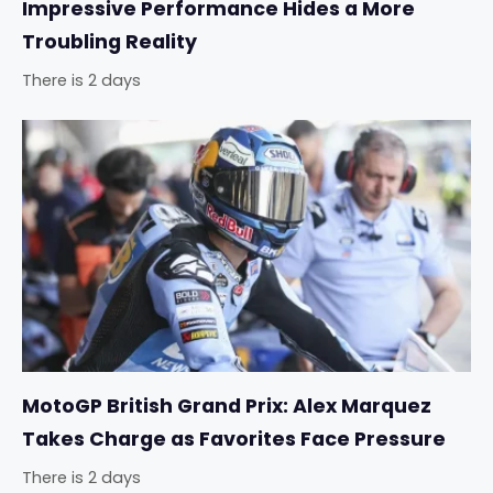
Impressive Performance Hides a More
Troubling Reality
There is 2 days
MotoGP British Grand Prix: Alex Marquez
Takes Charge as Favorites Face Pressure
There is 2 days