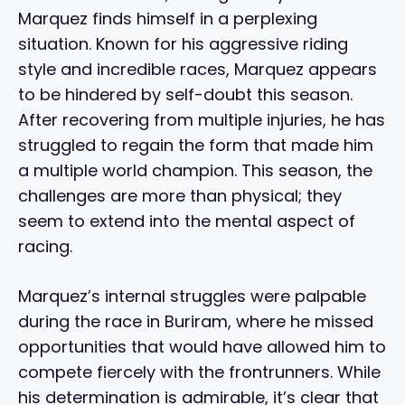
Marquez finds himself in a perplexing
situation. Known for his aggressive riding
style and incredible races, Marquez appears
to be hindered by self-doubt this season.
After recovering from multiple injuries, he has
struggled to regain the form that made him
a multiple world champion. This season, the
challenges are more than physical; they
seem to extend into the mental aspect of
racing.
Marquez’s internal struggles were palpable
during the race in Buriram, where he missed
opportunities that would have allowed him to
compete fiercely with the frontrunners. While
his determination is admirable, it’s clear that