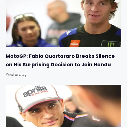
MotoGP: Fabio Quartararo Breaks Silence
on His Surprising Decision to Join Honda
Yesterday