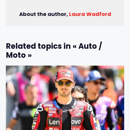
About the author,
Laura Wadford
Related topics in « Auto /
Moto »