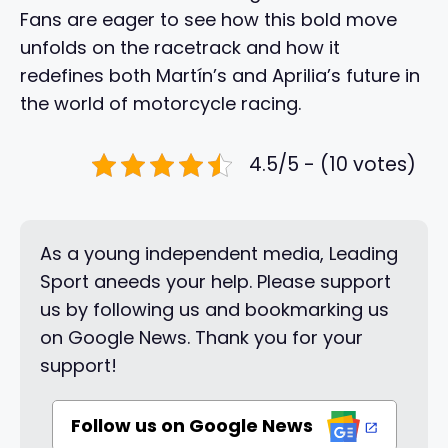
Fans are eager to see how this bold move
unfolds on the racetrack and how it
redefines both Martín’s and Aprilia’s future in
the world of motorcycle racing.
4.5/5 - (10 votes)
As a young independent media, Leading
Sport aneeds your help. Please support
us by following us and bookmarking us
on Google News. Thank you for your
support!
Follow us on Google News