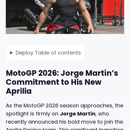
Deploy
Table of contents
MotoGP 2026: Jorge Martín’s
Commitment to His New
Aprilia
As the MotoGP 2026 season approaches, the
spotlight is firmly on
Jorge Martín
, who
recently announced his bold move to join the
Aprilia Racing team. This significant transition