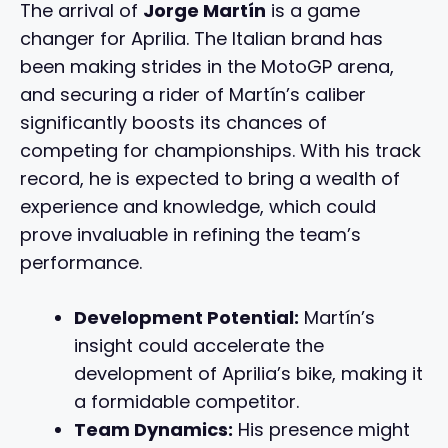
The arrival of
Jorge Martín
is a game
changer for Aprilia. The Italian brand has
been making strides in the MotoGP arena,
and securing a rider of Martín’s caliber
significantly boosts its chances of
competing for championships. With his track
record, he is expected to bring a wealth of
experience and knowledge, which could
prove invaluable in refining the team’s
performance.
Development Potential:
Martín’s
insight could accelerate the
development of Aprilia’s bike, making it
a formidable competitor.
Team Dynamics:
His presence might