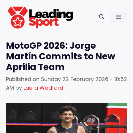
Skip
to
Men
content
MotoGP 2026: Jorge
Martín Commits to New
Aprilia Team
Published on
Sunday 22 February 2026 - 10:52
AM
by
Laura Wadford