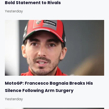
Bold Statement to Rivals
Yesterday
MotoGP: Francesco Bagnaia Breaks His
Silence Following Arm Surgery
Yesterday