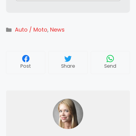
Categories
Auto / Moto
,
News
Post
Share
Send