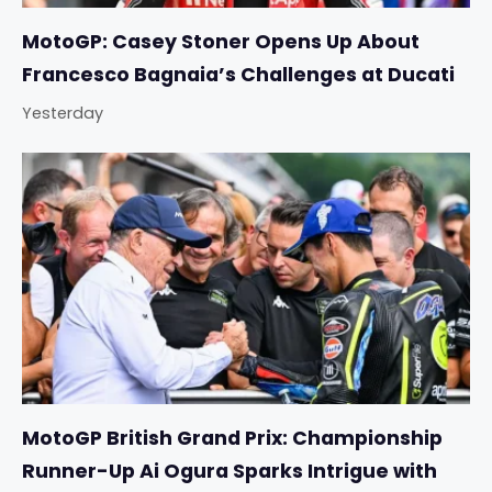
MotoGP: Casey Stoner Opens Up About
Francesco Bagnaia’s Challenges at Ducati
Yesterday
MotoGP British Grand Prix: Championship
Runner-Up Ai Ogura Sparks Intrigue with