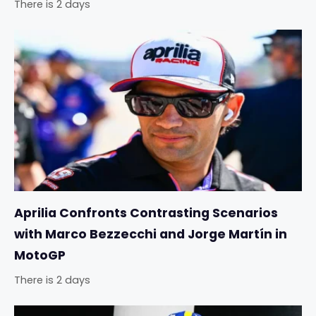
There is 2 days
Aprilia Confronts Contrasting Scenarios
with Marco Bezzecchi and Jorge Martín in
MotoGP
There is 2 days