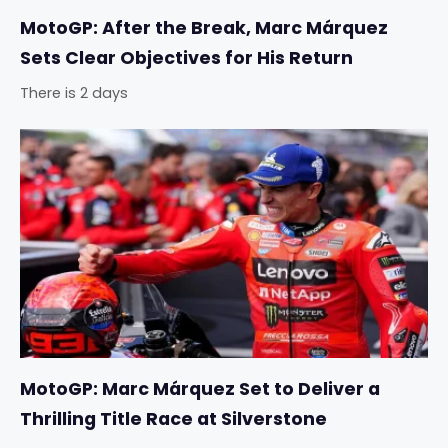
MotoGP: After the Break, Marc Márquez
Sets Clear Objectives for His Return
There is 2 days
MotoGP: Marc Márquez Set to Deliver a
Thrilling Title Race at Silverstone