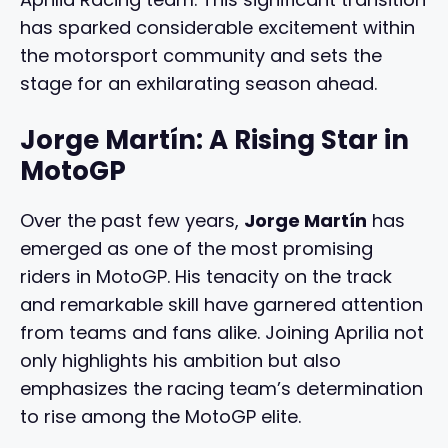
has sparked considerable excitement within
the motorsport community and sets the
stage for an exhilarating season ahead.
Jorge Martín: A Rising Star in
MotoGP
Over the past few years,
Jorge Martín
has
emerged as one of the most promising
riders in MotoGP. His tenacity on the track
and remarkable skill have garnered attention
from teams and fans alike. Joining Aprilia not
only highlights his ambition but also
emphasizes the racing team’s determination
to rise among the MotoGP elite.