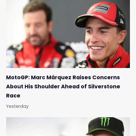
MotoGP: Marc Márquez Raises Concerns
About His Shoulder Ahead of Silverstone
Race
Yesterday