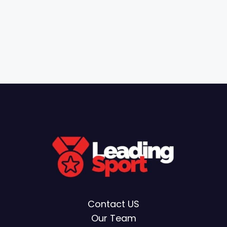
Contact US
Our Team