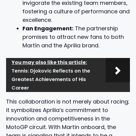
invigorate the existing team members,
fostering a culture of performance and
excellence.
Fan Engagement:
The partnership
promises to attract new fans to both
Martín and the Aprilia brand.
You may also like this article:
Tennis: Djokovic Reflects on the
Greatest Achievements of His
Career
This collaboration is not merely about racing;
it symbolizes Aprilia’s commitment to
innovation and competitiveness in the
MotoGP circuit. With Martín onboard, the
team is signaling that it intends to be a