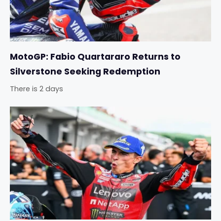
MotoGP: Fabio Quartararo Returns to
Silverstone Seeking Redemption
There is 2 days