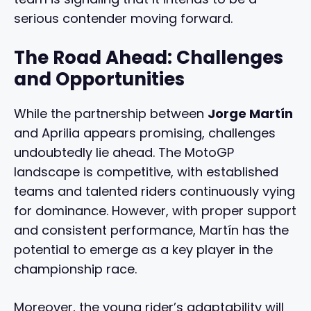
serious contender moving forward.
The Road Ahead: Challenges
and Opportunities
While the partnership between
Jorge Martín
and Aprilia appears promising, challenges
undoubtedly lie ahead. The MotoGP
landscape is competitive, with established
teams and talented riders continuously vying
for dominance. However, with proper support
and consistent performance, Martín has the
potential to emerge as a key player in the
championship race.
Moreover, the young rider’s adaptability will