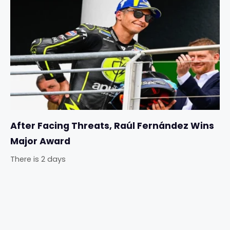
After Facing Threats, Raúl Fernández Wins
Major Award
There is 2 days