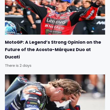
MotoGP: A Legend’s Strong Opinion on the
Future of the Acosta-Márquez Duo at
Ducati
There is 2 days