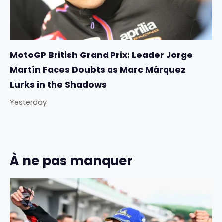
MotoGP British Grand Prix: Leader Jorge
Martín Faces Doubts as Marc Márquez
Lurks in the Shadows
Yesterday
À ne pas manquer