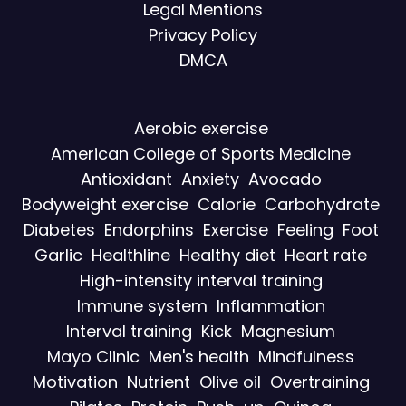
Legal Mentions
Privacy Policy
DMCA
Aerobic exercise
American College of Sports Medicine
Antioxidant
Anxiety
Avocado
Bodyweight exercise
Calorie
Carbohydrate
Diabetes
Endorphins
Exercise
Feeling
Foot
Garlic
Healthline
Healthy diet
Heart rate
High-intensity interval training
Immune system
Inflammation
Interval training
Kick
Magnesium
Mayo Clinic
Men's health
Mindfulness
Motivation
Nutrient
Olive oil
Overtraining