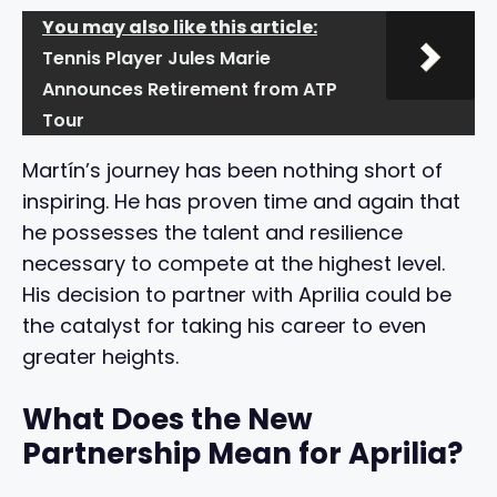
You may also like this article:
Tennis Player Jules Marie
Announces Retirement from ATP
Tour
Martín’s journey has been nothing short of
inspiring. He has proven time and again that
he possesses the talent and resilience
necessary to compete at the highest level.
His decision to partner with Aprilia could be
the catalyst for taking his career to even
greater heights.
What Does the New
Partnership Mean for Aprilia?