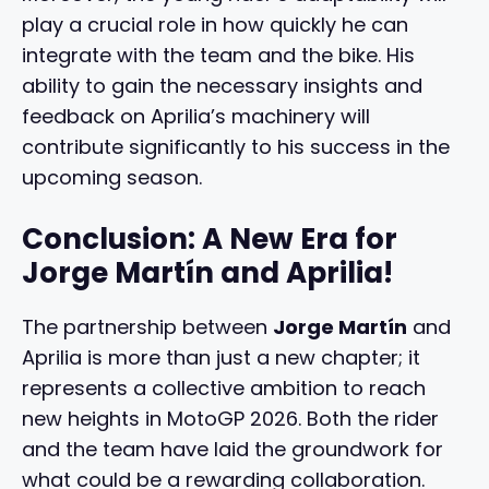
play a crucial role in how quickly he can
integrate with the team and the bike. His
ability to gain the necessary insights and
feedback on Aprilia’s machinery will
contribute significantly to his success in the
upcoming season.
Conclusion: A New Era for
Jorge Martín and Aprilia!
The partnership between
Jorge Martín
and
Aprilia is more than just a new chapter; it
represents a collective ambition to reach
new heights in MotoGP 2026. Both the rider
and the team have laid the groundwork for
what could be a rewarding collaboration.