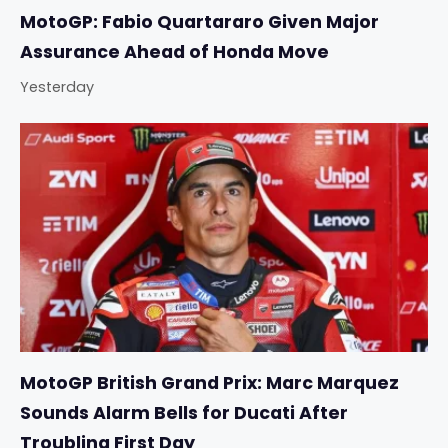
MotoGP: Fabio Quartararo Given Major
Assurance Ahead of Honda Move
Yesterday
MotoGP British Grand Prix: Marc Marquez
Sounds Alarm Bells for Ducati After
Troubling First Day