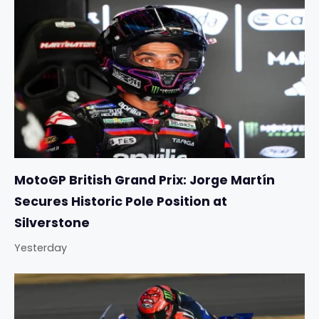
MotoGP British Grand Prix: Jorge Martín
Secures Historic Pole Position at
Silverstone
Yesterday