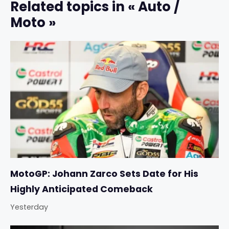
Related topics in « Auto /
Moto »
MotoGP: Johann Zarco Sets Date for His
Highly Anticipated Comeback
Yesterday