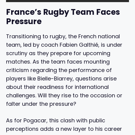
France’s Rugby Team Faces
Pressure
Transitioning to rugby, the French national
team, led by coach Fabien Galthié, is under
scrutiny as they prepare for upcoming
matches. As the team faces mounting
criticism regarding the performance of
players like Bielle-Biarrey, questions arise
about their readiness for international
challenges. Will they rise to the occasion or
falter under the pressure?
As for Pogacar, this clash with public
perceptions adds a new layer to his career