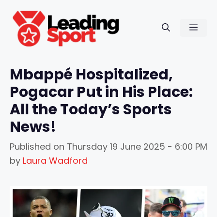
Skip
to
Men
content
Mbappé Hospitalized,
Pogacar Put in His Place:
All the Today’s Sports
News!
Published on
Thursday 19 June 2025 - 6:00 PM
by
Laura Wadford