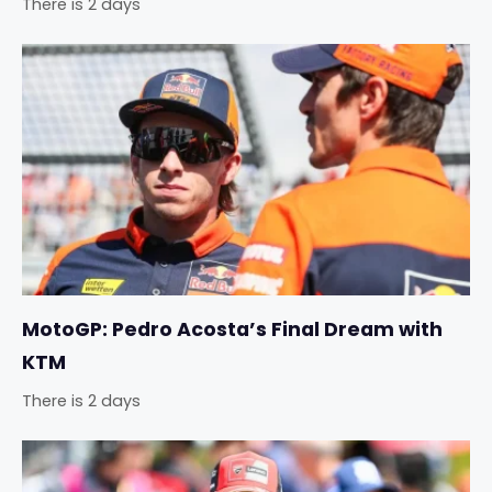
There is 2 days
MotoGP: Pedro Acosta’s Final Dream with
KTM
There is 2 days