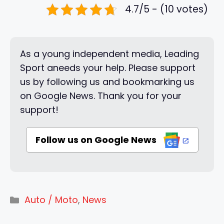
4.7/5 - (10 votes)
As a young independent media, Leading
Sport aneeds your help. Please support
us by following us and bookmarking us
on Google News. Thank you for your
support!
Follow us on Google News
Categories
Auto / Moto
,
News