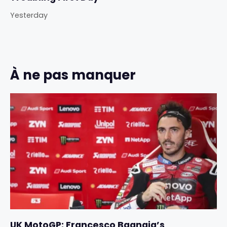
Yesterday
À ne pas manquer
UK MotoGP: Francesco Bagnaia’s