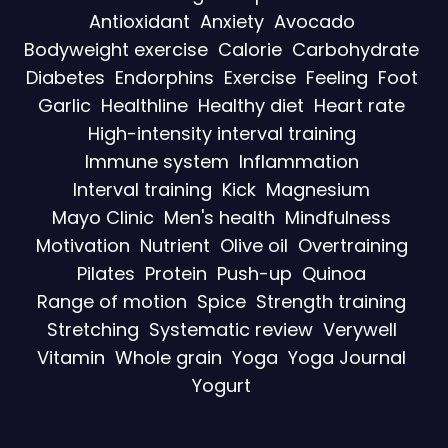
Antioxidant
Anxiety
Avocado
Bodyweight exercise
Calorie
Carbohydrate
Diabetes
Endorphins
Exercise
Feeling
Foot
Garlic
Healthline
Healthy diet
Heart rate
High-intensity interval training
Immune system
Inflammation
Interval training
Kick
Magnesium
Mayo Clinic
Men's health
Mindfulness
Motivation
Nutrient
Olive oil
Overtraining
Pilates
Protein
Push-up
Quinoa
Range of motion
Spice
Strength training
Stretching
Systematic review
Verywell
Vitamin
Whole grain
Yoga
Yoga Journal
Yogurt