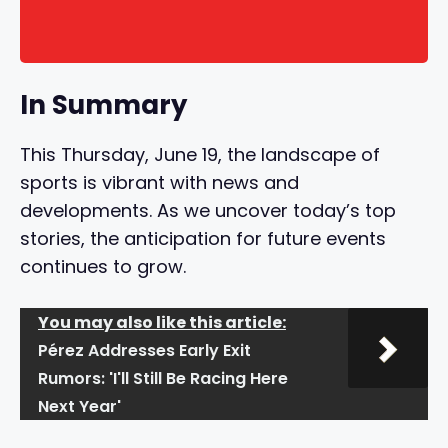
In Summary
This Thursday, June 19, the landscape of
sports is vibrant with news and
developments. As we uncover today’s top
stories, the anticipation for future events
continues to grow.
You may also like this article:
Pérez Addresses Early Exit
Rumors: 'I'll Still Be Racing Here
Next Year'