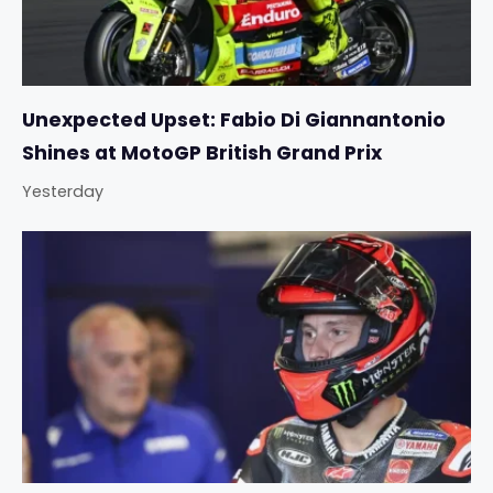
Unexpected Upset: Fabio Di Giannantonio
Shines at MotoGP British Grand Prix
Yesterday