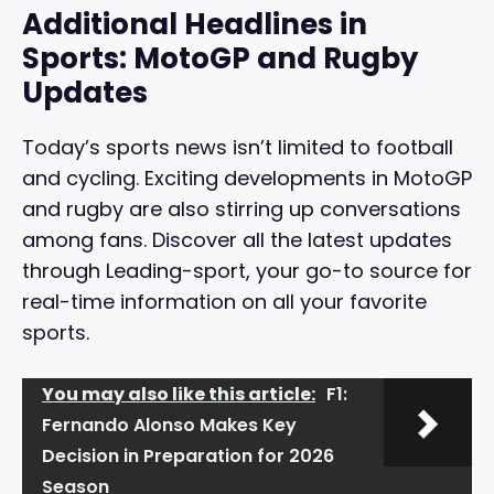
Additional Headlines in
Sports: MotoGP and Rugby
Updates
Today’s sports news isn’t limited to football
and cycling. Exciting developments in MotoGP
and rugby are also stirring up conversations
among fans. Discover all the latest updates
through Leading-sport, your go-to source for
real-time information on all your favorite
sports.
You may also like this article:
F1:
Fernando Alonso Makes Key
Decision in Preparation for 2026
Season