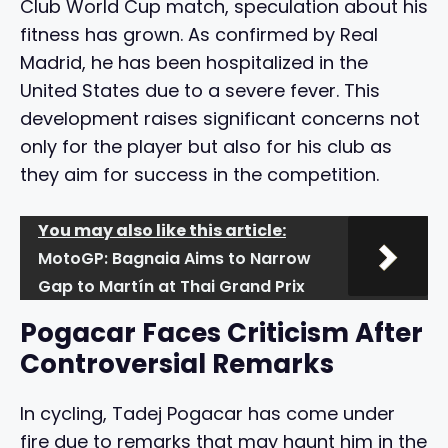
Club World Cup match, speculation about his
fitness has grown. As confirmed by Real
Madrid, he has been hospitalized in the
United States due to a severe fever. This
development raises significant concerns not
only for the player but also for his club as
they aim for success in the competition.
You may also like this article:
MotoGP: Bagnaia Aims to Narrow
Gap to Martín at Thai Grand Prix
Pogacar Faces Criticism After
Controversial Remarks
In cycling, Tadej Pogacar has come under
fire due to remarks that may haunt him in the