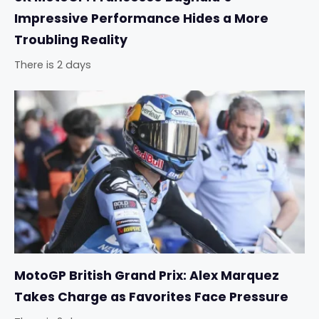
Impressive Performance Hides a More
Troubling Reality
There is 2 days
MotoGP British Grand Prix: Alex Marquez
Takes Charge as Favorites Face Pressure