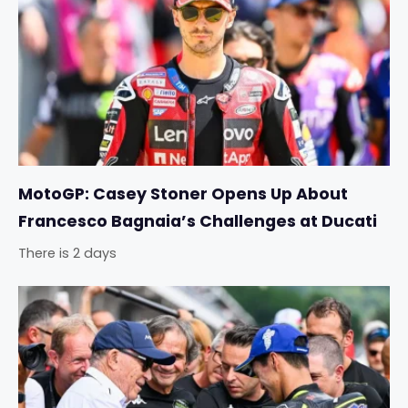
MotoGP: Casey Stoner Opens Up About
Francesco Bagnaia’s Challenges at Ducati
There is 2 days