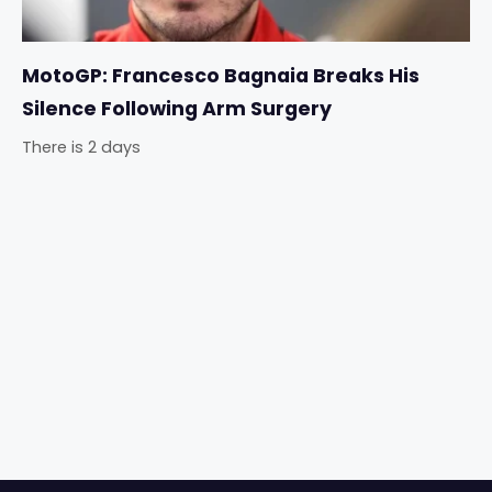
MotoGP: Francesco Bagnaia Breaks His
Silence Following Arm Surgery
There is 2 days