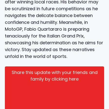
after winning local races. His behavior may
be scrutinized in future competitions as he
navigates the delicate balance between
confidence and humility. Meanwhile, in
MotoGP, Fabio Quartararo is preparing
tenaciously for the Italian Grand Prix,
showcasing his determination as he aims for
victory. Stay updated as these narratives
unfold in the world of sports.
Share this update with your friends and
family by clicking here