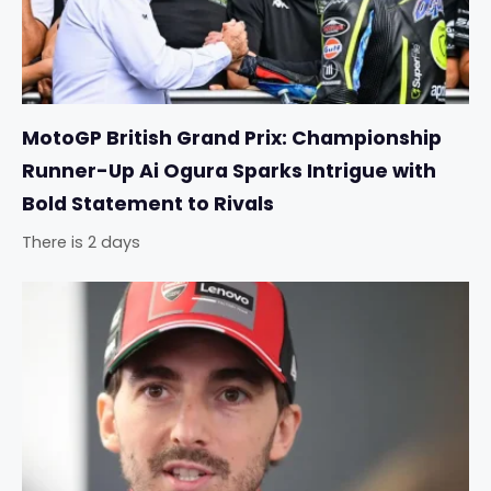
MotoGP British Grand Prix: Championship
Runner-Up Ai Ogura Sparks Intrigue with
Bold Statement to Rivals
There is 2 days