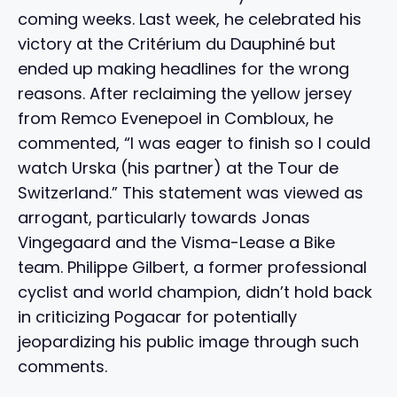
coming weeks. Last week, he celebrated his
victory at the Critérium du Dauphiné but
ended up making headlines for the wrong
reasons. After reclaiming the yellow jersey
from Remco Evenepoel in Combloux, he
commented, “I was eager to finish so I could
watch Urska (his partner) at the Tour de
Switzerland.” This statement was viewed as
arrogant, particularly towards Jonas
Vingegaard and the Visma-Lease a Bike
team. Philippe Gilbert, a former professional
cyclist and world champion, didn’t hold back
in criticizing Pogacar for potentially
jeopardizing his public image through such
comments.