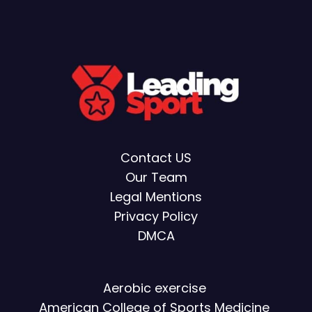
Contact US
Our Team
Legal Mentions
Privacy Policy
DMCA
Aerobic exercise
American College of Sports Medicine