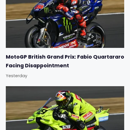
MotoGP British Grand Prix: Fabio Quartararo
Facing Disappointment
Yesterday