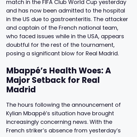
match in the FIFA Club World Cup yesterday
and has now been admitted to the hospital
in the US due to gastroenteritis. The attacker
and captain of the French national team,
who faced issues while in the USA, appears
doubtful for the rest of the tournament,
posing a significant blow for Real Madrid.
Mbappé’s Health Woes: A
Major Setback for Real
Madrid
The hours following the announcement of
Kylian Mbappé’s situation have brought
increasingly concerning news. With the
French striker’s absence from yesterday’s