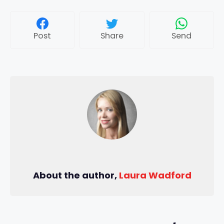
Post
Share
Send
About the author,
Laura Wadford