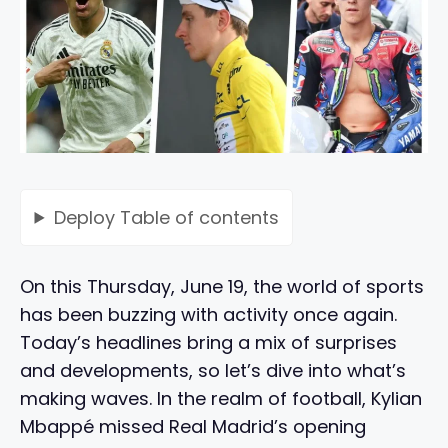
Deploy
Table of contents
On this Thursday, June 19, the world of sports
has been buzzing with activity once again.
Today’s headlines bring a mix of surprises
and developments, so let’s dive into what’s
making waves. In the realm of football, Kylian
Mbappé missed Real Madrid’s opening