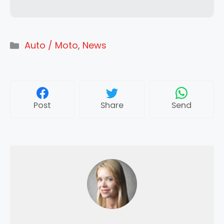
Categories
Auto / Moto
,
News
Post
Share
Send