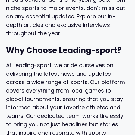
niche sports to major events, don’t miss out
on any essential updates. Explore our in-
depth articles and exclusive interviews
throughout the year.
Why Choose Leading-sport?
At Leading-sport, we pride ourselves on
delivering the latest news and updates
across a wide range of sports. Our platform
covers everything from local games to
global tournaments, ensuring that you stay
informed about your favorite athletes and
teams. Our dedicated team works tirelessly
to bring you not just headlines but stories
that inspire and resonate with sports