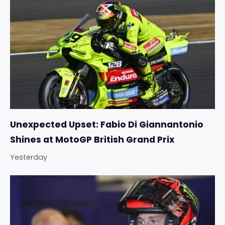
Unexpected Upset: Fabio Di Giannantonio
Shines at MotoGP British Grand Prix
Yesterday