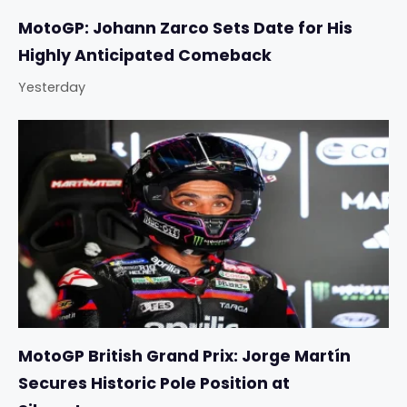
MotoGP: Johann Zarco Sets Date for His
Highly Anticipated Comeback
Yesterday
MotoGP British Grand Prix: Jorge Martín
Secures Historic Pole Position at