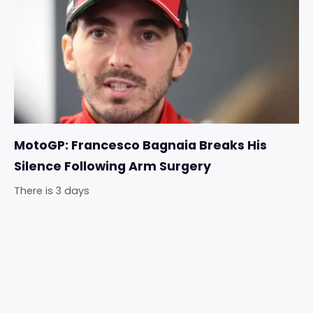
MotoGP: Francesco Bagnaia Breaks His
Silence Following Arm Surgery
There is 3 days