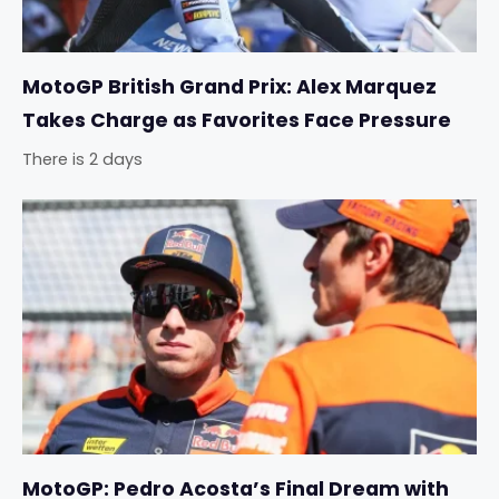
MotoGP British Grand Prix: Alex Marquez
Takes Charge as Favorites Face Pressure
There is 2 days
MotoGP: Pedro Acosta’s Final Dream with