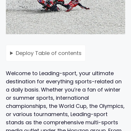
Deploy
Table of contents
Welcome to Leading-sport, your ultimate
destination for everything sports-related on
a daily basis. Whether you’re a fan of winter
or summer sports, international
championships, the World Cup, the Olympics,
or various tournaments, Leading-sport
stands as the comprehensive multi-sports
media outlet under the Horyzon group. From