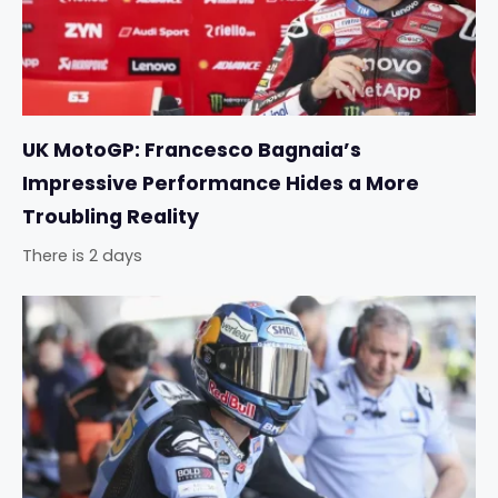
UK MotoGP: Francesco Bagnaia’s
Impressive Performance Hides a More
Troubling Reality
There is 2 days