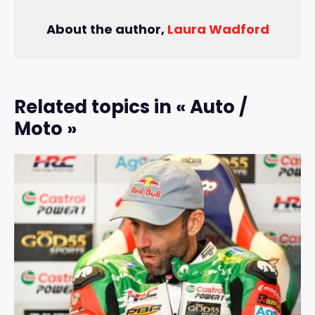
About the author,
Laura Wadford
Related topics in « Auto /
Moto »