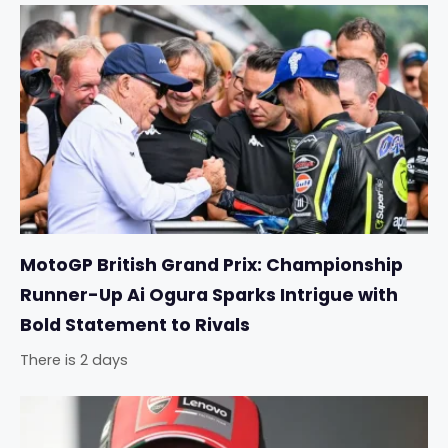
MotoGP British Grand Prix: Championship
Runner-Up Ai Ogura Sparks Intrigue with
Bold Statement to Rivals
There is 2 days