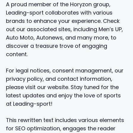
A proud member of the Horyzon group,
Leading-sport collaborates with various
brands to enhance your experience. Check
out our associated sites, including Men’s UP,
Auto Moto, Autonews, and many more, to
discover a treasure trove of engaging
content.
For legal notices, consent management, our
privacy policy, and contact information,
please visit our website. Stay tuned for the
latest updates and enjoy the love of sports
at Leading-sport!
This rewritten text includes various elements
for SEO optimization, engages the reader