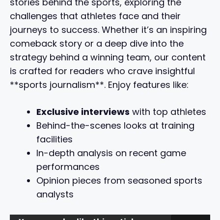
stories behind the sports, exploring the
challenges that athletes face and their
journeys to success. Whether it’s an inspiring
comeback story or a deep dive into the
strategy behind a winning team, our content
is crafted for readers who crave insightful
**sports journalism**. Enjoy features like:
Exclusive interviews
with top athletes
Behind-the-scenes looks at training
facilities
In-depth analysis on recent game
performances
Opinion pieces from seasoned sports
analysts