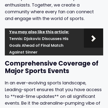
enthusiasts. Together, we create a
community where every fan can connect
and engage with the world of sports.
You may also like this article:
Tennis: Djokovic Discusses His
Goals Ahead of Final Match
Against Sinner
Comprehensive Coverage of
Major Sports Events
In an ever-evolving sports landscape,
Leading-sport ensures that you have access
to **real-time updates** on all significant
events. Be it the adrenaline-pumping vibe of