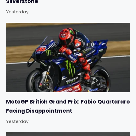
Silverstone
Yesterday
MotoGP British Grand Prix: Fabio Quartararo
Facing Disappointment
Yesterday