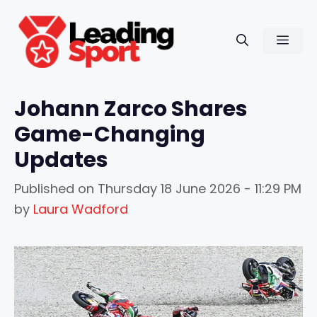
Skip
to
Men
content
Johann Zarco Shares
Game-Changing
Updates
Published on
Thursday 18 June 2026 - 11:29 PM
by
Laura Wadford