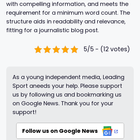
with compelling information, and meets the
requirement for a minimum word count. The
structure aids in readability and relevance,
fitting for a journalistic blog post.
5/5 - (12 votes)
As a young independent media, Leading
Sport aneeds your help. Please support
us by following us and bookmarking us
on Google News. Thank you for your
support!
Follow us on Google News