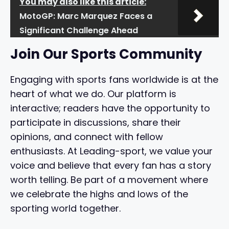
You may also like this article:
MotoGP: Marc Marquez Faces a
Significant Challenge Ahead
Join Our Sports Community
Engaging with sports fans worldwide is at the
heart of what we do. Our platform is
interactive; readers have the opportunity to
participate in discussions, share their
opinions, and connect with fellow
enthusiasts. At Leading-sport, we value your
voice and believe that every fan has a story
worth telling. Be part of a movement where
we celebrate the highs and lows of the
sporting world together.