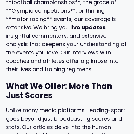
**football championships**, the grace of
**Olympic competitions**, or thrilling
**motor racing** events, our coverage is
extensive. We bring you
live updates
,
insightful commentary, and extensive
analysis that deepens your understanding of
the events you love. Our interviews with
coaches and athletes offer a glimpse into
their lives and training regimens.
What We Offer: More Than
Just Scores
Unlike many media platforms, Leading-sport
goes beyond just broadcasting scores and
stats. Our articles delve into the human