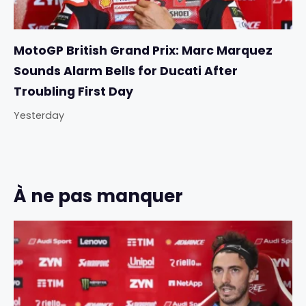
MotoGP British Grand Prix: Marc Marquez
Sounds Alarm Bells for Ducati After
Troubling First Day
Yesterday
À ne pas manquer