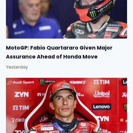
MotoGP: Fabio Quartararo Given Major
Assurance Ahead of Honda Move
Yesterday