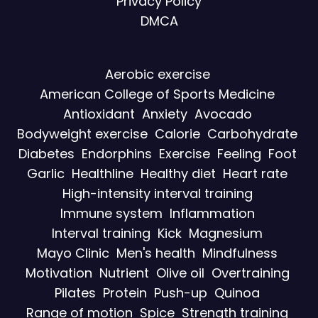
Privacy Policy
DMCA
Aerobic exercise
American College of Sports Medicine
Antioxidant
Anxiety
Avocado
Bodyweight exercise
Calorie
Carbohydrate
Diabetes
Endorphins
Exercise
Feeling
Foot
Garlic
Healthline
Healthy diet
Heart rate
High-intensity interval training
Immune system
Inflammation
Interval training
Kick
Magnesium
Mayo Clinic
Men's health
Mindfulness
Motivation
Nutrient
Olive oil
Overtraining
Pilates
Protein
Push-up
Quinoa
Range of motion
Spice
Strength training