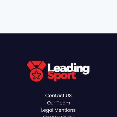
Contact US
Our Team
Legal Mentions