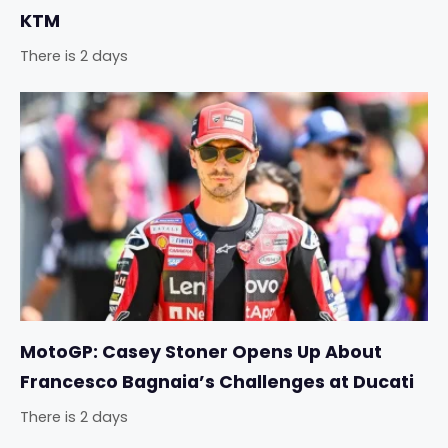
KTM
There is 2 days
MotoGP: Casey Stoner Opens Up About
Francesco Bagnaia’s Challenges at Ducati
There is 2 days