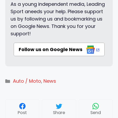
As a young independent media, Leading
Sport aneeds your help. Please support
us by following us and bookmarking us
on Google News. Thank you for your
support!
Follow us on Google News
Categories
Auto / Moto
,
News
Post
Share
Send