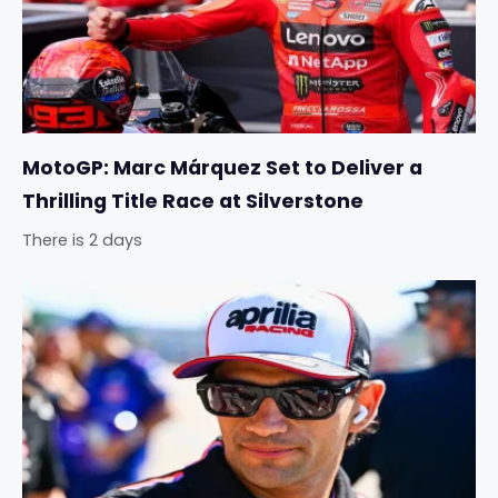
MotoGP: Marc Márquez Set to Deliver a
Thrilling Title Race at Silverstone
There is 2 days