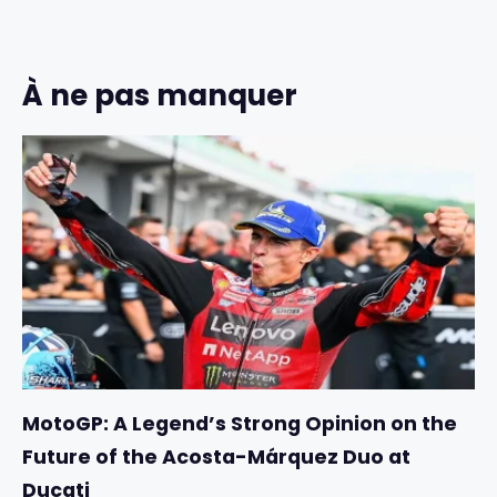
À ne pas manquer
MotoGP: A Legend’s Strong Opinion on the
Future of the Acosta-Márquez Duo at
Ducati