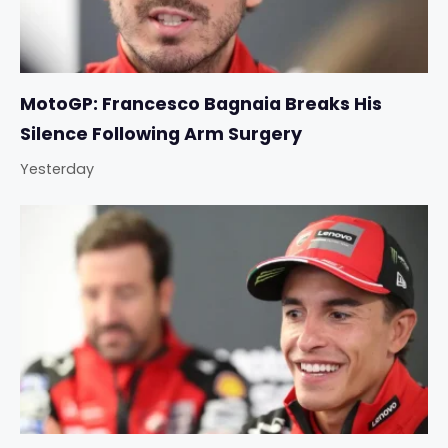
MotoGP: Francesco Bagnaia Breaks His
Silence Following Arm Surgery
Yesterday