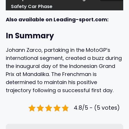
Safety Car Phase
Also available on Leading-sport.com:
In Summary
Johann Zarco, partaking in the MotoGP’s
international segment, created a buzz during
the inaugural day of the Indonesian Grand
Prix at Mandalika. The Frenchman is
determined to maintain his positive
trajectory following a successful first day.
4.8/5 - (5 votes)