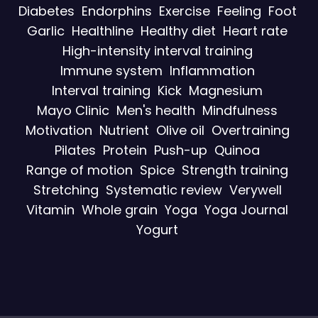
Diabetes
Endorphins
Exercise
Feeling
Foot
Garlic
Healthline
Healthy diet
Heart rate
High-intensity interval training
Immune system
Inflammation
Interval training
Kick
Magnesium
Mayo Clinic
Men's health
Mindfulness
Motivation
Nutrient
Olive oil
Overtraining
Pilates
Protein
Push-up
Quinoa
Range of motion
Spice
Strength training
Stretching
Systematic review
Verywell
Vitamin
Whole grain
Yoga
Yoga Journal
Yogurt