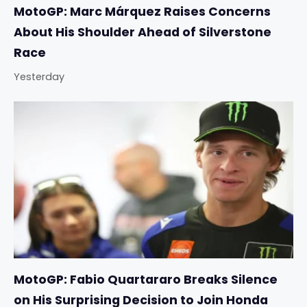
MotoGP: Marc Márquez Raises Concerns
About His Shoulder Ahead of Silverstone
Race
Yesterday
MotoGP: Fabio Quartararo Breaks Silence
on His Surprising Decision to Join Honda