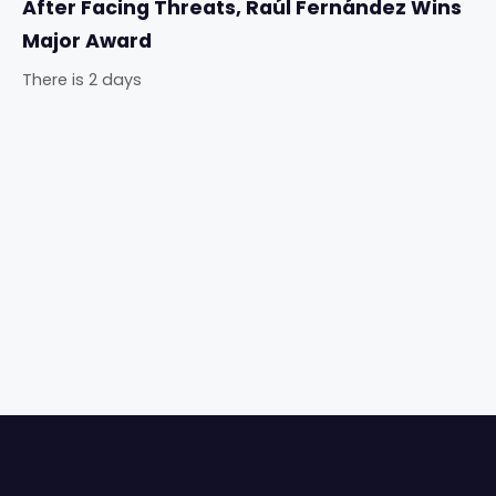
After Facing Threats, Raúl Fernández Wins
Major Award
There is 2 days