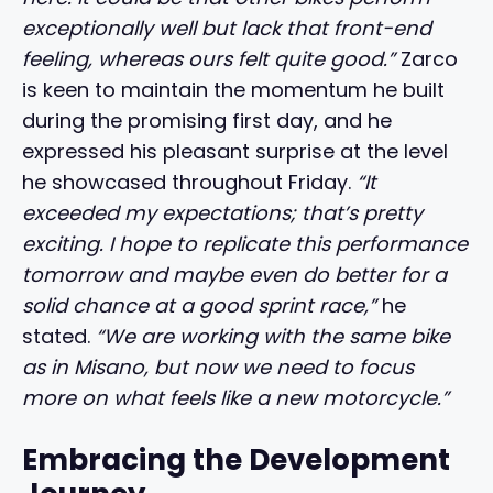
exceptionally well but lack that front-end
feeling, whereas ours felt quite good.”
Zarco
is keen to maintain the momentum he built
during the promising first day, and he
expressed his pleasant surprise at the level
he showcased throughout Friday.
“It
exceeded my expectations; that’s pretty
exciting. I hope to replicate this performance
tomorrow and maybe even do better for a
solid chance at a good sprint race,”
he
stated.
“We are working with the same bike
as in Misano, but now we need to focus
more on what feels like a new motorcycle.”
Embracing the Development