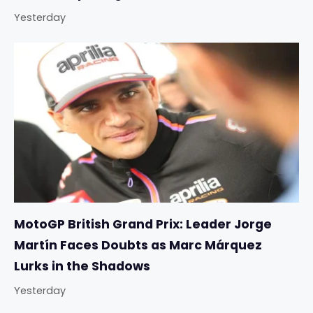
Yesterday
MotoGP British Grand Prix: Leader Jorge
Martín Faces Doubts as Marc Márquez
Lurks in the Shadows
Yesterday