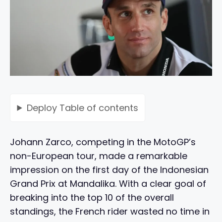
Deploy
Table of contents
Johann Zarco, competing in the MotoGP’s
non-European tour, made a remarkable
impression on the first day of the Indonesian
Grand Prix at Mandalika. With a clear goal of
breaking into the top 10 of the overall
standings, the French rider wasted no time in