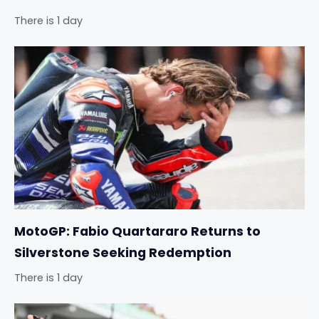
There is 1 day
MotoGP: Fabio Quartararo Returns to
Silverstone Seeking Redemption
There is 1 day