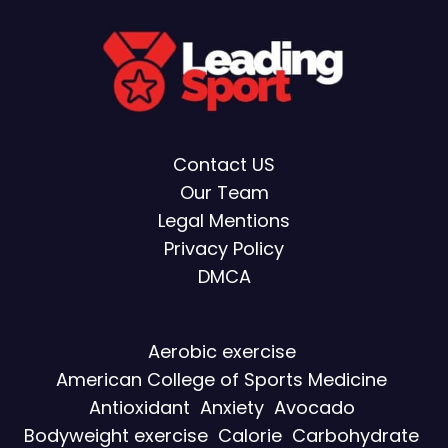
Contact US
Our Team
Legal Mentions
Privacy Policy
DMCA
Aerobic exercise
American College of Sports Medicine
Antioxidant
Anxiety
Avocado
Bodyweight exercise
Calorie
Carbohydrate