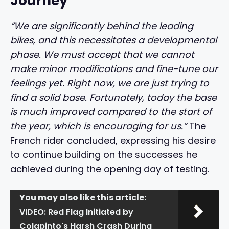
Journey
“We are significantly behind the leading
bikes, and this necessitates a developmental
phase. We must accept that we cannot
make minor modifications and fine-tune our
feelings yet. Right now, we are just trying to
find a solid base. Fortunately, today the base
is much improved compared to the start of
the year, which is encouraging for us.”
The
French rider concluded, expressing his desire
to continue building on the successes he
achieved during the opening day of testing.
You may also like this article:
VIDEO: Red Flag Initiated by
Colapinto's Harsh Crash During