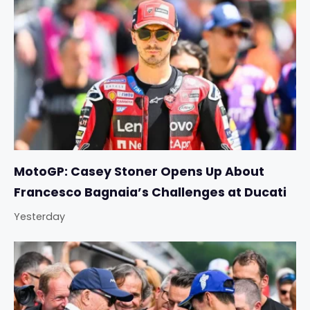
MotoGP: Casey Stoner Opens Up About
Francesco Bagnaia’s Challenges at Ducati
Yesterday