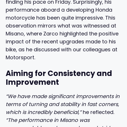
finding his pace on Friday. Surprisingly, his
performance aboard a developing Honda
motorcycle has been quite impressive. This
observation mirrors what was witnessed at
Misano, where Zarco highlighted the positive
impact of the recent upgrades made to his
bike, as he discussed with our colleagues at
Motorsport.
Aiming for Consistency and
Improvement
“We have made significant improvements in
terms of turning and stability in fast corners,
which is incredibly beneficial,”
he reflected.
“The performance in Misano was