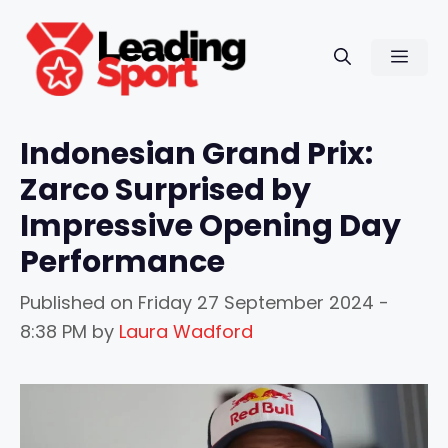
Skip
to
Men
content
Indonesian Grand Prix:
Zarco Surprised by
Impressive Opening Day
Performance
Published on
Friday 27 September 2024 -
8:38 PM
by
Laura Wadford