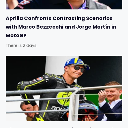
Aprilia Confronts Contrasting Scenarios
with Marco Bezzecchi and Jorge Martín in
MotoGP
There is 2 days