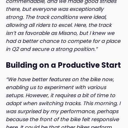
commendable, and we made good strides
there, but everyone was exceptionally
strong. The track conditions were ideal,
allowing all riders to excel. Here, the track
isn’t as favorable as Misano, but I knew we
had a better chance to compete for a place
in Q2 and secure a strong position.”
Building on a Productive Start
“We have better features on the bike now,
enabling us to experiment with various
setups. However, it requires a bit of time to
adapt when switching tracks. This morning, I
was surprised by my performance, perhaps
because the front of the bike felt responsive
here. It could be that other bikes perform