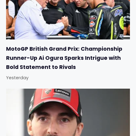
MotoGP British Grand Prix: Championship
Runner-Up Ai Ogura Sparks Intrigue with
Bold Statement to Rivals
Yesterday