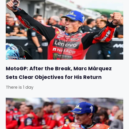
MotoGP: After the Break, Marc Márquez
Sets Clear Objectives for His Return
There is 1 day