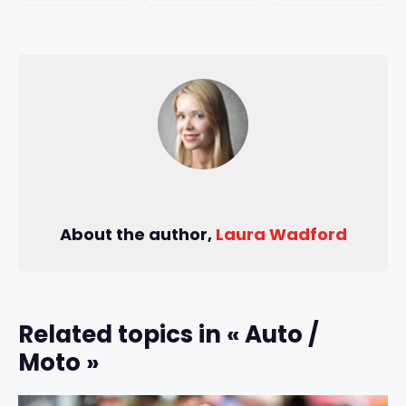
About the author,
Laura Wadford
Related topics in « Auto /
Moto »