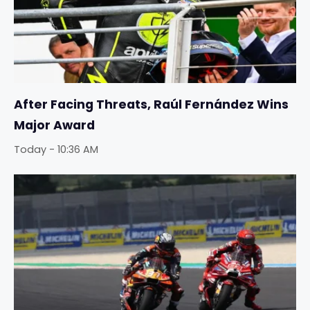
After Facing Threats, Raúl Fernández Wins
Major Award
Today - 10:36 AM