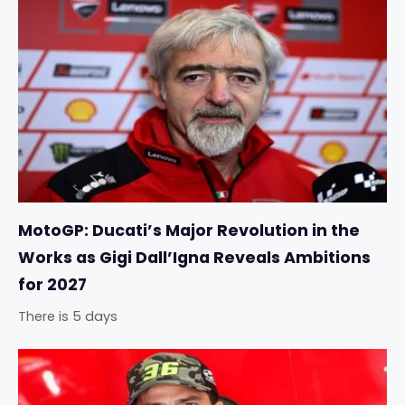
MotoGP: Ducati’s Major Revolution in the
Works as Gigi Dall’Igna Reveals Ambitions
for 2027
There is 5 days