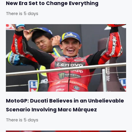
New Era Set to Change Everything
There is 5 days
MotoGP: Ducati Believes in an Unbelievable
Scenario Involving Marc Márquez
There is 5 days