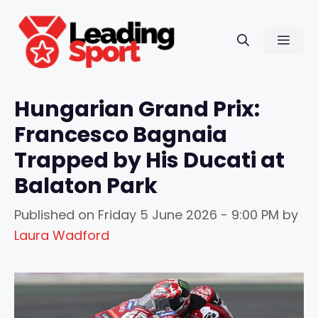
Skip
to
Men
content
Hungarian Grand Prix:
Francesco Bagnaia
Trapped by His Ducati at
Balaton Park
Published on
Friday 5 June 2026 - 9:00 PM
by
Laura Wadford