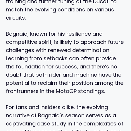
training and further tuning of the Ducati to
match the evolving conditions on various
circuits.
Bagnaia, known for his resilience and
competitive spirit, is likely to approach future
challenges with renewed determination.
Learning from setbacks can often provide
the foundation for success, and there’s no
doubt that both rider and machine have the
potential to reclaim their position among the
frontrunners in the MotoGP standings.
For fans and insiders alike, the evolving
narrative of Bagnaia’s season serves as a
captivating case study in the complexities of