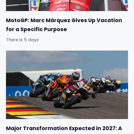
MotoGP: Marc Márquez Gives Up Vacation
for a Specific Purpose
There is 5 days
Major Transformation Expected in 2027: A