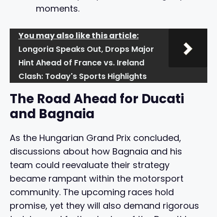
moments.
You may also like this article:
Longoria Speaks Out, Drops Major
Hint Ahead of France vs. Ireland
Clash: Today's Sports Highlights
The Road Ahead for Ducati
and Bagnaia
As the Hungarian Grand Prix concluded,
discussions about how Bagnaia and his
team could reevaluate their strategy
became rampant within the motorsport
community. The upcoming races hold
promise, yet they will also demand rigorous