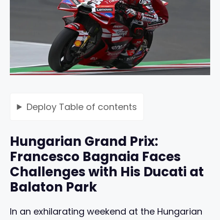
Deploy
Table of contents
Hungarian Grand Prix:
Francesco Bagnaia Faces
Challenges with His Ducati at
Balaton Park
In an exhilarating weekend at the Hungarian