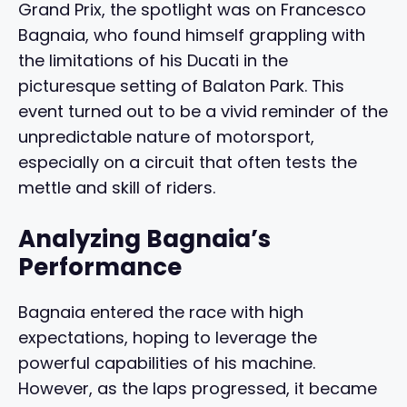
Grand Prix, the spotlight was on Francesco
Bagnaia, who found himself grappling with
the limitations of his Ducati in the
picturesque setting of Balaton Park. This
event turned out to be a vivid reminder of the
unpredictable nature of motorsport,
especially on a circuit that often tests the
mettle and skill of riders.
Analyzing Bagnaia’s
Performance
Bagnaia entered the race with high
expectations, hoping to leverage the
powerful capabilities of his machine.
However, as the laps progressed, it became