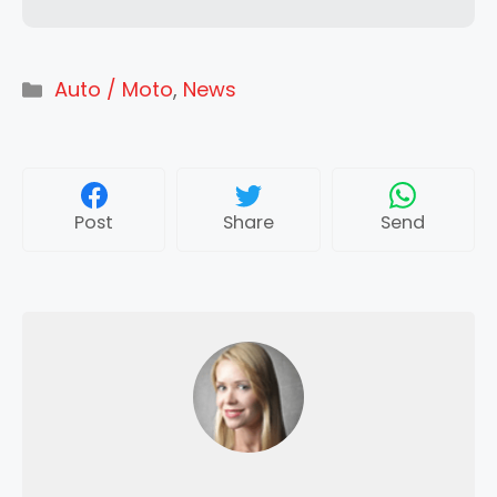
Categories
Auto / Moto
,
News
Post
Share
Send