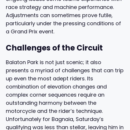
race strategy and machine performance.
Adjustments can sometimes prove futile,
particularly under the pressing conditions of
a Grand Prix event.
Challenges of the Circuit
Balaton Park is not just scenic; it also
presents a myriad of challenges that can trip
up even the most adept riders. Its
combination of elevation changes and
complex corner sequences require an
outstanding harmony between the
motorcycle and the rider’s technique.
Unfortunately for Bagnaia, Saturday’s
qualifying was less than stellar, leaving him in