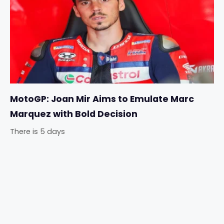
MotoGP: Joan Mir Aims to Emulate Marc
Marquez with Bold Decision
There is 5 days