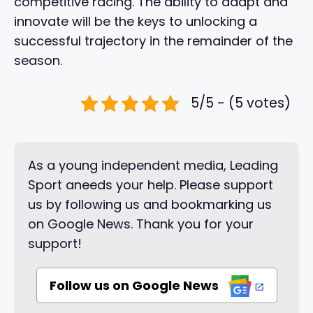
competitive racing. The ability to adapt and
innovate will be the keys to unlocking a
successful trajectory in the remainder of the
season.
5/5 - (5 votes)
As a young independent media, Leading
Sport aneeds your help. Please support
us by following us and bookmarking us
on Google News. Thank you for your
support!
Follow us on Google News