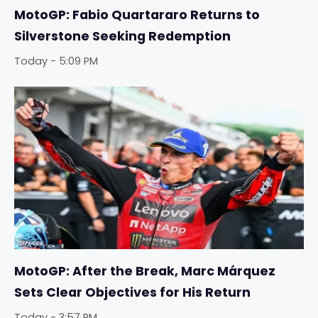
MotoGP: Fabio Quartararo Returns to
Silverstone Seeking Redemption
Today - 5:09 PM
MotoGP: After the Break, Marc Márquez
Sets Clear Objectives for His Return
Today - 3:57 PM