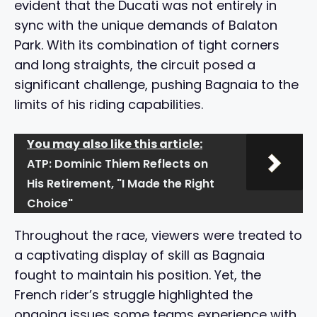
evident that the Ducati was not entirely in
sync with the unique demands of Balaton
Park. With its combination of tight corners
and long straights, the circuit posed a
significant challenge, pushing Bagnaia to the
limits of his riding capabilities.
You may also like this article:
ATP: Dominic Thiem Reflects on
His Retirement, "I Made the Right
Choice"
Throughout the race, viewers were treated to
a captivating display of skill as Bagnaia
fought to maintain his position. Yet, the
French rider’s struggle highlighted the
ongoing issues some teams experience with