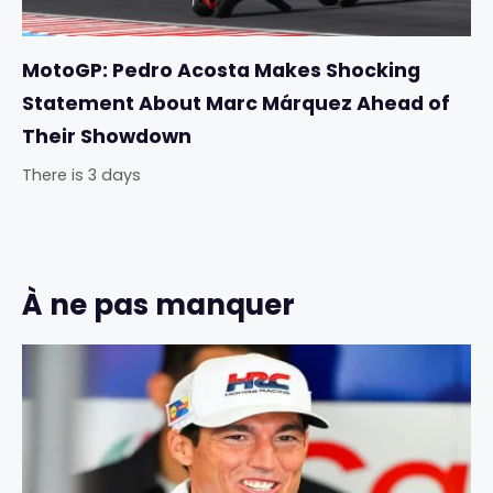
MotoGP: Pedro Acosta Makes Shocking
Statement About Marc Márquez Ahead of
Their Showdown
There is 3 days
À ne pas manquer