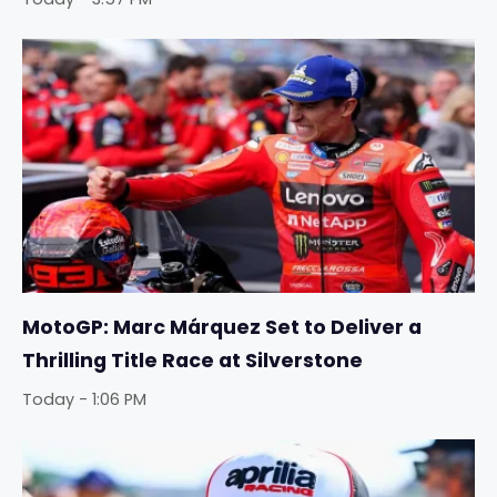
MotoGP: Marc Márquez Set to Deliver a
Thrilling Title Race at Silverstone
Today - 1:06 PM