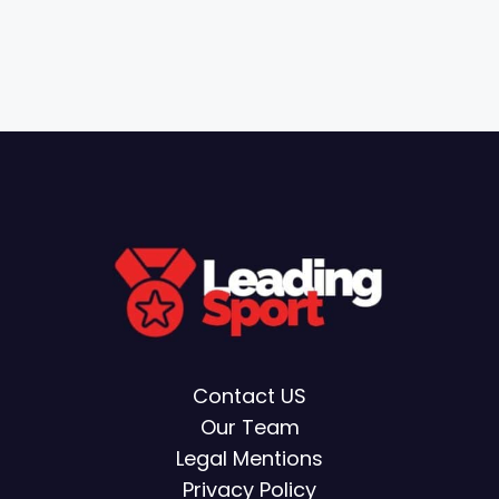
Contact US
Our Team
Legal Mentions
Privacy Policy