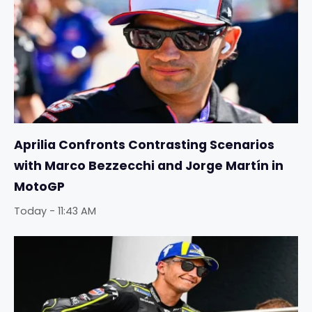
Aprilia Confronts Contrasting Scenarios
with Marco Bezzecchi and Jorge Martín in
MotoGP
Today - 11:43 AM