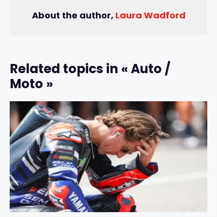
About the author,
Laura Wadford
Related topics in « Auto /
Moto »