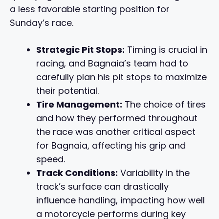
a less favorable starting position for
Sunday’s race.
Strategic Pit Stops:
Timing is crucial in
racing, and Bagnaia’s team had to
carefully plan his pit stops to maximize
their potential.
Tire Management:
The choice of tires
and how they performed throughout
the race was another critical aspect
for Bagnaia, affecting his grip and
speed.
Track Conditions:
Variability in the
track’s surface can drastically
influence handling, impacting how well
a motorcycle performs during key