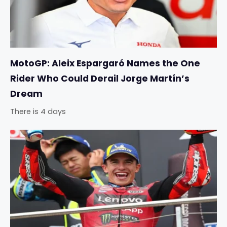
MotoGP: Aleix Espargaró Names the One
Rider Who Could Derail Jorge Martín’s
Dream
There is 4 days