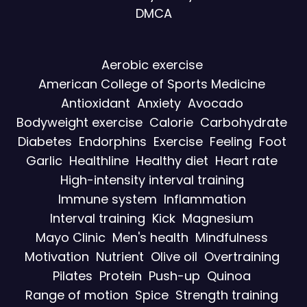
DMCA
Aerobic exercise
American College of Sports Medicine
Antioxidant
Anxiety
Avocado
Bodyweight exercise
Calorie
Carbohydrate
Diabetes
Endorphins
Exercise
Feeling
Foot
Garlic
Healthline
Healthy diet
Heart rate
High-intensity interval training
Immune system
Inflammation
Interval training
Kick
Magnesium
Mayo Clinic
Men's health
Mindfulness
Motivation
Nutrient
Olive oil
Overtraining
Pilates
Protein
Push-up
Quinoa
Range of motion
Spice
Strength training