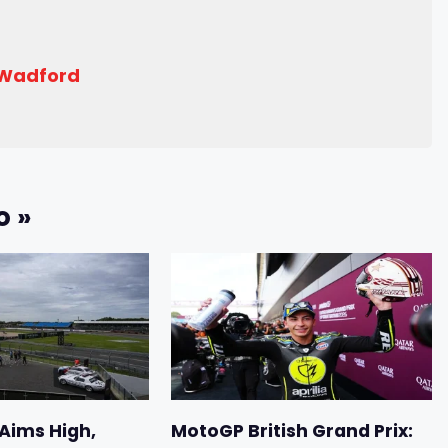
 Wadford
o »
 Aims High,
MotoGP British Grand Prix: