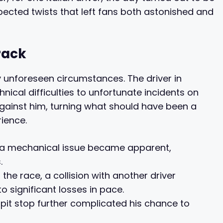
pected twists that left fans both astonished and
rack
 unforeseen circumstances. The driver in
nical difficulties to unfortunate incidents on
gainst him, turning what should have been a
rience.
e, a mechanical issue became apparent,
.
 the race, a collision with another driver
 significant losses in pace.
 pit stop further complicated his chance to