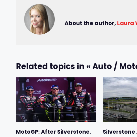
About the author,
Laura
Related topics in « Auto / Mot
MotoGP: After Silverstone,
Silverstone