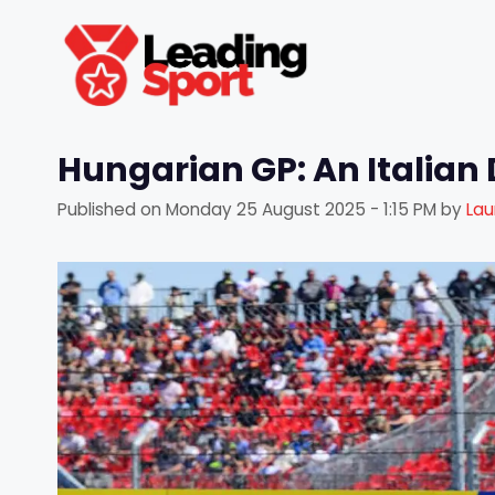
Skip
to
content
Hungarian GP: An Italian 
Published on
Monday 25 August 2025 - 1:15 PM
by
Lau