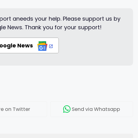
ort aneeds your help. Please support us by
le News. Thank you for your support!
Google News
re
on Twitter
Send
via Whatsapp