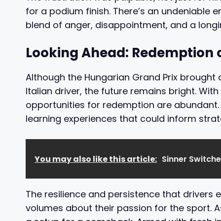
for a podium finish. There’s an undeniable 
blend of anger, disappointment, and a longin
Looking Ahead: Redemption o
Although the Hungarian Grand Prix brought a
Italian driver, the future remains bright. Wi
opportunities for redemption are abundant.
learning experiences that could inform str
You may also like this article:
Sinner Switch
The resilience and persistence that drivers exh
volumes about their passion for the sport. A