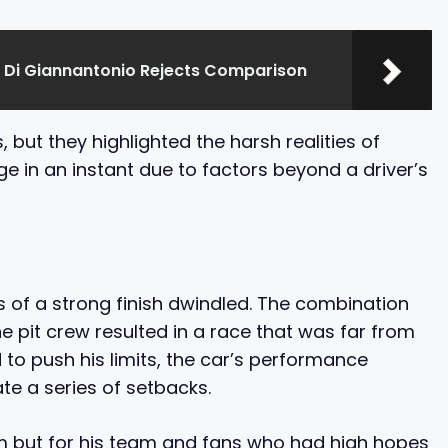
 Di Giannantonio Rejects Comparison
but they highlighted the harsh realities of
 in an instant due to factors beyond a driver’s
es of a strong finish dwindled. The combination
e pit crew resulted in a race that was far from
to push his limits, the car’s performance
te a series of setbacks.
him but for his team and fans who had high hopes