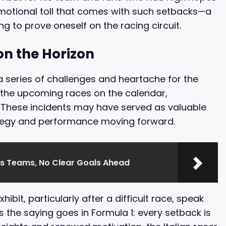
emotional toll that comes with such setbacks—a
g to prove oneself on the racing circuit.
n the Horizon
 series of challenges and heartache for the
th the upcoming races on the calendar,
 These incidents may have served as valuable
ategy and performance moving forward.
es Teams, No Clear Goals Ahead
ibit, particularly after a difficult race, speak
s the saying goes in Formula 1: every setback is