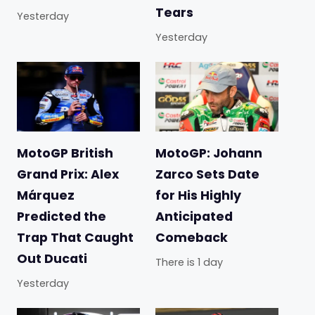
Tears
Yesterday
Yesterday
MotoGP British
MotoGP: Johann
Grand Prix: Alex
Zarco Sets Date
Márquez
for His Highly
Predicted the
Anticipated
Trap That Caught
Comeback
Out Ducati
There is 1 day
Yesterday