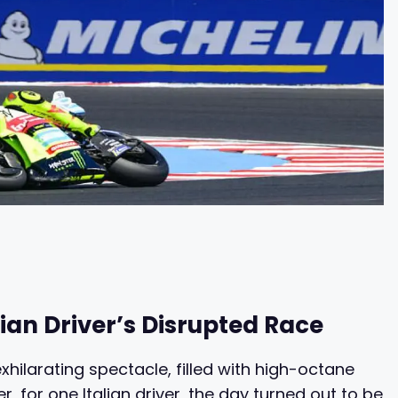
ian Driver’s Disrupted Race
hilarating spectacle, filled with high-octane
 for one Italian driver, the day turned out to be