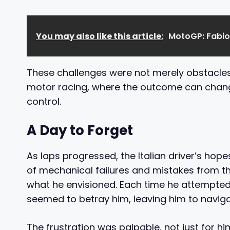
You may also like this article:
MotoGP: Fabio
These challenges were not merely obstacles, 
motor racing, where the outcome can change
control.
A Day to Forget
As laps progressed, the Italian driver’s hop
of mechanical failures and mistakes from th
what he envisioned. Each time he attempted 
seemed to betray him, leaving him to naviga
The frustration was palpable, not just for 