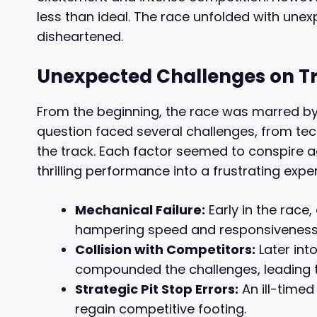
less than ideal. The race unfolded with unex
disheartened.
Unexpected Challenges on T
From the beginning, the race was marred by
question faced several challenges, from tech
the track. Each factor seemed to conspire a
thrilling performance into a frustrating expe
Mechanical Failure:
Early in the rac
hampering speed and responsiveness
Collision with Competitors:
Later into
compounded the challenges, leading to
Strategic Pit Stop Errors:
An ill-timed
regain competitive footing.