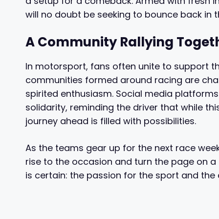
a setup for a comeback. Armed with fresh in
will no doubt be seeking to bounce back in 
A Community Rallying Toget
In motorsport, fans often unite to support th
communities formed around racing are chara
spirited enthusiasm. Social media platfor
solidarity, reminding the driver that while t
journey ahead is filled with possibilities.
As the teams gear up for the next race weekend
rise to the occasion and turn the page on a di
is certain: the passion for the sport and the 