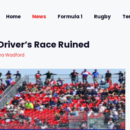
Home
News
Formula 1
Rugby
Te
Driver’s Race Ruined
ra Wadford