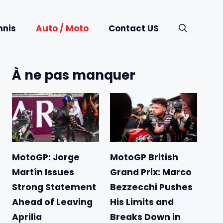
nnis
Auto / Moto
Contact US
À ne pas manquer
MotoGP: Jorge
MotoGP British
Martín Issues
Grand Prix: Marco
Strong Statement
Bezzecchi Pushes
Ahead of Leaving
His Limits and
Aprilia
Breaks Down in