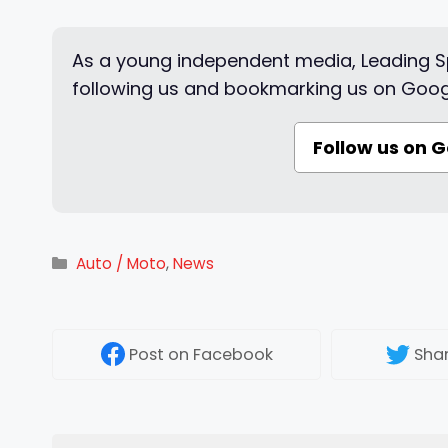
As a young independent media, Leading Sp
following us and bookmarking us on Goog
Follow us on 
Categories
Auto / Moto
,
News
Post
on Facebook
Sha