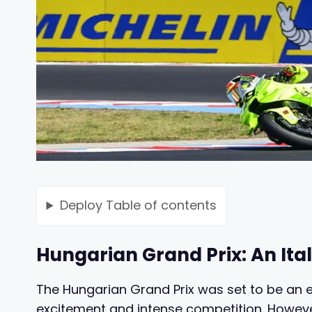
Deploy
Table of contents
Hungarian Grand Prix: An Ital
The Hungarian Grand Prix was set to be an ex
excitement and intense competition. However,