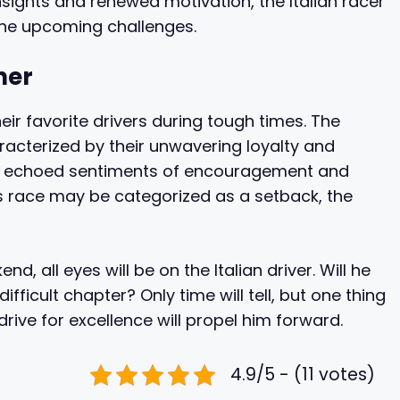
sights and renewed motivation, the Italian racer
the upcoming challenges.
her
eir favorite drivers during tough times. The
cterized by their unwavering loyalty and
ms echoed sentiments of encouragement and
his race may be categorized as a setback, the
, all eyes will be on the Italian driver. Will he
fficult chapter? Only time will tell, but one thing
drive for excellence will propel him forward.
4.9/5 - (11 votes)