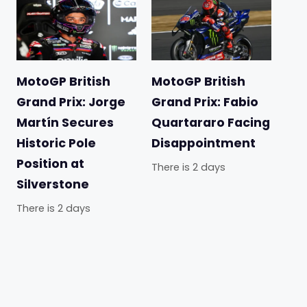
MotoGP British
MotoGP British
Grand Prix: Jorge
Grand Prix: Fabio
Martín Secures
Quartararo Facing
Historic Pole
Disappointment
Position at
There is 2 days
Silverstone
There is 2 days