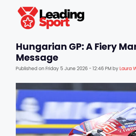
Skip
to
content
Hungarian GP: A Fiery Ma
Message
Published on
Friday 5 June 2026 - 12:46 PM
by
Laura 