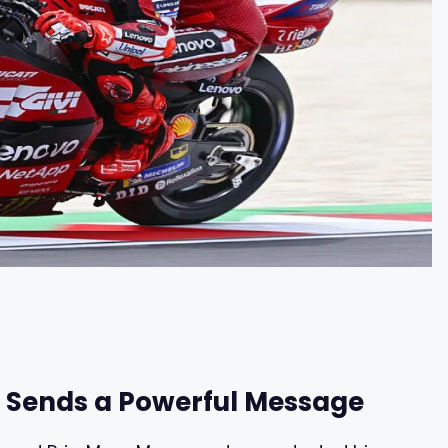
 Sends a Powerful Message