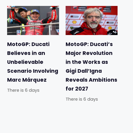
MotoGP: Ducati
MotoGP: Ducati’s
Believes in an
Major Revolution
Unbelievable
in the Works as
Scenario Involving
Gigi Dall’Igna
Marc Márquez
Reveals Ambitions
for 2027
There is 6 days
There is 6 days