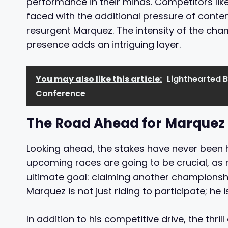
performance in their minds. Competitors li
faced with the additional pressure of conten
resurgent Marquez. The intensity of the cha
presence adds an intriguing layer.
You may also like this article:
Lighthearted B
Conference
The Road Ahead for Marquez
Looking ahead, the stakes have never been h
upcoming races are going to be crucial, as 
ultimate goal: claiming another championship
Marquez is not just riding to participate; he is
In addition to his competitive drive, the thri