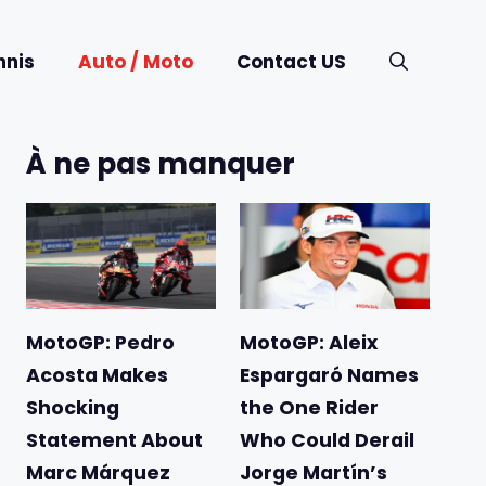
nnis
Auto / Moto
Contact US
À ne pas manquer
MotoGP: Pedro
MotoGP: Aleix
Acosta Makes
Espargaró Names
Shocking
the One Rider
Statement About
Who Could Derail
Marc Márquez
Jorge Martín’s