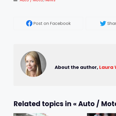
Post
on Facebook
Sha
About the author,
Laura
Related topics in « Auto / Mot