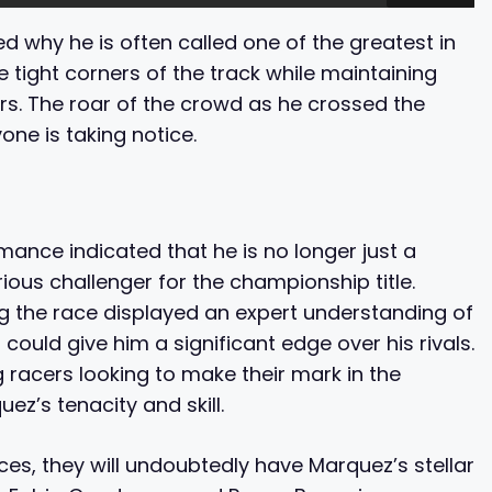
 why he is often called one of the greatest in
e tight corners of the track while maintaining
rs. The roar of the crowd as he crossed the
yone is taking notice.
ance indicated that he is no longer just a
rious challenger for the championship title.
g the race displayed an expert understanding of
ould give him a significant edge over his rivals.
racers looking to make their mark in the
ez’s tenacity and skill.
es, they will undoubtedly have Marquez’s stellar