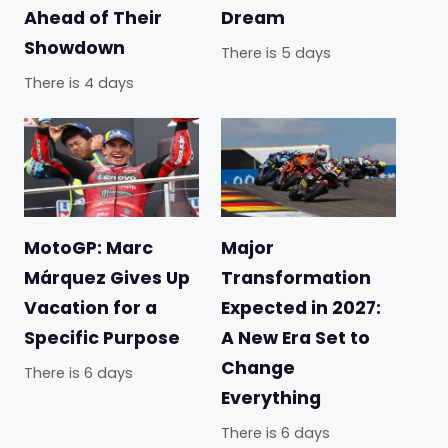
Ahead of Their
Dream
Showdown
There is 5 days
There is 4 days
MotoGP: Marc
Major
Márquez Gives Up
Transformation
Vacation for a
Expected in 2027:
Specific Purpose
A New Era Set to
Change
There is 6 days
Everything
There is 6 days