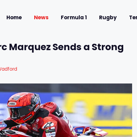
Home
News
Formula 1
Rugby
Te
rc Marquez Sends a Strong
Wadford