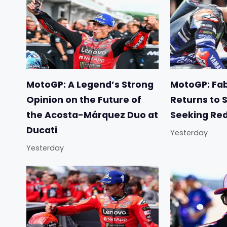
MotoGP: A Legend’s Strong
MotoGP: Fab
Opinion on the Future of
Returns to 
the Acosta-Márquez Duo at
Seeking Re
Ducati
Yesterday
Yesterday