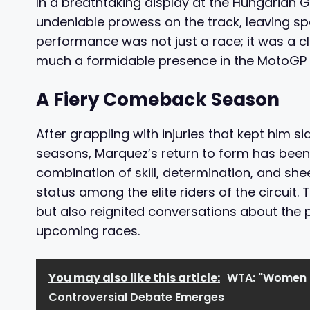
In a breathtaking display at the Hungarian
undeniable prowess on the track, leaving sp
performance was not just a race; it was a clar
much a formidable presence in the MotoGP 
A Fiery Comeback Season
After grappling with injuries that kept him si
seasons, Marquez’s return to form has been 
combination of skill, determination, and sh
status among the elite riders of the circuit.
but also reignited conversations about the p
upcoming races.
You may also like this article:
WTA: "Women C
Controversial Debate Emerges