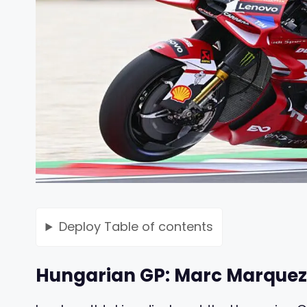
Deploy
Table of contents
Hungarian GP: Marc Marquez