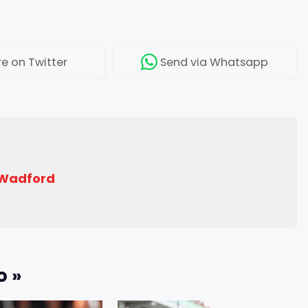
re
on Twitter
Send
via Whatsapp
 Wadford
o »