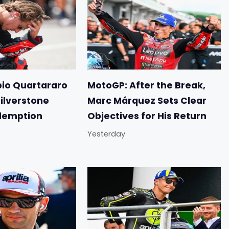
io Quartararo
MotoGP: After the Break,
Silverstone
Marc Márquez Sets Clear
demption
Objectives for His Return
Yesterday