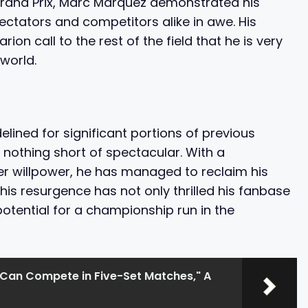
 Grand Prix, Marc Marquez demonstrated his
ectators and competitors alike in awe. His
ion call to the rest of the field that he is very
world.
delined for significant portions of previous
nothing short of spectacular. With a
eer willpower, he has managed to reclaim his
 This resurgence has not only thrilled his fanbase
otential for a championship run in the
an Compete in Five-Set Matches," A