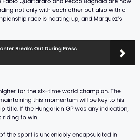
ke Fabio Quartararo and Pecco Bagnaia are now
ding not only with each other but also with a
mpionship race is heating up, and Marquez’s
anter Breaks Out During Press
igher for the six-time world champion. The
maintaining this momentum will be key to his
 title. If the Hungarian GP was any indication,
 riding to win.
ll of the sport is undeniably encapsulated in