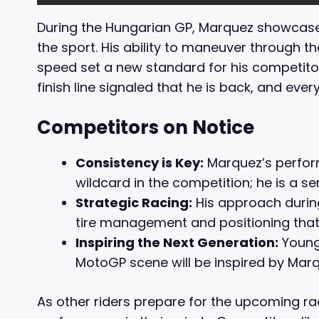
During the Hungarian GP, Marquez showcased
the sport. His ability to maneuver through th
speed set a new standard for his competito
finish line signaled that he is back, and ever
Competitors on Notice
Consistency is Key:
Marquez’s perform
wildcard in the competition; he is a se
Strategic Racing:
His approach durin
tire management and positioning that c
Inspiring the Next Generation:
Young 
MotoGP scene will be inspired by Marqu
As other riders prepare for the upcoming rac