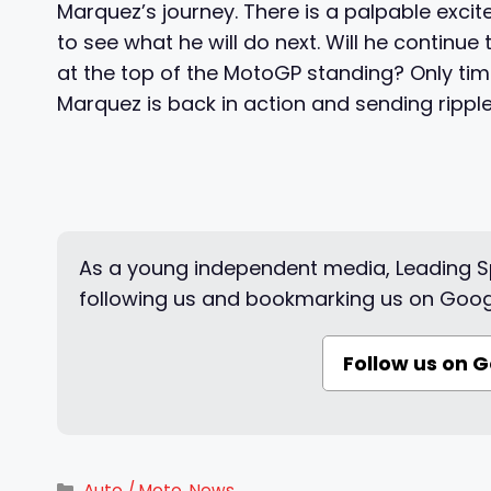
Marquez’s journey. There is a palpable excit
to see what he will do next. Will he continue t
at the top of the MotoGP standing? Only time 
Marquez is back in action and sending ripple
As a young independent media, Leading Sp
following us and bookmarking us on Goog
Follow us on 
Categories
Auto / Moto
,
News