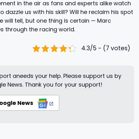
ement in the air as fans and experts alike watch
o dazzle us with his skill? Will he reclaim his spot
will tell, but one thing is certain — Marc
s through the racing world.
4.3/5 - (7 votes)
ort aneeds your help. Please support us by
le News. Thank you for your support!
Google News