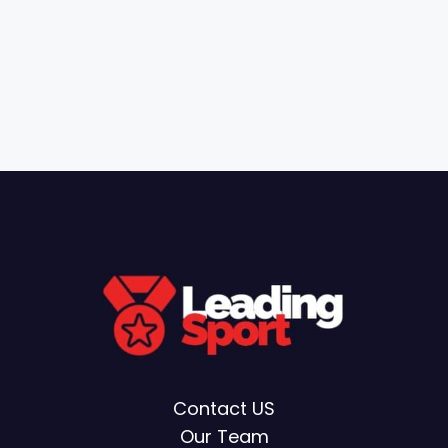
Contact US
Our Team