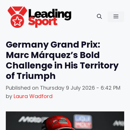
Skip
to
Men
content
Germany Grand Prix:
Marc Márquez’s Bold
Challenge in His Territory
of Triumph
Published on
Thursday 9 July 2026 - 6:42 PM
by
Laura Wadford