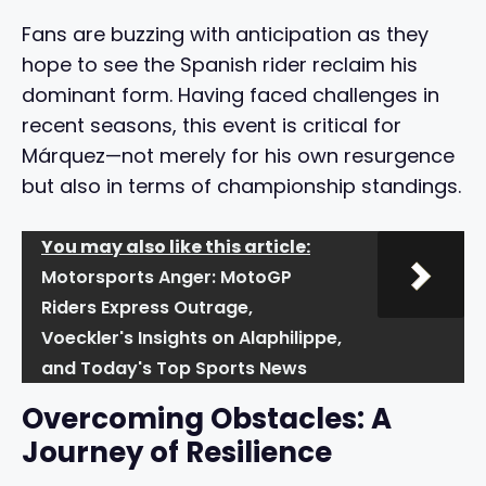
Fans are buzzing with anticipation as they
hope to see the Spanish rider reclaim his
dominant form. Having faced challenges in
recent seasons, this event is critical for
Márquez—not merely for his own resurgence
but also in terms of championship standings.
You may also like this article:
Motorsports Anger: MotoGP
Riders Express Outrage,
Voeckler's Insights on Alaphilippe,
and Today's Top Sports News
Overcoming Obstacles: A
Journey of Resilience