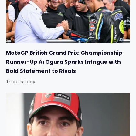
MotoGP British Grand Prix: Championship
Runner-Up Ai Ogura Sparks Intrigue with
Bold Statement to Rivals
There is 1 day