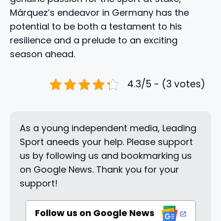
Márquez’s endeavor in Germany has the
potential to be both a testament to his
resilience and a prelude to an exciting
season ahead.
4.3/5 - (3 votes)
As a young independent media, Leading
Sport aneeds your help. Please support
us by following us and bookmarking us
on Google News. Thank you for your
support!
Follow us on Google News