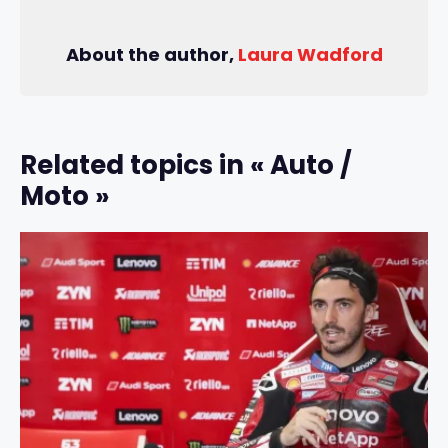
About the author,
Laura Wadford
Related topics in « Auto /
Moto »