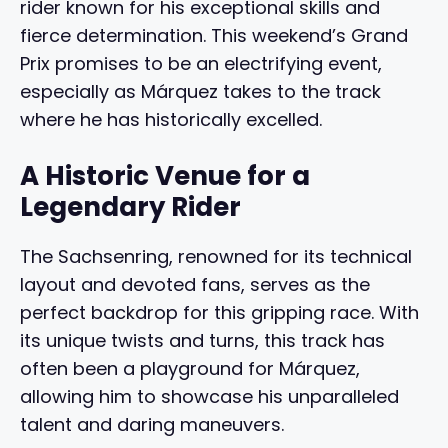
rider known for his exceptional skills and
fierce determination. This weekend’s Grand
Prix promises to be an electrifying event,
especially as Márquez takes to the track
where he has historically excelled.
A Historic Venue for a
Legendary Rider
The Sachsenring, renowned for its technical
layout and devoted fans, serves as the
perfect backdrop for this gripping race. With
its unique twists and turns, this track has
often been a playground for Márquez,
allowing him to showcase his unparalleled
talent and daring maneuvers.