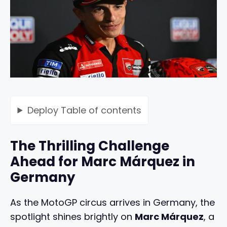
Deploy
Table of contents
The Thrilling Challenge
Ahead for Marc Márquez in
Germany
As the MotoGP circus arrives in Germany, the
spotlight shines brightly on
Marc Márquez
, a