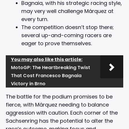
Bagnaia, with his strategic racing style,
may very well challenge Márquez at
every turn.
The competition doesn’t stop there;
several up-and-coming racers are
eager to prove themselves.
You may also like this article:
MotoGP: The Heartbreaking Twist
That Cost Francesco Bagnaia
Victory in Brno
The battle for the podium promises to be
fierce, with Márquez needing to balance
aggression with caution. Each corner of the
Sachsenring has the potential to alter the
race’s outcome, making focus and