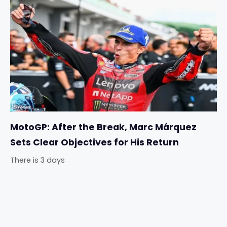
MotoGP: After the Break, Marc Márquez
Sets Clear Objectives for His Return
There is 3 days