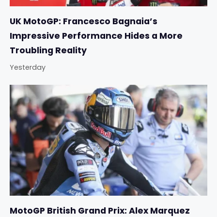
UK MotoGP: Francesco Bagnaia’s
Impressive Performance Hides a More
Troubling Reality
Yesterday
MotoGP British Grand Prix: Alex Marquez