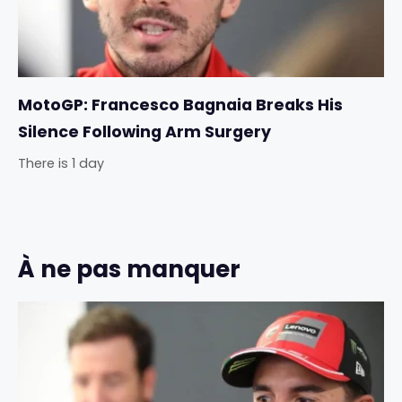
MotoGP: Francesco Bagnaia Breaks His
Silence Following Arm Surgery
There is 1 day
À ne pas manquer