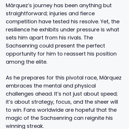
Márquez’s journey has been anything but
straightforward; injuries and fierce
competition have tested his resolve. Yet, the
resilience he exhibits under pressure is what
sets him apart from his rivals. The
Sachsenring could present the perfect
opportunity for him to reassert his position
among the elite.
As he prepares for this pivotal race, Márquez
embraces the mental and physical
challenges ahead. It’s not just about speed;
it’s about strategy, focus, and the sheer will
to win. Fans worldwide are hopeful that the
magic of the Sachsenring can reignite his
winning streak.