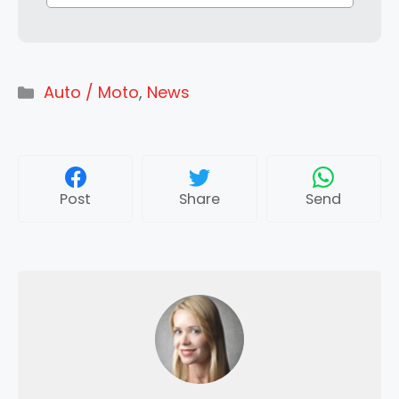
Categories
Auto / Moto
,
News
Post
Share
Send