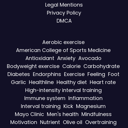
Legal Mentions
Privacy Policy
DMCA
Aerobic exercise
American College of Sports Medicine
Antioxidant
Anxiety
Avocado
Bodyweight exercise
Calorie
Carbohydrate
Diabetes
Endorphins
Exercise
Feeling
Foot
Garlic
Healthline
Healthy diet
Heart rate
High-intensity interval training
Immune system
Inflammation
Interval training
Kick
Magnesium
Mayo Clinic
Men's health
Mindfulness
Motivation
Nutrient
Olive oil
Overtraining