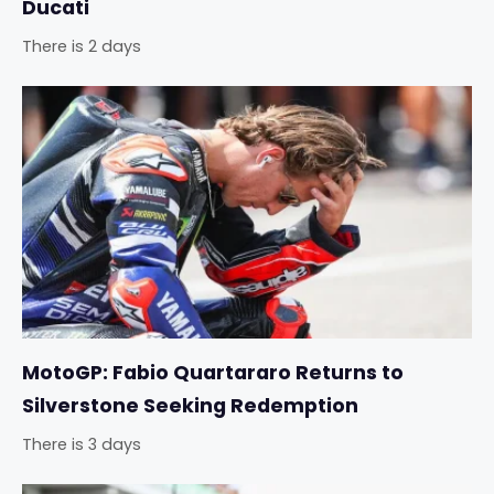
Ducati
There is 2 days
MotoGP: Fabio Quartararo Returns to
Silverstone Seeking Redemption
There is 3 days