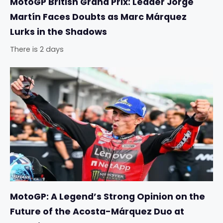
MotoGP British Grand Prix: Leader Jorge
Martín Faces Doubts as Marc Márquez
Lurks in the Shadows
There is 2 days
MotoGP: A Legend’s Strong Opinion on the
Future of the Acosta-Márquez Duo at