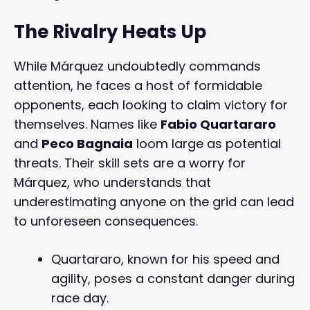
The Rivalry Heats Up
While Márquez undoubtedly commands
attention, he faces a host of formidable
opponents, each looking to claim victory for
themselves. Names like
Fabio Quartararo
and
Peco Bagnaia
loom large as potential
threats. Their skill sets are a worry for
Márquez, who understands that
underestimating anyone on the grid can lead
to unforeseen consequences.
Quartararo, known for his speed and
agility, poses a constant danger during
race day.