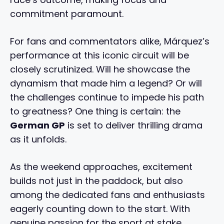
commitment paramount.
For fans and commentators alike, Márquez’s
performance at this iconic circuit will be
closely scrutinized. Will he showcase the
dynamism that made him a legend? Or will
the challenges continue to impede his path
to greatness? One thing is certain: the
German GP
is set to deliver thrilling drama
as it unfolds.
As the weekend approaches, excitement
builds not just in the paddock, but also
among the dedicated fans and enthusiasts
eagerly counting down to the start. With
genuine passion for the sport at stake,