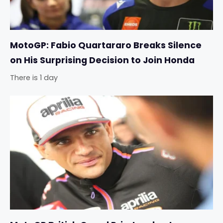
MotoGP: Fabio Quartararo Breaks Silence
on His Surprising Decision to Join Honda
There is 1 day