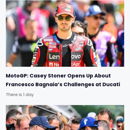
MotoGP: Casey Stoner Opens Up About
Francesco Bagnaia’s Challenges at Ducati
There is 1 day