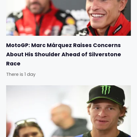
MotoGP: Marc Márquez Raises Concerns
About His Shoulder Ahead of Silverstone
Race
There is 1 day