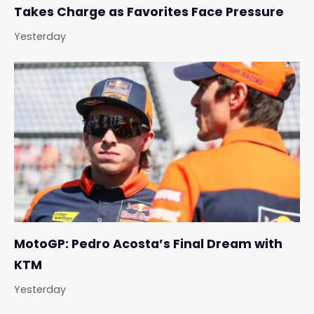
Takes Charge as Favorites Face Pressure
Yesterday
MotoGP: Pedro Acosta’s Final Dream with
KTM
Yesterday