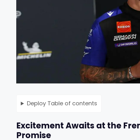
Deploy
Table of contents
Excitement Awaits at the Fre
Promise