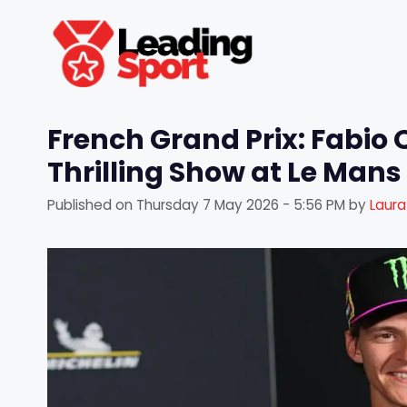
Skip
to
content
French Grand Prix: Fabio
Thrilling Show at Le Mans
Published on
Thursday 7 May 2026 - 5:56 PM
by
Laur