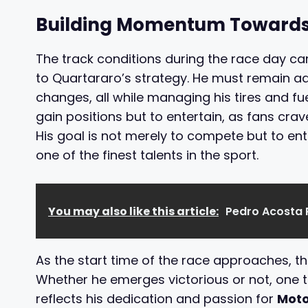
Building Momentum Towards
The track conditions during the race day ca
to Quartararo’s strategy. He must remain a
changes, all while managing his tires and fue
gain positions but to entertain, as fans cr
His goal is not merely to compete but to ent
one of the finest talents in the sport.
You may also like this article:
Pedro Acosta 
As the start time of the race approaches, t
Whether he emerges victorious or not, one thi
reflects his dedication and passion for
Mot