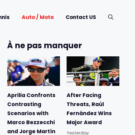
nnis
Auto / Moto
Contact US
À ne pas manquer
Aprilia Confronts
After Facing
Contrasting
Threats, Raúl
Scenarios with
Fernández Wins
Marco Bezzecchi
Major Award
and Jorge Martín
Yesterday