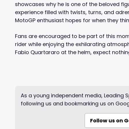
showcases why he is one of the beloved figur
experience filled with twists, turns, and a
MotoGP enthusiast hopes for when they think
Fans are encouraged to be part of this mome
rider while enjoying the exhilarating atmosp
Fabio Quartararo at the helm, expect nothi
As a young independent media, Leading Sp
following us and bookmarking us on Goog
Follow us on 