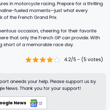
es in motorcycle racing. Prepare for a thrilling
drenaline-fueled moments—just what every
 of the French Grand Prix.
ntous occasion, cheering for their favorite
here that only the French GP can provide. With
ng short of a memorable race day.
4.2/5 - (5 votes)
ort aneeds your help. Please support us by
le News. Thank you for your support!
Google News