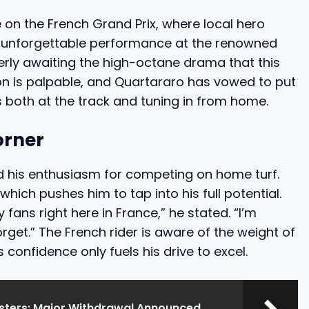
 on the French Grand Prix, where local hero
an unforgettable performance at the renowned
gerly awaiting the high-octane drama that this
ation is palpable, and Quartararo has vowed to put
s both at the track and tuning in from home.
orner
d his enthusiasm for competing on home turf.
hich pushes him to tap into his full potential.
 fans right here in France,” he stated. “I’m
rget.” The French rider is aware of the weight of
 confidence only fuels his drive to excel.
asters: Major Withdrawal Announced