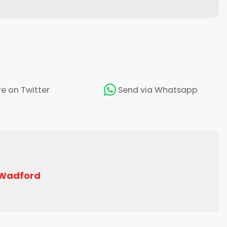
re
on Twitter
Send
via Whatsapp
 Wadford