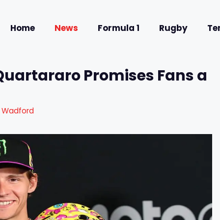
Home
News
Formula 1
Rugby
Te
 Quartararo Promises Fans a
a Wadford