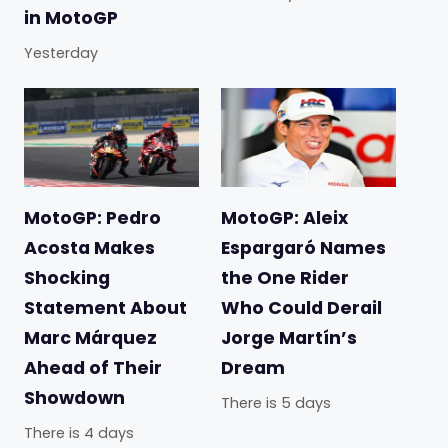
in MotoGP
Yesterday
MotoGP: Pedro
MotoGP: Aleix
Acosta Makes
Espargaró Names
Shocking
the One Rider
Statement About
Who Could Derail
Marc Márquez
Jorge Martín’s
Ahead of Their
Dream
Showdown
There is 5 days
There is 4 days