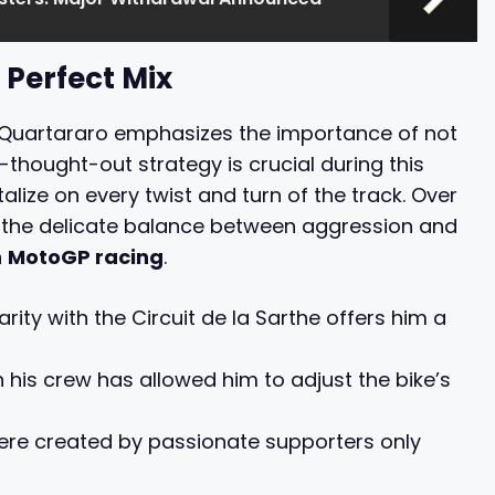
 Perfect Mix
, Quartararo emphasizes the importance of not
l-thought-out strategy is crucial during this
lize on every twist and turn of the track. Over
ng the delicate balance between aggression and
n
MotoGP racing
.
rity with the Circuit de la Sarthe offers him a
 his crew has allowed him to adjust the bike’s
ere created by passionate supporters only