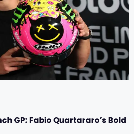
nch GP: Fabio Quartararo’s Bold