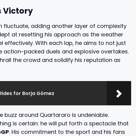
 Victory
n fluctuate, adding another layer of complexity
dept at resetting his approach as the weather
l effectively. With each lap, he aims to not just
ave action-packed duels and explosive overtakes.
hrall the crowd and solidify his reputation as
Rides for Borja Gómez
he buzz around Quartararo is undeniable.
ng is certain: he will put forth a spectacle that
oGP
. His commitment to the sport and his fans