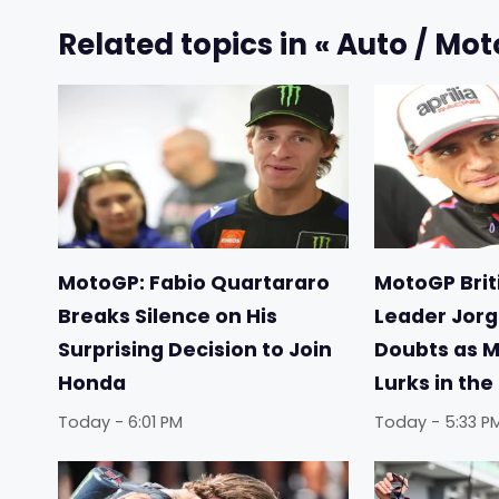
Related topics in « Auto / Mot
MotoGP: Fabio Quartararo
MotoGP Briti
Breaks Silence on His
Leader Jorg
Surprising Decision to Join
Doubts as 
Honda
Lurks in th
Today - 6:01 PM
Today - 5:33 P