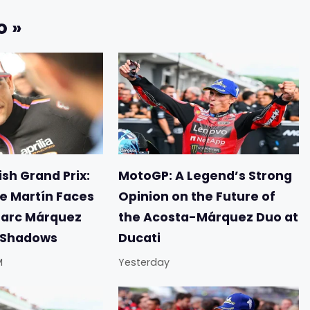
o »
sh Grand Prix:
MotoGP: A Legend’s Strong
e Martín Faces
Opinion on the Future of
Marc Márquez
the Acosta-Márquez Duo at
e Shadows
Ducati
M
Yesterday