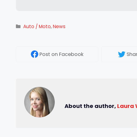
Categories
Auto / Moto
,
News
Post
on Facebook
Sha
About the author,
Laura