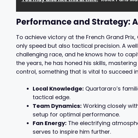
Performance and Strategy: A
To achieve victory at the French Grand Prix
only speed but also tactical precision. A wel
challenging race, and he knows how to capita
the years, he has honed his skills, masteri
control, something that is vital to succeed i
Local Knowledge:
Quartararo’s familia
tactical edge.
Team Dynamics:
Working closely with
setup for optimal performance.
Fan Energy:
The electrifying atmosph
serves to inspire him further.