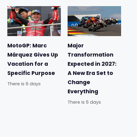
MotoGP: Marc
Major
Márquez Gives Up
Transformation
Vacation for a
Expected in 2027:
Specific Purpose
A New Era Set to
Change
There is 6 days
Everything
There is 6 days