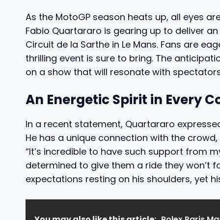
As the MotoGP season heats up, all eyes are
Fabio Quartararo is gearing up to deliver 
Circuit de la Sarthe in Le Mans. Fans are ea
thrilling event is sure to bring. The anticip
on a show that will resonate with spectator
An Energetic Spirit in Every C
In a recent statement, Quartararo expresse
He has a unique connection with the crowd, w
“It’s incredible to have such support from my
determined to give them a ride they won’t fo
expectations resting on his shoulders, yet his
You may also like this article:
Rolex Paris M