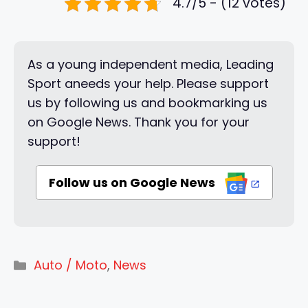
4.7/5 - (12 votes)
As a young independent media, Leading
Sport aneeds your help. Please support
us by following us and bookmarking us
on Google News. Thank you for your
support!
Follow us on Google News
Categories
Auto / Moto
,
News