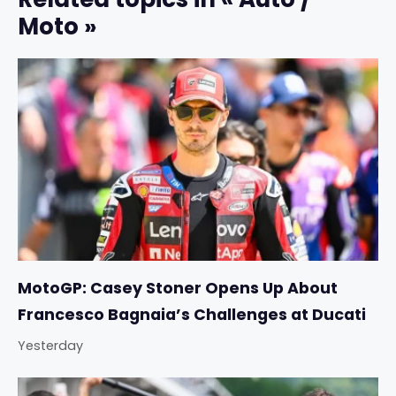
Moto »
MotoGP: Casey Stoner Opens Up About
Francesco Bagnaia’s Challenges at Ducati
Yesterday