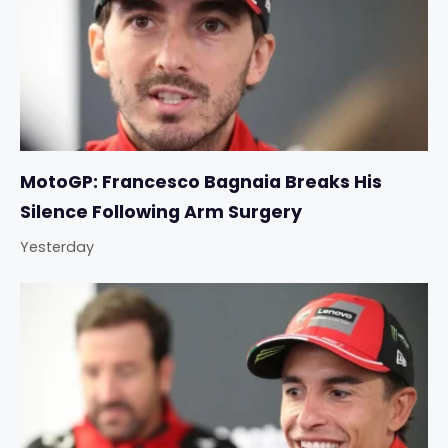
MotoGP: Francesco Bagnaia Breaks His
Silence Following Arm Surgery
Yesterday