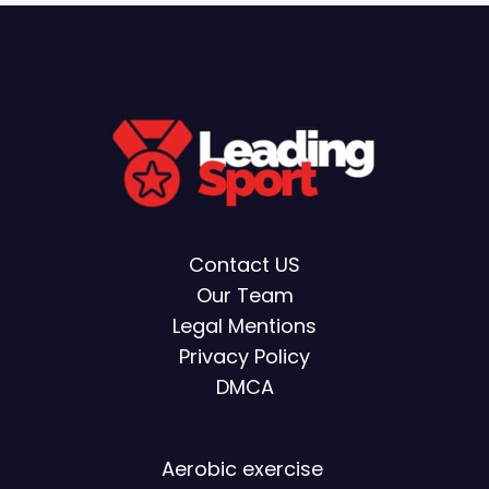
Contact US
Our Team
Legal Mentions
Privacy Policy
DMCA
Aerobic exercise