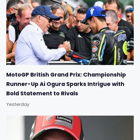
MotoGP British Grand Prix: Championship
Runner-Up Ai Ogura Sparks Intrigue with
Bold Statement to Rivals
Yesterday