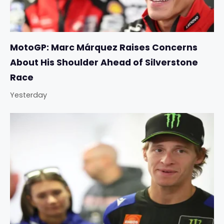
MotoGP: Marc Márquez Raises Concerns
About His Shoulder Ahead of Silverstone
Race
Yesterday