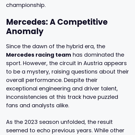
championship.
Mercedes: A Competitive
Anomaly
Since the dawn of the hybrid era, the
Mercedes racing team
has dominated the
sport. However, the circuit in Austria appears
to be a mystery, raising questions about their
overall performance. Despite their
exceptional engineering and driver talent,
inconsistencies at this track have puzzled
fans and analysts alike.
As the 2023 season unfolded, the result
seemed to echo previous years. While other