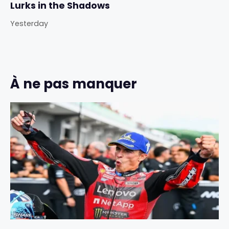
Lurks in the Shadows
Yesterday
À ne pas manquer