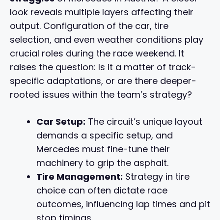
look reveals multiple layers affecting their
output. Configuration of the car, tire
selection, and even weather conditions play
crucial roles during the race weekend. It
raises the question: Is it a matter of track-
specific adaptations, or are there deeper-
rooted issues within the team’s strategy?
Car Setup:
The circuit’s unique layout
demands a specific setup, and
Mercedes must fine-tune their
machinery to grip the asphalt.
Tire Management:
Strategy in tire
choice can often dictate race
outcomes, influencing lap times and pit
stop timings.