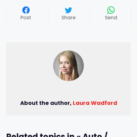
Post
Share
Send
About the author,
Laura Wadford
Related topics in « Auto /