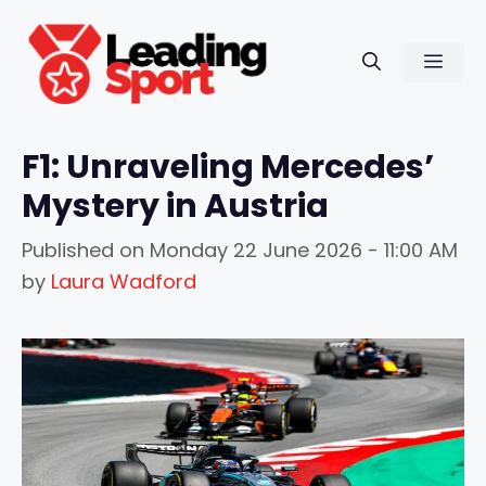
Skip
to
Men
content
F1: Unraveling Mercedes’
Mystery in Austria
Published on
Monday 22 June 2026 - 11:00 AM
by
Laura Wadford