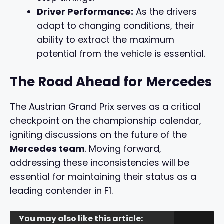
Driver Performance:
As the drivers
adapt to changing conditions, their
ability to extract the maximum
potential from the vehicle is essential.
The Road Ahead for Mercedes
The Austrian Grand Prix serves as a critical
checkpoint on the championship calendar,
igniting discussions on the future of the
Mercedes team
. Moving forward,
addressing these inconsistencies will be
essential for maintaining their status as a
leading contender in F1.
You may also like this article: