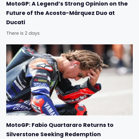
MotoGP: A Legend’s Strong Opinion on the
Future of the Acosta-Márquez Duo at
Ducati
There is 2 days
MotoGP: Fabio Quartararo Returns to
Silverstone Seeking Redemption