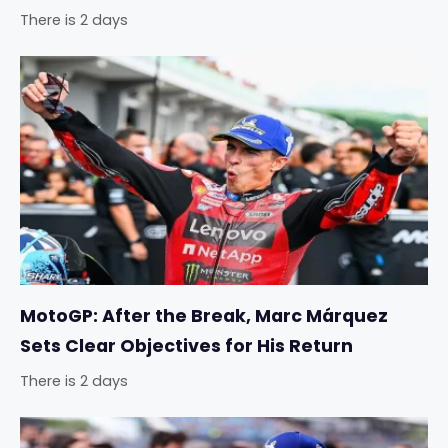
There is 2 days
MotoGP: After the Break, Marc Márquez
Sets Clear Objectives for His Return
There is 2 days