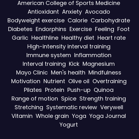
American College of Sports Medicine
Antioxidant
Anxiety
Avocado
Bodyweight exercise
Calorie
Carbohydrate
Diabetes
Endorphins
Exercise
Feeling
Foot
Garlic
Healthline
Healthy diet
Heart rate
High-intensity interval training
Immune system
Inflammation
Interval training
Kick
Magnesium
Mayo Clinic
Men's health
Mindfulness
Motivation
Nutrient
Olive oil
Overtraining
Pilates
Protein
Push-up
Quinoa
Range of motion
Spice
Strength training
Stretching
Systematic review
Verywell
Vitamin
Whole grain
Yoga
Yoga Journal
Yogurt