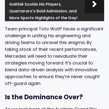
Galthié Scolds His Players,
Quartararo's Bold Admission, and
More Sports Highlights of the Day!
Team principal Toto Wolff faces a significant
challenge in uniting his engineering and
driving teams to unravel this enigma. By
taking stock of their recent performances,
Mercedes will need to reevaluate their
strategies moving forward. It’s crucial to
blend data-driven analysis with innovative
approaches to ensure they’re never caught
off-guard again.
Is the Dominance Over?