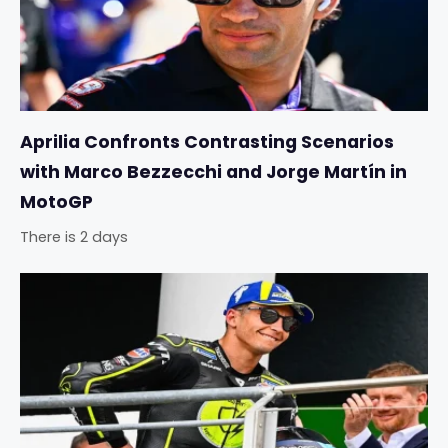
Aprilia Confronts Contrasting Scenarios
with Marco Bezzecchi and Jorge Martín in
MotoGP
There is 2 days