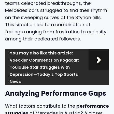
teams celebrated breakthroughs, the
Mercedes cars struggled to find their rhythm
on the sweeping curves of the Styrian hills.
This situation led to a combination of
feelings ranging from frustration to curiosity
among their dedicated followers.
You may also like this article:
Voeckler Comments on Pogacar;
Toulouse Star Struggles with
Depression—Today’s Top Sports
News
Analyzing Performance Gaps
What factors contribute to the
performance
struggles
of Mercedes in Austria? A closer