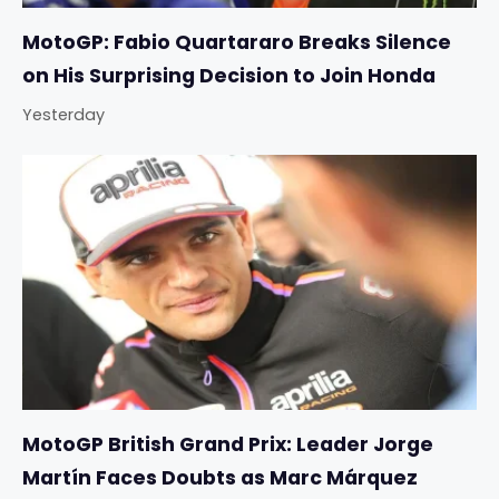
MotoGP: Fabio Quartararo Breaks Silence
on His Surprising Decision to Join Honda
Yesterday
MotoGP British Grand Prix: Leader Jorge
Martín Faces Doubts as Marc Márquez