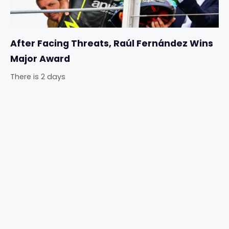
After Facing Threats, Raúl Fernández Wins
Major Award
There is 2 days