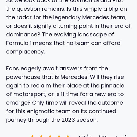
As we look back at the Austrian Grand Prix,
the question remains: Is this simply a blip on
the radar for the legendary Mercedes team,
or does it signify a turning point in their era of
dominance? The evolving landscape of
Formula 1 means that no team can afford
complacency.
Fans eagerly await answers from the
powerhouse that is Mercedes. Will they rise
again to reclaim their place at the pinnacle
of motorsport, or is it time for a new era to
emerge? Only time will reveal the outcome
for this enigmatic team on its continued
journey through the 2023 season.