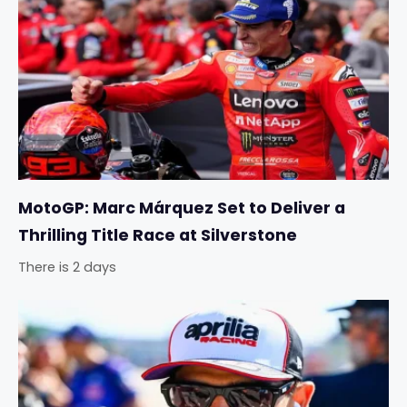
MotoGP: Marc Márquez Set to Deliver a
Thrilling Title Race at Silverstone
There is 2 days