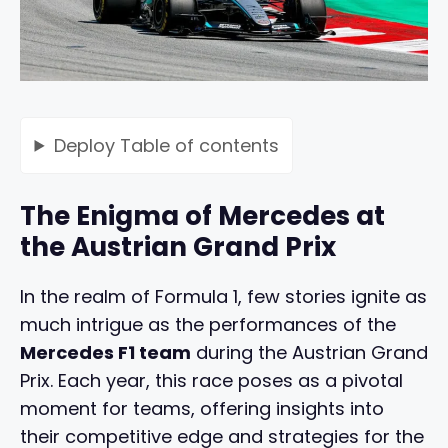
Deploy
Table of contents
The Enigma of Mercedes at
the Austrian Grand Prix
In the realm of Formula 1, few stories ignite as
much intrigue as the performances of the
Mercedes F1 team
during the Austrian Grand
Prix. Each year, this race poses as a pivotal
moment for teams, offering insights into
their competitive edge and strategies for the