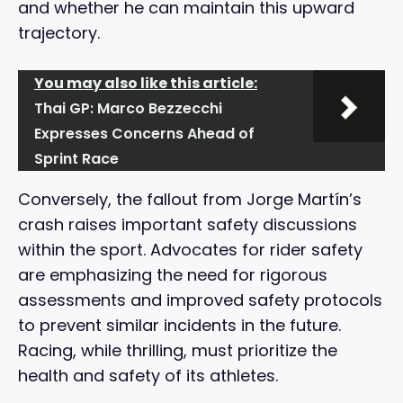
and whether he can maintain this upward
trajectory.
You may also like this article:
Thai GP: Marco Bezzecchi
Expresses Concerns Ahead of
Sprint Race
Conversely, the fallout from Jorge Martín’s
crash raises important safety discussions
within the sport. Advocates for rider safety
are emphasizing the need for rigorous
assessments and improved safety protocols
to prevent similar incidents in the future.
Racing, while thrilling, must prioritize the
health and safety of its athletes.