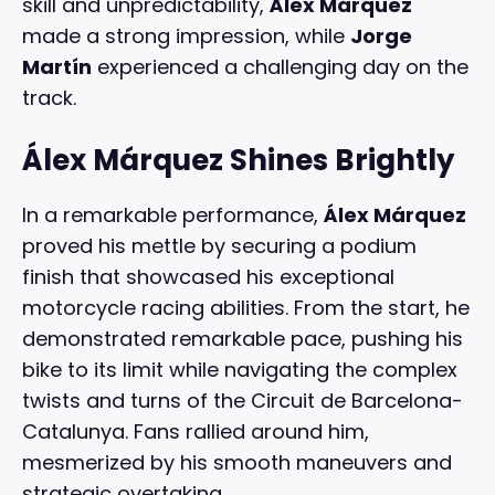
skill and unpredictability,
Álex Márquez
made a strong impression, while
Jorge
Martín
experienced a challenging day on the
track.
Álex Márquez Shines Brightly
In a remarkable performance,
Álex Márquez
proved his mettle by securing a podium
finish that showcased his exceptional
motorcycle racing abilities. From the start, he
demonstrated remarkable pace, pushing his
bike to its limit while navigating the complex
twists and turns of the Circuit de Barcelona-
Catalunya. Fans rallied around him,
mesmerized by his smooth maneuvers and
strategic overtaking.