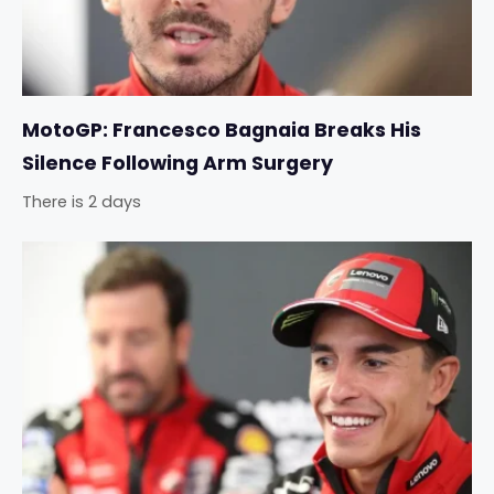
MotoGP: Francesco Bagnaia Breaks His
Silence Following Arm Surgery
There is 2 days