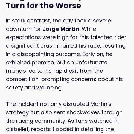
Turn for the Worse
In stark contrast, the day took a severe
downturn for
Jorge Martín
. While
expectations were high for this talented rider,
a significant crash marred his race, resulting
in a disappointing outcome. Early on, he
exhibited promise, but an unfortunate
mishap led to his rapid exit from the
competition, prompting concerns about his
safety and wellbeing.
The incident not only disrupted Martín’s
strategy but also sent shockwaves through
the racing community. As fans watched in
disbelief, reports flooded in detailing the