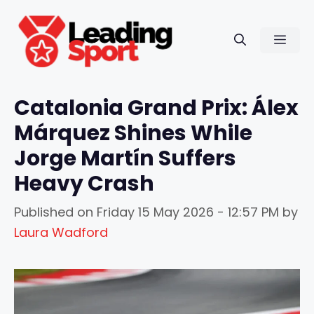
Skip
to
Men
content
Catalonia Grand Prix: Álex
Márquez Shines While
Jorge Martín Suffers
Heavy Crash
Published on
Friday 15 May 2026 - 12:57 PM
by
Laura Wadford