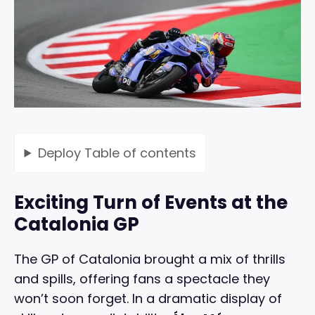
Deploy
Table of contents
Exciting Turn of Events at the
Catalonia GP
The GP of Catalonia brought a mix of thrills
and spills, offering fans a spectacle they
won’t soon forget. In a dramatic display of