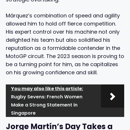
Márquez’s combination of speed and agility
allowed him to hold off fierce competition.
His expert control over his machine not only
delighted his team but also solidified his
reputation as a formidable contender in the
MotoGP circuit. The 2023 season is proving to
be a turning point for him, as he capitalizes
on his growing confidence and skill.
You may also like this article:
Rugby Sevens: French Women
Make a Strong Statement in
Singapore
Jorge Martín’s Day Takes a