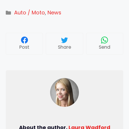
Categories
Auto / Moto
,
News
Post
Share
Send
About the author,
Laura Wadford