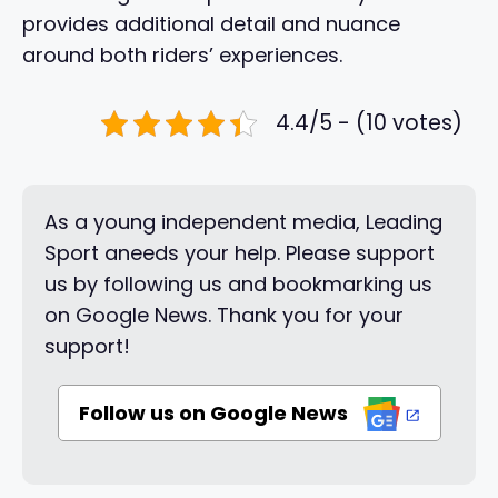
provides additional detail and nuance
around both riders’ experiences.
4.4/5 - (10 votes)
As a young independent media, Leading
Sport aneeds your help. Please support
us by following us and bookmarking us
on Google News. Thank you for your
support!
Follow us on Google News