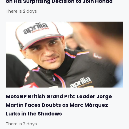
on His Surprising Decision to Join Honda
There is 2 days
MotoGP British Grand Prix: Leader Jorge
Martín Faces Doubts as Marc Márquez
Lurks in the Shadows
There is 2 days