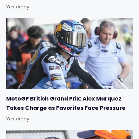
Yesterday
MotoGP British Grand Prix: Alex Marquez
Takes Charge as Favorites Face Pressure
Yesterday