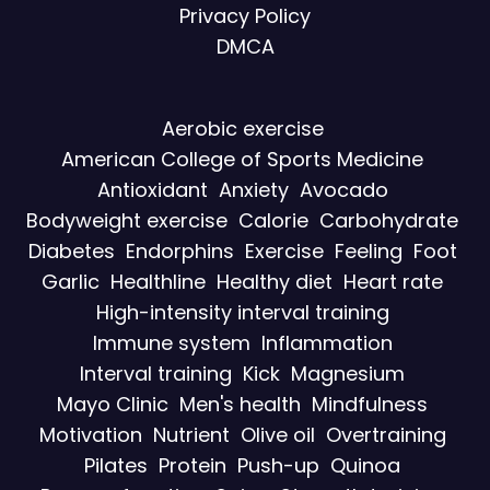
Privacy Policy
DMCA
Aerobic exercise
American College of Sports Medicine
Antioxidant
Anxiety
Avocado
Bodyweight exercise
Calorie
Carbohydrate
Diabetes
Endorphins
Exercise
Feeling
Foot
Garlic
Healthline
Healthy diet
Heart rate
High-intensity interval training
Immune system
Inflammation
Interval training
Kick
Magnesium
Mayo Clinic
Men's health
Mindfulness
Motivation
Nutrient
Olive oil
Overtraining
Pilates
Protein
Push-up
Quinoa