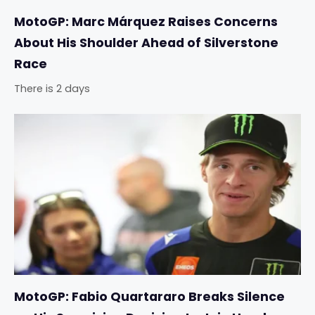
MotoGP: Marc Márquez Raises Concerns
About His Shoulder Ahead of Silverstone
Race
There is 2 days
MotoGP: Fabio Quartararo Breaks Silence