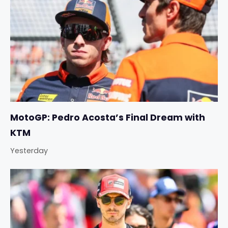
MotoGP: Pedro Acosta’s Final Dream with
KTM
Yesterday