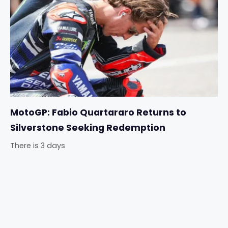
MotoGP: Fabio Quartararo Returns to
Silverstone Seeking Redemption
There is 3 days