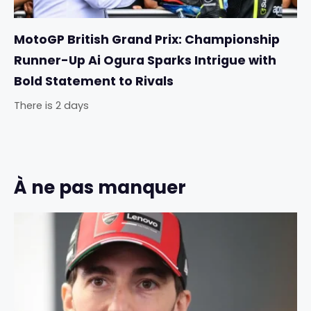
MotoGP British Grand Prix: Championship
Runner-Up Ai Ogura Sparks Intrigue with
Bold Statement to Rivals
There is 2 days
À ne pas manquer