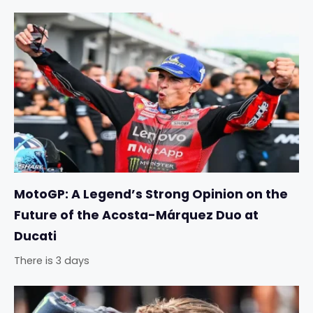
MotoGP: A Legend’s Strong Opinion on the
Future of the Acosta-Márquez Duo at
Ducati
There is 3 days