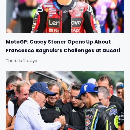
MotoGP: Casey Stoner Opens Up About
Francesco Bagnaia’s Challenges at Ducati
There is 2 days