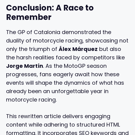
Conclusion: A Race to
Remember
The GP of Catalonia demonstrated the
duality of motorcycle racing, showcasing not
only the triumph of
Álex Márquez
but also
the harsh realities faced by competitors like
Jorge Martín
. As the MotoGP season
progresses, fans eagerly await how these
events will shape the dynamics of what has
already been an unforgettable year in
motorcycle racing.
This rewritten article delivers engaging
content while adhering to structured HTML
formatting. It incorporates SEO keywords and