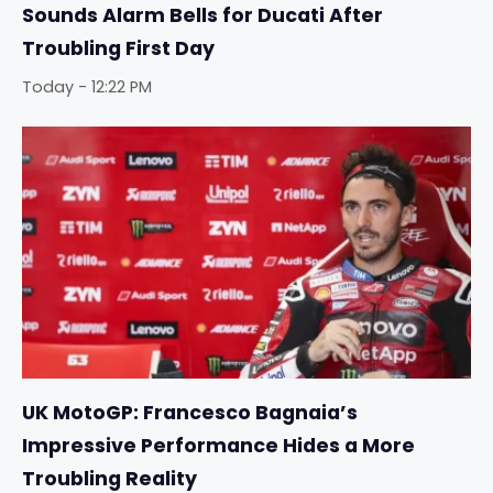
Sounds Alarm Bells for Ducati After
Troubling First Day
Today - 12:22 PM
UK MotoGP: Francesco Bagnaia’s
Impressive Performance Hides a More
Troubling Reality