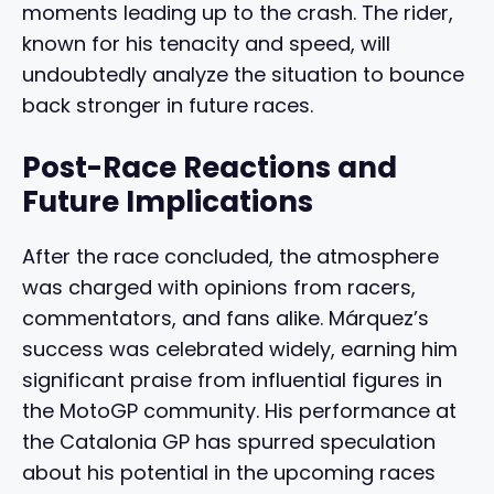
moments leading up to the crash. The rider,
known for his tenacity and speed, will
undoubtedly analyze the situation to bounce
back stronger in future races.
Post-Race Reactions and
Future Implications
After the race concluded, the atmosphere
was charged with opinions from racers,
commentators, and fans alike. Márquez’s
success was celebrated widely, earning him
significant praise from influential figures in
the MotoGP community. His performance at
the Catalonia GP has spurred speculation
about his potential in the upcoming races