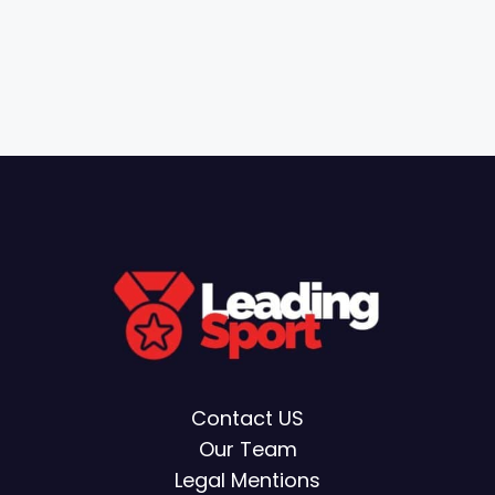
Contact US
Our Team
Legal Mentions