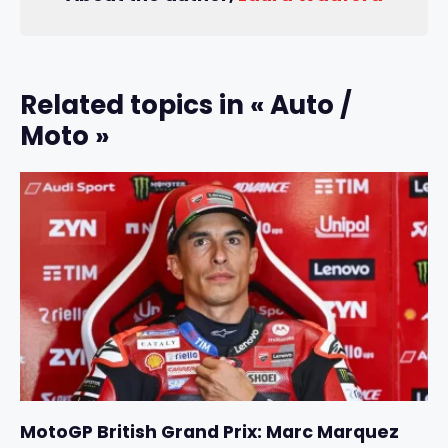
Related topics in « Auto /
Moto »
MotoGP British Grand Prix: Marc Marquez