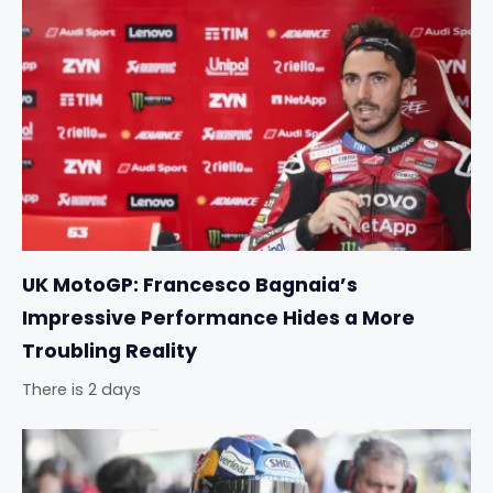
UK MotoGP: Francesco Bagnaia’s
Impressive Performance Hides a More
Troubling Reality
There is 2 days