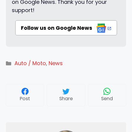
on Google News. Thank you for your
support!
Follow us on Google News
Categories
Auto / Moto
,
News
Post
Share
Send