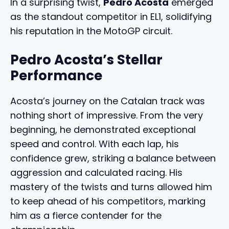
In a surprising twist,
Pedro Acosta
emerged
as the standout competitor in EL1, solidifying
his reputation in the MotoGP circuit.
Pedro Acosta’s Stellar
Performance
Acosta’s journey on the Catalan track was
nothing short of impressive. From the very
beginning, he demonstrated exceptional
speed and control. With each lap, his
confidence grew, striking a balance between
aggression and calculated racing. His
mastery of the twists and turns allowed him
to keep ahead of his competitors, marking
him as a fierce contender for the