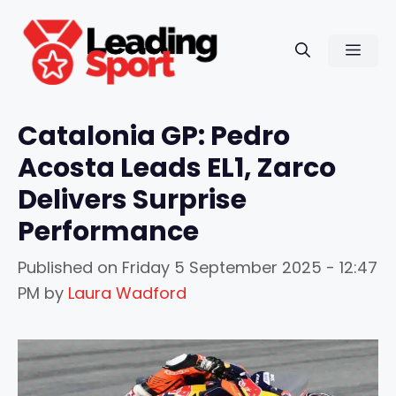
Skip
to
Men
content
Catalonia GP: Pedro
Acosta Leads EL1, Zarco
Delivers Surprise
Performance
Published on
Friday 5 September 2025 - 12:47
PM
by
Laura Wadford