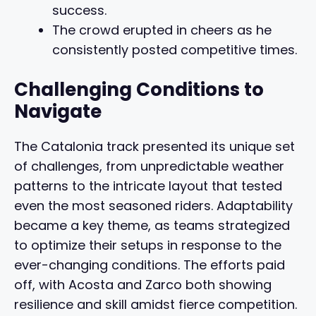
success.
The crowd erupted in cheers as he
consistently posted competitive times.
Challenging Conditions to
Navigate
The Catalonia track presented its unique set
of challenges, from unpredictable weather
patterns to the intricate layout that tested
even the most seasoned riders. Adaptability
became a key theme, as teams strategized
to optimize their setups in response to the
ever-changing conditions. The efforts paid
off, with Acosta and Zarco both showing
resilience and skill amidst fierce competition.