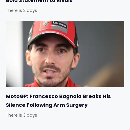
Bold Statement to Rivals
There is 2 days
MotoGP: Francesco Bagnaia Breaks His
Silence Following Arm Surgery
There is 3 days