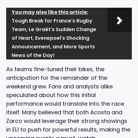
You may also like this article:
Tough Break for France's Rugby
Team, Le Graët's Sudden Change
of Heart, Evenepoel's Shocking
Announcement, and More Sports
News of the Day!
As teams fine-tuned their bikes, the
anticipation for the remainder of the
weekend grew. Fans and analysts alike
speculated about how this initial
performance would translate into the race
itself. Many believed that both Acosta and
Zarco would leverage their strong showings
in EL1 to push for powerful results, making the