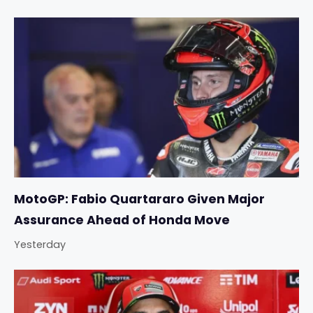
MotoGP: Fabio Quartararo Given Major
Assurance Ahead of Honda Move
Yesterday