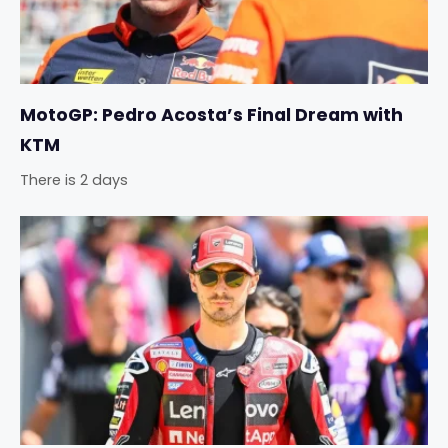
MotoGP: Pedro Acosta’s Final Dream with
KTM
There is 2 days