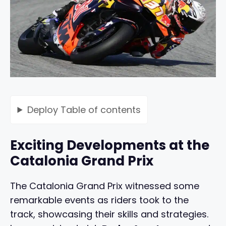
Deploy
Table of contents
Exciting Developments at the
Catalonia Grand Prix
The Catalonia Grand Prix witnessed some
remarkable events as riders took to the
track, showcasing their skills and strategies.