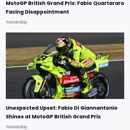
MotoGP British Grand Prix: Fabio Quartararo
Facing Disappointment
Yesterday
Unexpected Upset: Fabio Di Giannantonio
Shines at MotoGP British Grand Prix
Yesterday