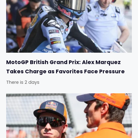
MotoGP British Grand Prix: Alex Marquez
Takes Charge as Favorites Face Pressure
There is 2 days