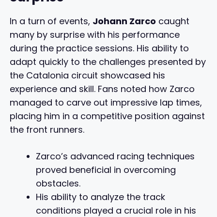
In a turn of events,
Johann Zarco
caught
many by surprise with his performance
during the practice sessions. His ability to
adapt quickly to the challenges presented by
the Catalonia circuit showcased his
experience and skill. Fans noted how Zarco
managed to carve out impressive lap times,
placing him in a competitive position against
the front runners.
Zarco’s advanced racing techniques
proved beneficial in overcoming
obstacles.
His ability to analyze the track
conditions played a crucial role in his