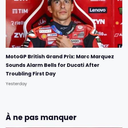
MotoGP British Grand Prix: Marc Marquez
Sounds Alarm Bells for Ducati After
Troubling First Day
Yesterday
À ne pas manquer