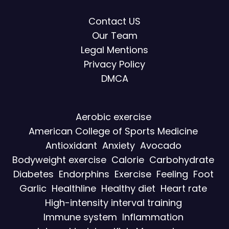
Contact US
Our Team
Legal Mentions
Privacy Policy
DMCA
Aerobic exercise
American College of Sports Medicine
Antioxidant
Anxiety
Avocado
Bodyweight exercise
Calorie
Carbohydrate
Diabetes
Endorphins
Exercise
Feeling
Foot
Garlic
Healthline
Healthy diet
Heart rate
High-intensity interval training
Immune system
Inflammation