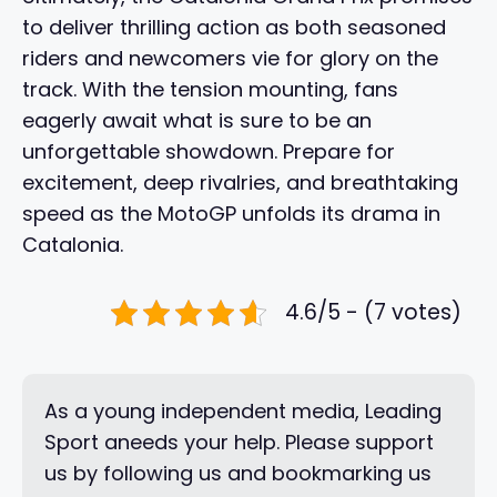
to deliver thrilling action as both seasoned
riders and newcomers vie for glory on the
track. With the tension mounting, fans
eagerly await what is sure to be an
unforgettable showdown. Prepare for
excitement, deep rivalries, and breathtaking
speed as the MotoGP unfolds its drama in
Catalonia.
4.6/5 - (7 votes)
As a young independent media, Leading
Sport aneeds your help. Please support
us by following us and bookmarking us