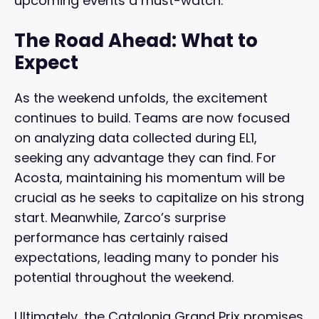
upcoming events a must-watch.
The Road Ahead: What to
Expect
As the weekend unfolds, the excitement
continues to build. Teams are now focused
on analyzing data collected during EL1,
seeking any advantage they can find. For
Acosta, maintaining his momentum will be
crucial as he seeks to capitalize on his strong
start. Meanwhile, Zarco’s surprise
performance has certainly raised
expectations, leading many to ponder his
potential throughout the weekend.
Ultimately, the Catalonia Grand Prix promises