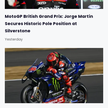
MotoGP British Grand Prix: Jorge Martín
Secures Historic Pole Position at
Silverstone
Yesterday