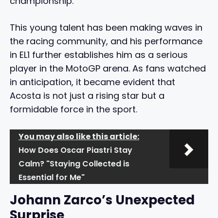
championship.
This young talent has been making waves in
the racing community, and his performance
in EL1 further establishes him as a serious
player in the MotoGP arena. As fans watched
in anticipation, it became evident that
Acosta is not just a rising star but a
formidable force in the sport.
You may also like this article:
How Does Oscar Piastri Stay
Calm? "Staying Collected is
Essential for Me"
Johann Zarco’s Unexpected
Surprise