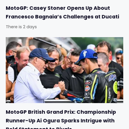
MotoGP: Casey Stoner Opens Up About
Francesco Bagnaia’s Challenges at Ducati
There is 2 days
MotoGP British Grand Prix: Championship
Runner-Up Ai Ogura Sparks Intrigue with