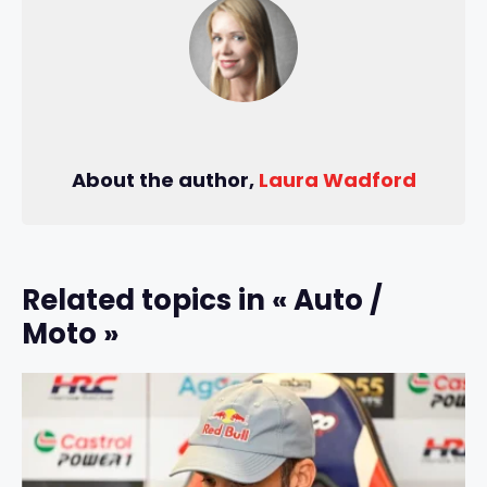
About the author,
Laura Wadford
Related topics in « Auto /
Moto »