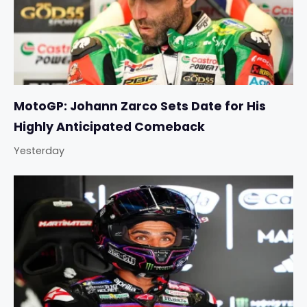
MotoGP: Johann Zarco Sets Date for His
Highly Anticipated Comeback
Yesterday