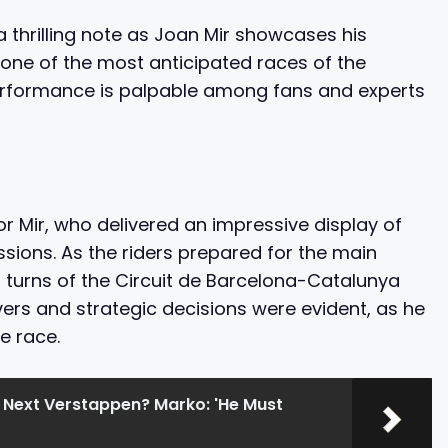
 thrilling note as Joan Mir showcases his
 one of the most anticipated races of the
performance is palpable among fans and experts
 Mir, who delivered an impressive display of
sions. As the riders prepared for the main
nd turns of the Circuit de Barcelona-Catalunya
ers and strategic decisions were evident, as he
e race.
he Next Verstappen? Marko: 'He Must