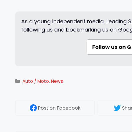
As a young independent media, Leading Sp
following us and bookmarking us on Goog
Follow us on 
Categories
Auto / Moto
,
News
Post
on Facebook
Sha