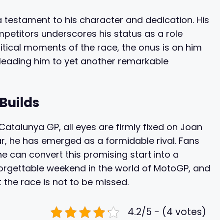
a testament to his character and dedication. His
mpetitors underscores his status as a role
itical moments of the race, the onus is on him
 leading him to yet another remarkable
Builds
atalunya GP, all eyes are firmly fixed on Joan
ar, he has emerged as a formidable rival. Fans
e can convert this promising start into a
nforgettable weekend in the world of MotoGP, and
 the race is not to be missed.
4.2/5 - (4 votes)