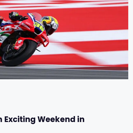
n Exciting Weekend in