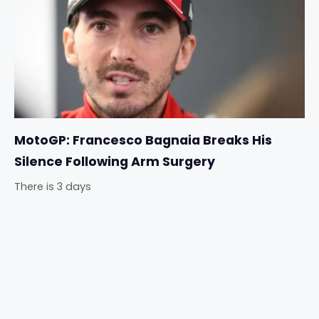
MotoGP: Francesco Bagnaia Breaks His
Silence Following Arm Surgery
There is 3 days