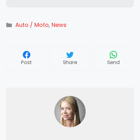
Categories
Auto / Moto
,
News
Post
Share
Send