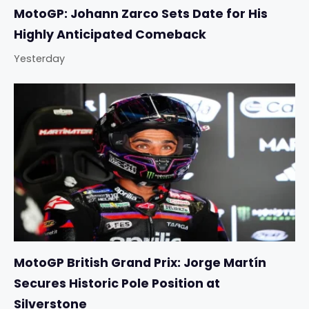
MotoGP: Johann Zarco Sets Date for His
Highly Anticipated Comeback
Yesterday
MotoGP British Grand Prix: Jorge Martín
Secures Historic Pole Position at
Silverstone