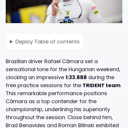
Deploy
Table of contents
Brazilian driver Rafael Câmara set a
sensational tone for the Hungarian weekend,
clocking an impressive
1:33.888
during the
free practice sessions for the
TRIDENT team
.
This remarkable performance positions
Câmara as a top contender for the
championship, underlining his superiority
throughout the session. Close behind him,
Brad Benavides and Roman Bilinski exhibited