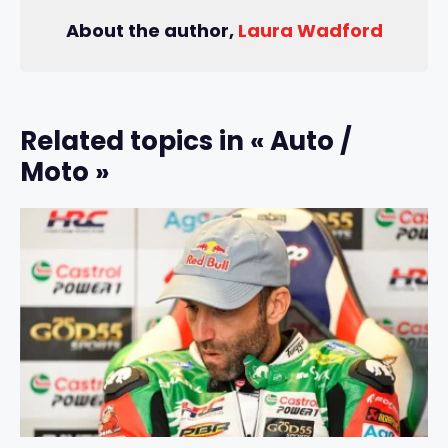
About the author,
Laura Wadford
Related topics in « Auto /
Moto »