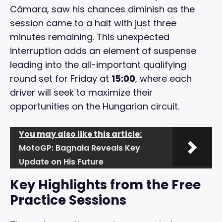
Câmara, saw his chances diminish as the
session came to a halt with just three
minutes remaining. This unexpected
interruption adds an element of suspense
leading into the all-important qualifying
round set for Friday at
15:00
, where each
driver will seek to maximize their
opportunities on the Hungarian circuit.
You may also like this article:
MotoGP: Bagnaia Reveals Key
Update on His Future
Key Highlights from the Free
Practice Sessions