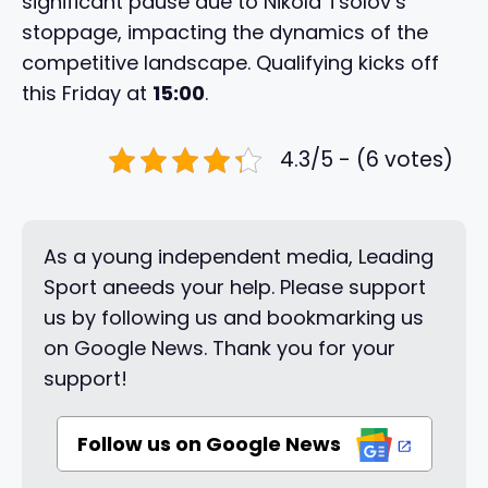
significant pause due to Nikola Tsolov’s
stoppage, impacting the dynamics of the
competitive landscape. Qualifying kicks off
this Friday at
15:00
.
4.3/5 - (6 votes)
As a young independent media, Leading
Sport aneeds your help. Please support
us by following us and bookmarking us
on Google News. Thank you for your
support!
Follow us on Google News