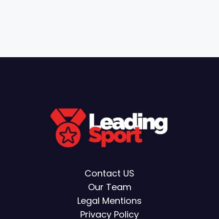
Contact US
Our Team
Legal Mentions
Privacy Policy