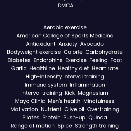
DMCA
Aerobic exercise
American College of Sports Medicine
Antioxidant
Anxiety
Avocado
Bodyweight exercise
Calorie
Carbohydrate
Diabetes
Endorphins
Exercise
Feeling
Foot
Garlic
Healthline
Healthy diet
Heart rate
High-intensity interval training
Immune system
Inflammation
Interval training
Kick
Magnesium
Mayo Clinic
Men's health
Mindfulness
Motivation
Nutrient
Olive oil
Overtraining
Pilates
Protein
Push-up
Quinoa
Range of motion
Spice
Strength training