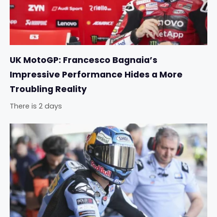
UK MotoGP: Francesco Bagnaia’s
Impressive Performance Hides a More
Troubling Reality
There is 2 days