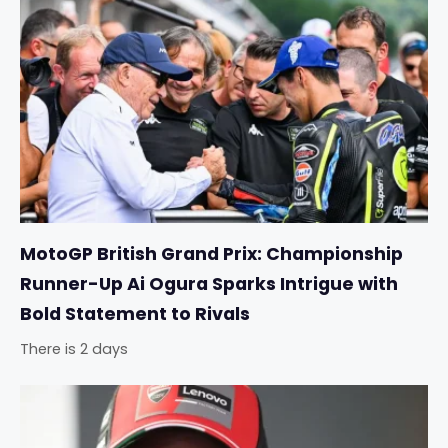
MotoGP British Grand Prix: Championship
Runner-Up Ai Ogura Sparks Intrigue with
Bold Statement to Rivals
There is 2 days