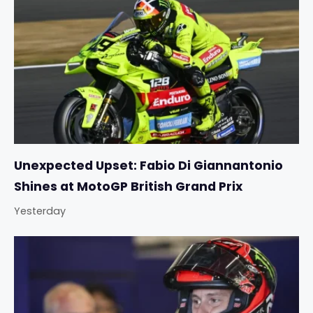
Unexpected Upset: Fabio Di Giannantonio
Shines at MotoGP British Grand Prix
Yesterday