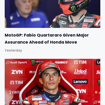
MotoGP: Fabio Quartararo Given Major
Assurance Ahead of Honda Move
Yesterday