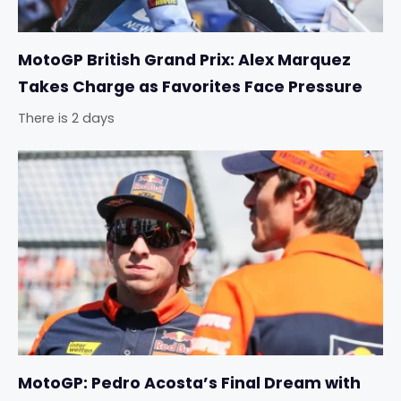
MotoGP British Grand Prix: Alex Marquez
Takes Charge as Favorites Face Pressure
There is 2 days
MotoGP: Pedro Acosta’s Final Dream with