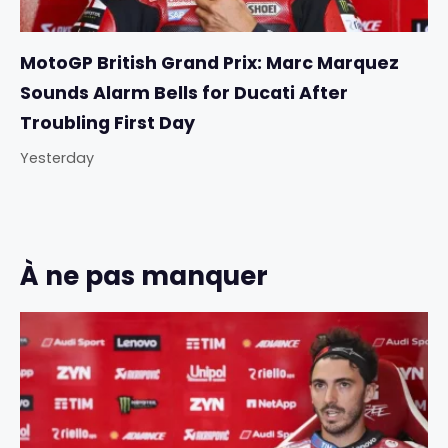
MotoGP British Grand Prix: Marc Marquez
Sounds Alarm Bells for Ducati After
Troubling First Day
Yesterday
À ne pas manquer