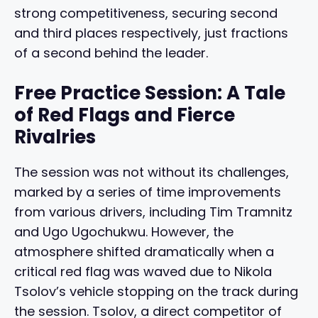
strong competitiveness, securing second
and third places respectively, just fractions
of a second behind the leader.
Free Practice Session: A Tale
of Red Flags and Fierce
Rivalries
The session was not without its challenges,
marked by a series of time improvements
from various drivers, including Tim Tramnitz
and Ugo Ugochukwu. However, the
atmosphere shifted dramatically when a
critical red flag was waved due to Nikola
Tsolov’s vehicle stopping on the track during
the session. Tsolov, a direct competitor of