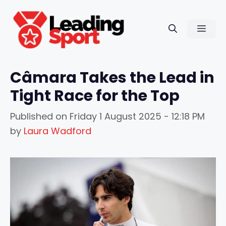
Skip
to
Men
content
Câmara Takes the Lead in
Tight Race for the Top
Published on
Friday 1 August 2025 - 12:18 PM
by
Laura Wadford