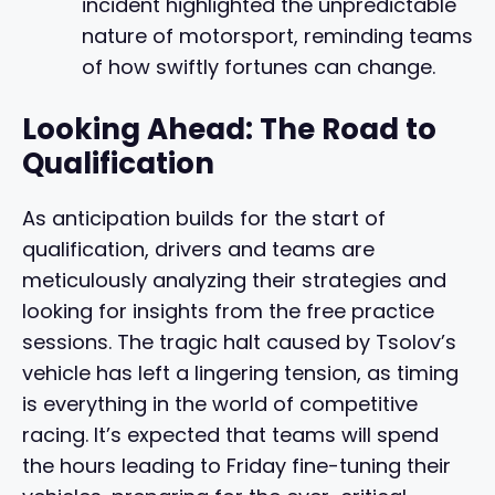
incident highlighted the unpredictable
nature of motorsport, reminding teams
of how swiftly fortunes can change.
Looking Ahead: The Road to
Qualification
As anticipation builds for the start of
qualification, drivers and teams are
meticulously analyzing their strategies and
looking for insights from the free practice
sessions. The tragic halt caused by Tsolov’s
vehicle has left a lingering tension, as timing
is everything in the world of competitive
racing. It’s expected that teams will spend
the hours leading to Friday fine-tuning their