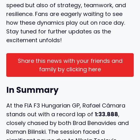
speed but also of strategy, teamwork, and
resilience. Fans are eagerly waiting to see
how these dynamics play out on race day.
Stay tuned for further updates as the
excitement unfolds!
Share this news with your friends and
family by clicking here
In Summary
At the FIA F3 Hungarian GP, Rafael Câmara
stands out with a record lap of
1:33.888
,
closely chased by both Brad Benavides and
Roman Bilinski. The session faced a