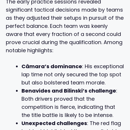
The early practice sessions revealed
significant tactical decisions made by teams
as they adjusted their setups in pursuit of the
perfect balance. Each team was keenly
aware that every fraction of a second could
prove crucial during the qualification. Among
notable highlights:
Câmara’s dominance
: His exceptional
lap time not only secured the top spot
but also bolstered team morale.
Benavides and Bilinski’s challenge
:
Both drivers proved that the
competition is fierce, indicating that
the title battle is likely to be intense.
Unexpected challenges
: The red flag