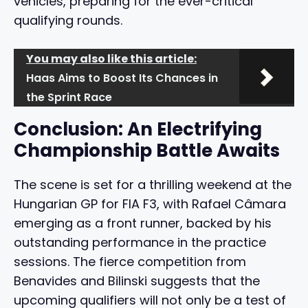
vehicles, preparing for the ever-critical
qualifying rounds.
You may also like this article:
Haas Aims to Boost Its Chances in
the Sprint Race
Conclusion: An Electrifying
Championship Battle Awaits
The scene is set for a thrilling weekend at the
Hungarian GP for FIA F3, with Rafael Câmara
emerging as a front runner, backed by his
outstanding performance in the practice
sessions. The fierce competition from
Benavides and Bilinski suggests that the
upcoming qualifiers will not only be a test of