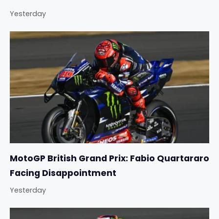
Yesterday
MotoGP British Grand Prix: Fabio Quartararo
Facing Disappointment
Yesterday