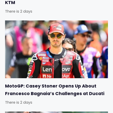
KTM
There is 2 days
MotoGP: Casey Stoner Opens Up About
Francesco Bagnaia’s Challenges at Ducati
There is 2 days