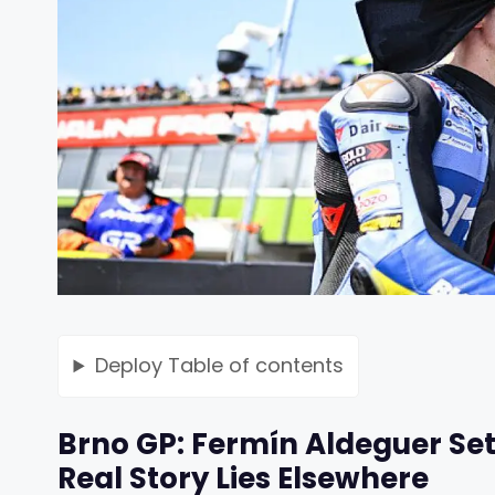
Deploy
Table of contents
Brno GP: Fermín Aldeguer Set
Real Story Lies Elsewhere