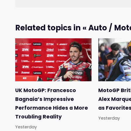
Related topics in « Auto / Mot
UK MotoGP: Francesco
MotoGP Briti
Bagnaia’s Impressive
Alex Marqu
Performance Hides a More
as Favorite
Troubling Reality
Yesterday
Yesterday