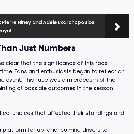
 Pierre Niney and Adèle Exarchopoulos
Days!
 Than Just Numbers
e clear that the significance of this race
time. Fans and enthusiasts began to reflect on
he event. This race was a microcosm of the
hinting at possible outcomes in the season
cal choices that affected their standings and
a platform for up-and-coming drivers to