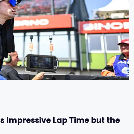
s Impressive Lap Time but the