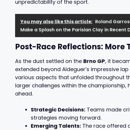
unpredictability of the sport.
You may also like this article:
Roland Garros:
Make a Splash on the Parisian Clay in Recent 
Post-Race Reflections: More
As the dust settled on the
Brno GP
, it becam
extended beyond Aldeguer’s impressive lap 
various aspects that unfolded throughout t
larger challenges within the championship, 
ahead.
Strategic Decisions:
Teams made criti
strategies moving forward.
Emerging Talents:
The race offered 