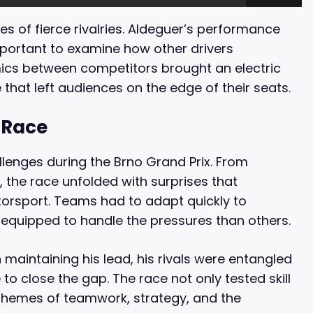
s of fierce rivalries. Aldeguer’s performance
important to examine how other drivers
mics between competitors brought an electric
that left audiences on the edge of their seats.
 Race
llenges during the Brno Grand Prix. From
 the race unfolded with surprises that
orsport. Teams had to adapt quickly to
equipped to handle the pressures than others.
maintaining his lead, his rivals were entangled
 to close the gap. The race not only tested skill
r themes of teamwork, strategy, and the