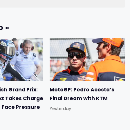
o »
sh Grand Prix:
MotoGP: Pedro Acosta’s
ez Takes Charge
Final Dream with KTM
s Face Pressure
Yesterday