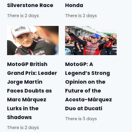
Silverstone Race
Honda
There is 2 days
There is 2 days
MotoGP British
MotoGP: A
Grand Prix: Leader
Legend’s Strong
Jorge Martín
Opinion on the
Faces Doubts as
Future of the
Marc Márquez
Acosta-Márquez
Lurks in the
Duo at Ducati
Shadows
There is 3 days
There is 2 days