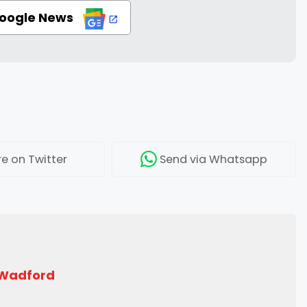
Google News
re
on Twitter
Send
via Whatsapp
 Wadford