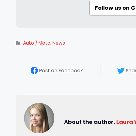
Follow us on 
Categories
Auto / Moto
,
News
Post
on Facebook
Sha
About the author,
Laura