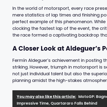
In the world of motorsport, every race pres
mere statistics of lap times and finishing po
perfect example of this phenomenon. While t
clocking the fastest lap of the event, the c
the race formed a captivating backdrop that
A Closer Look at Aldeguer’s
Fermín Aldeguer’s achievement in posting th
striking. However, triumph in motorsport is 
not just individual talent but also the super
planning amidst the high-stakes atmosphere
You may also like this article:
MotoGP: Bagna
Impressive Time, Quartararo Falls Behind