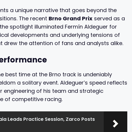
ents a unique narrative that goes beyond the
sitions. The recent
Brno Grand Prix
served as a
he spotlight illuminated Fermín Aldeguer for
ritical developments and underlying tensions of
 drew the attention of fans and analysts alike.
 Performance
e best time at the Brno track is undeniably
seldom a solitary event. Aldeguer’s speed reflects
ior engineering of his team and strategic
 of competitive racing.
ia Leads Practice Session, Zarco Posts