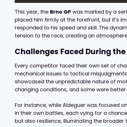
This year, the
Brno GP
was marked by a serie
placed him firmly at the forefront, but it’s 
responded to his speed and skill. The dyna
tension to the race, creating an atmosphere 
Challenges Faced During the
Every competitor faced their own set of cha
mechanical issues to tactical misjudgments,
showcased the unpredictable nature of mot
changing conditions, and some were better 
For instance, while Aldeguer was focused on 
in their own battles, each vying for a chance
but also resilience, illuminating the broade