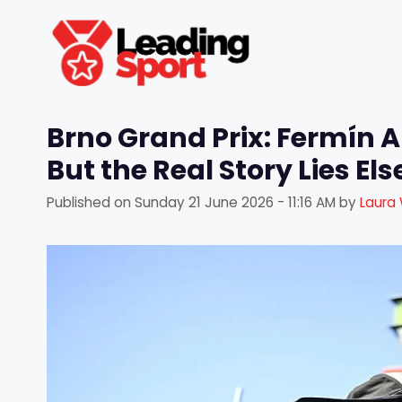
Skip
to
content
Brno Grand Prix: Fermín A
But the Real Story Lies El
Published on
Sunday 21 June 2026 - 11:16 AM
by
Laura