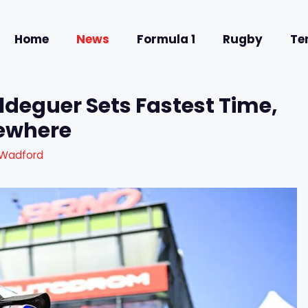
Home
News
Formula 1
Rugby
Te
ldeguer Sets Fastest Time,
sewhere
 Wadford