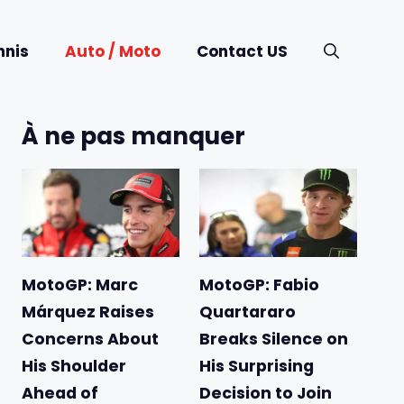
nnis
Auto / Moto
Contact US
À ne pas manquer
MotoGP: Marc
MotoGP: Fabio
Márquez Raises
Quartararo
Concerns About
Breaks Silence on
His Shoulder
His Surprising
Ahead of
Decision to Join