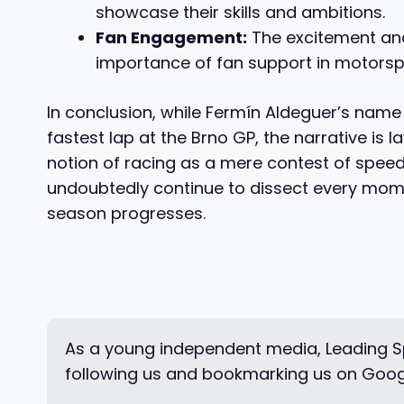
showcase their skills and ambitions.
Fan Engagement:
The excitement and 
importance of fan support in motorsp
In conclusion, while Fermín Aldeguer’s name
fastest lap at the Brno GP, the narrative is 
notion of racing as a mere contest of speed.
undoubtedly continue to dissect every momen
season progresses.
As a young independent media, Leading Sp
following us and bookmarking us on Goog