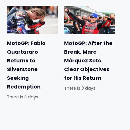
MotoGP: Fabio
MotoGP: After the
Quartararo
Break, Marc
Returns to
Márquez Sets
Silverstone
Clear Objectives
Seeking
for His Return
Redemption
There is 3 days
There is 3 days