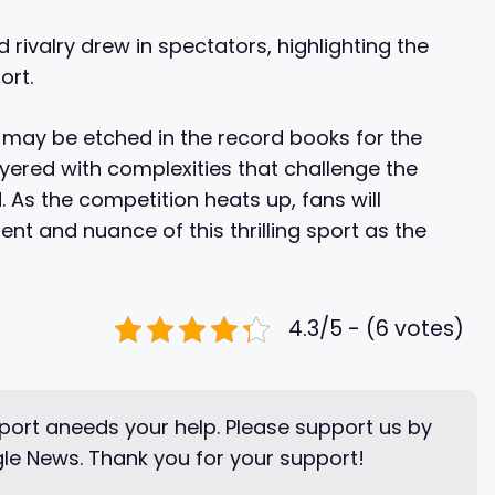
rivalry drew in spectators, highlighting the
ort.
 may be etched in the record books for the
layered with complexities that challenge the
 As the competition heats up, fans will
t and nuance of this thrilling sport as the
4.3/5 - (6 votes)
ort aneeds your help. Please support us by
le News. Thank you for your support!