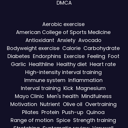
DMCA
Aerobic exercise
American College of Sports Medicine
Antioxidant
Anxiety
Avocado
Bodyweight exercise
Calorie
Carbohydrate
Diabetes
Endorphins
Exercise
Feeling
Foot
Garlic
Healthline
Healthy diet
Heart rate
High-intensity interval training
Immune system
Inflammation
Interval training
Kick
Magnesium
Mayo Clinic
Men's health
Mindfulness
Motivation
Nutrient
Olive oil
Overtraining
Pilates
Protein
Push-up
Quinoa
Range of motion
Spice
Strength training