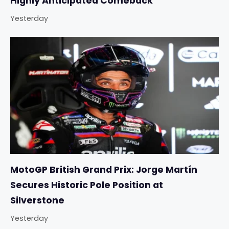
Highly Anticipated Comeback
Yesterday
MotoGP British Grand Prix: Jorge Martín
Secures Historic Pole Position at
Silverstone
Yesterday