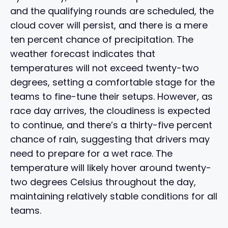
and the qualifying rounds are scheduled, the
cloud cover will persist, and there is a mere
ten percent chance of precipitation. The
weather forecast indicates that
temperatures will not exceed twenty-two
degrees, setting a comfortable stage for the
teams to fine-tune their setups. However, as
race day arrives, the cloudiness is expected
to continue, and there’s a thirty-five percent
chance of rain, suggesting that drivers may
need to prepare for a wet race. The
temperature will likely hover around twenty-
two degrees Celsius throughout the day,
maintaining relatively stable conditions for all
teams.