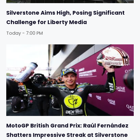
Silverstone Aims High, Posing Significant
Challenge for Liberty Media
Today - 7:00 PM
MotoGP British Grand Prix: Raúl Fernández
Shatters Impressive Streak at Silverstone