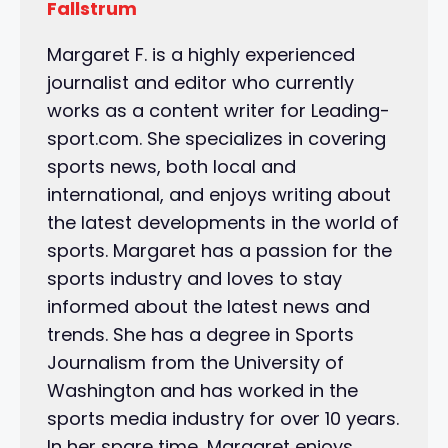
Fallstrum
Margaret F. is a highly experienced
journalist and editor who currently
works as a content writer for Leading-
sport.com. She specializes in covering
sports news, both local and
international, and enjoys writing about
the latest developments in the world of
sports. Margaret has a passion for the
sports industry and loves to stay
informed about the latest news and
trends. She has a degree in Sports
Journalism from the University of
Washington and has worked in the
sports media industry for over 10 years.
In her spare time, Margaret enjoys