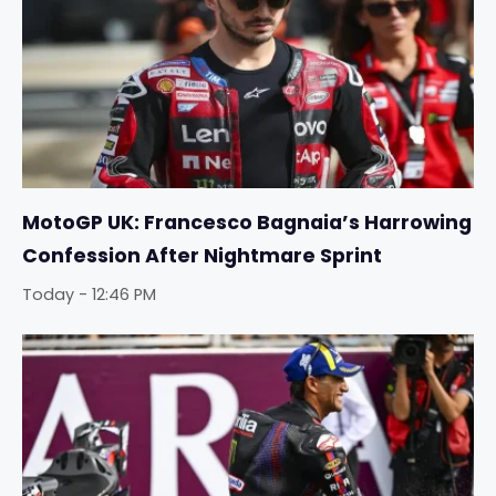
MotoGP UK: Francesco Bagnaia’s Harrowing
Confession After Nightmare Sprint
Today - 12:46 PM