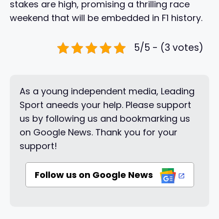
stakes are high, promising a thrilling race
weekend that will be embedded in F1 history.
5/5 - (3 votes)
As a young independent media, Leading
Sport aneeds your help. Please support
us by following us and bookmarking us
on Google News. Thank you for your
support!
Follow us on Google News