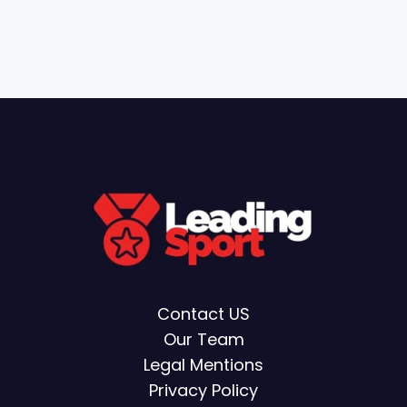
Contact US
Our Team
Legal Mentions
Privacy Policy