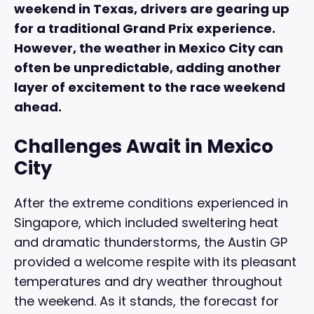
weekend in Texas, drivers are gearing up
for a traditional Grand Prix experience.
However, the weather in Mexico City can
often be unpredictable, adding another
layer of excitement to the race weekend
ahead.
Challenges Await in Mexico
City
After the extreme conditions experienced in
Singapore, which included sweltering heat
and dramatic thunderstorms, the Austin GP
provided a welcome respite with its pleasant
temperatures and dry weather throughout
the weekend. As it stands, the forecast for