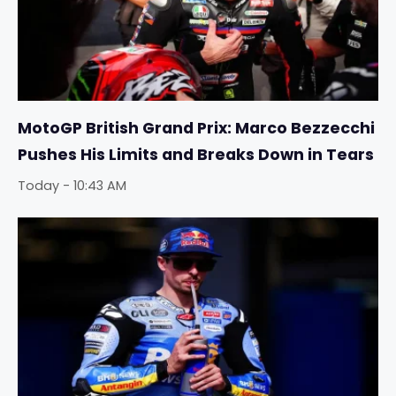
MotoGP British Grand Prix: Marco Bezzecchi
Pushes His Limits and Breaks Down in Tears
Today - 10:43 AM