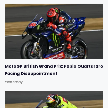
MotoGP British Grand Prix: Fabio Quartararo
Facing Disappointment
Yesterday