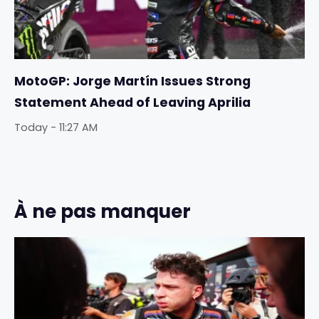
MotoGP: Jorge Martín Issues Strong
Statement Ahead of Leaving Aprilia
Today - 11:27 AM
À ne pas manquer