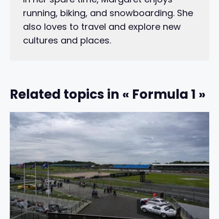
running, biking, and snowboarding. She
also loves to travel and explore new
cultures and places.
Related topics in « Formula 1 »