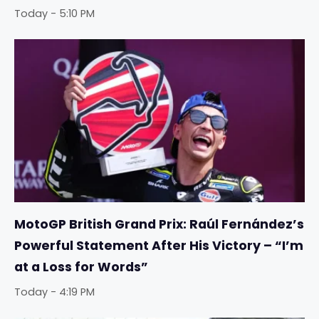
Today - 5:10 PM
MotoGP British Grand Prix: Raúl Fernández’s
Powerful Statement After His Victory – “I’m
at a Loss for Words”
Today - 4:19 PM