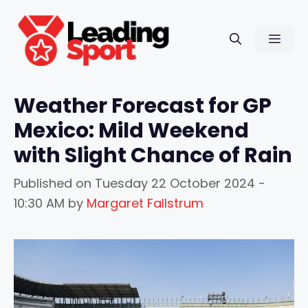
Skip
to
Men
content
Weather Forecast for GP
Mexico: Mild Weekend
with Slight Chance of Rain
Published on
Tuesday 22 October 2024 -
10:30 AM
by
Margaret Fallstrum