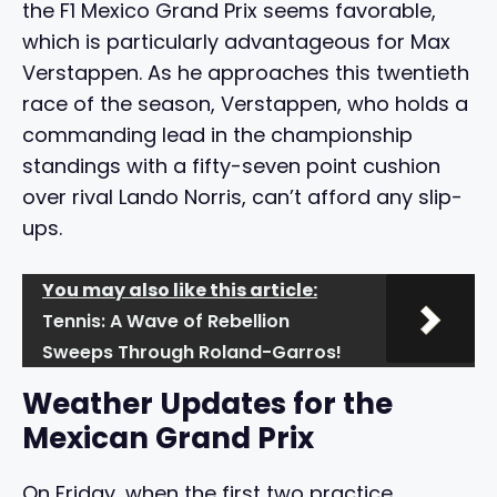
the F1 Mexico Grand Prix seems favorable,
which is particularly advantageous for Max
Verstappen. As he approaches this twentieth
race of the season, Verstappen, who holds a
commanding lead in the championship
standings with a fifty-seven point cushion
over rival Lando Norris, can’t afford any slip-
ups.
You may also like this article:
Tennis: A Wave of Rebellion
Sweeps Through Roland-Garros!
Weather Updates for the
Mexican Grand Prix
On Friday, when the first two practice