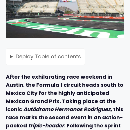
Deploy
Table of contents
After the exhilarating race weekend in
Austin, the Formula 1 circuit heads south to
Mexico City for the highly anticipated
Mexican Grand Prix. Taking place at the
iconic
Autódromo Hermanos Rodríguez
, this
race marks the second event in an action-
packed
triple-header
. Following the sprint