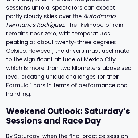
sessions unfold, spectators can expect
partly cloudy skies over the
Autódromo
Hermanos Rodríguez
. The likelihood of rain
remains near zero, with temperatures
peaking at about twenty-three degrees
Celsius. However, the drivers must acclimate
to the significant altitude of Mexico City,
which is more than two kilometers above sea
level, creating unique challenges for their
Formula 1 cars in terms of performance and
handling.
Weekend Outlook: Saturday’s
Sessions and Race Day
By Saturday, when the final practice session