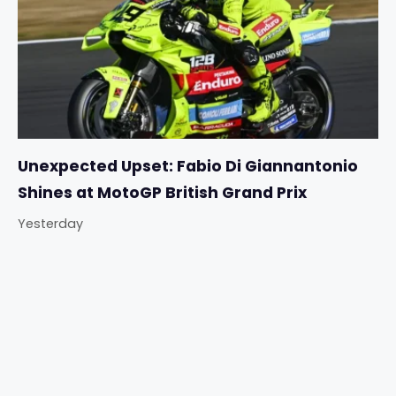
Unexpected Upset: Fabio Di Giannantonio
Shines at MotoGP British Grand Prix
Yesterday