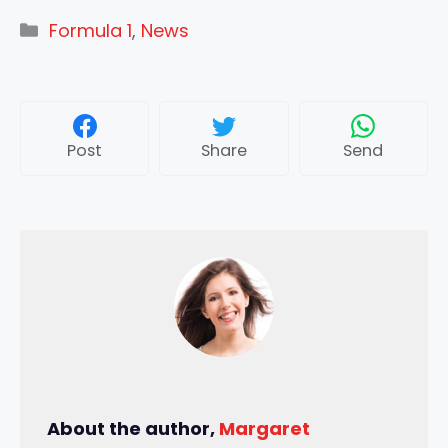
Categories
Formula 1
,
News
Post
Share
Send
About the author,
Margaret