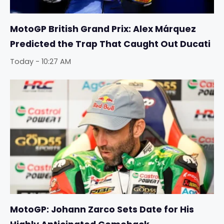
MotoGP British Grand Prix: Alex Márquez
Predicted the Trap That Caught Out Ducati
Today - 10:27 AM
MotoGP: Johann Zarco Sets Date for His