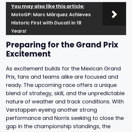
You may also like this article:
MotoGP: Marc Márquez Achieves
Historic First with Ducati in 18
Years!
Preparing for the Grand Prix
Excitement
As excitement builds for the Mexican Grand
Prix, fans and teams alike are focused and
ready. The upcoming race offers a unique
blend of strategy, skill, and the unpredictable
nature of weather and track conditions. With
Verstappen eyeing another strong
performance and Norris seeking to close the
gap in the championship standings, the