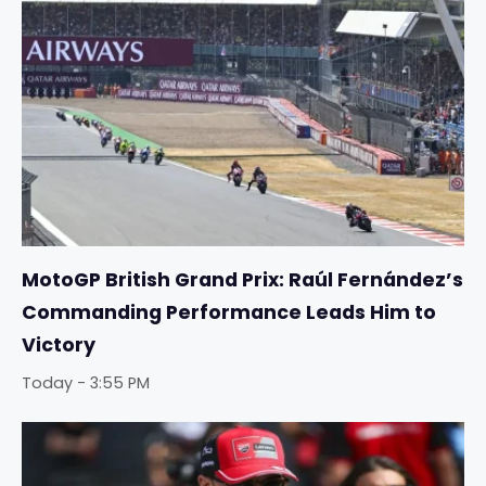
MotoGP British Grand Prix: Raúl Fernández’s
Commanding Performance Leads Him to
Victory
Today - 3:55 PM