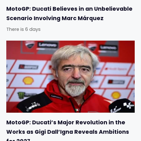
MotoGP: Ducati Believes in an Unbelievable
Scenario Involving Marc Márquez
There is 6 days
MotoGP: Ducati’s Major Revolution in the
Works as Gigi Dall’Igna Reveals Ambitions