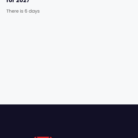
for 2027
There is 6 days