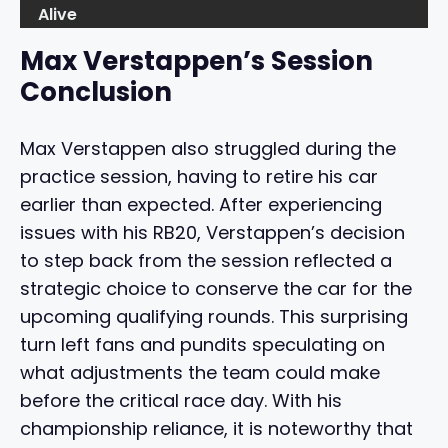
Alive
Max Verstappen’s Session
Conclusion
Max Verstappen also struggled during the
practice session, having to retire his car
earlier than expected. After experiencing
issues with his RB20, Verstappen’s decision
to step back from the session reflected a
strategic choice to conserve the car for the
upcoming qualifying rounds. This surprising
turn left fans and pundits speculating on
what adjustments the team could make
before the critical race day. With his
championship reliance, it is noteworthy that