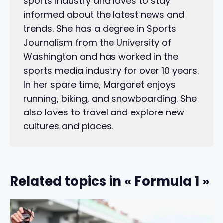
sports industry and loves to stay
informed about the latest news and
trends. She has a degree in Sports
Journalism from the University of
Washington and has worked in the
sports media industry for over 10 years.
In her spare time, Margaret enjoys
running, biking, and snowboarding. She
also loves to travel and explore new
cultures and places.
Related topics in « Formula 1 »