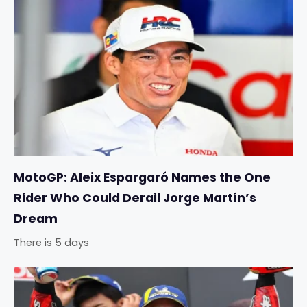
MotoGP: Aleix Espargaró Names the One
Rider Who Could Derail Jorge Martín’s
Dream
There is 5 days