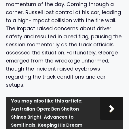
momentum of the day. Coming through a
corner, Russell lost control of his car, leading
to a high-impact collision with the tire wall.
The impact raised concerns about driver
safety and resulted in a red flag, pausing the
session momentarily as the track officials
assessed the situation. Fortunately, George
emerged from the wreckage unharmed,
though the incident raised eyebrows
regarding the track conditions and car
setups.
You may also like this article:
Australian Open: Ben Shelton
Shines Bright, Advances to
Semifinals, Keeping His Dream