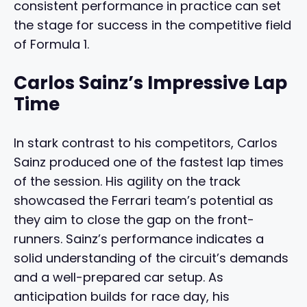
consistent performance in practice can set
the stage for success in the competitive field
of Formula 1.
Carlos Sainz’s Impressive Lap
Time
In stark contrast to his competitors, Carlos
Sainz produced one of the fastest lap times
of the session. His agility on the track
showcased the Ferrari team’s potential as
they aim to close the gap on the front-
runners. Sainz’s performance indicates a
solid understanding of the circuit’s demands
and a well-prepared car setup. As
anticipation builds for race day, his