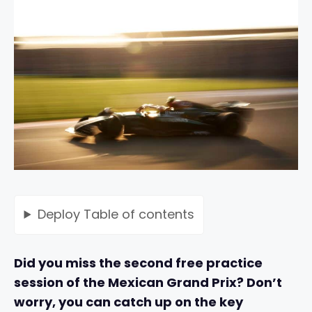
Deploy
Table of contents
Did you miss the second free practice
session of the Mexican Grand Prix? Don’t
worry, you can catch up on the key