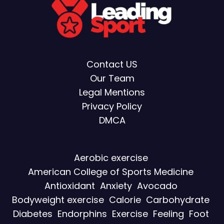
Contact US
Our Team
Legal Mentions
Privacy Policy
DMCA
Aerobic exercise
American College of Sports Medicine
Antioxidant
Anxiety
Avocado
Bodyweight exercise
Calorie
Carbohydrate
Diabetes
Endorphins
Exercise
Feeling
Foot