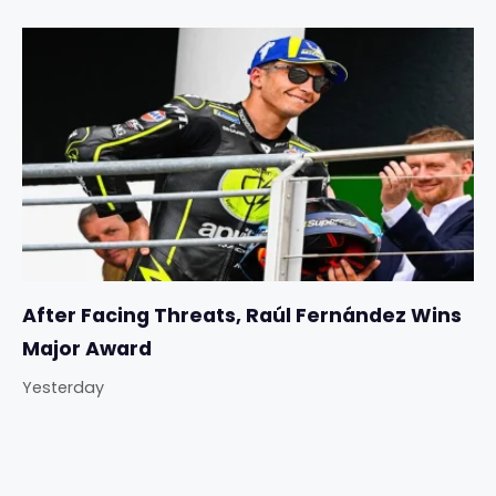
After Facing Threats, Raúl Fernández Wins
Major Award
Yesterday