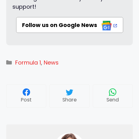
support!
Follow us on Google News
Categories
Formula 1
,
News
Post
Share
Send