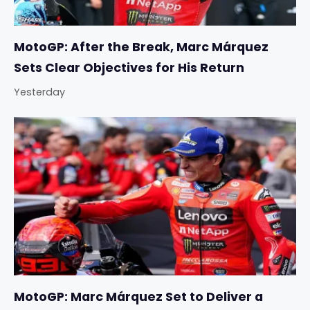
MotoGP: After the Break, Marc Márquez
Sets Clear Objectives for His Return
Yesterday
MotoGP: Marc Márquez Set to Deliver a