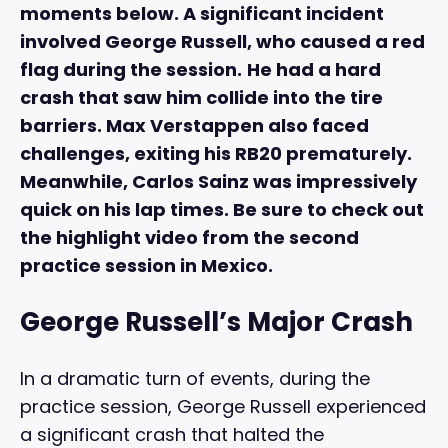
moments below. A significant incident
involved George Russell, who caused a red
flag during the session.
He had a hard
crash that saw him collide into the tire
barriers. Max Verstappen also faced
challenges, exiting his RB20 prematurely.
Meanwhile, Carlos Sainz was impressively
quick on his lap times. Be sure to check out
the highlight video from the second
practice session in Mexico.
George Russell’s Major Crash
In a dramatic turn of events, during the
practice session, George Russell experienced
a significant crash that halted the