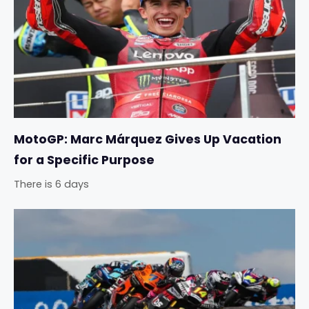
MotoGP: Marc Márquez Gives Up Vacation
for a Specific Purpose
There is 6 days