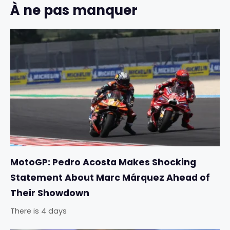
À ne pas manquer
MotoGP: Pedro Acosta Makes Shocking
Statement About Marc Márquez Ahead of
Their Showdown
There is 4 days