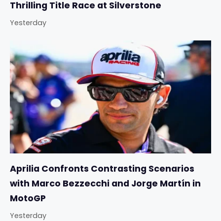
Thrilling Title Race at Silverstone
Yesterday
Aprilia Confronts Contrasting Scenarios
with Marco Bezzecchi and Jorge Martín in
MotoGP
Yesterday