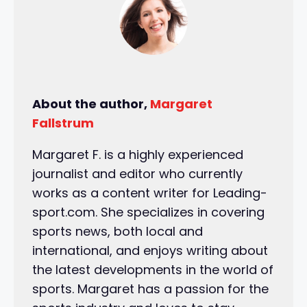
About the author,
Margaret
Fallstrum
Margaret F. is a highly experienced
journalist and editor who currently
works as a content writer for Leading-
sport.com. She specializes in covering
sports news, both local and
international, and enjoys writing about
the latest developments in the world of
sports. Margaret has a passion for the