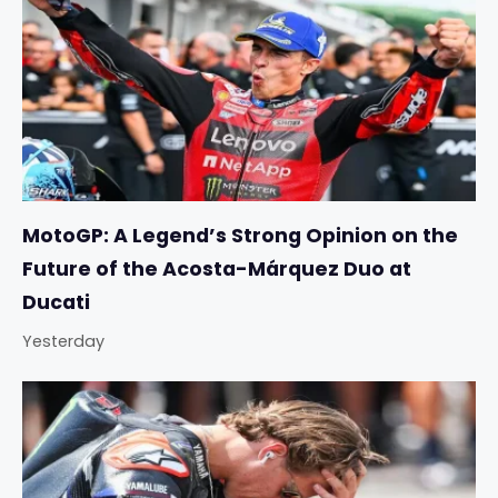
MotoGP: A Legend’s Strong Opinion on the
Future of the Acosta-Márquez Duo at
Ducati
Yesterday