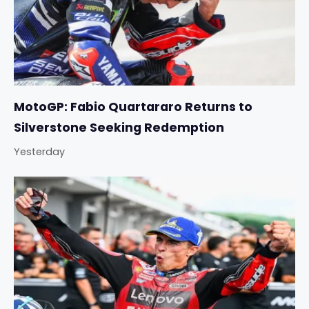
MotoGP: Fabio Quartararo Returns to
Silverstone Seeking Redemption
Yesterday