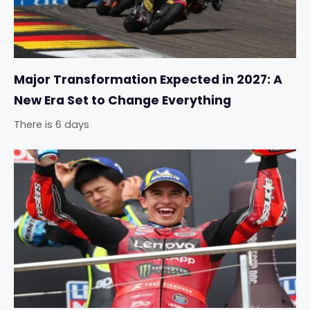
Major Transformation Expected in 2027: A
New Era Set to Change Everything
There is 6 days