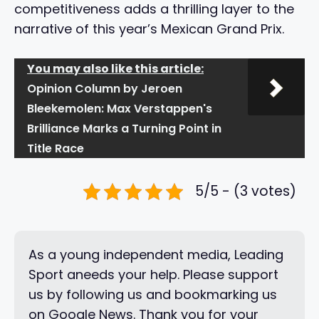
competitiveness adds a thrilling layer to the
narrative of this year’s Mexican Grand Prix.
You may also like this article:
Opinion Column by Jeroen
Bleekemolen: Max Verstappen's
Brilliance Marks a Turning Point in
Title Race
5/5 - (3 votes)
As a young independent media, Leading
Sport aneeds your help. Please support
us by following us and bookmarking us
on Google News. Thank you for your