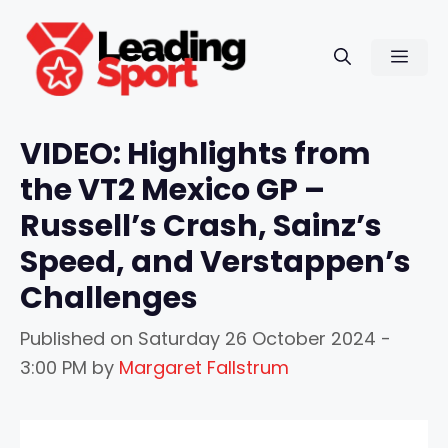
Skip
to
Men
content
VIDEO: Highlights from
the VT2 Mexico GP –
Russell’s Crash, Sainz’s
Speed, and Verstappen’s
Challenges
Published on
Saturday 26 October 2024 -
3:00 PM
by
Margaret Fallstrum