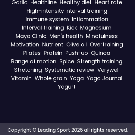
Garlic
Healthline
Healthy diet
Heart rate
High-intensity interval training
Immune system
Inflammation
Interval training
Kick
Magnesium
Mayo Clinic
Men's health
Mindfulness
Motivation
Nutrient
Olive oil
Overtraining
Pilates
Protein
Push-up
Quinoa
Range of motion
Spice
Strength training
Stretching
Systematic review
Verywell
Vitamin
Whole grain
Yoga
Yoga Journal
Yogurt
Copyright © Leading Sport 2026 all rights reserved.