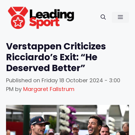
Skip
to
Men
content
Verstappen Criticizes
Ricciardo’s Exit: “He
Deserved Better”
Published on
Friday 18 October 2024 - 3:00
PM
by
Margaret Fallstrum