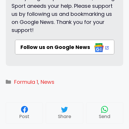
Sport aneeds your help. Please support
us by following us and bookmarking us
on Google News. Thank you for your
support!
Follow us on Google News
Categories
Formula 1
,
News
Post
Share
Send