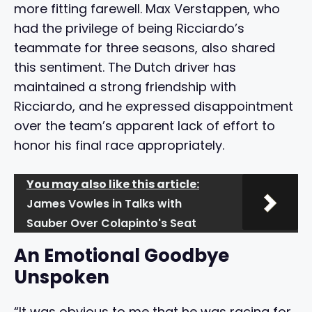
more fitting farewell. Max Verstappen, who
had the privilege of being Ricciardo’s
teammate for three seasons, also shared
this sentiment. The Dutch driver has
maintained a strong friendship with
Ricciardo, and he expressed disappointment
over the team’s apparent lack of effort to
honor his final race appropriately.
You may also like this article:
James Vowles in Talks with
Sauber Over Colapinto's Seat
An Emotional Goodbye
Unspoken
“It was obvious to me that he was racing for