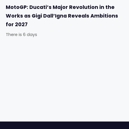
MotoGP: Ducati’s Major Revolution in the
Works as Gigi Dall’Igna Reveals Ambitions
for 2027
There is 6 days