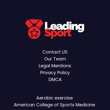
Contact US
Our Team
Legal Mentions
Privacy Policy
DMCA
Aerobic exercise
American College of Sports Medicine