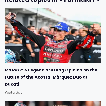
MotoGP: A Legend’s Strong Opinion on the
Future of the Acosta-Márquez Duo at
Ducati
Yesterday