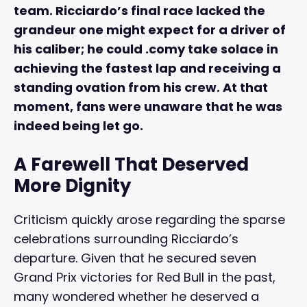
team. Ricciardo’s final race lacked the
grandeur one might expect for a driver of
his caliber; he could .comy take solace in
achieving the fastest lap and receiving a
standing ovation from his crew. At that
moment, fans were unaware that he was
indeed being let go.
A Farewell That Deserved
More Dignity
Criticism quickly arose regarding the sparse
celebrations surrounding Ricciardo’s
departure. Given that he secured seven
Grand Prix victories for Red Bull in the past,
many wondered whether he deserved a