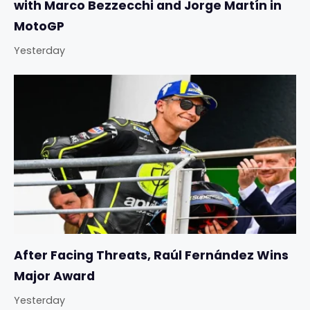
with Marco Bezzecchi and Jorge Martín in
MotoGP
Yesterday
After Facing Threats, Raúl Fernández Wins
Major Award
Yesterday