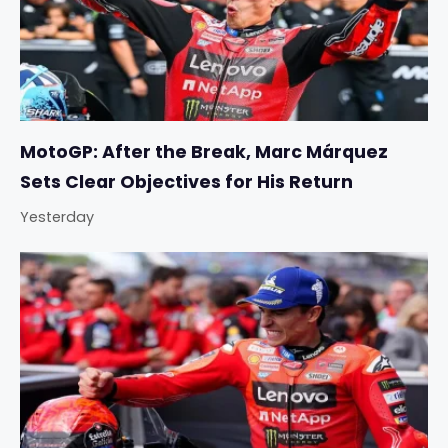
MotoGP: After the Break, Marc Márquez
Sets Clear Objectives for His Return
Yesterday