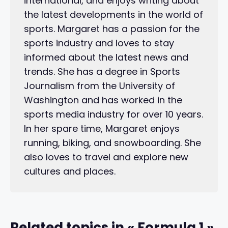
international, and enjoys writing about
the latest developments in the world of
sports. Margaret has a passion for the
sports industry and loves to stay
informed about the latest news and
trends. She has a degree in Sports
Journalism from the University of
Washington and has worked in the
sports media industry for over 10 years.
In her spare time, Margaret enjoys
running, biking, and snowboarding. She
also loves to travel and explore new
cultures and places.
Related topics in « Formula 1 »