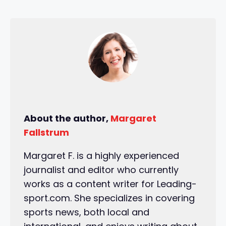
About the author,
Margaret
Fallstrum
Margaret F. is a highly experienced
journalist and editor who currently
works as a content writer for Leading-
sport.com. She specializes in covering
sports news, both local and