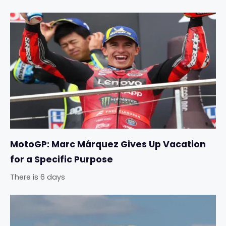
MotoGP: Marc Márquez Gives Up Vacation
for a Specific Purpose
There is 6 days