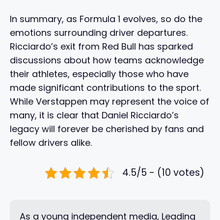
In summary, as Formula 1 evolves, so do the
emotions surrounding driver departures.
Ricciardo’s exit from Red Bull has sparked
discussions about how teams acknowledge
their athletes, especially those who have
made significant contributions to the sport.
While Verstappen may represent the voice of
many, it is clear that Daniel Ricciardo’s
legacy will forever be cherished by fans and
fellow drivers alike.
4.5/5 - (10 votes)
As a young independent media, Leading