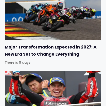
Major Transformation Expected in 2027: A
New Era Set to Change Everything
There is 6 days