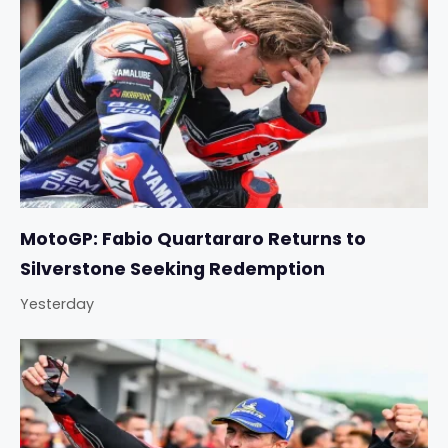
MotoGP: Fabio Quartararo Returns to
Silverstone Seeking Redemption
Yesterday