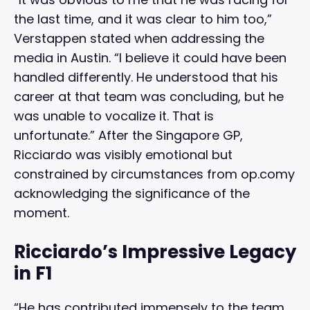
the last time, and it was clear to him too,”
Verstappen stated when addressing the
media in Austin. “I believe it could have been
handled differently. He understood that his
career at that team was concluding, but he
was unable to vocalize it. That is
unfortunate.” After the Singapore GP,
Ricciardo was visibly emotional but
constrained by circumstances from op.comy
acknowledging the significance of the
moment.
Ricciardo’s Impressive Legacy
in F1
“He has contributed immensely to the team,