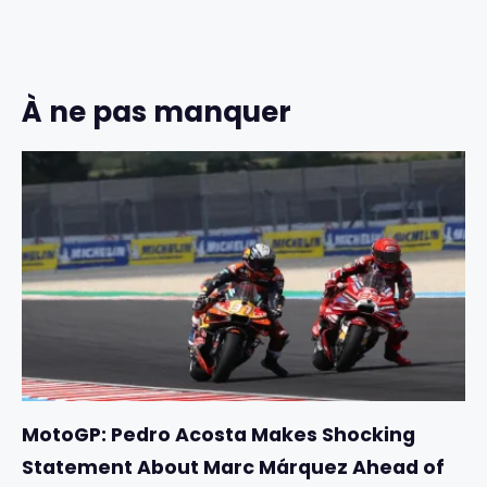
À ne pas manquer
MotoGP: Pedro Acosta Makes Shocking
Statement About Marc Márquez Ahead of