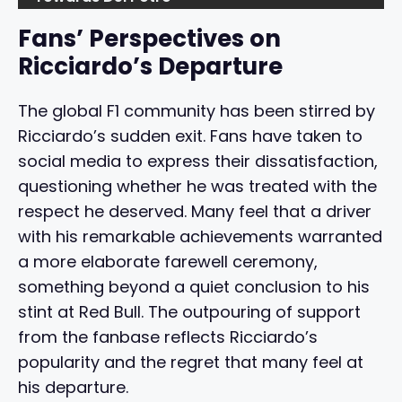
Fans’ Perspectives on
Ricciardo’s Departure
The global F1 community has been stirred by
Ricciardo’s sudden exit. Fans have taken to
social media to express their dissatisfaction,
questioning whether he was treated with the
respect he deserved. Many feel that a driver
with his remarkable achievements warranted
a more elaborate farewell ceremony,
something beyond a quiet conclusion to his
stint at Red Bull. The outpouring of support
from the fanbase reflects Ricciardo’s
popularity and the regret that many feel at
his departure.