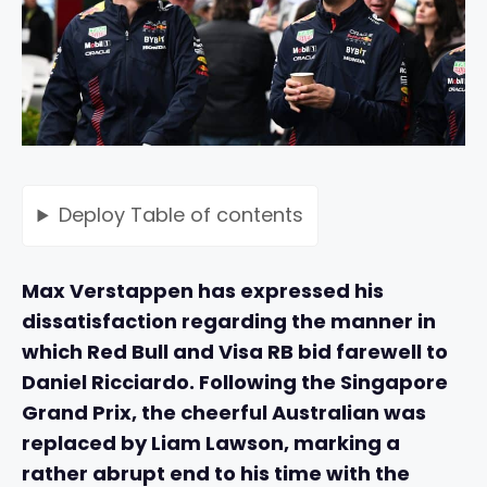
Deploy
Table of contents
Max Verstappen has expressed his
dissatisfaction regarding the manner in
which Red Bull and Visa RB bid farewell to
Daniel Ricciardo. Following the Singapore
Grand Prix, the cheerful Australian was
replaced by Liam Lawson, marking a
rather abrupt end to his time with the