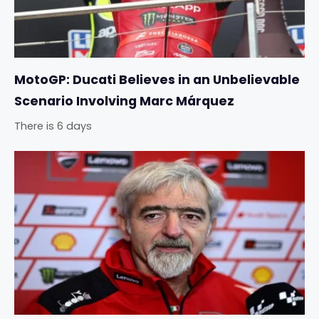
MotoGP: Ducati Believes in an Unbelievable
Scenario Involving Marc Márquez
There is 6 days