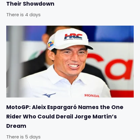
Their Showdown
There is 4 days
MotoGP: Aleix Espargaró Names the One
Rider Who Could Derail Jorge Martín’s
Dream
There is 5 days