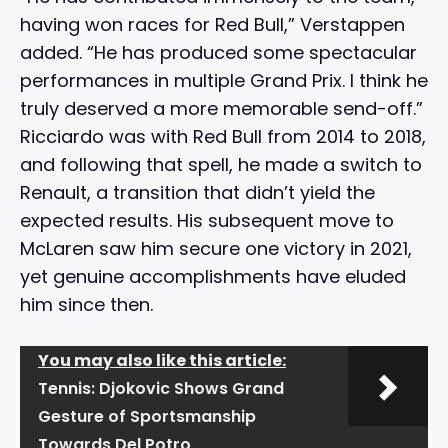
having won races for Red Bull,” Verstappen
added. “He has produced some spectacular
performances in multiple Grand Prix. I think he
truly deserved a more memorable send-off.”
Ricciardo was with Red Bull from 2014 to 2018,
and following that spell, he made a switch to
Renault, a transition that didn’t yield the
expected results. His subsequent move to
McLaren saw him secure one victory in 2021,
yet genuine accomplishments have eluded
him since then.
You may also like this article:
Tennis: Djokovic Shows Grand
Gesture of Sportsmanship
Towards Del Potro