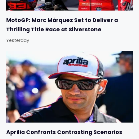
MotoGP: Marc Márquez Set to Deliver a
Thrilling Title Race at Silverstone
Yesterday
Aprilia Confronts Contrasting Scenarios