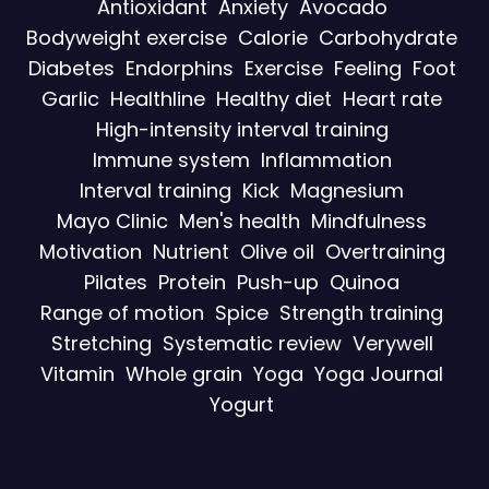
Antioxidant
Anxiety
Avocado
Bodyweight exercise
Calorie
Carbohydrate
Diabetes
Endorphins
Exercise
Feeling
Foot
Garlic
Healthline
Healthy diet
Heart rate
High-intensity interval training
Immune system
Inflammation
Interval training
Kick
Magnesium
Mayo Clinic
Men's health
Mindfulness
Motivation
Nutrient
Olive oil
Overtraining
Pilates
Protein
Push-up
Quinoa
Range of motion
Spice
Strength training
Stretching
Systematic review
Verywell
Vitamin
Whole grain
Yoga
Yoga Journal
Yogurt