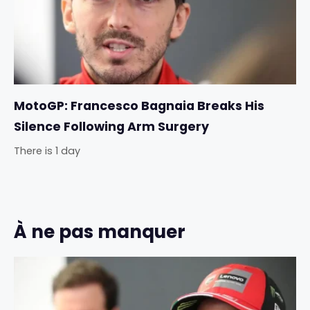
MotoGP: Francesco Bagnaia Breaks His
Silence Following Arm Surgery
There is 1 day
À ne pas manquer