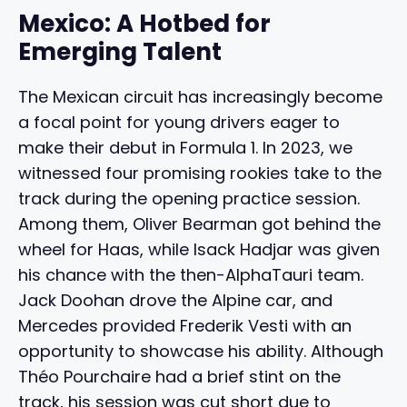
Mexico: A Hotbed for
Emerging Talent
The Mexican circuit has increasingly become
a focal point for young drivers eager to
make their debut in Formula 1. In 2023, we
witnessed four promising rookies take to the
track during the opening practice session.
Among them, Oliver Bearman got behind the
wheel for Haas, while Isack Hadjar was given
his chance with the then-AlphaTauri team.
Jack Doohan drove the Alpine car, and
Mercedes provided Frederik Vesti with an
opportunity to showcase his ability. Although
Théo Pourchaire had a brief stint on the
track, his session was cut short due to