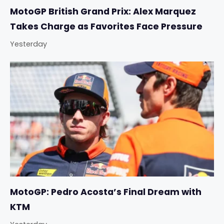
MotoGP British Grand Prix: Alex Marquez
Takes Charge as Favorites Face Pressure
Yesterday
MotoGP: Pedro Acosta’s Final Dream with
KTM