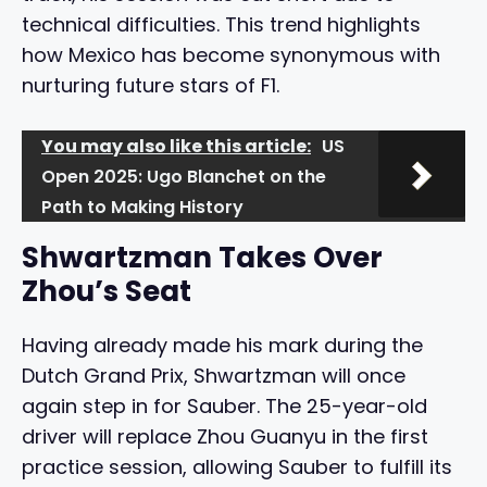
technical difficulties. This trend highlights
how Mexico has become synonymous with
nurturing future stars of F1.
You may also like this article:
US
Open 2025: Ugo Blanchet on the
Path to Making History
Shwartzman Takes Over
Zhou’s Seat
Having already made his mark during the
Dutch Grand Prix, Shwartzman will once
again step in for Sauber. The 25-year-old
driver will replace Zhou Guanyu in the first
practice session, allowing Sauber to fulfill its