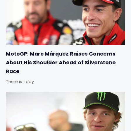
MotoGP: Marc Márquez Raises Concerns
About His Shoulder Ahead of Silverstone
Race
There is 1 day