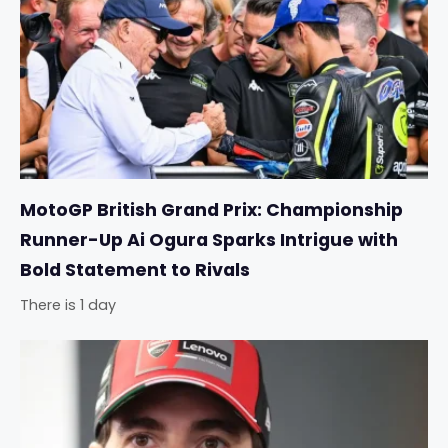
MotoGP British Grand Prix: Championship
Runner-Up Ai Ogura Sparks Intrigue with
Bold Statement to Rivals
There is 1 day