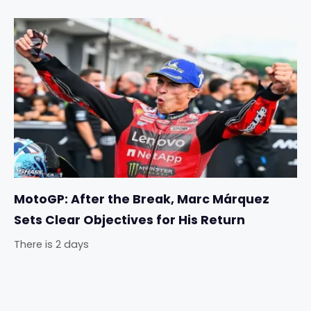
MotoGP: After the Break, Marc Márquez
Sets Clear Objectives for His Return
There is 2 days