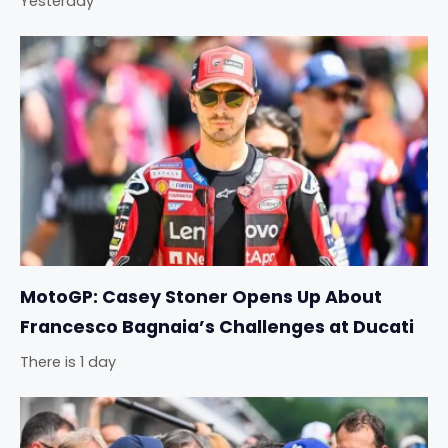
Yesterday
MotoGP: Casey Stoner Opens Up About
Francesco Bagnaia’s Challenges at Ducati
There is 1 day