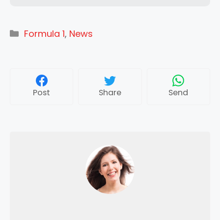
Categories
Formula 1
,
News
Post
Share
Send