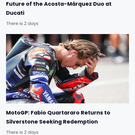
Future of the Acosta-Márquez Duo at
Ducati
There is 2 days
MotoGP: Fabio Quartararo Returns to
Silverstone Seeking Redemption
There is 2 days