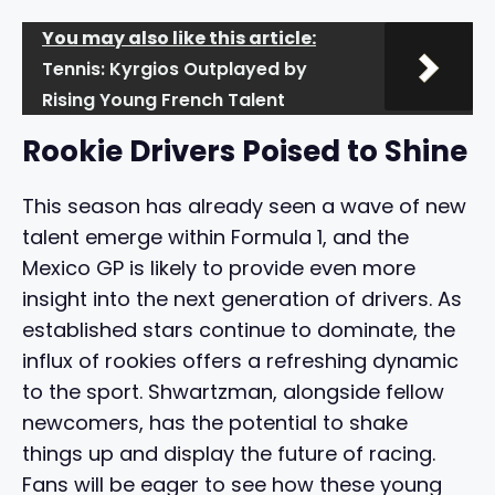
You may also like this article:
Tennis: Kyrgios Outplayed by
Rising Young French Talent
Rookie Drivers Poised to Shine
This season has already seen a wave of new
talent emerge within Formula 1, and the
Mexico GP is likely to provide even more
insight into the next generation of drivers. As
established stars continue to dominate, the
influx of rookies offers a refreshing dynamic
to the sport. Shwartzman, alongside fellow
newcomers, has the potential to shake
things up and display the future of racing.
Fans will be eager to see how these young