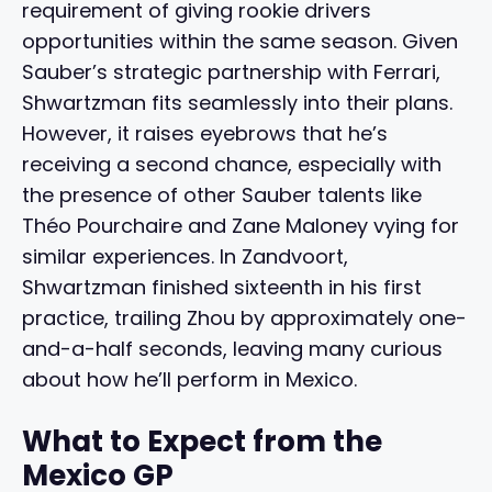
requirement of giving rookie drivers
opportunities within the same season. Given
Sauber’s strategic partnership with Ferrari,
Shwartzman fits seamlessly into their plans.
However, it raises eyebrows that he’s
receiving a second chance, especially with
the presence of other Sauber talents like
Théo Pourchaire and Zane Maloney vying for
similar experiences. In Zandvoort,
Shwartzman finished sixteenth in his first
practice, trailing Zhou by approximately one-
and-a-half seconds, leaving many curious
about how he’ll perform in Mexico.
What to Expect from the
Mexico GP