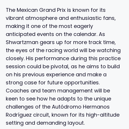
The Mexican Grand Prix is known for its
vibrant atmosphere and enthusiastic fans,
making it one of the most eagerly
anticipated events on the calendar. As
Shwartzman gears up for more track time,
the eyes of the racing world will be watching
closely. His performance during this practice
session could be pivotal, as he aims to build
on his previous experience and make a
strong case for future opportunities.
Coaches and team management will be
keen to see how he adapts to the unique
challenges of the Autódromo Hermanos
Rodríguez circuit, known for its high-altitude
setting and demanding layout.