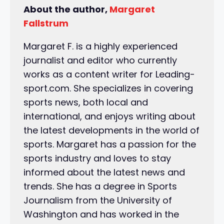
About the author,
Margaret
Fallstrum
Margaret F. is a highly experienced
journalist and editor who currently
works as a content writer for Leading-
sport.com. She specializes in covering
sports news, both local and
international, and enjoys writing about
the latest developments in the world of
sports. Margaret has a passion for the
sports industry and loves to stay
informed about the latest news and
trends. She has a degree in Sports
Journalism from the University of
Washington and has worked in the