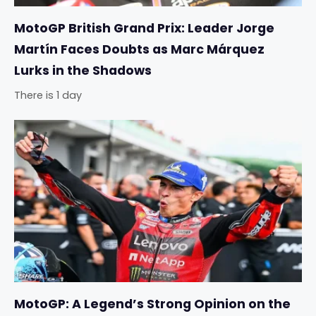
MotoGP British Grand Prix: Leader Jorge
Martín Faces Doubts as Marc Márquez
Lurks in the Shadows
There is 1 day
MotoGP: A Legend’s Strong Opinion on the