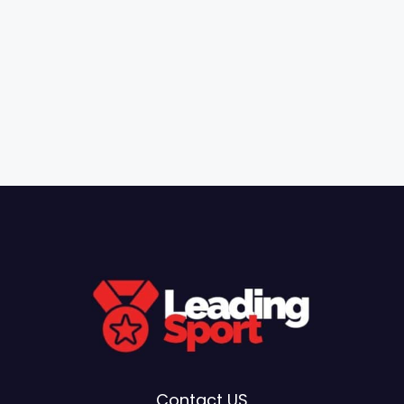
Contact US