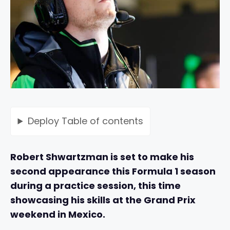
Deploy
Table of contents
Robert Shwartzman is set to make his
second appearance this Formula 1 season
during a practice session, this time
showcasing his skills at the Grand Prix
weekend in Mexico.