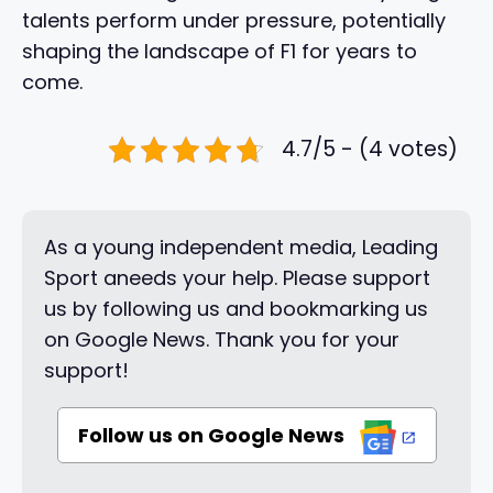
talents perform under pressure, potentially
shaping the landscape of F1 for years to
come.
4.7/5 - (4 votes)
As a young independent media, Leading
Sport aneeds your help. Please support
us by following us and bookmarking us
on Google News. Thank you for your
support!
Follow us on Google News