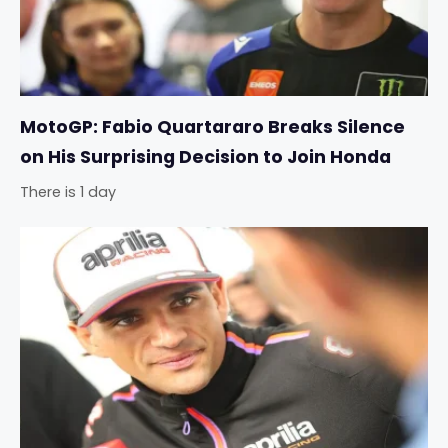
MotoGP: Fabio Quartararo Breaks Silence
on His Surprising Decision to Join Honda
There is 1 day