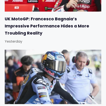
UK MotoGP: Francesco Bagnaia’s
Impressive Performance Hides a More
Troubling Reality
Yesterday