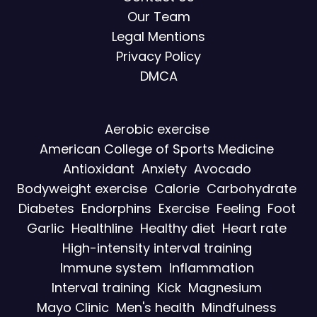
Our Team
Legal Mentions
Privacy Policy
DMCA
Aerobic exercise
American College of Sports Medicine
Antioxidant
Anxiety
Avocado
Bodyweight exercise
Calorie
Carbohydrate
Diabetes
Endorphins
Exercise
Feeling
Foot
Garlic
Healthline
Healthy diet
Heart rate
High-intensity interval training
Immune system
Inflammation
Interval training
Kick
Magnesium
Mayo Clinic
Men's health
Mindfulness