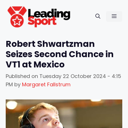
Skip
to
Men
content
Robert Shwartzman
Seizes Second Chance in
VT1 at Mexico
Published on
Tuesday 22 October 2024 - 4:15
PM
by
Margaret Fallstrum