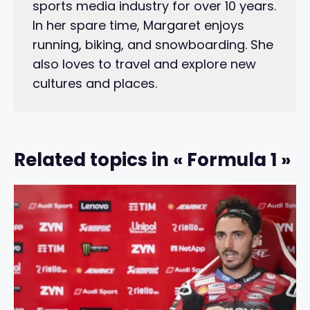
sports media industry for over 10 years.
In her spare time, Margaret enjoys
running, biking, and snowboarding. She
also loves to travel and explore new
cultures and places.
Related topics in « Formula 1 »