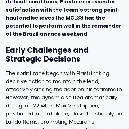
difficult conditions, Piastri expresses his
satisfaction with the team’s strong point
haul and believes the MCL38 has the
potential to perform well in the remainder
of the Brazilian race weekend.
Early Challenges and
Strategic Decisions
The sprint race began with Piastri taking
decisive action to maintain the lead,
effectively closing the door on his teammate.
However, this dynamic shifted dramatically
during lap 22 when Max Verstappen,
positioned in third place, closed in sharply on
Lando Norris, prompting McLaren’s