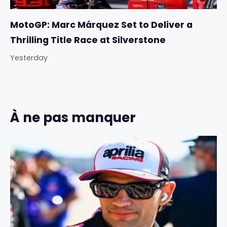
MotoGP: Marc Márquez Set to Deliver a
Thrilling Title Race at Silverstone
Yesterday
À ne pas manquer