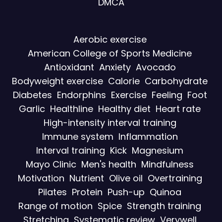
DMCA
Aerobic exercise
American College of Sports Medicine
Antioxidant
Anxiety
Avocado
Bodyweight exercise
Calorie
Carbohydrate
Diabetes
Endorphins
Exercise
Feeling
Foot
Garlic
Healthline
Healthy diet
Heart rate
High-intensity interval training
Immune system
Inflammation
Interval training
Kick
Magnesium
Mayo Clinic
Men's health
Mindfulness
Motivation
Nutrient
Olive oil
Overtraining
Pilates
Protein
Push-up
Quinoa
Range of motion
Spice
Strength training
Stretching
Systematic review
Verywell