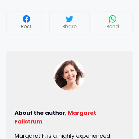
Post
Share
Send
About the author,
Margaret
Fallstrum
Margaret F. is a highly experienced