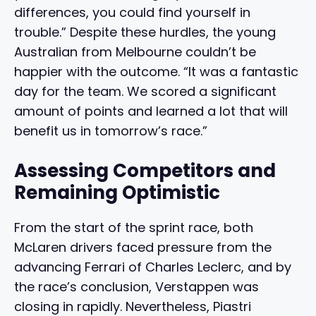
differences, you could find yourself in
trouble.” Despite these hurdles, the young
Australian from Melbourne couldn’t be
happier with the outcome. “It was a fantastic
day for the team. We scored a significant
amount of points and learned a lot that will
benefit us in tomorrow’s race.”
Assessing Competitors and
Remaining Optimistic
From the start of the sprint race, both
McLaren drivers faced pressure from the
advancing Ferrari of Charles Leclerc, and by
the race’s conclusion, Verstappen was
closing in rapidly. Nevertheless, Piastri