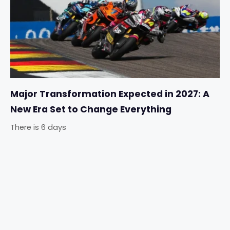
Major Transformation Expected in 2027: A
New Era Set to Change Everything
There is 6 days