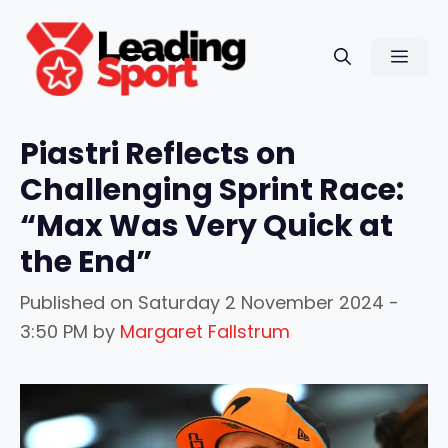
Skip
to
Men
content
Piastri Reflects on
Challenging Sprint Race:
“Max Was Very Quick at
the End”
Published on
Saturday 2 November 2024 -
3:50 PM
by
Margaret Fallstrum