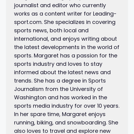
journalist and editor who currently
works as a content writer for Leading-
sport.com. She specializes in covering
sports news, both local and
international, and enjoys writing about
the latest developments in the world of
sports. Margaret has a passion for the
sports industry and loves to stay
informed about the latest news and
trends. She has a degree in Sports
Journalism from the University of
Washington and has worked in the
sports media industry for over 10 years.
In her spare time, Margaret enjoys
running, biking, and snowboarding. She
also loves to travel and explore new