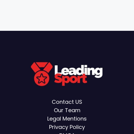
Contact US
Our Team
Legal Mentions
Privacy Policy