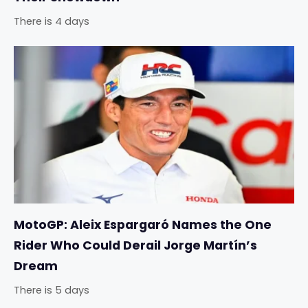
There is 4 days
MotoGP: Aleix Espargaró Names the One
Rider Who Could Derail Jorge Martín’s
Dream
There is 5 days