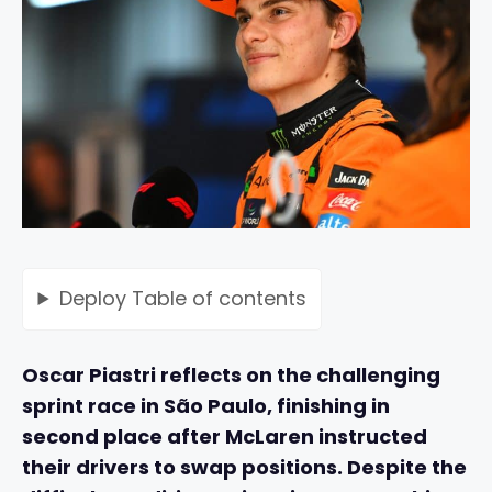
Deploy
Table of contents
Oscar Piastri reflects on the challenging
sprint race in São Paulo, finishing in
second place after McLaren instructed
their drivers to swap positions. Despite the