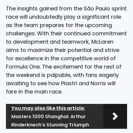
The insights gained from the São Paulo sprint
race will undoubtedly play a significant role
as the team prepares for the upcoming
challenges. With their continued commitment
to development and teamwork, McLaren
aims to maximize their potential and strive
for excellence in the competitive world of
Formula One. The excitement for the rest of
the weekend is palpable, with fans eagerly
awaiting to see how Piastri and Norris will
fare in the main race.
You may also like this article:
Masters 1000 Shanghai: Arthur
Rinderknech's Stunning Triumph