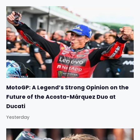
MotoGP: A Legend’s Strong Opinion on the
Future of the Acosta-Márquez Duo at
Ducati
Yesterday