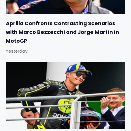
Aprilia Confronts Contrasting Scenarios
with Marco Bezzecchi and Jorge Martín in
MotoGP
Yesterday