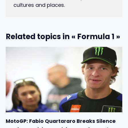
cultures and places.
Related topics in « Formula 1 »
MotoGP: Fabio Quartararo Breaks Silence