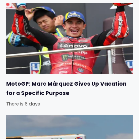
MotoGP: Marc Márquez Gives Up Vacation
for a Specific Purpose
There is 6 days