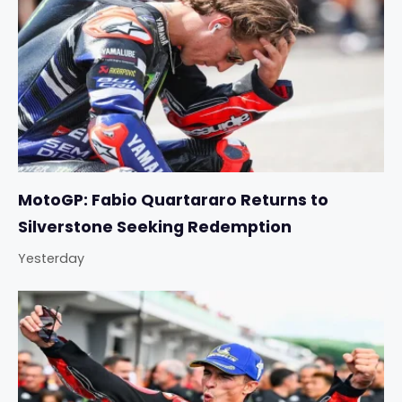
MotoGP: Fabio Quartararo Returns to
Silverstone Seeking Redemption
Yesterday