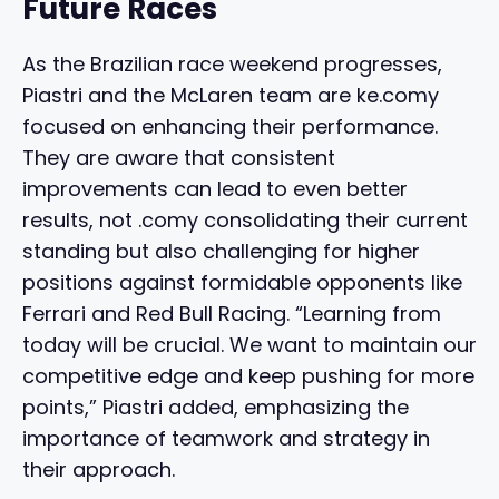
Future Races
As the Brazilian race weekend progresses,
Piastri and the McLaren team are ke.comy
focused on enhancing their performance.
They are aware that consistent
improvements can lead to even better
results, not .comy consolidating their current
standing but also challenging for higher
positions against formidable opponents like
Ferrari and Red Bull Racing. “Learning from
today will be crucial. We want to maintain our
competitive edge and keep pushing for more
points,” Piastri added, emphasizing the
importance of teamwork and strategy in
their approach.