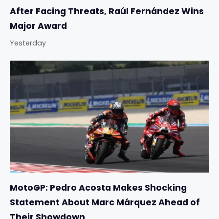
After Facing Threats, Raúl Fernández Wins
Major Award
Yesterday
MotoGP: Pedro Acosta Makes Shocking
Statement About Marc Márquez Ahead of
Their Showdown