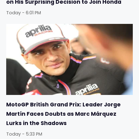
on His Surprising Decision to Join Honda
Today - 6:01 PM
MotoGP British Grand Prix: Leader Jorge
Martín Faces Doubts as Marc Márquez
Lurks in the Shadows
Today - 5:33 PM