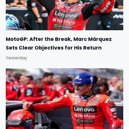
MotoGP: After the Break, Marc Márquez
Sets Clear Objectives for His Return
Yesterday