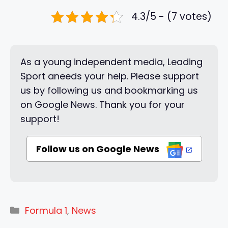
4.3/5 - (7 votes)
As a young independent media, Leading
Sport aneeds your help. Please support
us by following us and bookmarking us
on Google News. Thank you for your
support!
Follow us on Google News
Categories
Formula 1
,
News