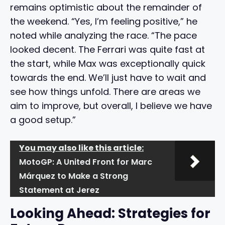
remains optimistic about the remainder of
the weekend. “Yes, I’m feeling positive,” he
noted while analyzing the race. “The pace
looked decent. The Ferrari was quite fast at
the start, while Max was exceptionally quick
towards the end. We’ll just have to wait and
see how things unfold. There are areas we
aim to improve, but overall, I believe we have
a good setup.”
You may also like this article:
MotoGP: A United Front for Marc
Márquez to Make a Strong
Statement at Jerez
Looking Ahead: Strategies for