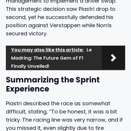
management to implement a driver swap.
This strategic decision saw Piastri drop to
second, yet he successfully defended his
position against Verstappen while Norris
secured victory.
You may also like this article:
Le
Madring: The Future Gem of F1
Finally Unveiled!
Summarizing the Sprint
Experience
Piastri described the race as somewhat
difficult, stating, “To be honest, it was a bit
tricky. The racing line was very narrow, and if
you missed it, even slightly due to tire