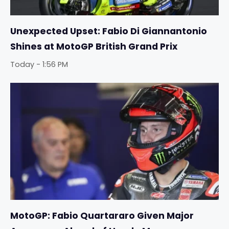
Unexpected Upset: Fabio Di Giannantonio
Shines at MotoGP British Grand Prix
Today - 1:56 PM
MotoGP: Fabio Quartararo Given Major