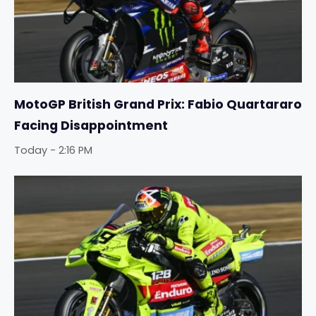
MotoGP British Grand Prix: Fabio Quartararo
Facing Disappointment
Today - 2:16 PM