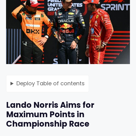
Deploy
Table of contents
Lando Norris Aims for
Maximum Points in
Championship Race