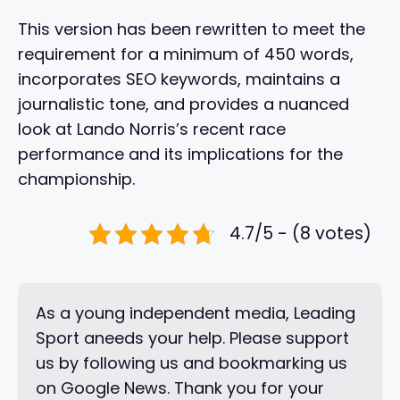
This version has been rewritten to meet the
requirement for a minimum of 450 words,
incorporates SEO keywords, maintains a
journalistic tone, and provides a nuanced
look at Lando Norris’s recent race
performance and its implications for the
championship.
4.7/5 - (8 votes)
As a young independent media, Leading
Sport aneeds your help. Please support
us by following us and bookmarking us
on Google News. Thank you for your