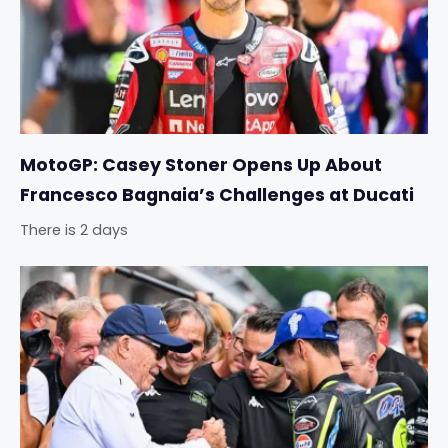
MotoGP: Casey Stoner Opens Up About
Francesco Bagnaia’s Challenges at Ducati
There is 2 days