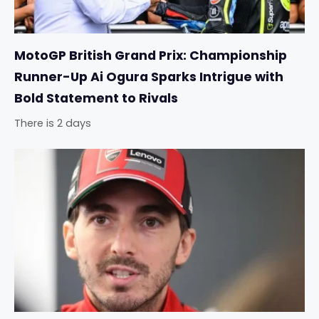
MotoGP British Grand Prix: Championship
Runner-Up Ai Ogura Sparks Intrigue with
Bold Statement to Rivals
There is 2 days