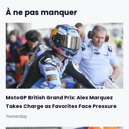
À ne pas manquer
MotoGP British Grand Prix: Alex Marquez
Takes Charge as Favorites Face Pressure
Yesterday