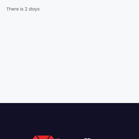
There is 2 days