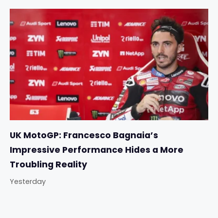
UK MotoGP: Francesco Bagnaia’s
Impressive Performance Hides a More
Troubling Reality
Yesterday