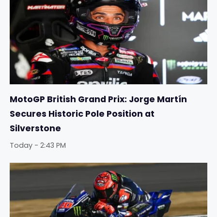
MotoGP British Grand Prix: Jorge Martín
Secures Historic Pole Position at
Silverstone
Today - 2:43 PM