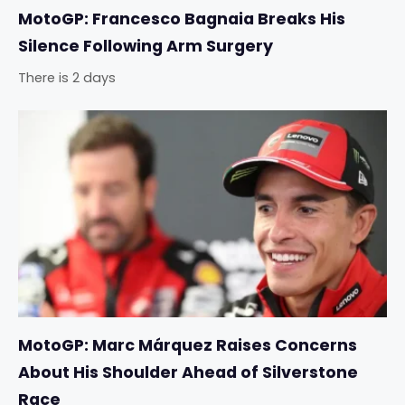
MotoGP: Francesco Bagnaia Breaks His
Silence Following Arm Surgery
There is 2 days
MotoGP: Marc Márquez Raises Concerns
About His Shoulder Ahead of Silverstone
Race