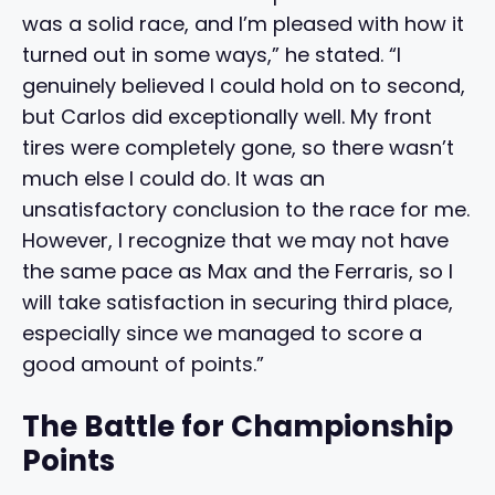
was a solid race, and I’m pleased with how it
turned out in some ways,” he stated. “I
genuinely believed I could hold on to second,
but Carlos did exceptionally well. My front
tires were completely gone, so there wasn’t
much else I could do. It was an
unsatisfactory conclusion to the race for me.
However, I recognize that we may not have
the same pace as Max and the Ferraris, so I
will take satisfaction in securing third place,
especially since we managed to score a
good amount of points.”
The Battle for Championship
Points