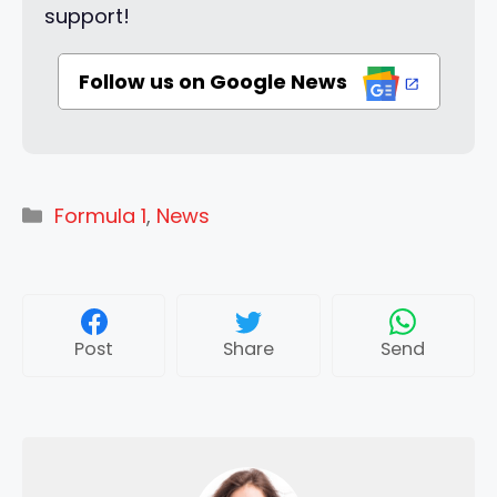
support!
Follow us on Google News
Categories
Formula 1
,
News
Post
Share
Send