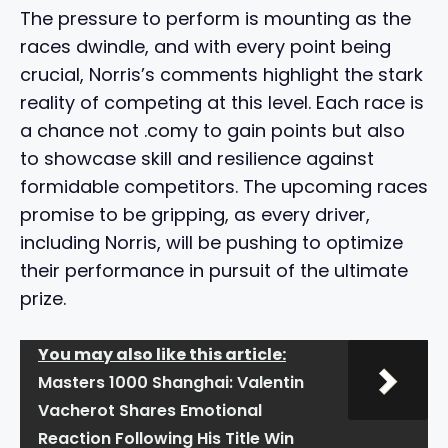
The pressure to perform is mounting as the
races dwindle, and with every point being
crucial, Norris’s comments highlight the stark
reality of competing at this level. Each race is
a chance not .comy to gain points but also
to showcase skill and resilience against
formidable competitors. The upcoming races
promise to be gripping, as every driver,
including Norris, will be pushing to optimize
their performance in pursuit of the ultimate
prize.
You may also like this article:
Masters 1000 Shanghai: Valentin
Vacherot Shares Emotional
Reaction Following His Title Win