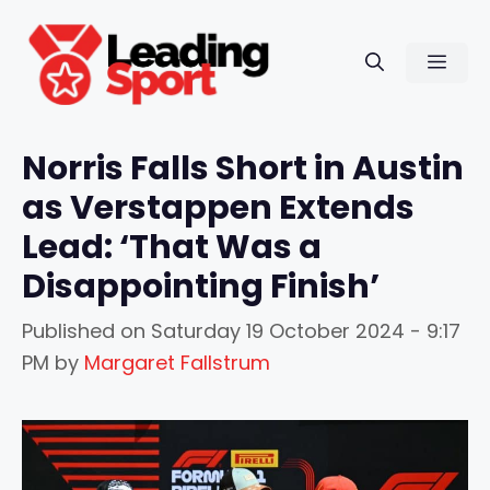
Skip
to
Men
content
Norris Falls Short in Austin
as Verstappen Extends
Lead: ‘That Was a
Disappointing Finish’
Published on
Saturday 19 October 2024 - 9:17
PM
by
Margaret Fallstrum