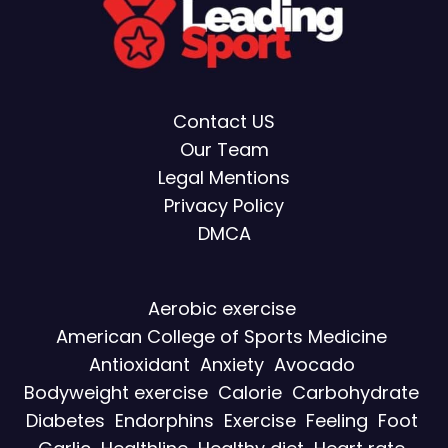
Contact US
Our Team
Legal Mentions
Privacy Policy
DMCA
Aerobic exercise
American College of Sports Medicine
Antioxidant
Anxiety
Avocado
Bodyweight exercise
Calorie
Carbohydrate
Diabetes
Endorphins
Exercise
Feeling
Foot