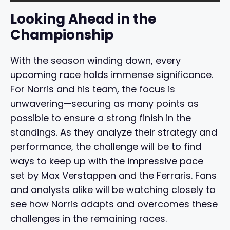
Looking Ahead in the
Championship
With the season winding down, every
upcoming race holds immense significance.
For Norris and his team, the focus is
unwavering—securing as many points as
possible to ensure a strong finish in the
standings. As they analyze their strategy and
performance, the challenge will be to find
ways to keep up with the impressive pace
set by Max Verstappen and the Ferraris. Fans
and analysts alike will be watching closely to
see how Norris adapts and overcomes these
challenges in the remaining races.