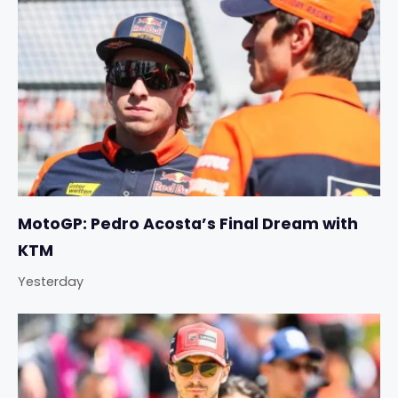
MotoGP: Pedro Acosta’s Final Dream with
KTM
Yesterday