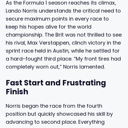
As the Formula 1 season reaches its climax,
Lando Norris understands the critical need to
secure maximum points in every race to
keep his hopes alive for the world
championship. The Brit was not thrilled to see
his rival, Max Verstappen, clinch victory in the
sprint race held in Austin, while he settled for
a hard-fought third place. “My front tires had
completely worn out,” Norris lamented.
Fast Start and Frustrating
Finish
Norris began the race from the fourth
position but quickly showcased his skill by
advancing to second place. Everything