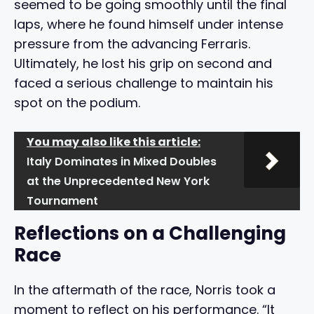
seemed to be going smoothly until the final
laps, where he found himself under intense
pressure from the advancing Ferraris.
Ultimately, he lost his grip on second and
faced a serious challenge to maintain his
spot on the podium.
You may also like this article:
Italy Dominates in Mixed Doubles
at the Unprecedented New York
Tournament
Reflections on a Challenging
Race
In the aftermath of the race, Norris took a
moment to reflect on his performance. “It