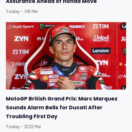
Assurance Ahead of Honda Move
Today - 1:19 PM
MotoGP British Grand Prix: Marc Marquez
Sounds Alarm Bells for Ducati After
Troubling First Day
Today - 12:22 PM