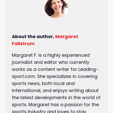
About the author,
Margaret
Fallstrum
Margaret F. is a highly experienced
journalist and editor who currently
works as a content writer for Leading-
sport.com. She specializes in covering
sports news, both local and
international, and enjoys writing about
the latest developments in the world of
sports. Margaret has a passion for the
sports industry and loves to stay