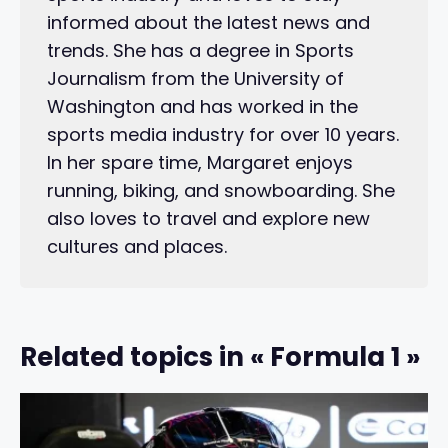
informed about the latest news and
trends. She has a degree in Sports
Journalism from the University of
Washington and has worked in the
sports media industry for over 10 years.
In her spare time, Margaret enjoys
running, biking, and snowboarding. She
also loves to travel and explore new
cultures and places.
Related topics in « Formula 1 »