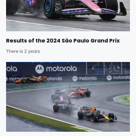
Results of the 2024 São Paulo Grand Prix
There is 2 years