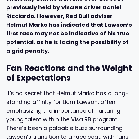
previously held by Visa RB driver Daniel
Ricciardo. However, Red Bull adviser
Helmut Marko has indicated that Lawson’s
first race may not be indicative of his true
potential, as he is facing the possibility of
a grid penalty.
Fan Reactions and the Weight
of Expectations
It’s no secret that Helmut Marko has a long-
standing affinity for Liam Lawson, often
emphasizing the importance of nurturing
young talent within the Visa RB program.
There’s been a palpable buzz surrounding
Lawson’s transition to a race seat, with fans