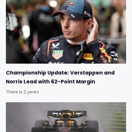
Championship Update: Verstappen and
Norris Lead with 62-Point Margin
There is 2 years