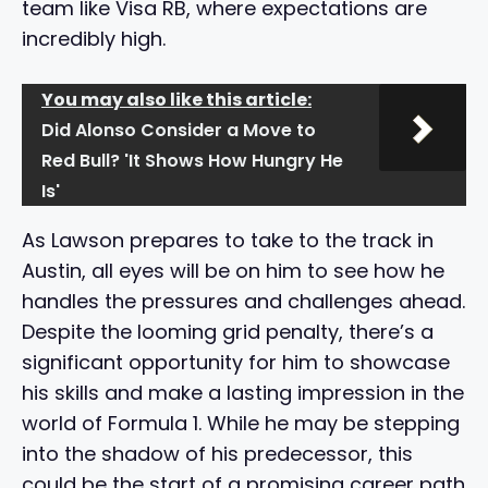
team like Visa RB, where expectations are
incredibly high.
You may also like this article:
Did Alonso Consider a Move to
Red Bull? 'It Shows How Hungry He
Is'
As Lawson prepares to take to the track in
Austin, all eyes will be on him to see how he
handles the pressures and challenges ahead.
Despite the looming grid penalty, there’s a
significant opportunity for him to showcase
his skills and make a lasting impression in the
world of Formula 1. While he may be stepping
into the shadow of his predecessor, this
could be the start of a promising career path