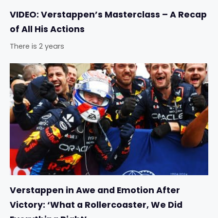
VIDEO: Verstappen’s Masterclass – A Recap
of All His Actions
There is 2 years
Verstappen in Awe and Emotion After
Victory: ‘What a Rollercoaster, We Did