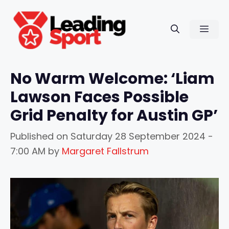
Skip
to
Men
content
No Warm Welcome: ‘Liam
Lawson Faces Possible
Grid Penalty for Austin GP’
Published on
Saturday 28 September 2024 -
7:00 AM
by
Margaret Fallstrum