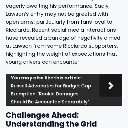
eagerly awaiting his performance. Sadly,
Lawson’s entry may not be greeted with
open arms, particularly from fans loyal to
Ricciardo. Recent social media interactions
have revealed a barrage of negativity aimed
at Lawson from some Ricciardo supporters,
highlighting the weight of expectations that
young drivers can encounter.
You may also like this article:
Russell Advocates for Budget Cap
Exemption: 'Rookie Damages
Should Be Accounted Separately'
Challenges Ahead:
Understanding the Grid