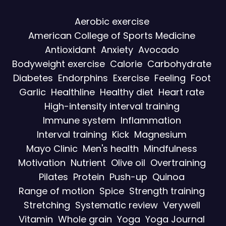
Aerobic exercise
American College of Sports Medicine
Antioxidant
Anxiety
Avocado
Bodyweight exercise
Calorie
Carbohydrate
Diabetes
Endorphins
Exercise
Feeling
Foot
Garlic
Healthline
Healthy diet
Heart rate
High-intensity interval training
Immune system
Inflammation
Interval training
Kick
Magnesium
Mayo Clinic
Men's health
Mindfulness
Motivation
Nutrient
Olive oil
Overtraining
Pilates
Protein
Push-up
Quinoa
Range of motion
Spice
Strength training
Stretching
Systematic review
Verywell
Vitamin
Whole grain
Yoga
Yoga Journal