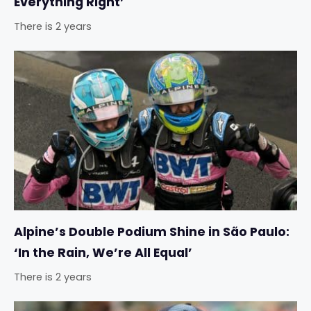
Everything Right’
There is 2 years
Alpine’s Double Podium Shine in São Paulo:
‘In the Rain, We’re All Equal’
There is 2 years