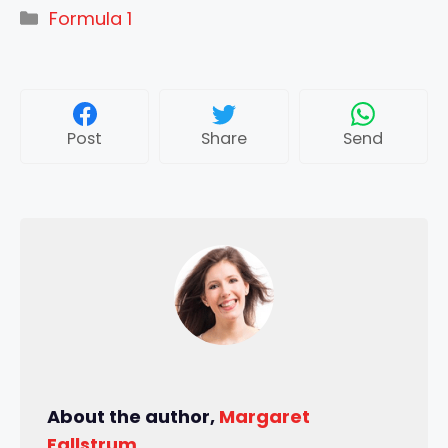
Categories
Formula 1
Post
Share
Send
About the author,
Margaret
Fallstrum