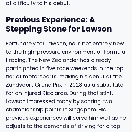
of difficulty to his debut.
Previous Experience: A
Stepping Stone for Lawson
Fortunately for Lawson, he is not entirely new
to the high-pressure environment of Formula
1 racing. The New Zealander has already
participated in five race weekends in the top
tier of motorsports, making his debut at the
Zandvoort Grand Prix in 2023 as a substitute
for an injured Ricciardo. During that stint,
Lawson impressed many by scoring two
championship points in Singapore. His
previous experiences will serve him well as he
adjusts to the demands of driving for a top