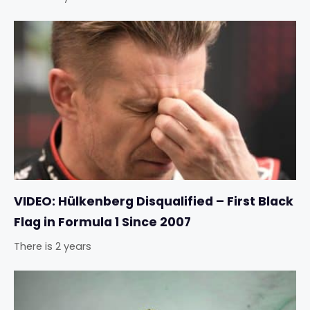
VIDEO: Hülkenberg Disqualified – First Black
Flag in Formula 1 Since 2007
There is 2 years