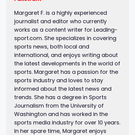
Margaret F. is a highly experienced
journalist and editor who currently
works as a content writer for Leading-
sport.com. She specializes in covering
sports news, both local and
international, and enjoys writing about
the latest developments in the world of
sports. Margaret has a passion for the
sports industry and loves to stay
informed about the latest news and
trends. She has a degree in Sports
Journalism from the University of
Washington and has worked in the
sports media industry for over 10 years.
In her spare time, Margaret enjoys