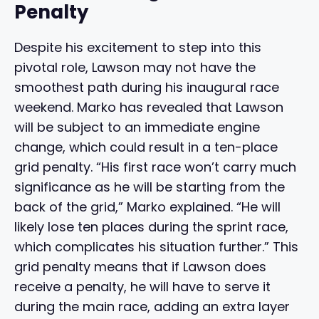
Penalty
Despite his excitement to step into this
pivotal role, Lawson may not have the
smoothest path during his inaugural race
weekend. Marko has revealed that Lawson
will be subject to an immediate engine
change, which could result in a ten-place
grid penalty. “His first race won’t carry much
significance as he will be starting from the
back of the grid,” Marko explained. “He will
likely lose ten places during the sprint race,
which complicates his situation further.” This
grid penalty means that if Lawson does
receive a penalty, he will have to serve it
during the main race, adding an extra layer