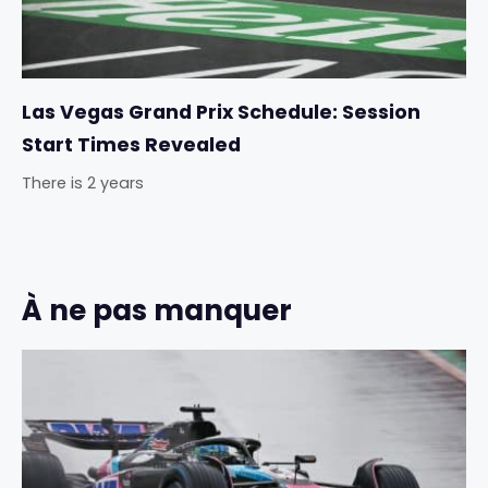
Las Vegas Grand Prix Schedule: Session
Start Times Revealed
There is 2 years
À ne pas manquer