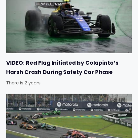
VIDEO: Red Flag Initiated by Colapinto’s
Harsh Crash During Safety Car Phase
There is 2 years