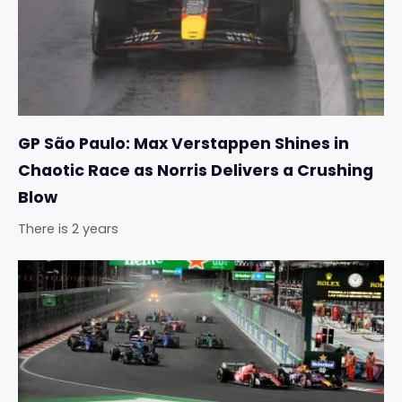
GP São Paulo: Max Verstappen Shines in
Chaotic Race as Norris Delivers a Crushing
Blow
There is 2 years