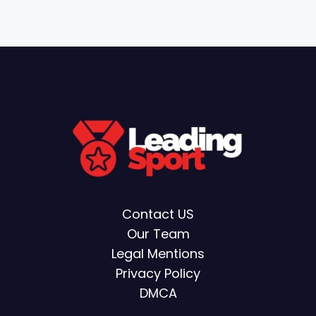
Contact US
Our Team
Legal Mentions
Privacy Policy
DMCA