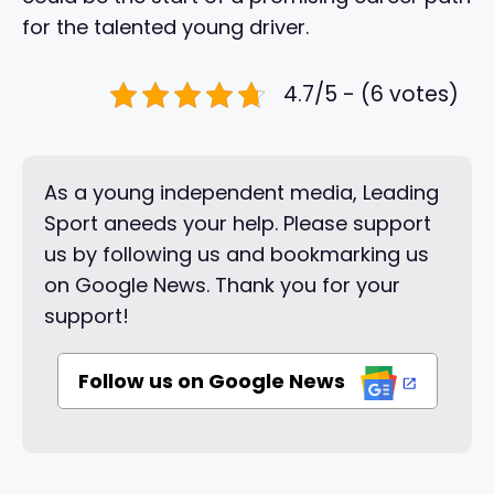
for the talented young driver.
4.7/5 - (6 votes)
As a young independent media, Leading
Sport aneeds your help. Please support
us by following us and bookmarking us
on Google News. Thank you for your
support!
Follow us on Google News