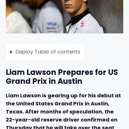
Deploy
Table of contents
Liam Lawson Prepares for US
Grand Prix in Austin
Liam Lawson is gearing up for his debut at
the United States Grand Prix in Austin,
Texas. After months of speculation, the
22-year-old reserve driver confirmed on
Thursday that he will take over the seat