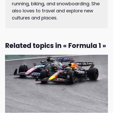
running, biking, and snowboarding. She
also loves to travel and explore new
cultures and places.
Related topics in « Formula 1 »