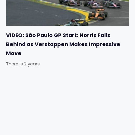
VIDEO: São Paulo GP Start: Norris Falls
Behind as Verstappen Makes Impressive
Move
There is 2 years