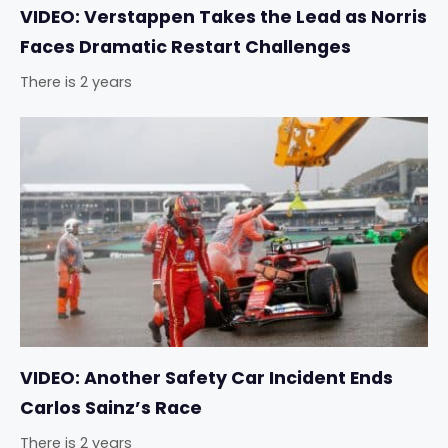
VIDEO: Verstappen Takes the Lead as Norris
Faces Dramatic Restart Challenges
There is 2 years
VIDEO: Another Safety Car Incident Ends
Carlos Sainz’s Race
There is 2 years