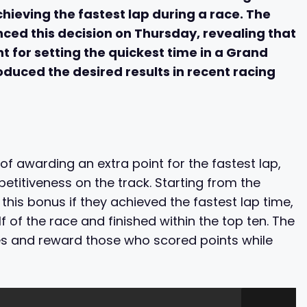
chieving the fastest lap during a race. The
d this decision on Thursday, revealing that
nt for setting the quickest time in a Grand
roduced the desired results in recent racing
of awarding an extra point for the fastest lap,
titiveness on the track. Starting from the
 this bonus if they achieved the fastest lap time,
of the race and finished within the top ten. The
ces and reward those who scored points while