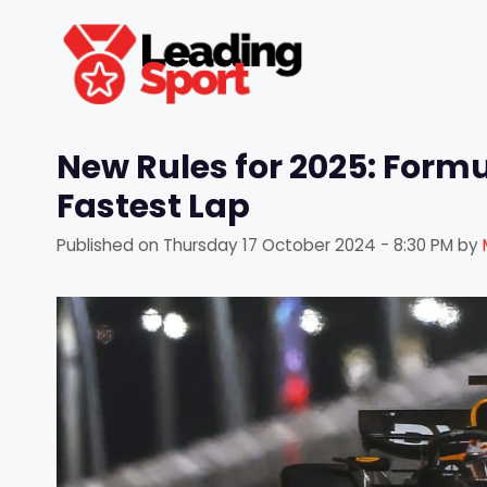
Skip
to
content
New Rules for 2025: Formul
Fastest Lap
Published on
Thursday 17 October 2024 - 8:30 PM
by