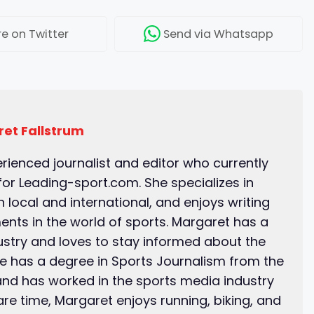
re
on Twitter
Send
via Whatsapp
et Fallstrum
erienced journalist and editor who currently
for Leading-sport.com. She specializes in
 local and international, and enjoys writing
ents in the world of sports. Margaret has a
ustry and loves to stay informed about the
he has a degree in Sports Journalism from the
and has worked in the sports media industry
pare time, Margaret enjoys running, biking, and