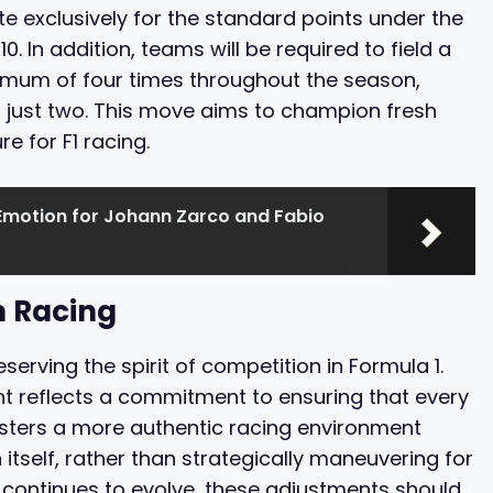
ete exclusively for the standard points under the
. In addition, teams will be required to field a
nimum of four times throughout the season,
f just two. This move aims to champion fresh
re for F1 racing.
Emotion for Johann Zarco and Fabio
n Racing
erving the spirit of competition in Formula 1.
int reflects a commitment to ensuring that every
 fosters a more authentic racing environment
itself, rather than strategically maneuvering for
1 continues to evolve, these adjustments should