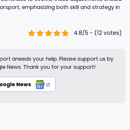
torsport, emphasizing both skill and strategy in
4.8/5 - (12 votes)
ort aneeds your help. Please support us by
le News. Thank you for your support!
Google News