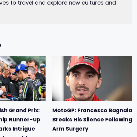
ves to travel and explore new cultures and
»
sh Grand Prix:
MotoGP: Francesco Bagnaia
ip Runner-Up
Breaks His Silence Following
arks Intrigue
Arm Surgery