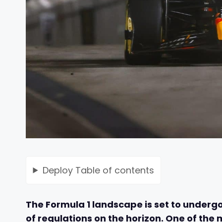
Deploy
Table of contents
The Formula 1 landscape is set to undergo
of regulations on the horizon. One of the 