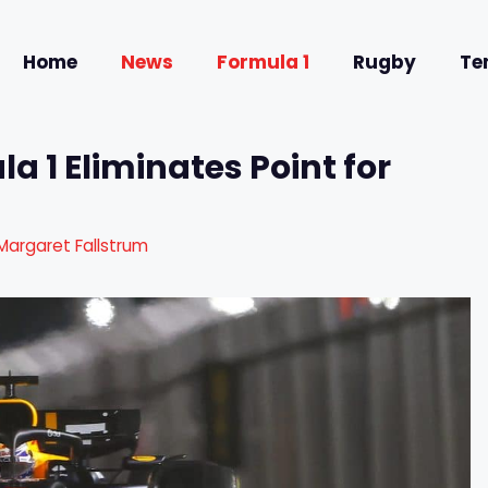
Home
News
Formula 1
Rugby
Te
a 1 Eliminates Point for
Margaret Fallstrum