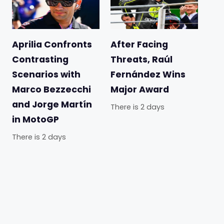
Aprilia Confronts
After Facing
Contrasting
Threats, Raúl
Scenarios with
Fernández Wins
Marco Bezzecchi
Major Award
and Jorge Martín
There is 2 days
in MotoGP
There is 2 days