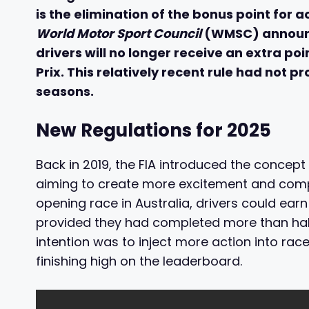
is the elimination of the bonus point for a
World Motor Sport Council
(WMSC) announce
drivers will no longer receive an extra poi
Prix. This relatively recent rule had not p
seasons.
New Regulations for 2025
Back in 2019, the FIA introduced the concept 
aiming to create more excitement and compe
opening race in Australia, drivers could earn
provided they had completed more than half 
intention was to inject more action into ra
finishing high on the leaderboard.