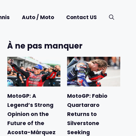
nnis
Auto / Moto
Contact US
À ne pas manquer
MotoGP: A
MotoGP: Fabio
Legend’s Strong
Quartararo
Opinion on the
Returns to
Future of the
Silverstone
Acosta-Márquez
Seeking