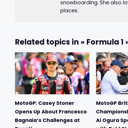
snowboarding. She also lo
places.
Related topics in « Formula 1 
MotoGP: Casey Stoner
MotoGP Briti
Opens Up About Francesco
Championsh
Bagnaia’s Challenges at
Ai Ogura Sp