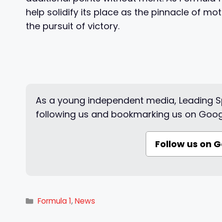
help solidify its place as the pinnacle of mo
the pursuit of victory.
As a young independent media, Leading Sp
following us and bookmarking us on Goog
Follow us on 
Categories
Formula 1
,
News