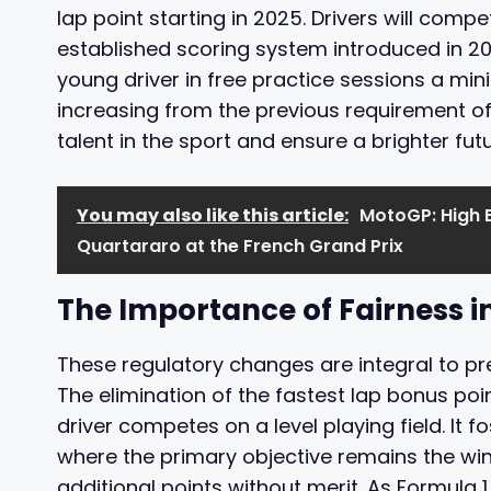
lap point starting in 2025. Drivers will comp
established scoring system introduced in 2010
young driver in free practice sessions a mi
increasing from the previous requirement o
talent in the sport and ensure a brighter futu
You may also like this article:
MotoGP: High 
Quartararo at the French Grand Prix
The Importance of Fairness i
These regulatory changes are integral to pres
The elimination of the fastest lap bonus po
driver competes on a level playing field. It
where the primary objective remains the win 
additional points without merit. As Formula 