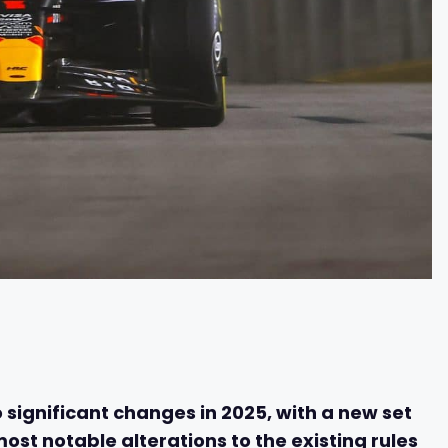
 significant changes in 2025, with a new set
most notable alterations to the existing rules