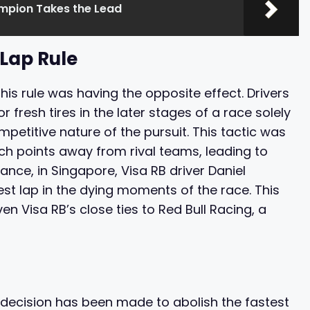
ampion Takes the Lead
Lap Rule
his rule was having the opposite effect. Drivers
 fresh tires in the later stages of a race solely
mpetitive nature of the pursuit. This tactic was
h points away from rival teams, leading to
ance, in Singapore, Visa RB driver Daniel
est lap in the dying moments of the race. This
en Visa RB’s close ties to Red Bull Racing, a
 decision has been made to abolish the fastest