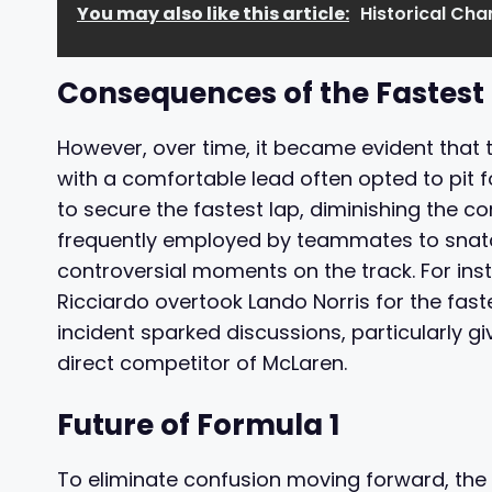
You may also like this article:
Historical Ch
Consequences of the Fastest 
However, over time, it became evident that t
with a comfortable lead often opted to pit for
to secure the fastest lap, diminishing the co
frequently employed by teammates to snatc
controversial moments on the track. For inst
Ricciardo overtook Lando Norris for the fast
incident sparked discussions, particularly giv
direct competitor of McLaren.
Future of Formula 1
To eliminate confusion moving forward, the