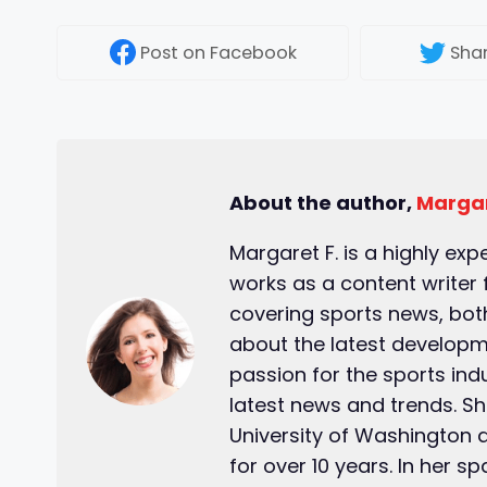
Post
on Facebook
Sha
About the author,
Margar
Margaret F. is a highly exp
works as a content writer 
covering sports news, both
about the latest developm
passion for the sports ind
latest news and trends. S
University of Washington 
for over 10 years. In her s