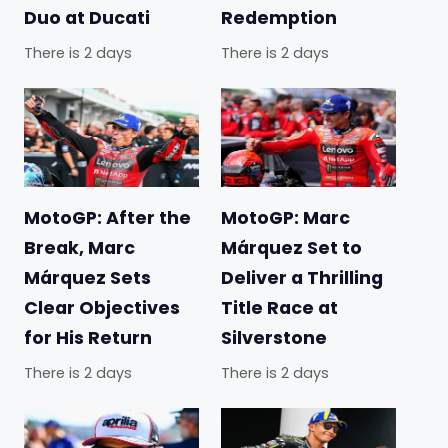
Duo at Ducati
Redemption
There is 2 days
There is 2 days
MotoGP: After the
MotoGP: Marc
Break, Marc
Márquez Set to
Márquez Sets
Deliver a Thrilling
Clear Objectives
Title Race at
for His Return
Silverstone
There is 2 days
There is 2 days