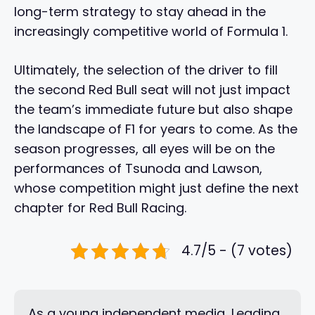
long-term strategy to stay ahead in the
increasingly competitive world of Formula 1.
Ultimately, the selection of the driver to fill
the second Red Bull seat will not just impact
the team’s immediate future but also shape
the landscape of F1 for years to come. As the
season progresses, all eyes will be on the
performances of Tsunoda and Lawson,
whose competition might just define the next
chapter for Red Bull Racing.
4.7/5 - (7 votes)
As a young independent media, Leading