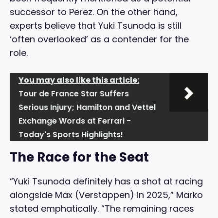
successor to Perez. On the other hand,
experts believe that Yuki Tsunoda is still
‘often overlooked’ as a contender for the
role.
You may also like this article:
Tour de France Star Suffers
Serious Injury; Hamilton and Vettel
Exchange Words at Ferrari -
Today's Sports Highlights!
The Race for the Seat
“Yuki Tsunoda definitely has a shot at racing
alongside Max (Verstappen) in 2025,” Marko
stated emphatically. “The remaining races