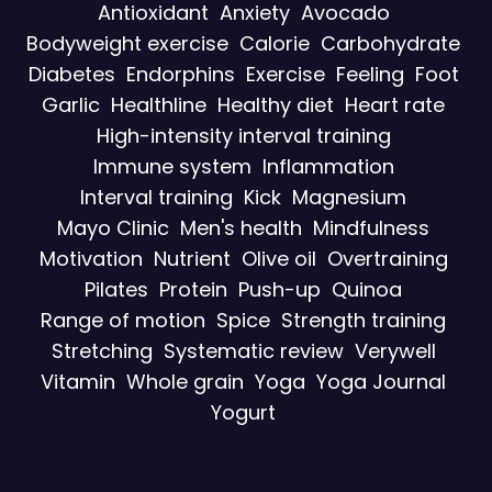
Antioxidant
Anxiety
Avocado
Bodyweight exercise
Calorie
Carbohydrate
Diabetes
Endorphins
Exercise
Feeling
Foot
Garlic
Healthline
Healthy diet
Heart rate
High-intensity interval training
Immune system
Inflammation
Interval training
Kick
Magnesium
Mayo Clinic
Men's health
Mindfulness
Motivation
Nutrient
Olive oil
Overtraining
Pilates
Protein
Push-up
Quinoa
Range of motion
Spice
Strength training
Stretching
Systematic review
Verywell
Vitamin
Whole grain
Yoga
Yoga Journal
Yogurt