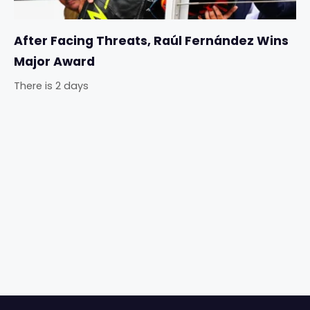
After Facing Threats, Raúl Fernández Wins
Major Award
There is 2 days