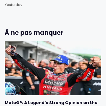
Yesterday
À ne pas manquer
MotoGP: A Legend’s Strong Opinion on the