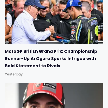
MotoGP British Grand Prix: Championship
Runner-Up Ai Ogura Sparks Intrigue with
Bold Statement to Rivals
Yesterday