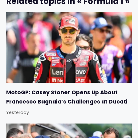
Related topics in « Formula 1 »
MotoGP: Casey Stoner Opens Up About
Francesco Bagnaia’s Challenges at Ducati
Yesterday