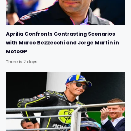
Aprilia Confronts Contrasting Scenarios
with Marco Bezzecchi and Jorge Martín in
MotoGP
There is 2 days