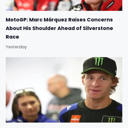
MotoGP: Marc Márquez Raises Concerns
About His Shoulder Ahead of Silverstone
Race
Yesterday