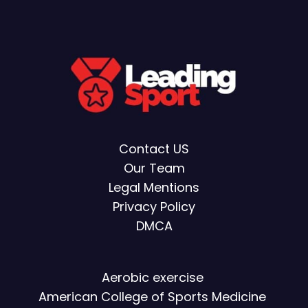
Contact US
Our Team
Legal Mentions
Privacy Policy
DMCA
Aerobic exercise
American College of Sports Medicine