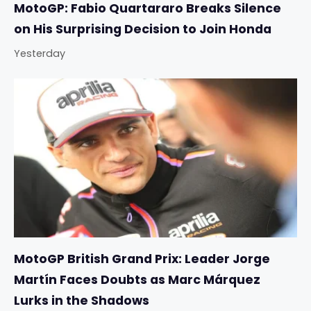
MotoGP: Fabio Quartararo Breaks Silence
on His Surprising Decision to Join Honda
Yesterday
MotoGP British Grand Prix: Leader Jorge
Martín Faces Doubts as Marc Márquez
Lurks in the Shadows