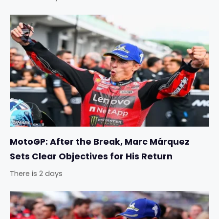
MotoGP: After the Break, Marc Márquez
Sets Clear Objectives for His Return
There is 2 days