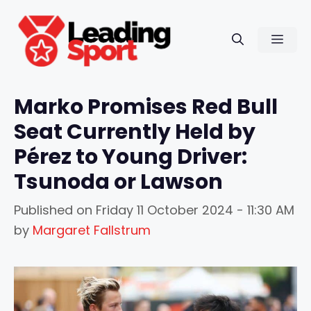
Skip
to
Men
content
Marko Promises Red Bull
Seat Currently Held by
Pérez to Young Driver:
Tsunoda or Lawson
Published on
Friday 11 October 2024 - 11:30 AM
by
Margaret Fallstrum