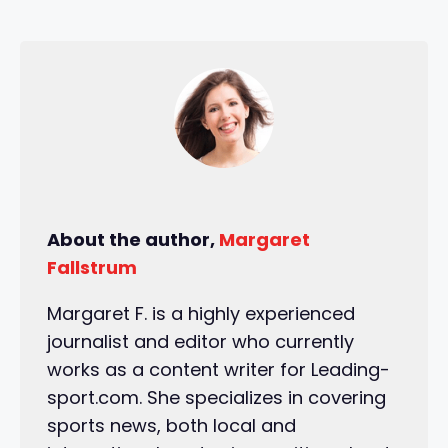
About the author,
Margaret
Fallstrum
Margaret F. is a highly experienced
journalist and editor who currently
works as a content writer for Leading-
sport.com. She specializes in covering
sports news, both local and