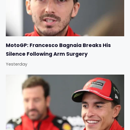
MotoGP: Francesco Bagnaia Breaks His
Silence Following Arm Surgery
Yesterday