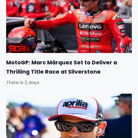
MotoGP: Marc Márquez Set to Deliver a
Thrilling Title Race at Silverstone
There is 2 days