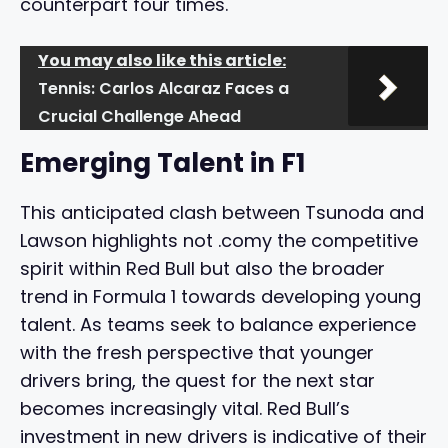
counterpart four times.
You may also like this article:
Tennis: Carlos Alcaraz Faces a
Crucial Challenge Ahead
Emerging Talent in F1
This anticipated clash between Tsunoda and
Lawson highlights not .comy the competitive
spirit within Red Bull but also the broader
trend in Formula 1 towards developing young
talent. As teams seek to balance experience
with the fresh perspective that younger
drivers bring, the quest for the next star
becomes increasingly vital. Red Bull’s
investment in new drivers is indicative of their