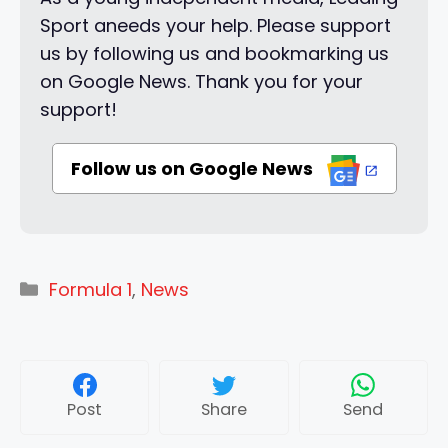
Sport aneeds your help. Please support
us by following us and bookmarking us
on Google News. Thank you for your
support!
Follow us on Google News
Categories
Formula 1
,
News
Post
Share
Send