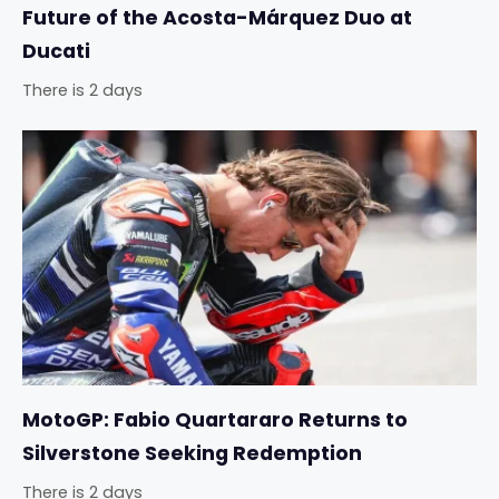
Future of the Acosta-Márquez Duo at
Ducati
There is 2 days
MotoGP: Fabio Quartararo Returns to
Silverstone Seeking Redemption
There is 2 days