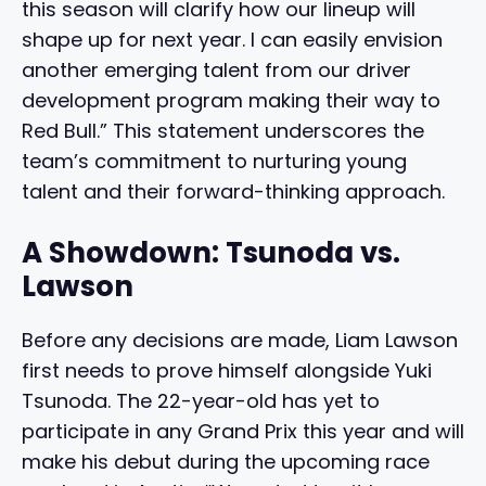
this season will clarify how our lineup will
shape up for next year. I can easily envision
another emerging talent from our driver
development program making their way to
Red Bull.” This statement underscores the
team’s commitment to nurturing young
talent and their forward-thinking approach.
A Showdown: Tsunoda vs.
Lawson
Before any decisions are made, Liam Lawson
first needs to prove himself alongside Yuki
Tsunoda. The 22-year-old has yet to
participate in any Grand Prix this year and will
make his debut during the upcoming race