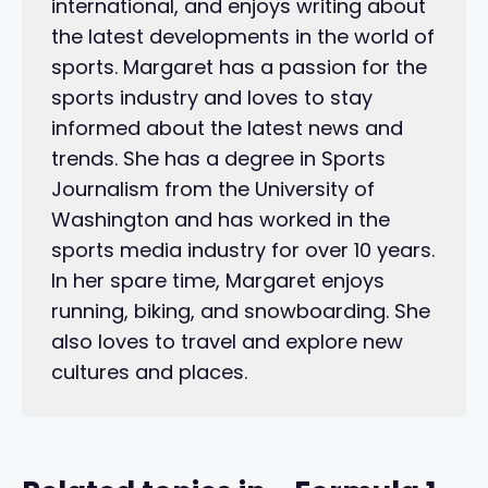
international, and enjoys writing about
the latest developments in the world of
sports. Margaret has a passion for the
sports industry and loves to stay
informed about the latest news and
trends. She has a degree in Sports
Journalism from the University of
Washington and has worked in the
sports media industry for over 10 years.
In her spare time, Margaret enjoys
running, biking, and snowboarding. She
also loves to travel and explore new
cultures and places.