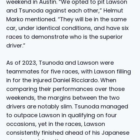
weekend in Austin. “We opted to pit Lawson
and Tsunoda against each other,” Helmut
Marko mentioned. “They will be in the same
car, under identical conditions, and have six
races to demonstrate who is the superior
driver.”
As of 2023, Tsunoda and Lawson were
teammates for five races, with Lawson filling
in for the injured Daniel Ricciardo. When
comparing their performances over those
weekends, the margins between the two
drivers are notably slim. Tsunoda managed
to outpace Lawson in qualifying on four
occasions, yet in the races, Lawson
consistently finished ahead of his Japanese