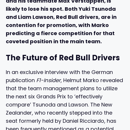
and his teammate Max Verstappen, is
likely to lose his spot. Both Yuki Tsunoda
and Liam Lawson, Red Bull drivers, are in
contention for promotion, with Marko
predicting a fierce competition for that
coveted position in the main team.
The Future of Red Bull Drivers
In an exclusive interview with the German
publication
F1-Insider
, Helmut Marko revealed
that the team management plans to utilize
the next six Grands Prix to ‘effectively
compare’ Tsunoda and Lawson. The New
Zealander, who recently stepped into the
seat formerly held by Daniel Ricciardo, has
been frequently mentioned as a potential