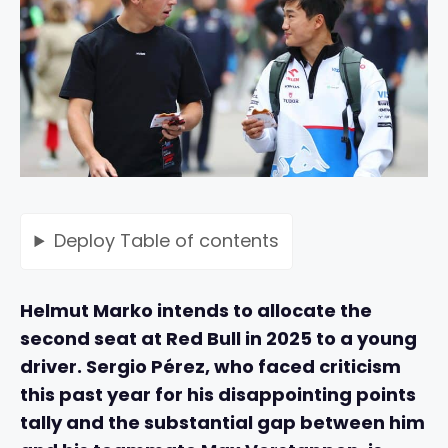
Deploy
Table of contents
Helmut Marko intends to allocate the
second seat at Red Bull in 2025 to a young
driver. Sergio Pérez, who faced criticism
this past year for his disappointing points
tally and the substantial gap between him