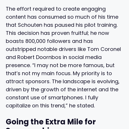
The effort required to create engaging
content has consumed so much of his time
that Schouten has paused his pilot training.
This decision has proven fruitful; he now
boasts 800,000 followers and has
outstripped notable drivers like Tom Coronel
and Robert Doornbos in social media
presence. “I may not be more famous, but
that’s not my main focus. My priority is to
attract sponsors. The landscape is evolving,
driven by the growth of the internet and the
constant use of smartphones. I fully
capitalize on this trend,” he stated.
Going the Extra Mile for