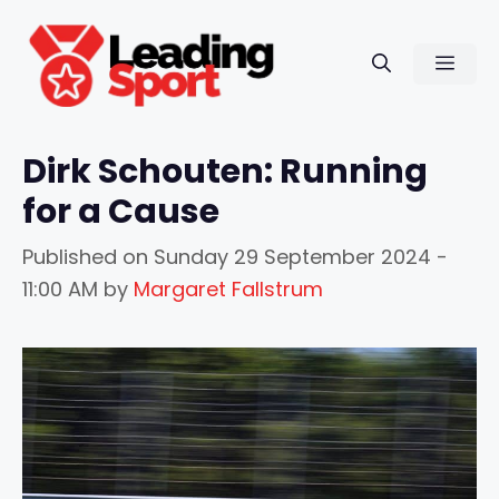
Skip
to
Men
content
Dirk Schouten: Running
for a Cause
Published on
Sunday 29 September 2024 -
11:00 AM
by
Margaret Fallstrum