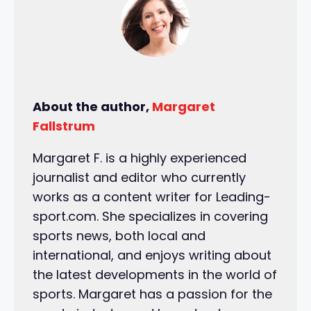
About the author,
Margaret
Fallstrum
Margaret F. is a highly experienced
journalist and editor who currently
works as a content writer for Leading-
sport.com. She specializes in covering
sports news, both local and
international, and enjoys writing about
the latest developments in the world of
sports. Margaret has a passion for the