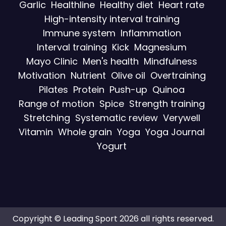
Garlic
Healthline
Healthy diet
Heart rate
High-intensity interval training
Immune system
Inflammation
Interval training
Kick
Magnesium
Mayo Clinic
Men's health
Mindfulness
Motivation
Nutrient
Olive oil
Overtraining
Pilates
Protein
Push-up
Quinoa
Range of motion
Spice
Strength training
Stretching
Systematic review
Verywell
Vitamin
Whole grain
Yoga
Yoga Journal
Yogurt
Copyright © Leading Sport 2026 all rights reserved.