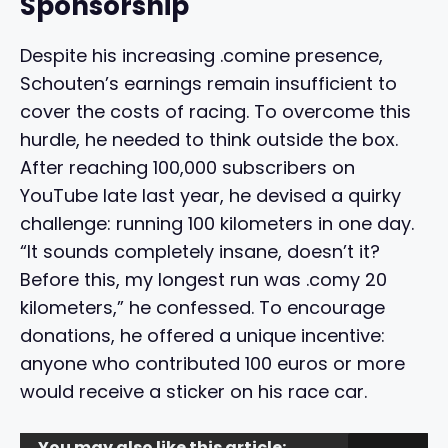
Sponsorship
Despite his increasing .comine presence,
Schouten’s earnings remain insufficient to
cover the costs of racing. To overcome this
hurdle, he needed to think outside the box.
After reaching 100,000 subscribers on
YouTube late last year, he devised a quirky
challenge: running 100 kilometers in one day.
“It sounds completely insane, doesn’t it?
Before this, my longest run was .comy 20
kilometers,” he confessed. To encourage
donations, he offered a unique incentive:
anyone who contributed 100 euros or more
would receive a sticker on his race car.
You may also like this article: