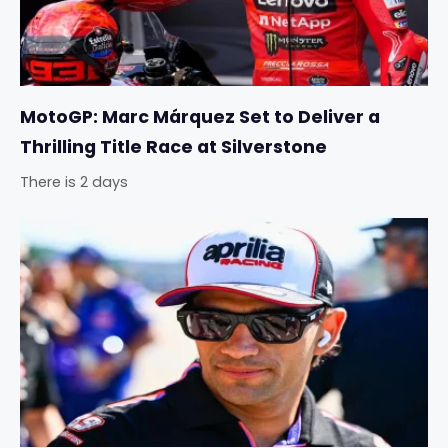
MotoGP: Marc Márquez Set to Deliver a
Thrilling Title Race at Silverstone
There is 2 days