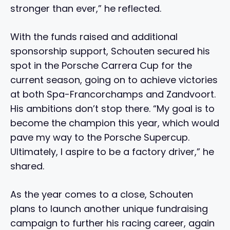
stronger than ever,” he reflected.
With the funds raised and additional
sponsorship support, Schouten secured his
spot in the Porsche Carrera Cup for the
current season, going on to achieve victories
at both Spa-Francorchamps and Zandvoort.
His ambitions don’t stop there. “My goal is to
become the champion this year, which would
pave my way to the Porsche Supercup.
Ultimately, I aspire to be a factory driver,” he
shared.
As the year comes to a close, Schouten
plans to launch another unique fundraising
campaign to further his racing career, again