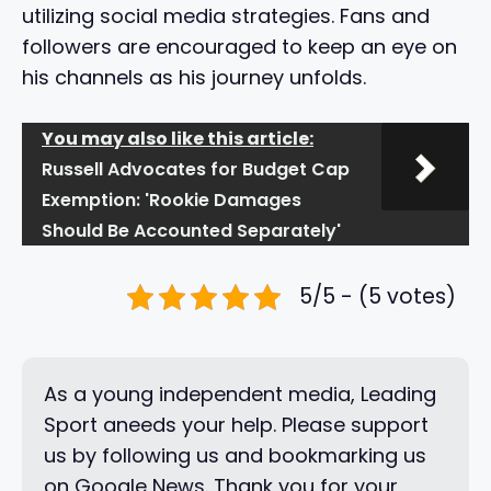
utilizing social media strategies. Fans and
followers are encouraged to keep an eye on
his channels as his journey unfolds.
You may also like this article:
Russell Advocates for Budget Cap
Exemption: 'Rookie Damages
Should Be Accounted Separately'
5/5 - (5 votes)
As a young independent media, Leading
Sport aneeds your help. Please support
us by following us and bookmarking us
on Google News. Thank you for your