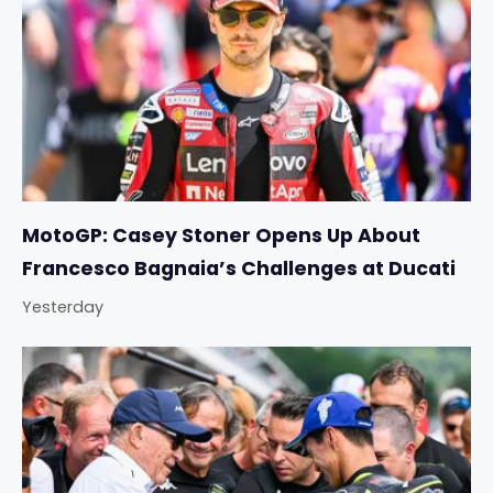
MotoGP: Casey Stoner Opens Up About
Francesco Bagnaia’s Challenges at Ducati
Yesterday