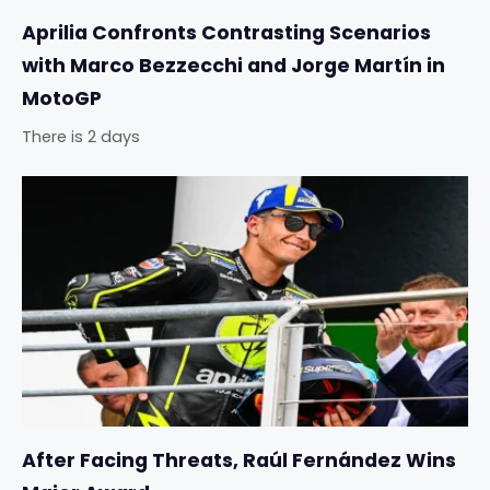
Aprilia Confronts Contrasting Scenarios
with Marco Bezzecchi and Jorge Martín in
MotoGP
There is 2 days
After Facing Threats, Raúl Fernández Wins