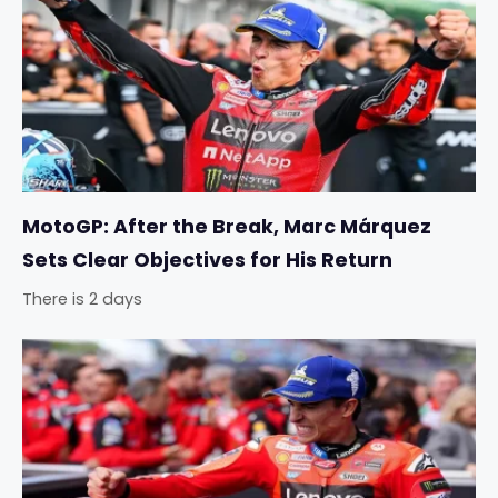
MotoGP: After the Break, Marc Márquez
Sets Clear Objectives for His Return
There is 2 days