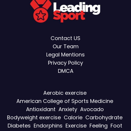
Contact US
Our Team
Legal Mentions
Privacy Policy
DMCA
Aerobic exercise
American College of Sports Medicine
Antioxidant
Anxiety
Avocado
Bodyweight exercise
Calorie
Carbohydrate
Diabetes
Endorphins
Exercise
Feeling
Foot