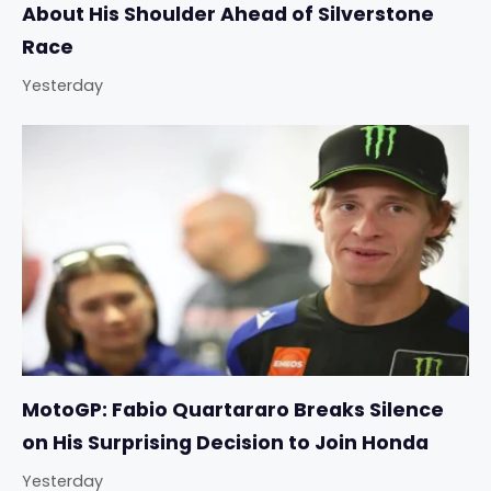
About His Shoulder Ahead of Silverstone
Race
Yesterday
MotoGP: Fabio Quartararo Breaks Silence
on His Surprising Decision to Join Honda
Yesterday