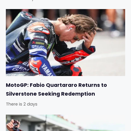
MotoGP: Fabio Quartararo Returns to
Silverstone Seeking Redemption
There is 2 days