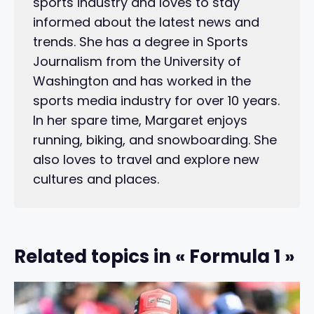
sports industry and loves to stay
informed about the latest news and
trends. She has a degree in Sports
Journalism from the University of
Washington and has worked in the
sports media industry for over 10 years.
In her spare time, Margaret enjoys
running, biking, and snowboarding. She
also loves to travel and explore new
cultures and places.
Related topics in « Formula 1 »