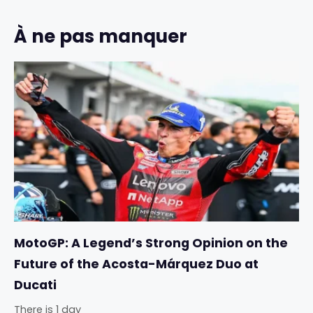
À ne pas manquer
MotoGP: A Legend’s Strong Opinion on the
Future of the Acosta-Márquez Duo at
Ducati
There is 1 day