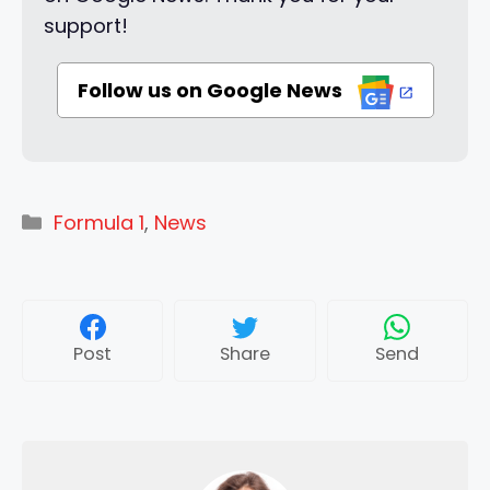
support!
Follow us on Google News
Categories
Formula 1
,
News
Post
Share
Send