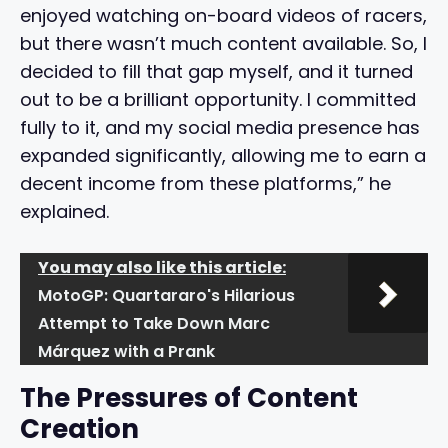
enjoyed watching on-board videos of racers,
but there wasn’t much content available. So, I
decided to fill that gap myself, and it turned
out to be a brilliant opportunity. I committed
fully to it, and my social media presence has
expanded significantly, allowing me to earn a
decent income from these platforms,” he
explained.
You may also like this article:
MotoGP: Quartararo's Hilarious
Attempt to Take Down Marc
Márquez with a Prank
The Pressures of Content
Creation