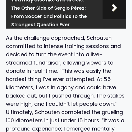
The Other Side of Sergio Pérez:
From Soccer and Politics to the
Strangest Question Ever
As the challenge approached, Schouten
committed to intense training sessions and
decided to turn the event into a live-
streamed fundraiser, allowing viewers to
donate in real-time. “This was easily the
hardest thing I’ve ever attempted. At 55
kilometers, I was in agony and could have
backed out, but I pushed through. The stakes
were high, and I couldn’t let people down.”
Ultimately, Schouten completed the grueling
100 kilometers in just under 15 hours. “It was a
profound experience; I emerged mentally