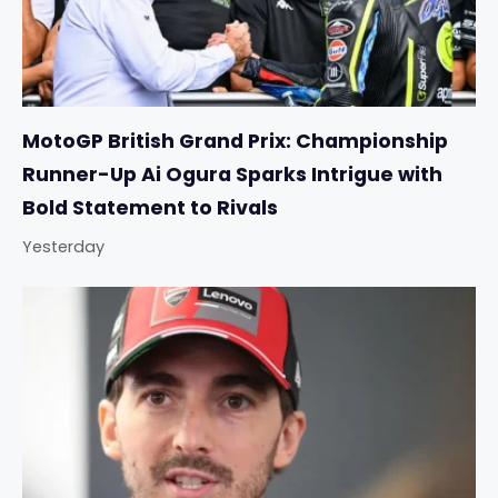
MotoGP British Grand Prix: Championship
Runner-Up Ai Ogura Sparks Intrigue with
Bold Statement to Rivals
Yesterday