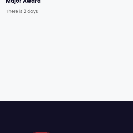
Major Award
There is 2 days