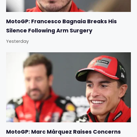
MotoGP: Francesco Bagnaia Breaks His
Silence Following Arm Surgery
Yesterday
MotoGP: Marc Márquez Raises Concerns