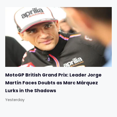
MotoGP British Grand Prix: Leader Jorge
Martín Faces Doubts as Marc Márquez
Lurks in the Shadows
Yesterday