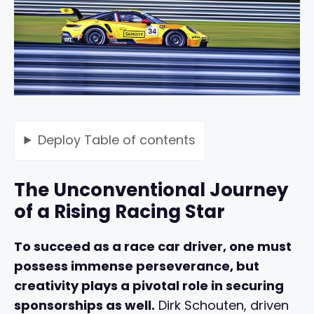
Deploy
Table of contents
The Unconventional Journey
of a Rising Racing Star
To succeed as a race car driver, one must
possess immense perseverance, but
creativity plays a pivotal role in securing
sponsorships as well.
Dirk Schouten, driven