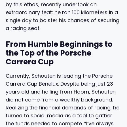
by this ethos, recently undertook an
extraordinary feat: he ran 100 kilometers in a
single day to bolster his chances of securing
a racing seat.
From Humble Beginnings to
the Top of the Porsche
Carrera Cup
Currently, Schouten is leading the Porsche
Carrera Cup Benelux. Despite being just 23
years old and hailing from Hoorn, Schouten
did not come from a wealthy background.
Realizing the financial demands of racing, he
turned to social media as a tool to gather
the funds needed to compete. “I’ve always