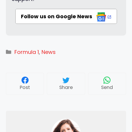
Follow us on Google News
Categories
Formula 1
,
News
Post
Share
Send