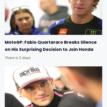
MotoGP: Fabio Quartararo Breaks Silence
on His Surprising Decision to Join Honda
There is 2 days