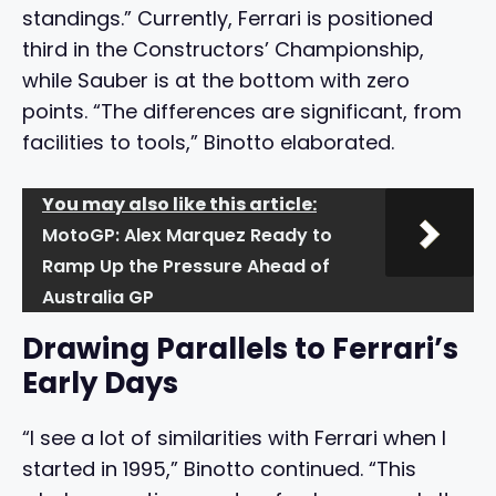
standings.” Currently, Ferrari is positioned
third in the Constructors’ Championship,
while Sauber is at the bottom with zero
points. “The differences are significant, from
facilities to tools,” Binotto elaborated.
You may also like this article:
MotoGP: Alex Marquez Ready to
Ramp Up the Pressure Ahead of
Australia GP
Drawing Parallels to Ferrari’s
Early Days
“I see a lot of similarities with Ferrari when I
started in 1995,” Binotto continued. “This