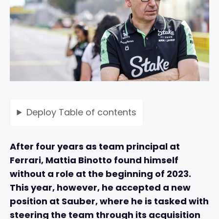
Deploy
Table of contents
After four years as team principal at
Ferrari, Mattia Binotto found himself
without a role at the beginning of 2023.
This year, however, he accepted a new
position at Sauber, where he is tasked with
steering the team through its acquisition