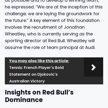
as possible and to develop a winning team,”
he expressed. “We are at the inception of this
challenge; we are laying the groundwork for
the future.” A key element of this foundation
involves the recruitment of Jonathan
Wheatley, who is currently serving as the
sporting director at Red Bull. Wheatley will
assume the role of team principal at Audi.
You may also like this article:
Tennis: French Player's Bold
Statement on Djokovic's
Australian Victory
Insights on Red Bull’s
Dominance