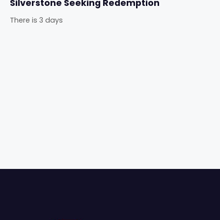
Silverstone Seeking Redemption
There is 3 days