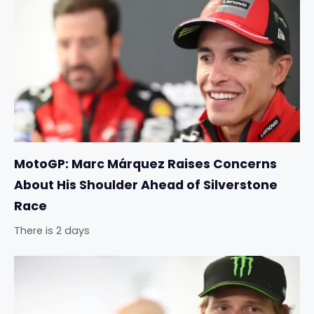
MotoGP: Marc Márquez Raises Concerns
About His Shoulder Ahead of Silverstone
Race
There is 2 days