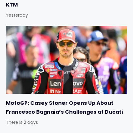
KTM
Yesterday
MotoGP: Casey Stoner Opens Up About
Francesco Bagnaia’s Challenges at Ducati
There is 2 days