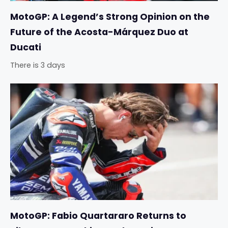
MotoGP: A Legend’s Strong Opinion on the
Future of the Acosta-Márquez Duo at
Ducati
There is 3 days
MotoGP: Fabio Quartararo Returns to