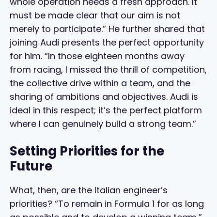
whole operation needs a fresh approach. It
must be made clear that our aim is not
merely to participate.” He further shared that
joining Audi presents the perfect opportunity
for him. “In those eighteen months away
from racing, I missed the thrill of competition,
the collective drive within a team, and the
sharing of ambitions and objectives. Audi is
ideal in this respect; it’s the perfect platform
where I can genuinely build a strong team.”
Setting Priorities for the
Future
What, then, are the Italian engineer’s
priorities? “To remain in Formula 1 for as long