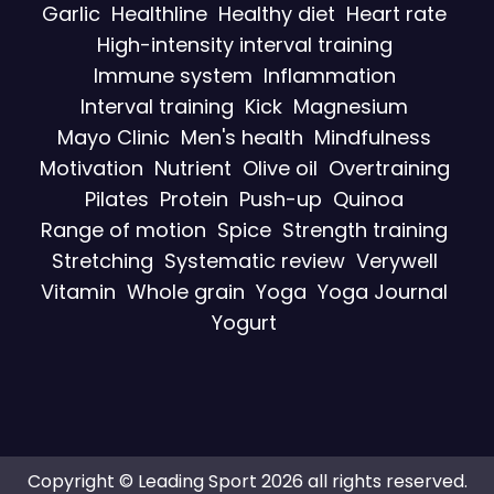
Garlic
Healthline
Healthy diet
Heart rate
High-intensity interval training
Immune system
Inflammation
Interval training
Kick
Magnesium
Mayo Clinic
Men's health
Mindfulness
Motivation
Nutrient
Olive oil
Overtraining
Pilates
Protein
Push-up
Quinoa
Range of motion
Spice
Strength training
Stretching
Systematic review
Verywell
Vitamin
Whole grain
Yoga
Yoga Journal
Yogurt
Copyright © Leading Sport 2026 all rights reserved.