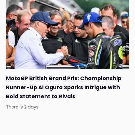
MotoGP British Grand Prix: Championship
Runner-Up Ai Ogura Sparks Intrigue with
Bold Statement to Rivals
There is 2 days