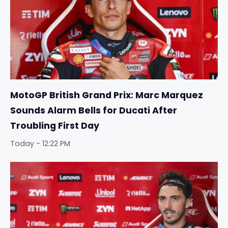
MotoGP British Grand Prix: Marc Marquez
Sounds Alarm Bells for Ducati After
Troubling First Day
Today - 12:22 PM