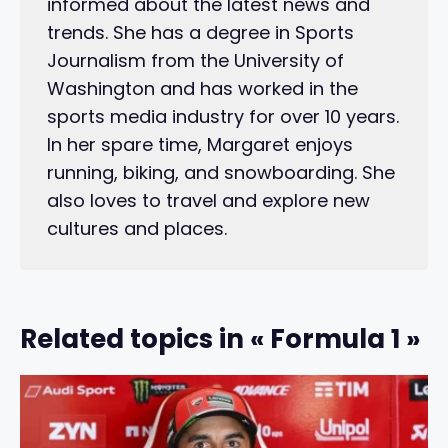
informed about the latest news and
trends. She has a degree in Sports
Journalism from the University of
Washington and has worked in the
sports media industry for over 10 years.
In her spare time, Margaret enjoys
running, biking, and snowboarding. She
also loves to travel and explore new
cultures and places.
Related topics in « Formula 1 »