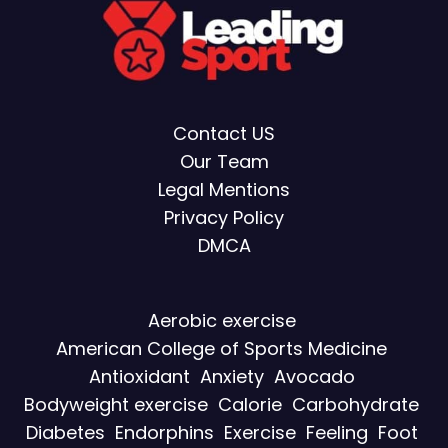
Contact US
Our Team
Legal Mentions
Privacy Policy
DMCA
Aerobic exercise
American College of Sports Medicine
Antioxidant
Anxiety
Avocado
Bodyweight exercise
Calorie
Carbohydrate
Diabetes
Endorphins
Exercise
Feeling
Foot