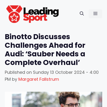
Skip
to
Men
content
Binotto Discusses
Challenges Ahead for
Audi: ‘Sauber Needs a
Complete Overhaul’
Published on
Sunday 13 October 2024 - 4:00
PM
by
Margaret Fallstrum