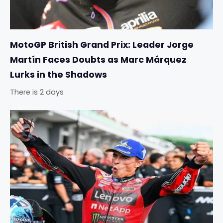
MotoGP British Grand Prix: Leader Jorge
Martín Faces Doubts as Marc Márquez
Lurks in the Shadows
There is 2 days