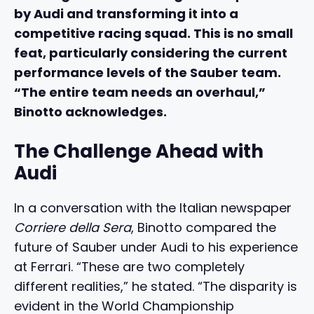
by Audi and transforming it into a
competitive racing squad. This is no small
feat, particularly considering the current
performance levels of the Sauber team.
“The entire team needs an overhaul,”
Binotto acknowledges.
The Challenge Ahead with
Audi
In a conversation with the Italian newspaper
Corriere della Sera
, Binotto compared the
future of Sauber under Audi to his experience
at Ferrari. “These are two completely
different realities,” he stated. “The disparity is
evident in the World Championship