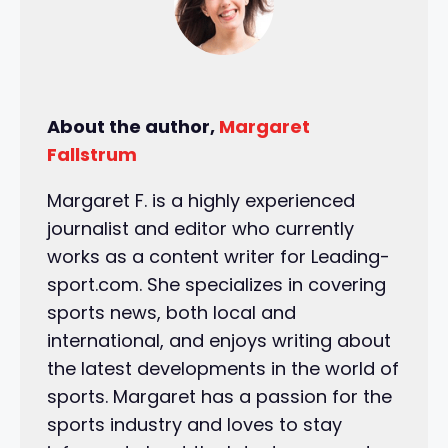
About the author,
Margaret
Fallstrum
Margaret F. is a highly experienced
journalist and editor who currently
works as a content writer for Leading-
sport.com. She specializes in covering
sports news, both local and
international, and enjoys writing about
the latest developments in the world of
sports. Margaret has a passion for the
sports industry and loves to stay