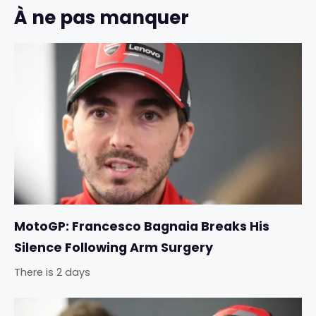
À ne pas manquer
MotoGP: Francesco Bagnaia Breaks His
Silence Following Arm Surgery
There is 2 days