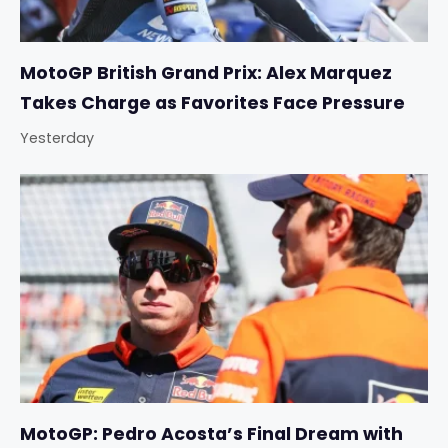
MotoGP British Grand Prix: Alex Marquez
Takes Charge as Favorites Face Pressure
Yesterday
MotoGP: Pedro Acosta’s Final Dream with