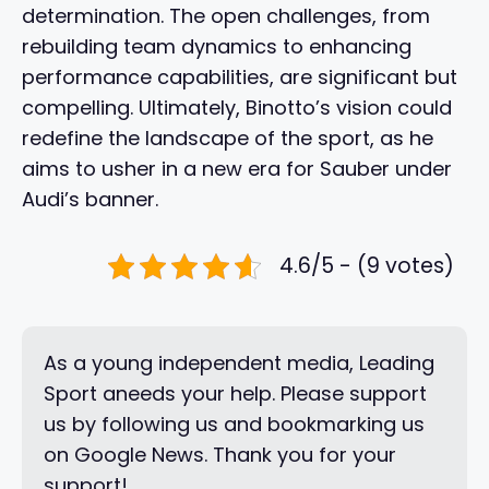
determination. The open challenges, from
rebuilding team dynamics to enhancing
performance capabilities, are significant but
compelling. Ultimately, Binotto’s vision could
redefine the landscape of the sport, as he
aims to usher in a new era for Sauber under
Audi’s banner.
4.6/5 - (9 votes)
As a young independent media, Leading
Sport aneeds your help. Please support
us by following us and bookmarking us
on Google News. Thank you for your
support!