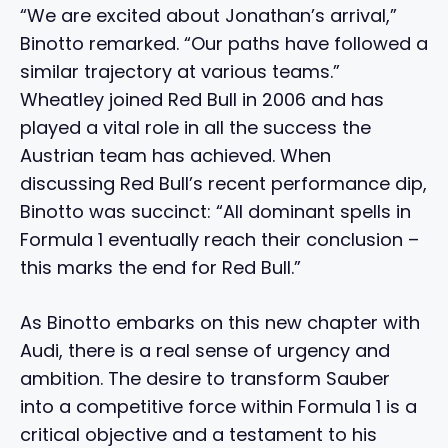
“We are excited about Jonathan’s arrival,”
Binotto remarked. “Our paths have followed a
similar trajectory at various teams.”
Wheatley joined Red Bull in 2006 and has
played a vital role in all the success the
Austrian team has achieved. When
discussing Red Bull’s recent performance dip,
Binotto was succinct: “All dominant spells in
Formula 1 eventually reach their conclusion –
this marks the end for Red Bull.”
As Binotto embarks on this new chapter with
Audi, there is a real sense of urgency and
ambition. The desire to transform Sauber
into a competitive force within Formula 1 is a
critical objective and a testament to his