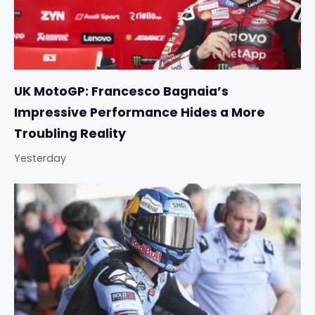
UK MotoGP: Francesco Bagnaia’s
Impressive Performance Hides a More
Troubling Reality
Yesterday